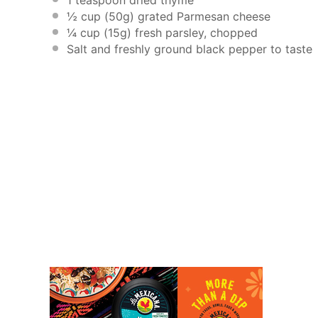
½ cup
(
50g
) grated Parmesan cheese
¼ cup
(
15g
) fresh parsley, chopped
Salt and freshly ground black pepper to taste