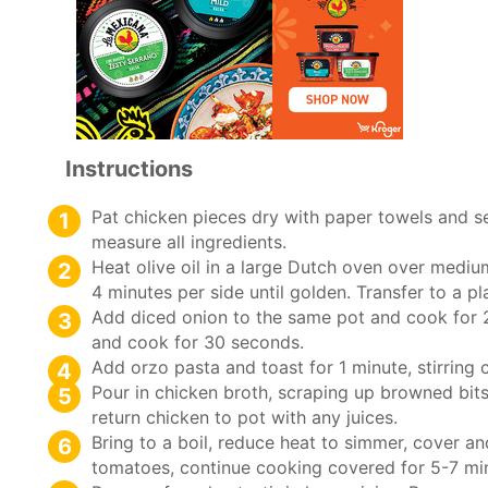
Instructions
Pat chicken pieces dry with paper towels and s
measure all ingredients.
Heat olive oil in a large Dutch oven over mediu
4 minutes per side until golden. Transfer to a pl
Add diced onion to the same pot and cook for 2-
and cook for 30 seconds.
Add orzo pasta and toast for 1 minute, stirring 
Pour in chicken broth, scraping up browned bit
return chicken to pot with any juices.
Bring to a boil, reduce heat to simmer, cover a
tomatoes, continue cooking covered for 5-7 minu