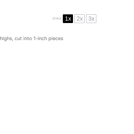
1x
2x
3x
SCALE
highs, cut into
1
-inch pieces