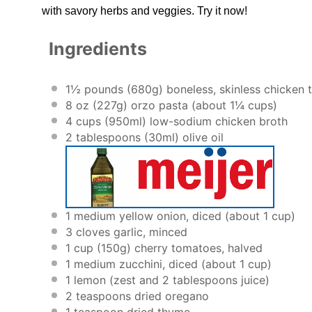
with savory herbs and veggies. Try it now!
Ingredients
1½
pounds (680g) boneless, skinless chicken t
8 oz
(
227g
) orzo pasta (about
1¼ cups
)
4 cups
(950ml) low-sodium chicken broth
2 tablespoons
(30ml) olive oil
1
medium yellow onion, diced (about
1 cup
)
3
cloves garlic, minced
1 cup
(
150g
) cherry tomatoes, halved
1
medium zucchini, diced (about
1 cup
)
1
lemon (zest and 2 tablespoons juice)
2 teaspoons
dried oregano
1 teaspoon
dried thyme