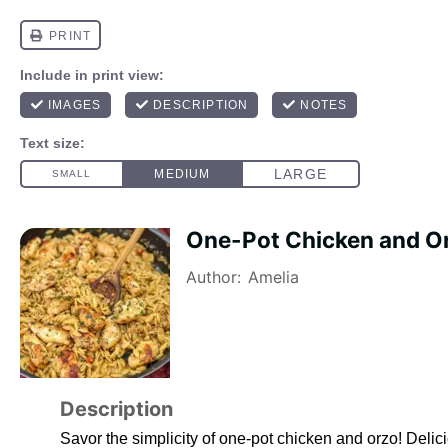
One-Pot Chicken and O
Author:
Amelia
Description
Savor the simplicity of one-pot chicken and orzo! Delici