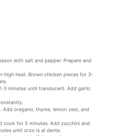
eason with salt and pepper. Prepare and
m-high heat. Brown chicken pieces for 3-
ate.
3 minutes until translucent. Add garlic
constantly.
s. Add oregano, thyme, lemon zest, and
nd cook for 5 minutes. Add zucchini and
tes until orzo is al dente.