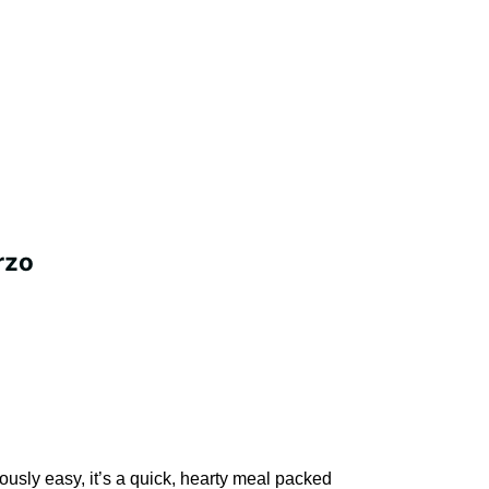
rzo
ously easy, it’s a quick, hearty meal packed