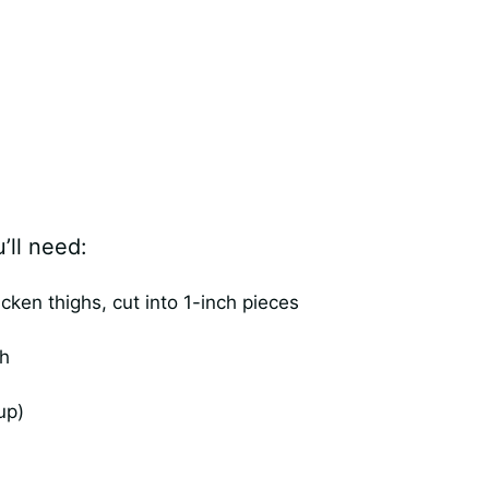
u’ll need:
ken thighs, cut into 1-inch pieces
th
up)