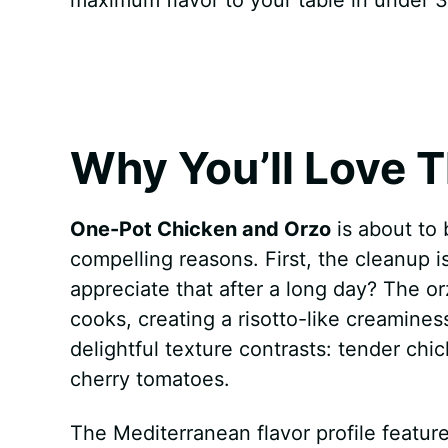
k
s
p
e
t
r
Why You’ll Love T
One-Pot Chicken and Orzo
is about to 
compelling reasons. First, the cleanup 
appreciate that after a long day? The or
cooks, creating a risotto-like creamine
delightful texture contrasts: tender chi
cherry tomatoes.
The Mediterranean flavor profile feature