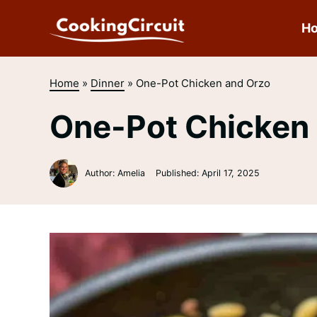
Skip
to
H
content
Home
»
Dinner
»
One-Pot Chicken and Orzo
One-Pot Chicken
Author: Amelia
Published:
April 17, 2025