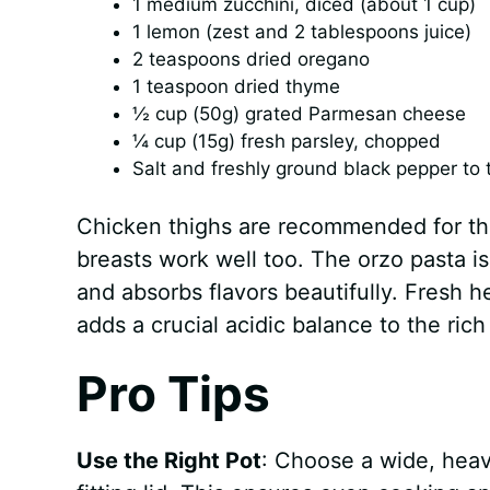
1 medium zucchini, diced (about 1 cup)
1 lemon (zest and 2 tablespoons juice)
2 teaspoons dried oregano
1 teaspoon dried thyme
½ cup (50g) grated Parmesan cheese
¼ cup (15g) fresh parsley, chopped
Salt and freshly ground black pepper to 
Chicken thighs are recommended for the
breasts work well too. The orzo pasta i
and absorbs flavors beautifully. Fresh h
adds a crucial acidic balance to the rich 
Pro Tips
Use the Right Pot
: Choose a wide, heav