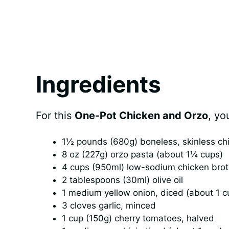
Ingredients
For this
One-Pot Chicken and Orzo
, yo
1½ pounds (680g) boneless, skinless chic
8 oz (227g) orzo pasta (about 1¼ cups)
4 cups (950ml) low-sodium chicken bro
2 tablespoons (30ml) olive oil
1 medium yellow onion, diced (about 1 c
3 cloves garlic, minced
1 cup (150g) cherry tomatoes, halved