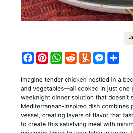
J
F
P
W
R
Y
M
S
a
i
h
e
u
e
h
Imagine tender chicken nestled in a bed
c
n
a
d
m
s
a
and vegetables—all cooked in just one 
e
t
t
d
m
s
r
weeknight dinner solution that doesn’t s
b
e
s
i
l
e
e
Mediterranean-inspired dish combines pr
vessel, creating layers of flavor that ta
o
r
A
t
y
n
to create this satisfying meal with mini
o
e
p
g
maximum flavor to your table in under 