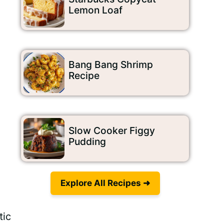
Lemon Loaf
Bang Bang Shrimp
Recipe
Slow Cooker Figgy
Pudding
Explore All Recipes ➜
tic