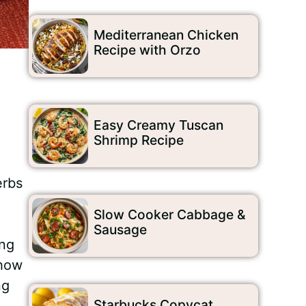
Mediterranean Chicken
Recipe with Orzo
Easy Creamy Tuscan
Shrimp Recipe
erbs
Slow Cooker Cabbage &
Sausage
ing
 how
ng
Starbucks Copycat