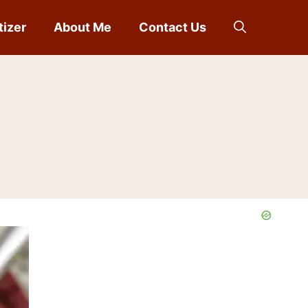
tizer
About Me
Contact Us