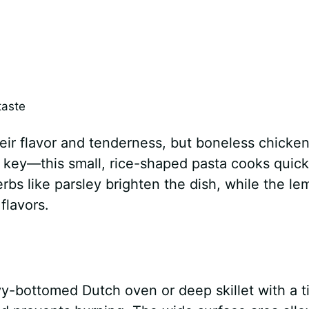
taste
ir flavor and tenderness, but boneless chicke
s key—this small, rice-shaped pasta cooks quick
erbs like parsley brighten the dish, while the l
flavors.
y-bottomed Dutch oven or deep skillet with a t