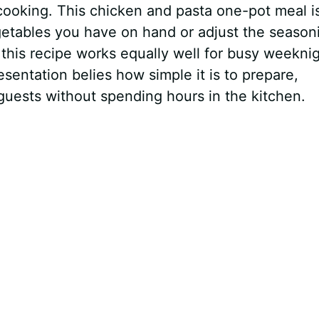
ooking. This chicken and pasta one-pot meal i
etables you have on hand or adjust the season
, this recipe works equally well for busy weekni
sentation belies how simple it is to prepare,
 guests without spending hours in the kitchen.