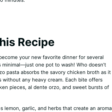
his Recipe
become your new favorite dinner for several
is minimal—just one pot to wash! Who doesn’t
zo pasta absorbs the savory chicken broth as it
ss without any heavy cream. Each bite offers
cken pieces, al dente orzo, and sweet bursts of
s lemon, garlic, and herbs that create an aroma