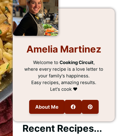
Amelia Martinez
Welcome to
Cooking Circuit
,
where every recipe is a love letter to
your family's happiness.
Easy recipes, amazing results.
Let's cook ❤️
About Me
Recent Recipes...