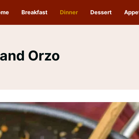
ome
Breakfast
Dinner
Dessert
Appe
 and Orzo