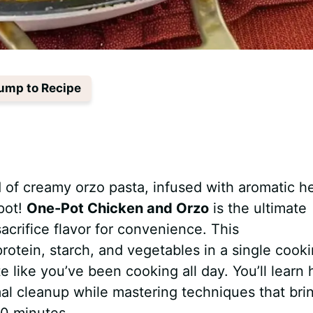
ump to Recipe
 of creamy orzo pasta, infused with aromatic h
pot!
One-Pot Chicken and Orzo
is the ultimate
acrifice flavor for convenience. This
otein, starch, and vegetables in a single cook
ste like you’ve been cooking all day. You’ll learn
mal cleanup while mastering techniques that bri
30 minutes.