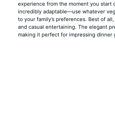
experience from the moment you start c
incredibly adaptable—use whatever veg
to your family’s preferences. Best of all
and casual entertaining. The elegant pre
making it perfect for impressing dinner