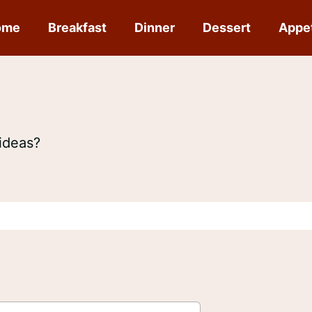
ome
Breakfast
Dinner
Dessert
Appe
ideas?