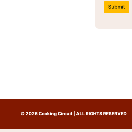
Submit
© 2026 Cooking Circuit | ALL RIGHTS RESERVED