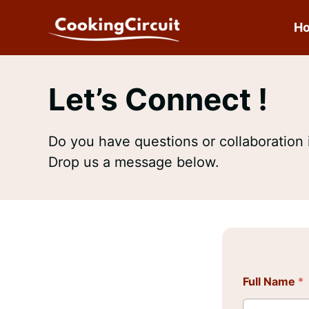
Skip
to
H
content
Let’s Connect !
Do you have questions or collaboration 
Drop us a message below.
Full Name
*