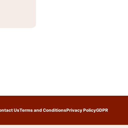
ontact Us
Terms and Conditions
Privacy Policy
GDPR