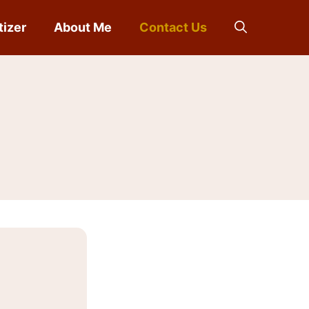
tizer
About Me
Contact Us