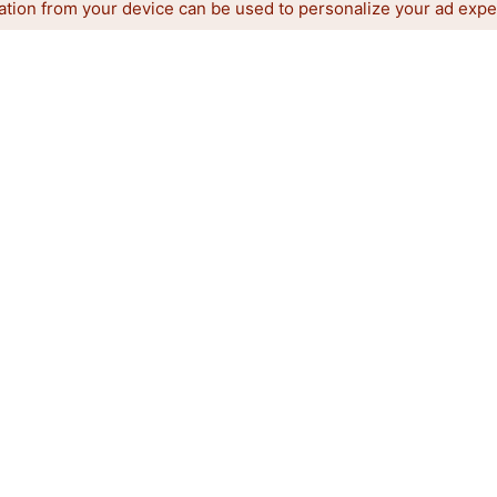
ation from your device can be used to personalize your ad expe