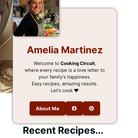
Amelia Martinez
Welcome to
Cooking Circuit
,
where every recipe is a love letter to
your family's happiness.
Easy recipes, amazing results.
Let's cook ❤️
About Me
Recent Recipes...