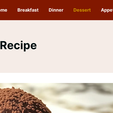
ome
Breakfast
Dinner
Dessert
Appe
 Recipe