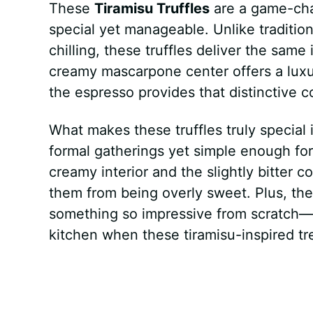
These
Tiramisu Truffles
are a game-cha
special yet manageable. Unlike tradition
chilling, these truffles deliver the same 
creamy mascarpone center offers a luxu
the espresso provides that distinctive c
What makes these truffles truly special i
formal gatherings yet simple enough for
creamy interior and the slightly bitter 
them from being overly sweet. Plus, the
something so impressive from scratch—yo
kitchen when these tiramisu-inspired tr