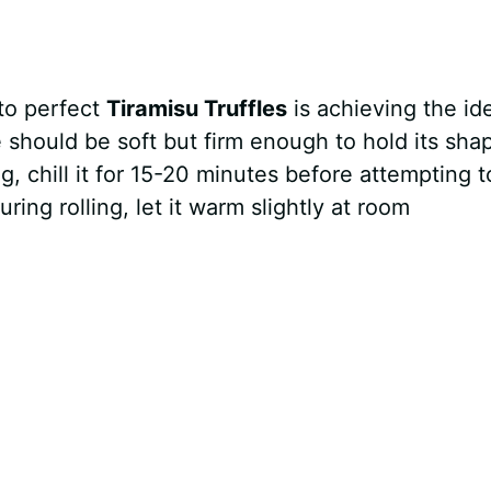
 to perfect
Tiramisu Truffles
is achieving the id
 should be soft but firm enough to hold its sha
ng, chill it for 15-20 minutes before attempting t
uring rolling, let it warm slightly at room