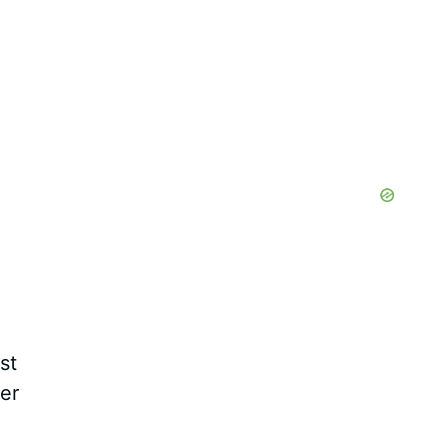
st
er