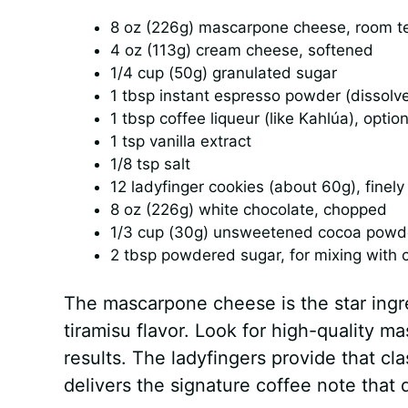
8 oz (226g) mascarpone cheese, room t
4 oz (113g) cream cheese, softened
1/4 cup (50g) granulated sugar
1 tbsp instant espresso powder (dissolve
1 tbsp coffee liqueur (like Kahlúa), option
1 tsp vanilla extract
1/8 tsp salt
12 ladyfinger cookies (about 60g), finel
8 oz (226g) white chocolate, chopped
1/3 cup (30g) unsweetened cocoa powder
2 tbsp powdered sugar, for mixing with c
The mascarpone cheese is the star ingred
tiramisu flavor. Look for high-quality m
results. The ladyfingers provide that cl
delivers the signature coffee note that d