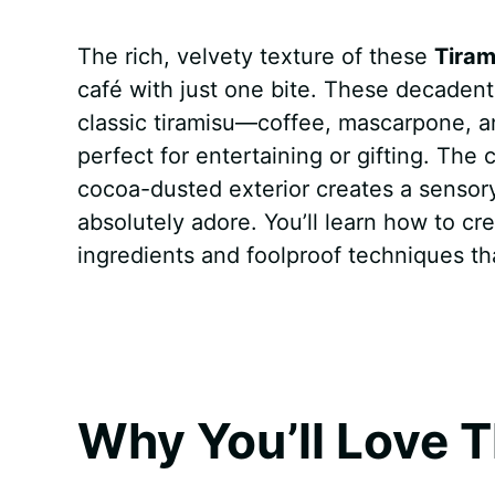
a
i
h
e
u
e
h
The rich, velvety texture of these
Tiram
c
n
a
d
m
s
a
café with just one bite. These decadent l
e
t
t
d
m
s
r
classic tiramisu—coffee, mascarpone, an
b
e
s
i
l
e
e
perfect for entertaining or gifting. The
cocoa-dusted exterior creates a sensory
o
r
A
t
y
n
absolutely adore. You’ll learn how to c
o
e
p
g
ingredients and foolproof techniques t
k
s
p
e
t
r
Why You’ll Love T