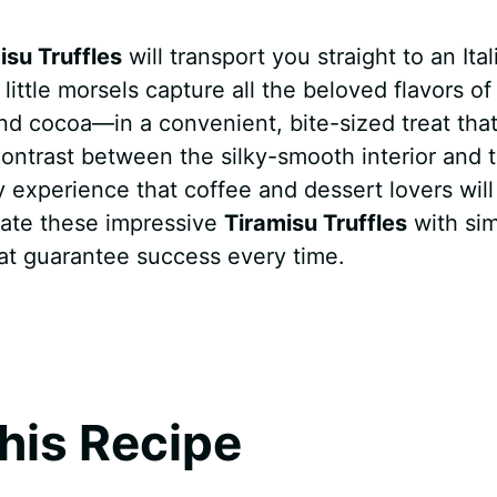
isu Truffles
will transport you straight to an Ital
ittle morsels capture all the beloved flavors of
d cocoa—in a convenient, bite-sized treat that
 contrast between the silky-smooth interior and 
 experience that coffee and dessert lovers will
reate these impressive
Tiramisu Truffles
with si
hat guarantee success every time.
his Recipe