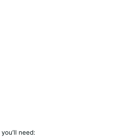
, you’ll need: