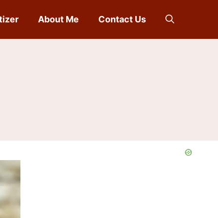
tizer
About Me
Contact Us