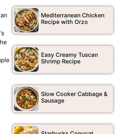
ian
Mediterranean Chicken
Recipe with Orzo
’s
the
Easy Creamy Tuscan
mple
Shrimp Recipe
Slow Cooker Cabbage &
Sausage
Starbucks Copycat