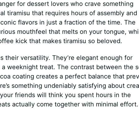
nger for dessert lovers who crave something
al tiramisu that requires hours of assembly and
iconic flavors in just a fraction of the time. The
rious mouthfeel that melts on your tongue, whi
offee kick that makes tiramisu so beloved.
s their versatility. They’re elegant enough for
 a weeknight treat. The contrast between the s
cocoa coating creates a perfect balance that pre
re’s something undeniably satisfying about crea
ur friends will think you spent hours in the
eats actually come together with minimal effort.