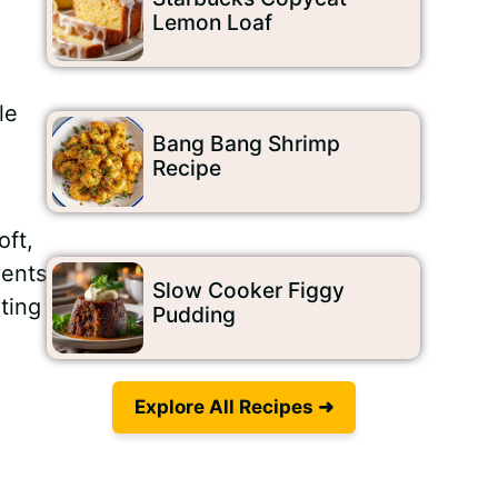
Lemon Loaf
le
Bang Bang Shrimp
Recipe
oft,
vents
Slow Cooker Figgy
ting
Pudding
Explore All Recipes ➜