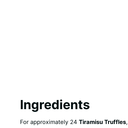
Ingredients
For approximately 24
Tiramisu Truffles