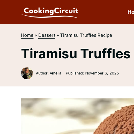
Skip
to
H
content
Home
»
Dessert
»
Tiramisu Truffles Recipe
Tiramisu Truffles
Author: Amelia
Published:
November 6, 2025