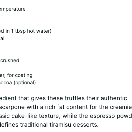
emperature
d in 1 tbsp hot water)
al
y crushed
, for coating
ocoa (optional)
ient that gives these truffles their authentic
ascarpone with a rich fat content for the creamie
assic cake-like texture, while the espresso powd
efines traditional tiramisu desserts.