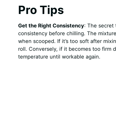
Pro Tips
Get the Right Consistency
: The secret
consistency before chilling. The mixture
when scooped. If it’s too soft after mixi
roll. Conversely, if it becomes too firm d
temperature until workable again.