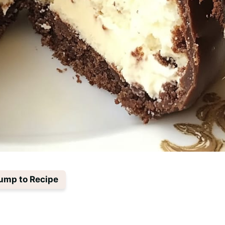
ump to Recipe