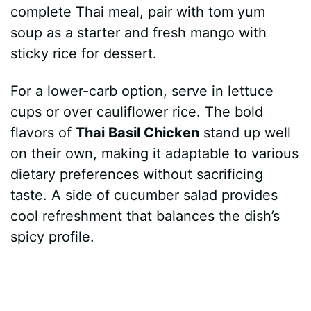
complete Thai meal, pair with tom yum
soup as a starter and fresh mango with
sticky rice for dessert.
For a lower-carb option, serve in lettuce
cups or over cauliflower rice. The bold
flavors of
Thai Basil Chicken
stand up well
on their own, making it adaptable to various
dietary preferences without sacrificing
taste. A side of cucumber salad provides
cool refreshment that balances the dish’s
spicy profile.