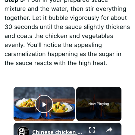
mixture and the water, then stir everything
together. Let it bubble vigorously for about
30 seconds until the sauce slightly thickens
and coats the chicken and vegetables
evenly. You’ll notice the appealing
caramelization happening as the sugar in
the sauce reacts with the high heat.
×
Now Playing
Play Video
×
Chinese chicken curry