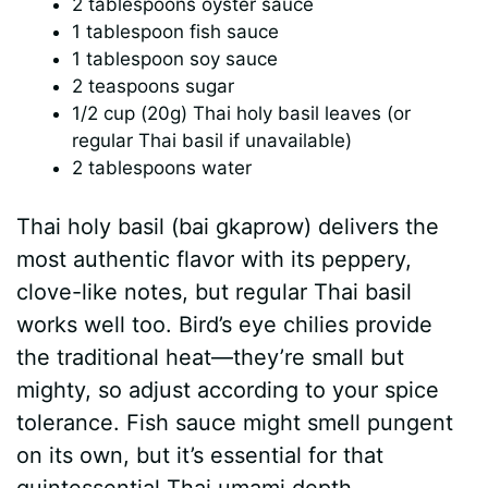
2 tablespoons oyster sauce
1 tablespoon fish sauce
1 tablespoon soy sauce
2 teaspoons sugar
1/2 cup (20g) Thai holy basil leaves (or
regular Thai basil if unavailable)
2 tablespoons water
Thai holy basil (bai gkaprow) delivers the
most authentic flavor with its peppery,
clove-like notes, but regular Thai basil
works well too. Bird’s eye chilies provide
the traditional heat—they’re small but
mighty, so adjust according to your spice
tolerance. Fish sauce might smell pungent
on its own, but it’s essential for that
quintessential Thai umami depth.