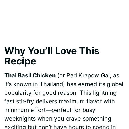
Why You’ll Love This
Recipe
Thai Basil Chicken
(or Pad Krapow Gai, as
it’s known in Thailand) has earned its global
popularity for good reason. This lightning-
fast stir-fry delivers maximum flavor with
minimum effort—perfect for busy
weeknights when you crave something
exciting but don’t have hours to spend in