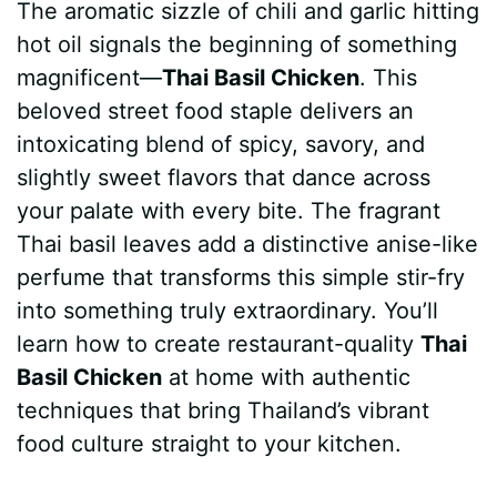
The aromatic sizzle of chili and garlic hitting
c
n
a
d
m
s
a
hot oil signals the beginning of something
e
t
t
d
m
s
r
magnificent—
Thai Basil Chicken
. This
b
e
s
i
l
e
e
beloved street food staple delivers an
intoxicating blend of spicy, savory, and
o
r
A
t
y
n
slightly sweet flavors that dance across
o
e
p
g
your palate with every bite. The fragrant
k
s
p
e
Thai basil leaves add a distinctive anise-like
perfume that transforms this simple stir-fry
t
r
into something truly extraordinary. You’ll
learn how to create restaurant-quality
Thai
Basil Chicken
at home with authentic
techniques that bring Thailand’s vibrant
food culture straight to your kitchen.