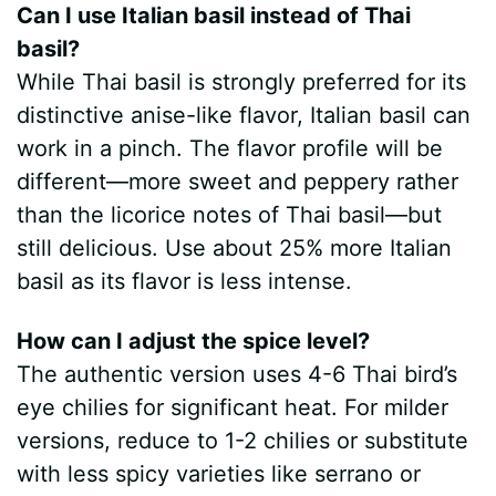
Can I use Italian basil instead of Thai
basil?
While Thai basil is strongly preferred for its
distinctive anise-like flavor, Italian basil can
work in a pinch. The flavor profile will be
different—more sweet and peppery rather
than the licorice notes of Thai basil—but
still delicious. Use about 25% more Italian
basil as its flavor is less intense.
How can I adjust the spice level?
The authentic version uses 4-6 Thai bird’s
eye chilies for significant heat. For milder
versions, reduce to 1-2 chilies or substitute
with less spicy varieties like serrano or