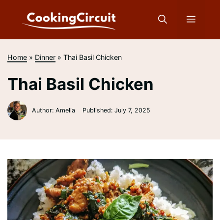
Skip
to
Menu
content
Home
»
Dinner
»
Thai Basil Chicken
Thai Basil Chicken
Author: Amelia
Published:
July 7, 2025