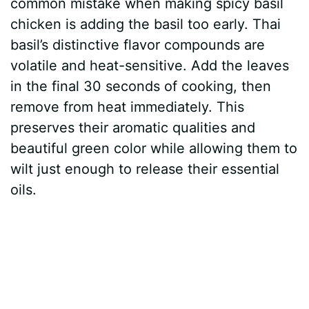
common mistake when making spicy basil
chicken is adding the basil too early. Thai
basil’s distinctive flavor compounds are
volatile and heat-sensitive. Add the leaves
in the final 30 seconds of cooking, then
remove from heat immediately. This
preserves their aromatic qualities and
beautiful green color while allowing them to
wilt just enough to release their essential
oils.