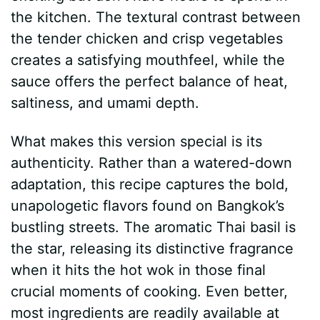
the kitchen. The textural contrast between
the tender chicken and crisp vegetables
creates a satisfying mouthfeel, while the
sauce offers the perfect balance of heat,
saltiness, and umami depth.
What makes this version special is its
authenticity. Rather than a watered-down
adaptation, this recipe captures the bold,
unapologetic flavors found on Bangkok’s
bustling streets. The aromatic Thai basil is
the star, releasing its distinctive fragrance
when it hits the hot wok in those final
crucial moments of cooking. Even better,
most ingredients are readily available at