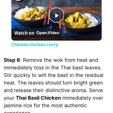
P
Watch on
l
Chinese chicken curry
a
Step 6
: Remove the wok from heat and
y
immediately toss in the Thai basil leaves.
Stir quickly to wilt the basil in the residual
V
heat. The leaves should turn bright green
and release their distinctive aroma. Serve
i
your
Thai Basil Chicken
immediately over
jasmine rice for the most authentic
experience.