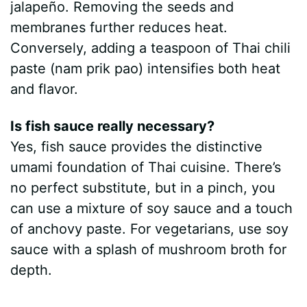
jalapeño. Removing the seeds and
membranes further reduces heat.
Conversely, adding a teaspoon of Thai chili
paste (nam prik pao) intensifies both heat
and flavor.
Is fish sauce really necessary?
Yes, fish sauce provides the distinctive
umami foundation of Thai cuisine. There’s
no perfect substitute, but in a pinch, you
can use a mixture of soy sauce and a touch
of anchovy paste. For vegetarians, use soy
sauce with a splash of mushroom broth for
depth.