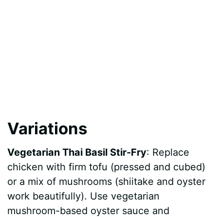
Variations
Vegetarian Thai Basil Stir-Fry
: Replace
chicken with firm tofu (pressed and cubed)
or a mix of mushrooms (shiitake and oyster
work beautifully). Use vegetarian
mushroom-based oyster sauce and