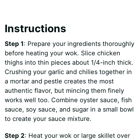
Instructions
Step 1
: Prepare your ingredients thoroughly
before heating your wok. Slice chicken
thighs into thin pieces about 1/4-inch thick.
Crushing your garlic and chilies together in
a mortar and pestle creates the most
authentic flavor, but mincing them finely
works well too. Combine oyster sauce, fish
sauce, soy sauce, and sugar in a small bowl
to create your sauce mixture.
Step 2
: Heat your wok or large skillet over