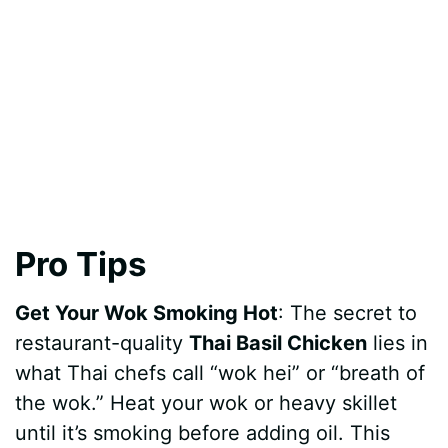
Pro Tips
Get Your Wok Smoking Hot
: The secret to
restaurant-quality
Thai Basil Chicken
lies in
what Thai chefs call “wok hei” or “breath of
the wok.” Heat your wok or heavy skillet
until it’s smoking before adding oil. This