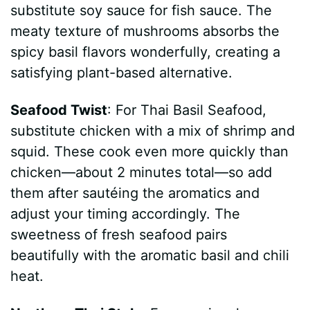
substitute soy sauce for fish sauce. The
meaty texture of mushrooms absorbs the
spicy basil flavors wonderfully, creating a
satisfying plant-based alternative.
Seafood Twist
: For Thai Basil Seafood,
substitute chicken with a mix of shrimp and
squid. These cook even more quickly than
chicken—about 2 minutes total—so add
them after sautéing the aromatics and
adjust your timing accordingly. The
sweetness of fresh seafood pairs
beautifully with the aromatic basil and chili
heat.