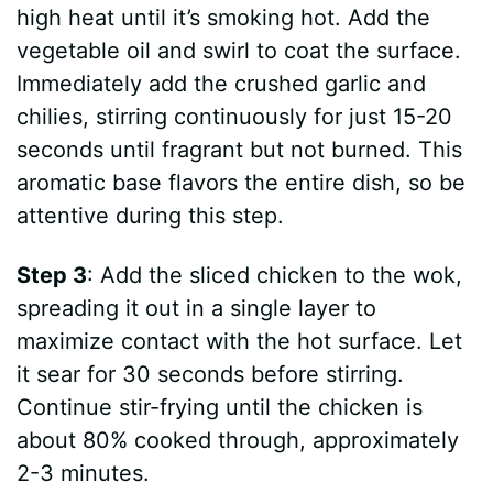
high heat until it’s smoking hot. Add the
vegetable oil and swirl to coat the surface.
Immediately add the crushed garlic and
chilies, stirring continuously for just 15-20
seconds until fragrant but not burned. This
aromatic base flavors the entire dish, so be
attentive during this step.
Step 3
: Add the sliced chicken to the wok,
spreading it out in a single layer to
maximize contact with the hot surface. Let
it sear for 30 seconds before stirring.
Continue stir-frying until the chicken is
about 80% cooked through, approximately
2-3 minutes.