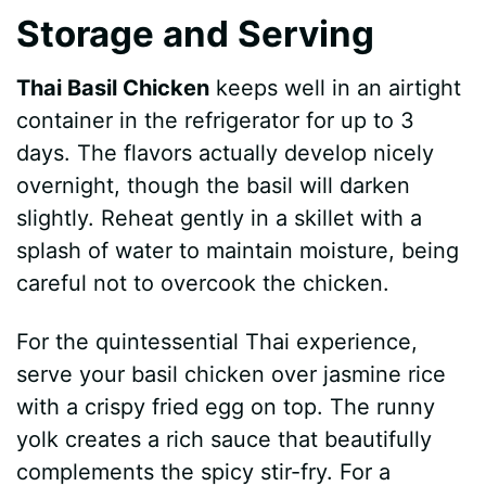
Storage and Serving
Thai Basil Chicken
keeps well in an airtight
container in the refrigerator for up to 3
days. The flavors actually develop nicely
overnight, though the basil will darken
slightly. Reheat gently in a skillet with a
splash of water to maintain moisture, being
careful not to overcook the chicken.
For the quintessential Thai experience,
serve your basil chicken over jasmine rice
with a crispy fried egg on top. The runny
yolk creates a rich sauce that beautifully
complements the spicy stir-fry. For a