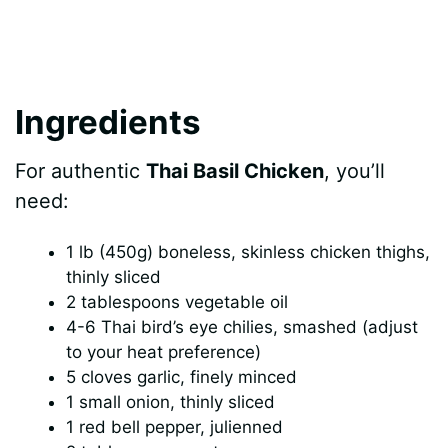
Ingredients
For authentic
Thai Basil Chicken
, you’ll
need:
1 lb (450g) boneless, skinless chicken thighs,
thinly sliced
2 tablespoons vegetable oil
4-6 Thai bird’s eye chilies, smashed (adjust
to your heat preference)
5 cloves garlic, finely minced
1 small onion, thinly sliced
1 red bell pepper, julienned