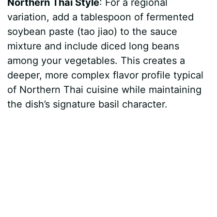
Northern Thai Style
: For a regional
variation, add a tablespoon of fermented
soybean paste (tao jiao) to the sauce
mixture and include diced long beans
among your vegetables. This creates a
deeper, more complex flavor profile typical
of Northern Thai cuisine while maintaining
the dish’s signature basil character.