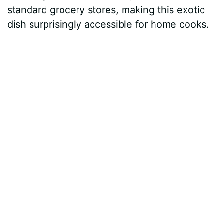
standard grocery stores, making this exotic
dish surprisingly accessible for home cooks.