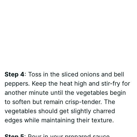
Step 4
: Toss in the sliced onions and bell
peppers. Keep the heat high and stir-fry for
another minute until the vegetables begin
to soften but remain crisp-tender. The
vegetables should get slightly charred
edges while maintaining their texture.
Step 5
: Pour in your prepared sauce