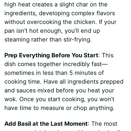
high heat creates a slight char on the
ingredients, developing complex flavors
without overcooking the chicken. If your
pan isn’t hot enough, you’ll end up
steaming rather than stir-frying.
Prep Everything Before You Start
: This
dish comes together incredibly fast—
sometimes in less than 5 minutes of
cooking time. Have all ingredients prepped
and sauces mixed before you heat your
wok. Once you start cooking, you won’t
have time to measure or chop anything.
Add Basil at the Last Moment
: The most