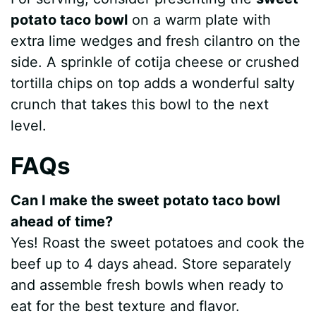
potato taco bowl
on a warm plate with
d
extra lime wedges and fresh cilantro on the
side. A sprinkle of cotija cheese or crushed
e
tortilla chips on top adds a wonderful salty
crunch that takes this bowl to the next
o
level.
FAQs
Can I make the sweet potato taco bowl
ahead of time?
Yes! Roast the sweet potatoes and cook the
beef up to 4 days ahead. Store separately
and assemble fresh bowls when ready to
eat for the best texture and flavor.