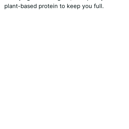
plant-based protein to keep you full.