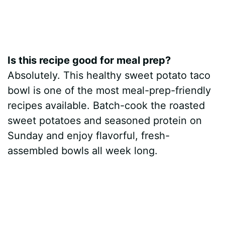
Is this recipe good for meal prep?
Absolutely. This healthy sweet potato taco
bowl is one of the most meal-prep-friendly
recipes available. Batch-cook the roasted
sweet potatoes and seasoned protein on
Sunday and enjoy flavorful, fresh-
assembled bowls all week long.