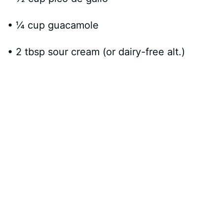
• ¼ cup guacamole
• 2 tbsp sour cream (or dairy-free alt.)