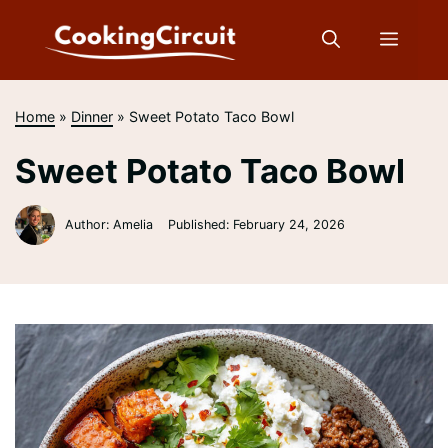
Skip
to
Menu
content
Home
»
Dinner
»
Sweet Potato Taco Bowl
Sweet Potato Taco Bowl
Author: Amelia
Published:
February 24, 2026