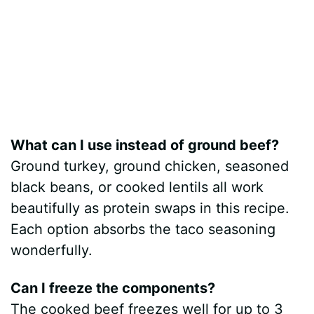
What can I use instead of ground beef?
Ground turkey, ground chicken, seasoned
black beans, or cooked lentils all work
beautifully as protein swaps in this recipe.
Each option absorbs the taco seasoning
wonderfully.
Can I freeze the components?
The cooked beef freezes well for up to 3