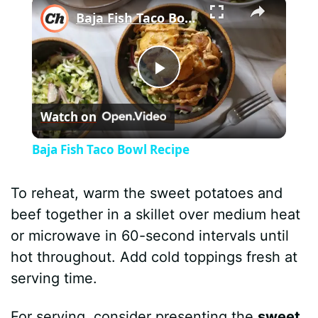
×
Baja Fish Taco Bowl Recipe
P
Watch on
l
Baja Fish Taco Bowl Recipe
a
To reheat, warm the sweet potatoes and
y
beef together in a skillet over medium heat
or microwave in 60-second intervals until
V
hot throughout. Add cold toppings fresh at
serving time.
i
For serving, consider presenting the
sweet