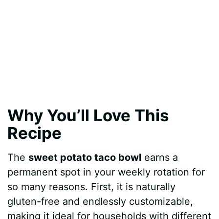
Why You’ll Love This
Recipe
The
sweet potato taco bowl
earns a
permanent spot in your weekly rotation for
so many reasons. First, it is naturally
gluten-free and endlessly customizable,
making it ideal for households with different