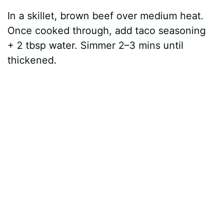
In a skillet, brown beef over medium heat.
Once cooked through, add taco seasoning
+ 2 tbsp water. Simmer 2–3 mins until
thickened.