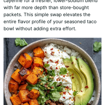
cayenne for a fresher, lower-sodium blend
with far more depth than store-bought
packets. This simple swap elevates the
entire flavor profile of your seasoned taco
bowl without adding extra effort.