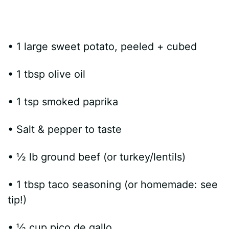
• 1 large sweet potato, peeled + cubed
• 1 tbsp olive oil
• 1 tsp smoked paprika
• Salt & pepper to taste
• ½ lb ground beef (or turkey/lentils)
• 1 tbsp taco seasoning (or homemade: see
tip!)
• ½ cup pico de gallo