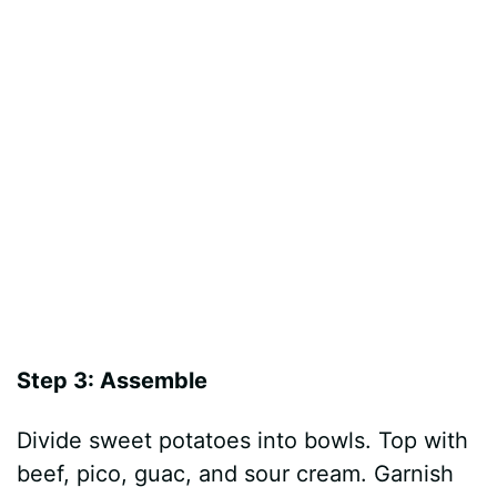
Step 3: Assemble
Divide sweet potatoes into bowls. Top with
beef, pico, guac, and sour cream. Garnish