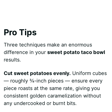
Pro Tips
Three techniques make an enormous
difference in your
sweet potato taco bowl
results.
Cut sweet potatoes evenly.
Uniform cubes
— roughly ¾-inch pieces — ensure every
piece roasts at the same rate, giving you
consistent golden caramelization without
any undercooked or burnt bits.