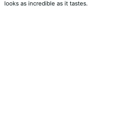
looks as incredible as it tastes.