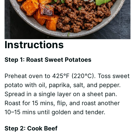
Instructions
Step 1: Roast Sweet Potatoes
Preheat oven to 425°F (220°C). Toss sweet
potato with oil, paprika, salt, and pepper.
Spread in a single layer on a sheet pan.
Roast for 15 mins, flip, and roast another
10–15 mins until golden and tender.
Step 2: Cook Beef