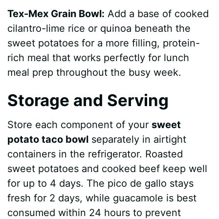
Tex-Mex Grain Bowl:
Add a base of cooked
cilantro-lime rice or quinoa beneath the
sweet potatoes for a more filling, protein-
rich meal that works perfectly for lunch
meal prep throughout the busy week.
Storage and Serving
Store each component of your
sweet
potato taco bowl
separately in airtight
containers in the refrigerator. Roasted
sweet potatoes and cooked beef keep well
for up to 4 days. The pico de gallo stays
fresh for 2 days, while guacamole is best
consumed within 24 hours to prevent