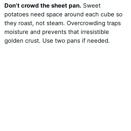
Don’t crowd the sheet pan.
Sweet
potatoes need space around each cube so
they roast, not steam. Overcrowding traps
moisture and prevents that irresistible
golden crust. Use two pans if needed.