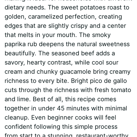
dietary needs. The sweet potatoes roast to
golden, caramelized perfection, creating
edges that are slightly crispy and a center
that melts in your mouth. The smoky
paprika rub deepens the natural sweetness
beautifully. The seasoned beef adds a
savory, hearty contrast, while cool sour
cream and chunky guacamole bring creamy
richness to every bite. Bright pico de gallo
cuts through the richness with fresh tomato
and lime. Best of all, this recipe comes
together in under 45 minutes with minimal
cleanup. Even beginner cooks will feel
confident following this simple process
from start to a stunning, restaurant-worthy