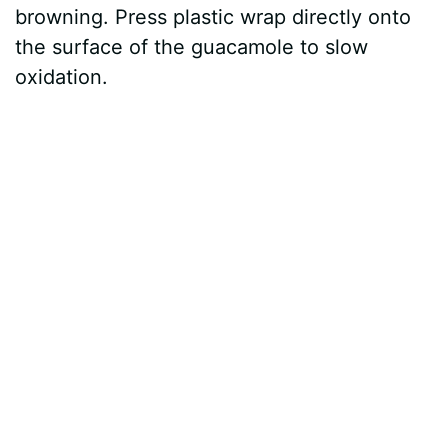
browning. Press plastic wrap directly onto
the surface of the guacamole to slow
oxidation.