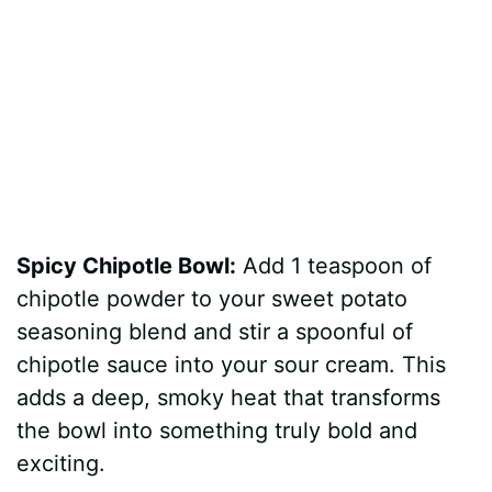
Spicy Chipotle Bowl:
Add 1 teaspoon of
chipotle powder to your sweet potato
seasoning blend and stir a spoonful of
chipotle sauce into your sour cream. This
adds a deep, smoky heat that transforms
the bowl into something truly bold and
exciting.