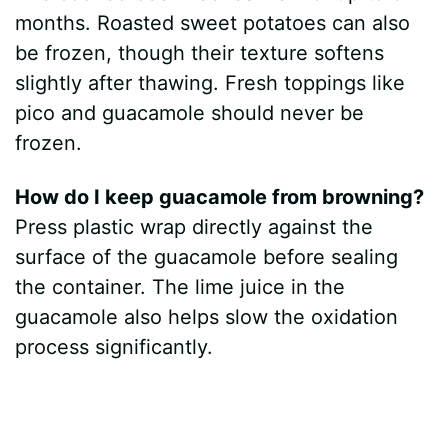
months. Roasted sweet potatoes can also
be frozen, though their texture softens
slightly after thawing. Fresh toppings like
pico and guacamole should never be
frozen.
How do I keep guacamole from browning?
Press plastic wrap directly against the
surface of the guacamole before sealing
the container. The lime juice in the
guacamole also helps slow the oxidation
process significantly.