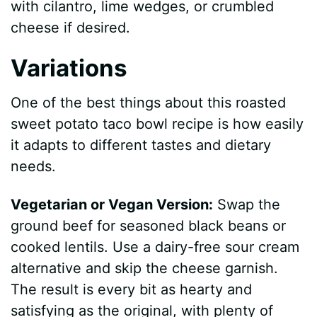
with cilantro, lime wedges, or crumbled
cheese if desired.
Variations
One of the best things about this roasted
sweet potato taco bowl recipe is how easily
it adapts to different tastes and dietary
needs.
Vegetarian or Vegan Version:
Swap the
ground beef for seasoned black beans or
cooked lentils. Use a dairy-free sour cream
alternative and skip the cheese garnish.
The result is every bit as hearty and
satisfying as the original, with plenty of