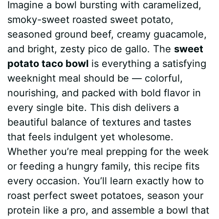
Imagine a bowl bursting with caramelized,
c
n
a
d
m
s
a
smoky-sweet roasted sweet potato,
e
t
t
d
m
s
r
seasoned ground beef, creamy guacamole,
b
e
s
i
l
e
e
and bright, zesty pico de gallo. The
sweet
potato taco bowl
is everything a satisfying
o
r
A
t
y
n
weeknight meal should be — colorful,
o
e
p
g
nourishing, and packed with bold flavor in
k
s
p
e
every single bite. This dish delivers a
beautiful balance of textures and tastes
t
r
that feels indulgent yet wholesome.
Whether you’re meal prepping for the week
or feeding a hungry family, this recipe fits
every occasion. You’ll learn exactly how to
roast perfect sweet potatoes, season your
protein like a pro, and assemble a bowl that