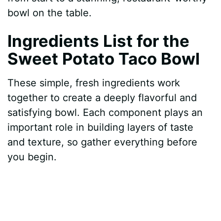
bowl on the table.
Ingredients List for the
Sweet Potato Taco Bowl
These simple, fresh ingredients work
together to create a deeply flavorful and
satisfying bowl. Each component plays an
important role in building layers of taste
and texture, so gather everything before
you begin.