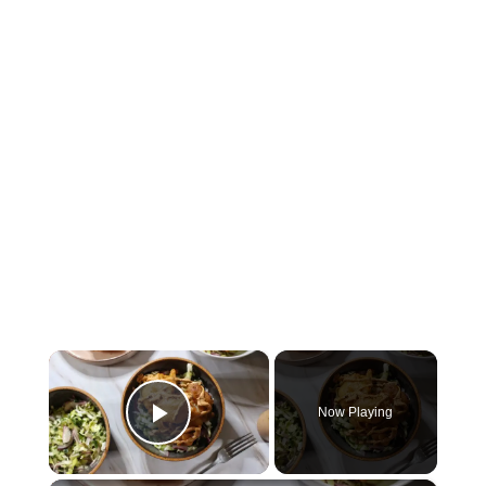
×
Now Playing
Play Video