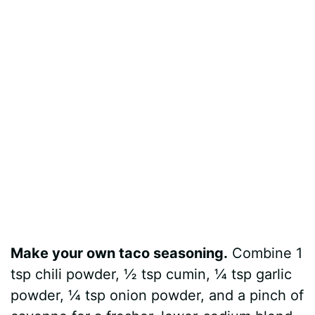
Make your own taco seasoning.
Combine 1
tsp chili powder, ½ tsp cumin, ¼ tsp garlic
powder, ¼ tsp onion powder, and a pinch of