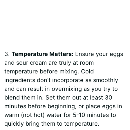
3.
Temperature Matters:
Ensure your eggs
and sour cream are truly at room
temperature before mixing. Cold
ingredients don’t incorporate as smoothly
and can result in overmixing as you try to
blend them in. Set them out at least 30
minutes before beginning, or place eggs in
warm (not hot) water for 5-10 minutes to
quickly bring them to temperature.