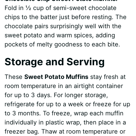
Fold in ½ cup of semi-sweet chocolate
chips to the batter just before resting. The
chocolate pairs surprisingly well with the
sweet potato and warm spices, adding
pockets of melty goodness to each bite.
Storage and Serving
These
Sweet Potato Muffins
stay fresh at
room temperature in an airtight container
for up to 3 days. For longer storage,
refrigerate for up to a week or freeze for up
to 3 months. To freeze, wrap each muffin
individually in plastic wrap, then place in a
freezer bag. Thaw at room temperature or