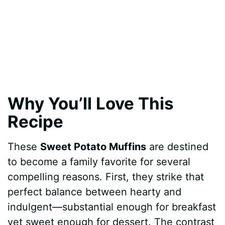
Why You’ll Love This
Recipe
These
Sweet Potato Muffins
are destined
to become a family favorite for several
compelling reasons. First, they strike that
perfect balance between hearty and
indulgent—substantial enough for breakfast
yet sweet enough for dessert. The contrast