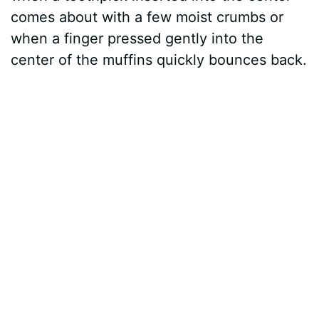
comes about with a few moist crumbs or
when a finger pressed gently into the
center of the muffins quickly bounces back.