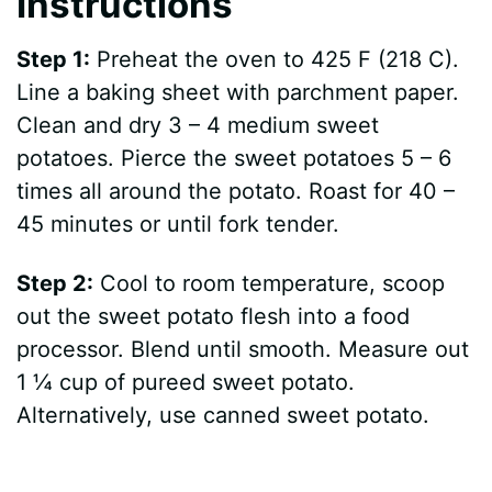
Instructions
Step 1:
Preheat the oven to 425 F (218 C).
Line a baking sheet with parchment paper.
Clean and dry 3 – 4 medium sweet
potatoes. Pierce the sweet potatoes 5 – 6
times all around the potato. Roast for 40 –
45 minutes or until fork tender.
Step 2:
Cool to room temperature, scoop
out the sweet potato flesh into a food
processor. Blend until smooth. Measure out
1 ¼ cup of pureed sweet potato.
Alternatively, use canned sweet potato.