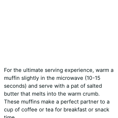
For the ultimate serving experience, warm a
muffin slightly in the microwave (10-15
seconds) and serve with a pat of salted
butter that melts into the warm crumb.
These muffins make a perfect partner to a
cup of coffee or tea for breakfast or snack
time.