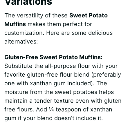
Variations
The versatility of these
Sweet Potato
Muffins
makes them perfect for
customization. Here are some delicious
alternatives:
Gluten-Free Sweet Potato Muffins:
Substitute the all-purpose flour with your
favorite gluten-free flour blend (preferably
one with xanthan gum included). The
moisture from the sweet potatoes helps
maintain a tender texture even with gluten-
free flours. Add ¼ teaspoon of xanthan
gum if your blend doesn’t include it.