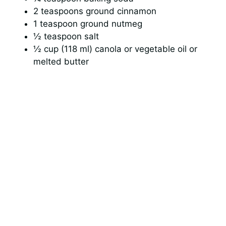
2 teaspoons ground cinnamon
1 teaspoon ground nutmeg
½ teaspoon salt
½ cup (118 ml) canola or vegetable oil or
melted butter