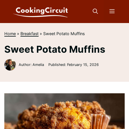
Skip
to
Menu
content
Home
»
Breakfast
»
Sweet Potato Muffins
Sweet Potato Muffins
Author: Amelia
Published:
February 15, 2026