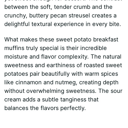
between the soft, tender crumb and the
crunchy, buttery pecan streusel creates a
delightful textural experience in every bite.
What makes these sweet potato breakfast
muffins truly special is their incredible
moisture and flavor complexity. The natural
sweetness and earthiness of roasted sweet
potatoes pair beautifully with warm spices
like cinnamon and nutmeg, creating depth
without overwhelming sweetness. The sour
cream adds a subtle tanginess that
balances the flavors perfectly.