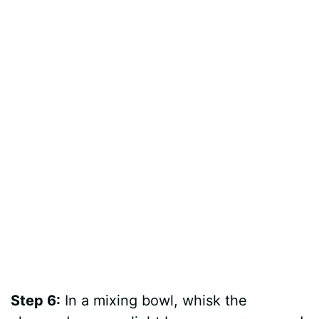
Step 6:
In a mixing bowl, whisk the