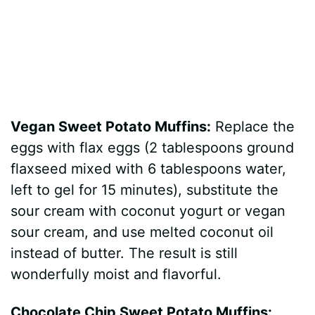
Vegan Sweet Potato Muffins:
Replace the
eggs with flax eggs (2 tablespoons ground
flaxseed mixed with 6 tablespoons water,
left to gel for 15 minutes), substitute the
sour cream with coconut yogurt or vegan
sour cream, and use melted coconut oil
instead of butter. The result is still
wonderfully moist and flavorful.
Chocolate Chip Sweet Potato Muffins: