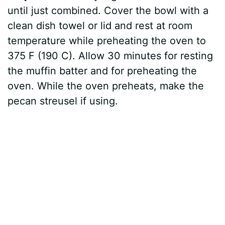
until just combined. Cover the bowl with a
clean dish towel or lid and rest at room
temperature while preheating the oven to
375 F (190 C). Allow 30 minutes for resting
the muffin batter and for preheating the
oven. While the oven preheats, make the
pecan streusel if using.