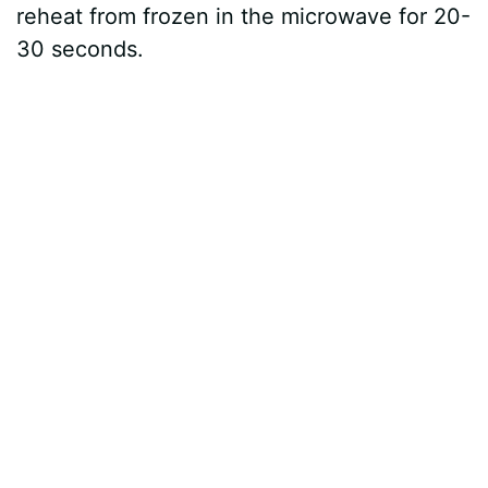
reheat from frozen in the microwave for 20-
30 seconds.