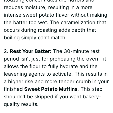
reduces moisture, resulting in a more
intense sweet potato flavor without making
the batter too wet. The caramelization that
occurs during roasting adds depth that
boiling simply can’t match.
2.
Rest Your Batter:
The 30-minute rest
period isn’t just for preheating the oven—it
allows the flour to fully hydrate and the
leavening agents to activate. This results in
a higher rise and more tender crumb in your
finished
Sweet Potato Muffins
. This step
shouldn’t be skipped if you want bakery-
quality results.