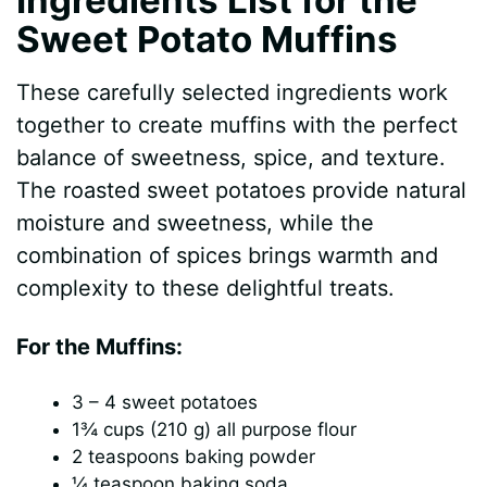
Sweet Potato Muffins
These carefully selected ingredients work
together to create muffins with the perfect
balance of sweetness, spice, and texture.
The roasted sweet potatoes provide natural
moisture and sweetness, while the
combination of spices brings warmth and
complexity to these delightful treats.
For the Muffins:
3 – 4 sweet potatoes
1¾ cups (210 g) all purpose flour
2 teaspoons baking powder
¼ teaspoon baking soda