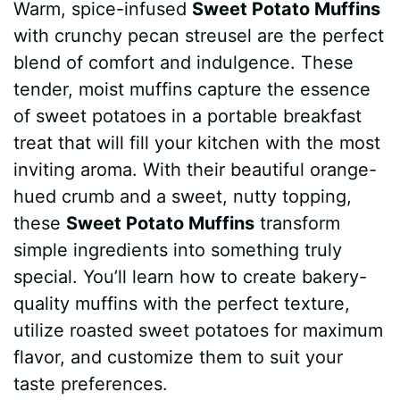
Warm, spice-infused
Sweet Potato Muffins
c
n
a
d
m
s
a
with crunchy pecan streusel are the perfect
e
t
t
d
m
s
r
blend of comfort and indulgence. These
b
e
s
i
l
e
e
tender, moist muffins capture the essence
of sweet potatoes in a portable breakfast
o
r
A
t
y
n
treat that will fill your kitchen with the most
o
e
p
g
inviting aroma. With their beautiful orange-
k
s
p
e
hued crumb and a sweet, nutty topping,
these
Sweet Potato Muffins
transform
t
r
simple ingredients into something truly
special. You’ll learn how to create bakery-
quality muffins with the perfect texture,
utilize roasted sweet potatoes for maximum
flavor, and customize them to suit your
taste preferences.