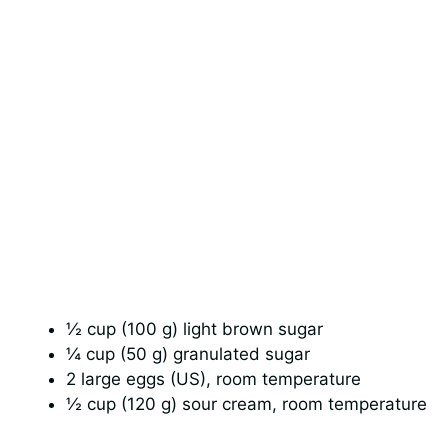
½ cup (100 g) light brown sugar
¼ cup (50 g) granulated sugar
2 large eggs (US), room temperature
½ cup (120 g) sour cream, room temperature