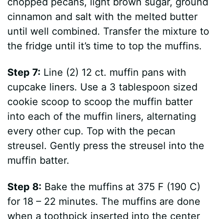
chopped pecans, light brown sugar, ground
cinnamon and salt with the melted butter
until well combined. Transfer the mixture to
the fridge until it’s time to top the muffins.
Step 7:
Line (2) 12 ct. muffin pans with
cupcake liners. Use a 3 tablespoon sized
cookie scoop to scoop the muffin batter
into each of the muffin liners, alternating
every other cup. Top with the pecan
streusel. Gently press the streusel into the
muffin batter.
Step 8:
Bake the muffins at 375 F (190 C)
for 18 – 22 minutes. The muffins are done
when a toothpick inserted into the center