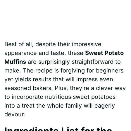
Best of all, despite their impressive
appearance and taste, these
Sweet Potato
Muffins
are surprisingly straightforward to
make. The recipe is forgiving for beginners
yet yields results that will impress even
seasoned bakers. Plus, they’re a clever way
to incorporate nutritious sweet potatoes
into a treat the whole family will eagerly
devour.
Ingredients List for the