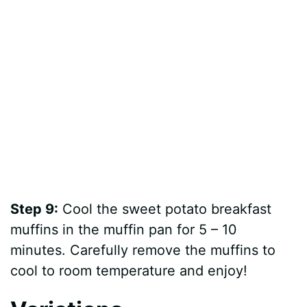
Step 9:
Cool the sweet potato breakfast
muffins in the muffin pan for 5 – 10
minutes. Carefully remove the muffins to
cool to room temperature and enjoy!