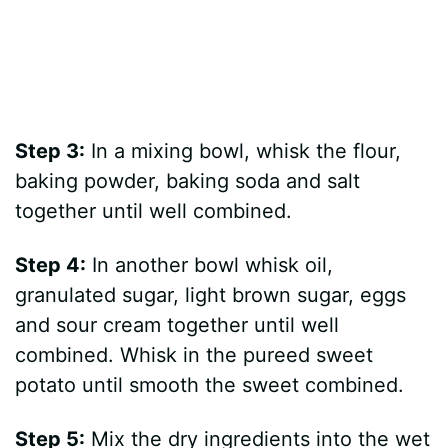
Step 3:
In a mixing bowl, whisk the flour,
baking powder, baking soda and salt
together until well combined.
Step 4:
In another bowl whisk oil,
granulated sugar, light brown sugar, eggs
and sour cream together until well
combined. Whisk in the pureed sweet
potato until smooth the sweet combined.
Step 5:
Mix the dry ingredients into the wet