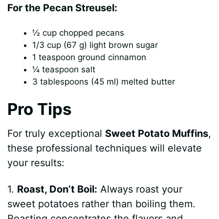
y
For the Pecan Streusel:
½ cup chopped pecans
V
1/3 cup (67 g) light brown sugar
1 teaspoon ground cinnamon
i
¼ teaspoon salt
3 tablespoons (45 ml) melted butter
d
Pro Tips
e
For truly exceptional
Sweet Potato Muffins
,
these professional techniques will elevate
o
your results:
1.
Roast, Don’t Boil:
Always roast your
sweet potatoes rather than boiling them.
Roasting concentrates the flavors and