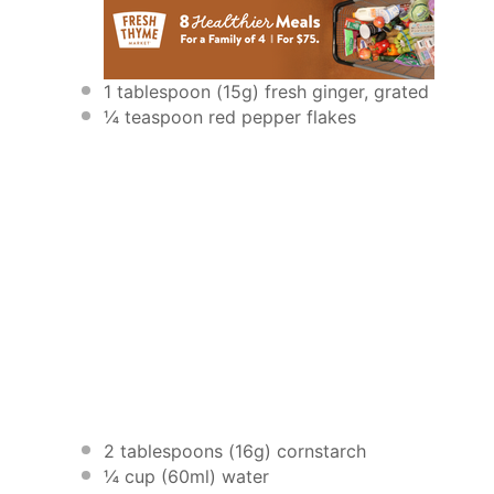
1 tablespoon
(
15g
) fresh ginger, grated
¼ teaspoon
red pepper flakes
2 tablespoons
(
16g
) cornstarch
¼ cup
(60ml) water