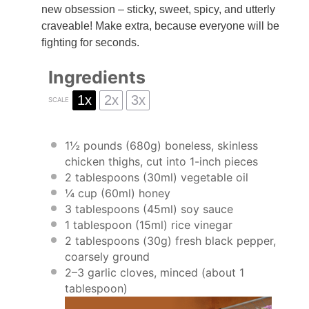
new obsession – sticky, sweet, spicy, and utterly
craveable! Make extra, because everyone will be
fighting for seconds.
Ingredients
1x
2x
3x
SCALE
1½
pounds (680g) boneless, skinless
chicken thighs, cut into
1
-inch pieces
2 tablespoons
(30ml) vegetable oil
¼ cup
(60ml) honey
3 tablespoons
(45ml) soy sauce
1 tablespoon
(15ml) rice vinegar
2 tablespoons
(
30g
) fresh black pepper,
coarsely ground
2
–
3
garlic cloves, minced (about
1
tablespoon
)