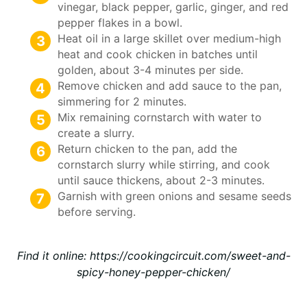
vinegar, black pepper, garlic, ginger, and red
pepper flakes in a bowl.
Heat oil in a large skillet over medium-high
heat and cook chicken in batches until
golden, about 3-4 minutes per side.
Remove chicken and add sauce to the pan,
simmering for 2 minutes.
Mix remaining cornstarch with water to
create a slurry.
Return chicken to the pan, add the
cornstarch slurry while stirring, and cook
until sauce thickens, about 2-3 minutes.
Garnish with green onions and sesame seeds
before serving.
Find it online
:
https://cookingcircuit.com/sweet-and-
spicy-honey-pepper-chicken/