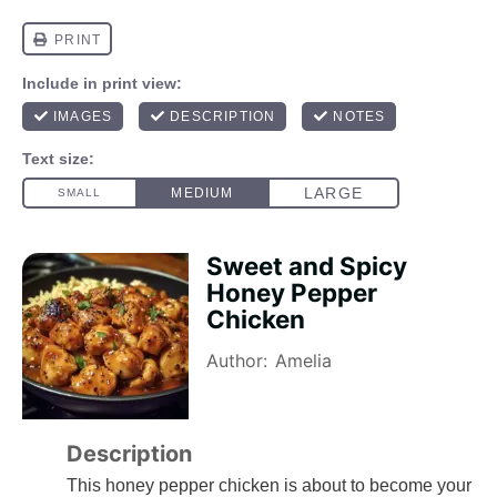
Sweet and Spicy
Honey Pepper
Chicken
Author:
Amelia
Description
This honey pepper chicken is about to become your