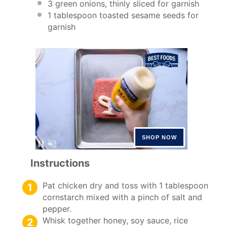
3
green onions, thinly sliced for garnish
1 tablespoon
toasted sesame seeds for
garnish
Instructions
Pat chicken dry and toss with 1 tablespoon
cornstarch mixed with a pinch of salt and
pepper.
Whisk together honey, soy sauce, rice