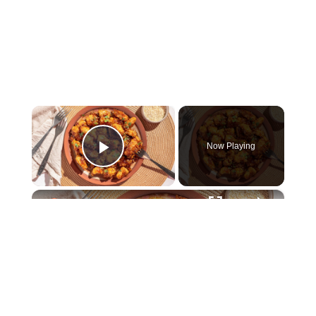
×
Now Playing
Play Video
×
Sweet And Spicy Sesame Chicken Recipe
Play
Watch on