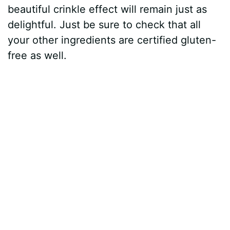
beautiful crinkle effect will remain just as
delightful. Just be sure to check that all
your other ingredients are certified gluten-
free as well.