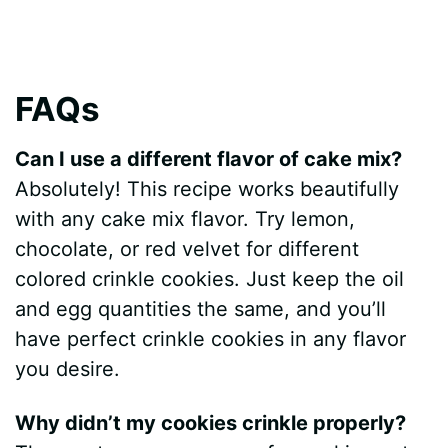
FAQs
Can I use a different flavor of cake mix?
Absolutely! This recipe works beautifully
with any cake mix flavor. Try lemon,
chocolate, or red velvet for different
colored crinkle cookies. Just keep the oil
and egg quantities the same, and you’ll
have perfect crinkle cookies in any flavor
you desire.
Why didn’t my cookies crinkle properly?