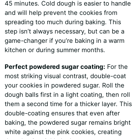
45 minutes. Cold dough is easier to handle
V
and will help prevent the cookies from
spreading too much during baking. This
i
step isn’t always necessary, but can be a
game-changer if you’re baking in a warm
d
kitchen or during summer months.
Perfect powdered sugar coating:
For the
e
most striking visual contrast, double-coat
your cookies in powdered sugar. Roll the
o
dough balls first in a light coating, then roll
them a second time for a thicker layer. This
double-coating ensures that even after
baking, the powdered sugar remains bright
white against the pink cookies, creating