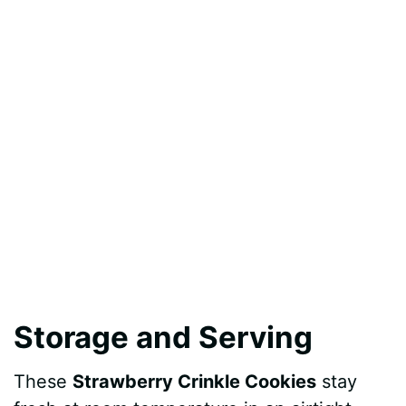
Storage and Serving
These
Strawberry Crinkle Cookies
stay