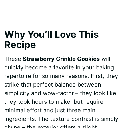
Why You’ll Love This
Recipe
These
Strawberry Crinkle Cookies
will
quickly become a favorite in your baking
repertoire for so many reasons. First, they
strike that perfect balance between
simplicity and wow-factor – they look like
they took hours to make, but require
minimal effort and just three main
ingredients. The texture contrast is simply
divine – the exterior offers a slight