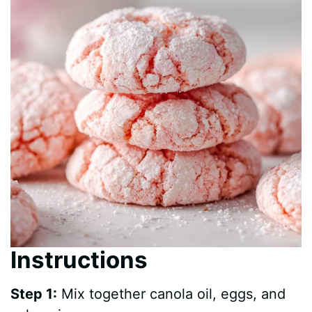
Instructions
Step 1:
Mix together canola oil, eggs, and