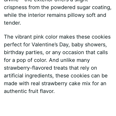
crispness from the powdered sugar coating,
while the interior remains pillowy soft and
tender.
The vibrant pink color makes these cookies
perfect for Valentine’s Day, baby showers,
birthday parties, or any occasion that calls
for a pop of color. And unlike many
strawberry-flavored treats that rely on
artificial ingredients, these cookies can be
made with real strawberry cake mix for an
authentic fruit flavor.