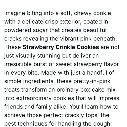
a
i
h
e
u
e
h
Imagine biting into a soft, chewy cookie
c
n
a
d
m
s
a
with a delicate crisp exterior, coated in
e
t
t
d
m
s
r
powdered sugar that creates beautiful
b
e
s
i
l
e
e
cracks revealing the vibrant pink beneath.
These
Strawberry Crinkle Cookies
are not
o
r
A
t
y
n
just visually stunning but deliver an
o
e
p
g
irresistible burst of sweet strawberry flavor
k
s
p
e
in every bite. Made with just a handful of
simple ingredients, these pretty-in-pink
t
r
treats transform an ordinary box cake mix
into extraordinary cookies that will impress
friends and family alike. You’ll learn how to
achieve those perfect crackly tops, the
best techniques for handling the dough,