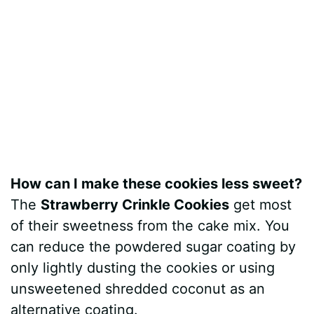
How can I make these cookies less sweet?
The
Strawberry Crinkle Cookies
get most
of their sweetness from the cake mix. You
can reduce the powdered sugar coating by
only lightly dusting the cookies or using
unsweetened shredded coconut as an
alternative coating.