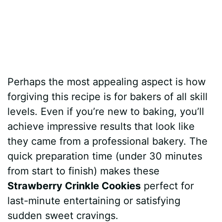
Perhaps the most appealing aspect is how
forgiving this recipe is for bakers of all skill
levels. Even if you’re new to baking, you’ll
achieve impressive results that look like
they came from a professional bakery. The
quick preparation time (under 30 minutes
from start to finish) makes these
Strawberry Crinkle Cookies
perfect for
last-minute entertaining or satisfying
sudden sweet cravings.