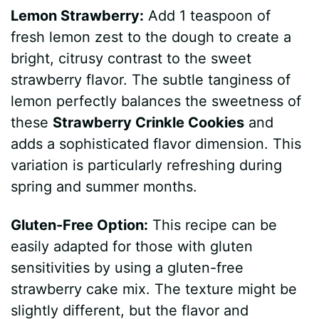
Lemon Strawberry:
Add 1 teaspoon of
fresh lemon zest to the dough to create a
bright, citrusy contrast to the sweet
strawberry flavor. The subtle tanginess of
lemon perfectly balances the sweetness of
these
Strawberry Crinkle Cookies
and
adds a sophisticated flavor dimension. This
variation is particularly refreshing during
spring and summer months.
Gluten-Free Option:
This recipe can be
easily adapted for those with gluten
sensitivities by using a gluten-free
strawberry cake mix. The texture might be
slightly different, but the flavor and