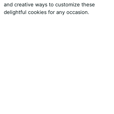
and creative ways to customize these
delightful cookies for any occasion.