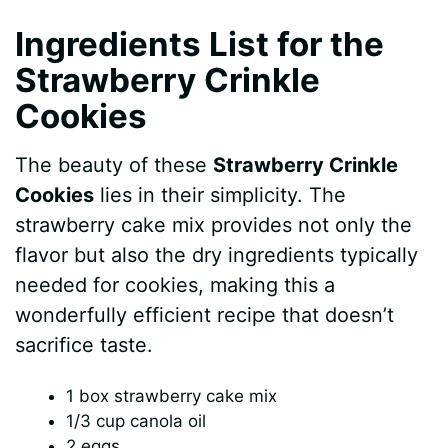
Ingredients List for the
Strawberry Crinkle
Cookies
The beauty of these
Strawberry Crinkle
Cookies
lies in their simplicity. The
strawberry cake mix provides not only the
flavor but also the dry ingredients typically
needed for cookies, making this a
wonderfully efficient recipe that doesn’t
sacrifice taste.
1 box strawberry cake mix
1/3 cup canola oil
2 eggs