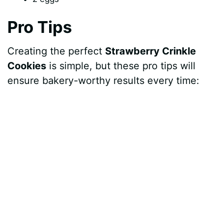
Pro Tips
Creating the perfect
Strawberry Crinkle
Cookies
is simple, but these pro tips will
ensure bakery-worthy results every time: