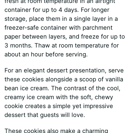
fresh at room temperature in an airtight
container for up to 4 days. For longer
storage, place them in a single layer in a
freezer-safe container with parchment
paper between layers, and freeze for up to
3 months. Thaw at room temperature for
about an hour before serving.
For an elegant dessert presentation, serve
these cookies alongside a scoop of vanilla
bean ice cream. The contrast of the cool,
creamy ice cream with the soft, chewy
cookie creates a simple yet impressive
dessert that guests will love.
These cookies also make a charming