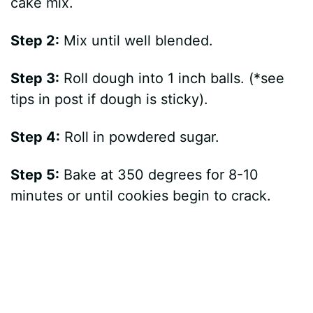
cake mix.
Step 2:
Mix until well blended.
Step 3:
Roll dough into 1 inch balls. (*see
tips in post if dough is sticky).
Step 4:
Roll in powdered sugar.
Step 5:
Bake at 350 degrees for 8-10
minutes or until cookies begin to crack.