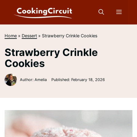
Skip
to
Menu
content
Home
»
Dessert
»
Strawberry Crinkle Cookies
Strawberry Crinkle
Cookies
Author: Amelia
Published:
February 18, 2026