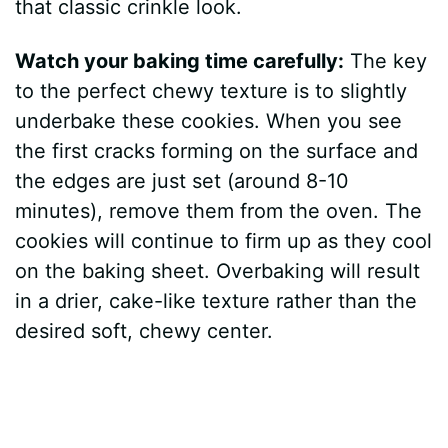
that classic crinkle look.
Watch your baking time carefully:
The key
to the perfect chewy texture is to slightly
underbake these cookies. When you see
the first cracks forming on the surface and
the edges are just set (around 8-10
minutes), remove them from the oven. The
cookies will continue to firm up as they cool
on the baking sheet. Overbaking will result
in a drier, cake-like texture rather than the
desired soft, chewy center.