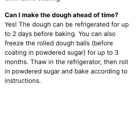
Can I make the dough ahead of time?
Yes! The dough can be refrigerated for up
to 2 days before baking. You can also
freeze the rolled dough balls (before
coating in powdered sugar) for up to 3
months. Thaw in the refrigerator, then roll
in powdered sugar and bake according to
instructions.