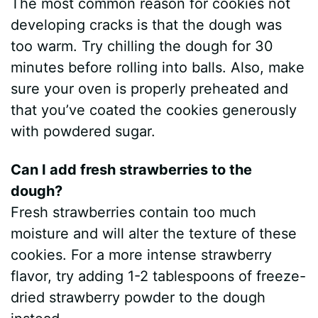
The most common reason for cookies not
developing cracks is that the dough was
too warm. Try chilling the dough for 30
minutes before rolling into balls. Also, make
sure your oven is properly preheated and
that you’ve coated the cookies generously
with powdered sugar.
Can I add fresh strawberries to the
dough?
Fresh strawberries contain too much
moisture and will alter the texture of these
cookies. For a more intense strawberry
flavor, try adding 1-2 tablespoons of freeze-
dried strawberry powder to the dough