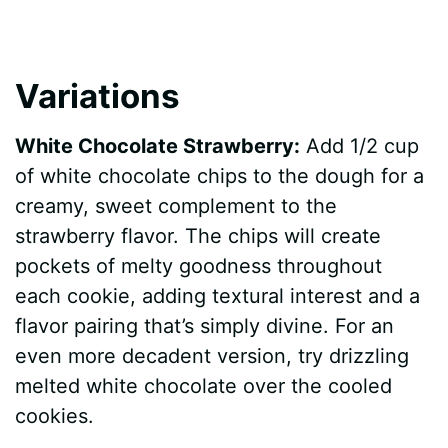
Variations
White Chocolate Strawberry:
Add 1/2 cup
of white chocolate chips to the dough for a
creamy, sweet complement to the
strawberry flavor. The chips will create
pockets of melty goodness throughout
each cookie, adding textural interest and a
flavor pairing that’s simply divine. For an
even more decadent version, try drizzling
melted white chocolate over the cooled
cookies.