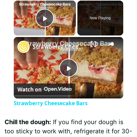
×
Now Playing
Play Video
×
Strawberry Cheesecake Bars
P
Watch on
l
Strawberry Cheesecake Bars
a
Chill the dough:
If you find your dough is
y
too sticky to work with, refrigerate it for 30-