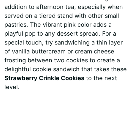
addition to afternoon tea, especially when
served on a tiered stand with other small
pastries. The vibrant pink color adds a
playful pop to any dessert spread. For a
special touch, try sandwiching a thin layer
of vanilla buttercream or cream cheese
frosting between two cookies to create a
delightful cookie sandwich that takes these
Strawberry Crinkle Cookies
to the next
level.