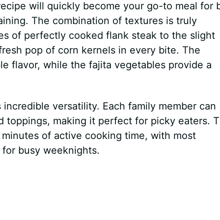
ecipe will quickly become your go-to meal for 
ning. The combination of textures is truly
es of perfectly cooked flank steak to the slight
fresh pop of corn kernels in every bite. The
e flavor, while the fajita vegetables provide a
s incredible versatility. Each family member can
d toppings, making it perfect for picky eaters. 
 minutes of active cooking time, with most
for busy weeknights.