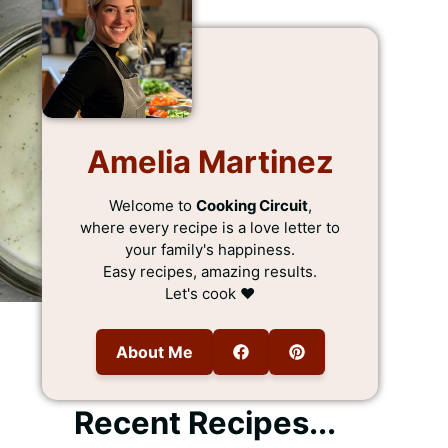
Amelia Martinez
Welcome to
Cooking Circuit
,
where every recipe is a love letter to
your family's happiness.
Easy recipes, amazing results.
Let's cook ❤️
About Me
Recent Recipes...