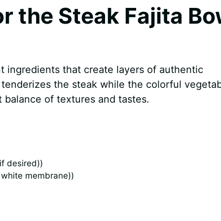
or the Steak Fajita Bo
t ingredients that create layers of authentic
tenderizes the steak while the colorful vegeta
t balance of textures and tastes.
f desired))
d white membrane))