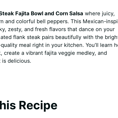
Steak Fajita Bowl and Corn Salsa
where juicy,
n and colorful bell peppers. This Mexican-insp
y, zesty, and fresh flavors that dance on your
ted flank steak pairs beautifully with the brigh
-quality meal right in your kitchen. You’ll learn 
 create a vibrant fajita veggie medley, and
 is delicious.
his Recipe