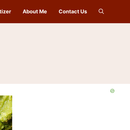
tizer
About Me
Contact Us