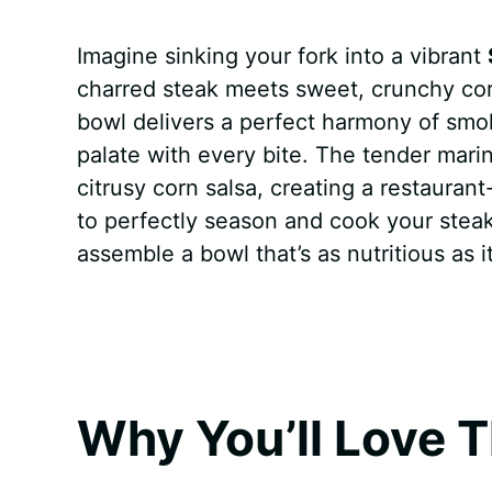
a
i
h
e
u
e
h
Imagine sinking your fork into a vibrant
c
n
a
d
m
s
a
charred steak meets sweet, crunchy cor
e
t
t
d
m
s
r
bowl delivers a perfect harmony of smok
b
e
s
i
l
e
e
palate with every bite. The tender marina
citrusy corn salsa, creating a restaurant
o
r
A
t
y
n
to perfectly season and cook your steak,
o
e
p
g
assemble a bowl that’s as nutritious as it
k
s
p
e
t
r
Why You’ll Love T