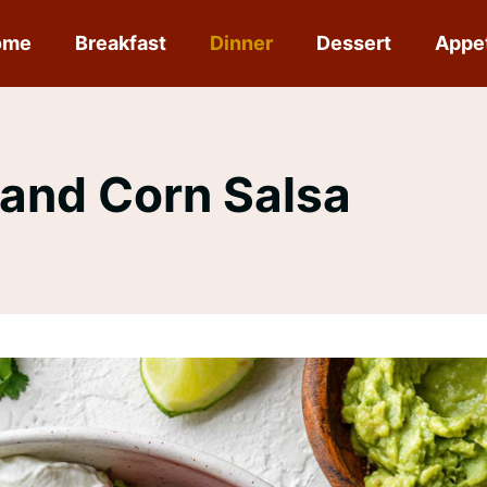
ome
Breakfast
Dinner
Dessert
Appe
 and Corn Salsa