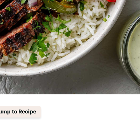
ump to Recipe