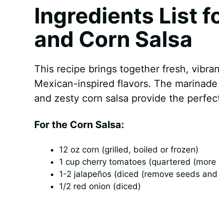
Ingredients List f
and Corn Salsa
This recipe brings together fresh, vibran
Mexican-inspired flavors. The marinade 
and zesty corn salsa provide the perfec
For the Corn Salsa:
12 oz corn (grilled, boiled or frozen)
1 cup cherry tomatoes (quartered (more i
1-2 jalapeños (diced (remove seeds an
1/2 red onion (diced)