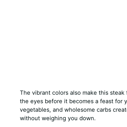
The vibrant colors also make this steak 
the eyes before it becomes a feast for 
vegetables, and wholesome carbs creates
without weighing you down.