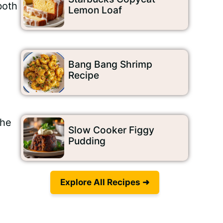
both
Lemon Loaf
Bang Bang Shrimp
Recipe
The
Slow Cooker Figgy
Pudding
Explore All Recipes ➜