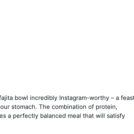
fajita bowl incredibly Instagram-worthy – a feast
your stomach. The combination of protein,
 a perfectly balanced meal that will satisfy