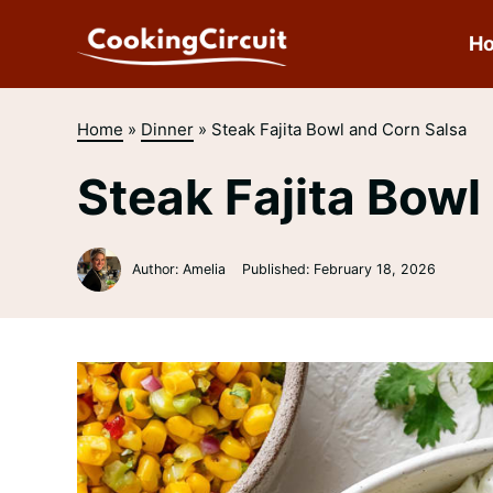
Skip
to
H
content
Home
»
Dinner
»
Steak Fajita Bowl and Corn Salsa
Steak Fajita Bowl
Author: Amelia
Published:
February 18, 2026