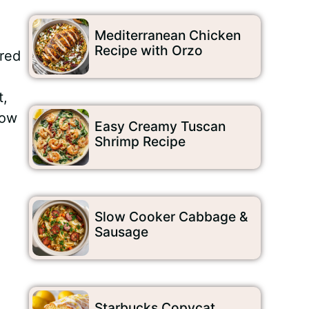
Mediterranean Chicken
Recipe with Orzo
ired
t,
how
Easy Creamy Tuscan
Shrimp Recipe
Slow Cooker Cabbage &
Sausage
Starbucks Copycat