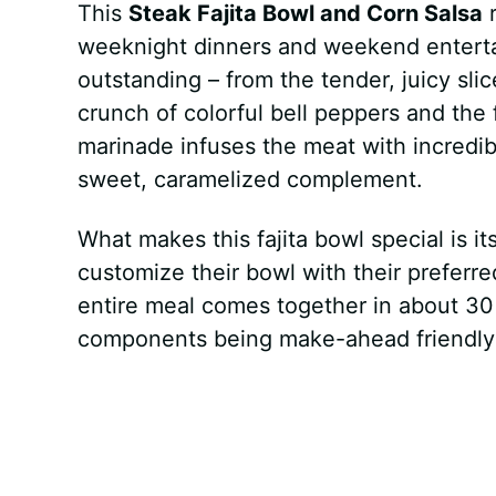
This
Steak Fajita Bowl and Corn Salsa
r
weeknight dinners and weekend entertai
outstanding – from the tender, juicy slic
crunch of colorful bell peppers and the 
marinade infuses the meat with incredibl
sweet, caramelized complement.
What makes this fajita bowl special is it
customize their bowl with their preferre
entire meal comes together in about 30
components being make-ahead friendly 