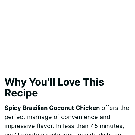
Why You’ll Love This
Recipe
Spicy Brazilian Coconut Chicken
offers the
perfect marriage of convenience and
impressive flavor. In less than 45 minutes,
you’ll create a restaurant-quality dish that