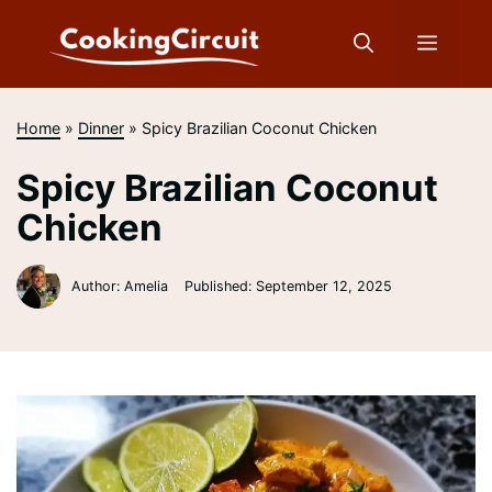
Skip
to
Menu
content
Home
»
Dinner
»
Spicy Brazilian Coconut Chicken
Spicy Brazilian Coconut
Chicken
Author: Amelia
Published:
September 12, 2025