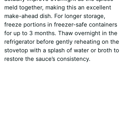
meld together, making this an excellent
make-ahead dish. For longer storage,
freeze portions in freezer-safe containers
for up to 3 months. Thaw overnight in the
refrigerator before gently reheating on the
stovetop with a splash of water or broth to
restore the sauce’s consistency.