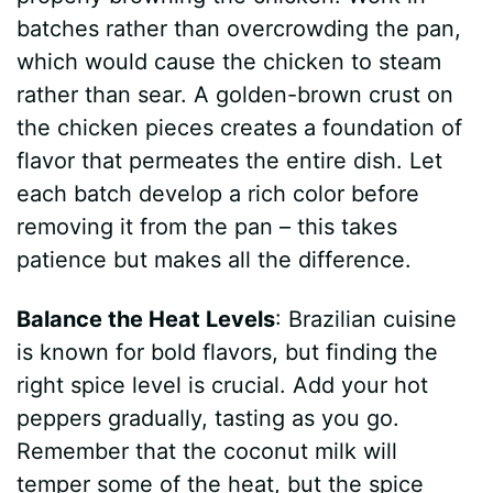
batches rather than overcrowding the pan,
d
which would cause the chicken to steam
rather than sear. A golden-brown crust on
e
the chicken pieces creates a foundation of
flavor that permeates the entire dish. Let
o
each batch develop a rich color before
removing it from the pan – this takes
patience but makes all the difference.
Balance the Heat Levels
: Brazilian cuisine
is known for bold flavors, but finding the
right spice level is crucial. Add your hot
peppers gradually, tasting as you go.
Remember that the coconut milk will
temper some of the heat, but the spice