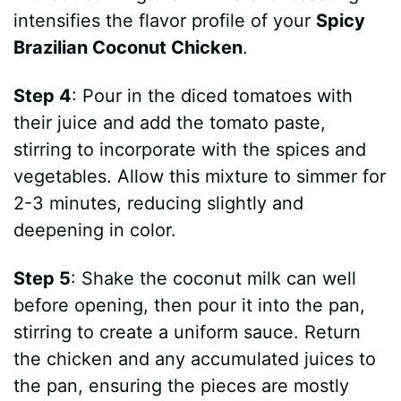
intensifies the flavor profile of your
Spicy
Brazilian Coconut Chicken
.
Step 4
: Pour in the diced tomatoes with
their juice and add the tomato paste,
stirring to incorporate with the spices and
vegetables. Allow this mixture to simmer for
2-3 minutes, reducing slightly and
deepening in color.
Step 5
: Shake the coconut milk can well
before opening, then pour it into the pan,
stirring to create a uniform sauce. Return
the chicken and any accumulated juices to
the pan, ensuring the pieces are mostly