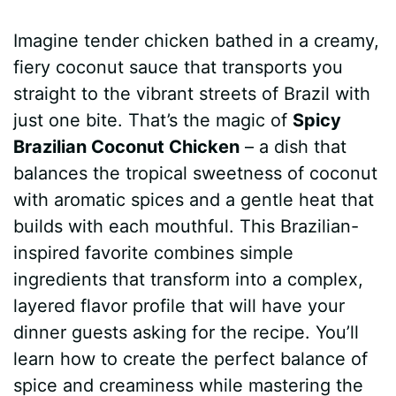
a
i
h
e
u
e
h
Imagine tender chicken bathed in a creamy,
c
n
a
d
m
s
a
fiery coconut sauce that transports you
e
t
t
d
m
s
r
straight to the vibrant streets of Brazil with
b
e
s
i
l
e
e
just one bite. That’s the magic of
Spicy
Brazilian Coconut Chicken
– a dish that
o
r
A
t
y
n
balances the tropical sweetness of coconut
o
e
p
g
with aromatic spices and a gentle heat that
k
s
p
e
builds with each mouthful. This Brazilian-
inspired favorite combines simple
t
r
ingredients that transform into a complex,
layered flavor profile that will have your
dinner guests asking for the recipe. You’ll
learn how to create the perfect balance of
spice and creaminess while mastering the