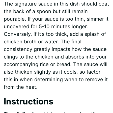
The signature sauce in this dish should coat
the back of a spoon but still remain
pourable. If your sauce is too thin, simmer it
uncovered for 5-10 minutes longer.
Conversely, if it’s too thick, add a splash of
chicken broth or water. The final
consistency greatly impacts how the sauce
clings to the chicken and absorbs into your
accompanying rice or bread. The sauce will
also thicken slightly as it cools, so factor
this in when determining when to remove it
from the heat.
Instructions