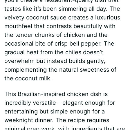
tastes like it’s been simmering all day. The
velvety coconut sauce creates a luxurious
mouthfeel that contrasts beautifully with
the tender chunks of chicken and the
occasional bite of crisp bell pepper. The
gradual heat from the chiles doesn’t
overwhelm but instead builds gently,
complementing the natural sweetness of
the coconut milk.
This Brazilian-inspired chicken dish is
incredibly versatile – elegant enough for
entertaining but simple enough for a
weeknight dinner. The recipe requires
minimal prep work, with ingredients that are