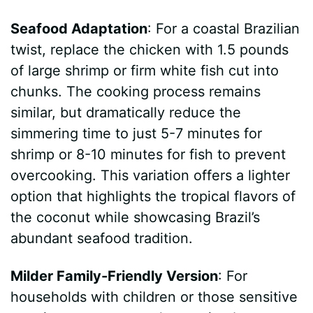
Seafood Adaptation
: For a coastal Brazilian
twist, replace the chicken with 1.5 pounds
of large shrimp or firm white fish cut into
chunks. The cooking process remains
similar, but dramatically reduce the
simmering time to just 5-7 minutes for
shrimp or 8-10 minutes for fish to prevent
overcooking. This variation offers a lighter
option that highlights the tropical flavors of
the coconut while showcasing Brazil’s
abundant seafood tradition.
Milder Family-Friendly Version
: For
households with children or those sensitive