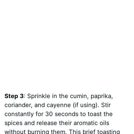
Step 3
: Sprinkle in the cumin, paprika,
coriander, and cayenne (if using). Stir
constantly for 30 seconds to toast the
spices and release their aromatic oils
without burning them. This brief toasting