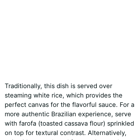
Traditionally, this dish is served over
steaming white rice, which provides the
perfect canvas for the flavorful sauce. For a
more authentic Brazilian experience, serve
with farofa (toasted cassava flour) sprinkled
on top for textural contrast. Alternatively,