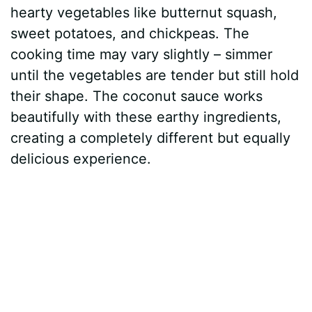
hearty vegetables like butternut squash,
sweet potatoes, and chickpeas. The
cooking time may vary slightly – simmer
until the vegetables are tender but still hold
their shape. The coconut sauce works
beautifully with these earthy ingredients,
creating a completely different but equally
delicious experience.