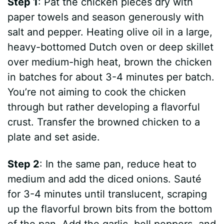
Step 1
: Pat the chicken pieces dry with
paper towels and season generously with
salt and pepper. Heating olive oil in a large,
heavy-bottomed Dutch oven or deep skillet
over medium-high heat, brown the chicken
in batches for about 3-4 minutes per batch.
You’re not aiming to cook the chicken
through but rather developing a flavorful
crust. Transfer the browned chicken to a
plate and set aside.
Step 2
: In the same pan, reduce heat to
medium and add the diced onions. Sauté
for 3-4 minutes until translucent, scraping
up the flavorful brown bits from the bottom
of the pan. Add the garlic, bell peppers, and