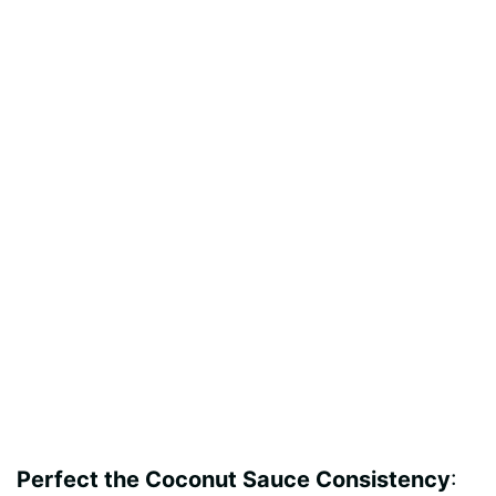
Perfect the Coconut Sauce Consistency
: