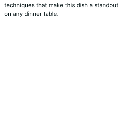
techniques that make this dish a standout
on any dinner table.