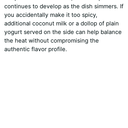
continues to develop as the dish simmers. If
you accidentally make it too spicy,
additional coconut milk or a dollop of plain
yogurt served on the side can help balance
the heat without compromising the
authentic flavor profile.