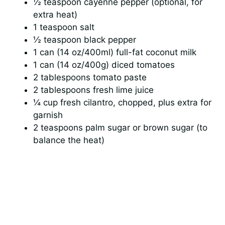
½ teaspoon cayenne pepper (optional, for
extra heat)
1 teaspoon salt
½ teaspoon black pepper
1 can (14 oz/400ml) full-fat coconut milk
1 can (14 oz/400g) diced tomatoes
2 tablespoons tomato paste
2 tablespoons fresh lime juice
¼ cup fresh cilantro, chopped, plus extra for
garnish
2 teaspoons palm sugar or brown sugar (to
balance the heat)