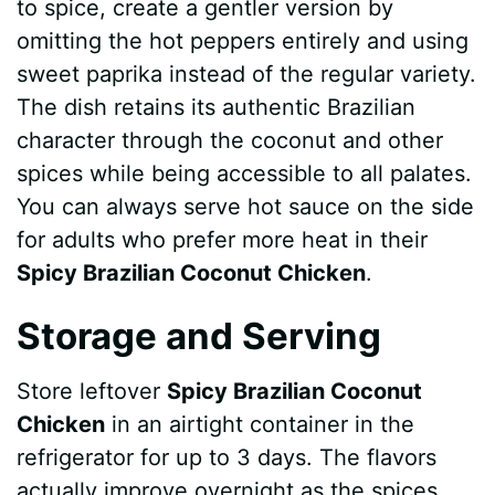
to spice, create a gentler version by
omitting the hot peppers entirely and using
sweet paprika instead of the regular variety.
The dish retains its authentic Brazilian
character through the coconut and other
spices while being accessible to all palates.
You can always serve hot sauce on the side
for adults who prefer more heat in their
Spicy Brazilian Coconut Chicken
.
Storage and Serving
Store leftover
Spicy Brazilian Coconut
Chicken
in an airtight container in the
refrigerator for up to 3 days. The flavors
actually improve overnight as the spices