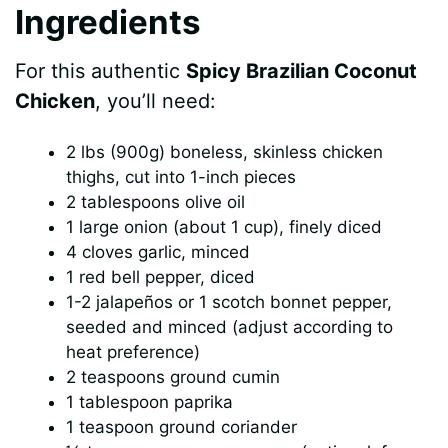
Ingredients
For this authentic
Spicy Brazilian Coconut
Chicken
, you’ll need:
2 lbs (900g) boneless, skinless chicken
thighs, cut into 1-inch pieces
2 tablespoons olive oil
1 large onion (about 1 cup), finely diced
4 cloves garlic, minced
1 red bell pepper, diced
1-2 jalapeños or 1 scotch bonnet pepper,
seeded and minced (adjust according to
heat preference)
2 teaspoons ground cumin
1 tablespoon paprika
1 teaspoon ground coriander