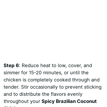
Step 6
: Reduce heat to low, cover, and
simmer for 15-20 minutes, or until the
chicken is completely cooked through and
tender. Stir occasionally to prevent sticking
and to distribute the flavors evenly
throughout your
Spicy Brazilian Coconut