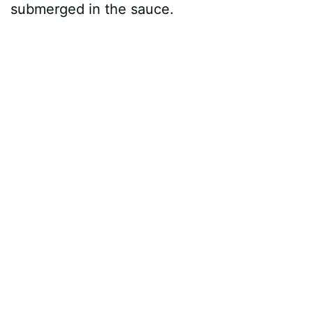
submerged in the sauce.