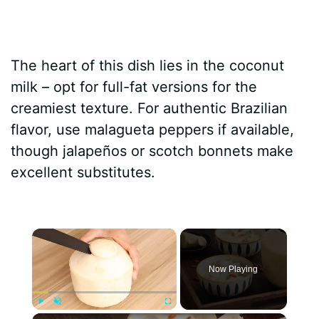
The heart of this dish lies in the coconut
milk – opt for full-fat versions for the
creamiest texture. For authentic Brazilian
flavor, use malagueta peppers if available,
though jalapeños or scotch bonnets make
excellent substitutes.
×
Now Playing
×
Play
Unmute
Fullscreen