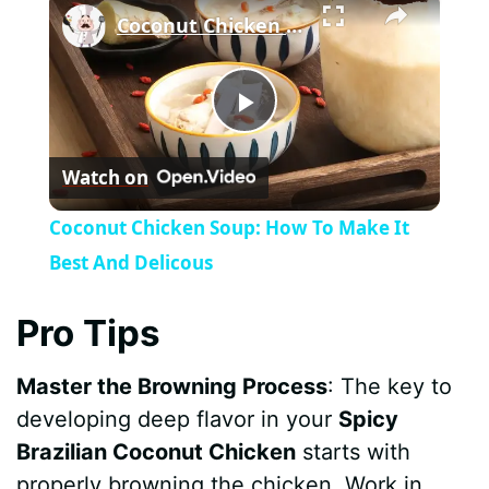
Coconut Chicken Soup: How To Make It Best And Delicous
P
Watch on
l
Coconut Chicken Soup: How To Make It
a
Best And Delicous
y
Pro Tips
Master the Browning Process
: The key to
V
developing deep flavor in your
Spicy
Brazilian Coconut Chicken
starts with
i
properly browning the chicken. Work in