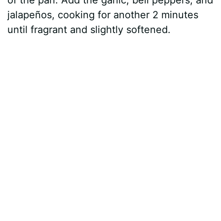
jalapeños, cooking for another 2 minutes
until fragrant and slightly softened.