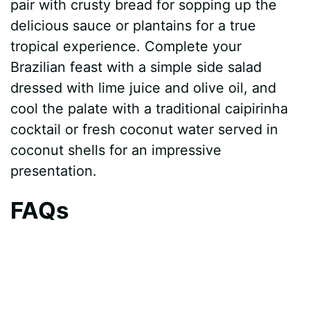
pair with crusty bread for sopping up the
delicious sauce or plantains for a true
tropical experience. Complete your
Brazilian feast with a simple side salad
dressed with lime juice and olive oil, and
cool the palate with a traditional caipirinha
cocktail or fresh coconut water served in
coconut shells for an impressive
presentation.
FAQs