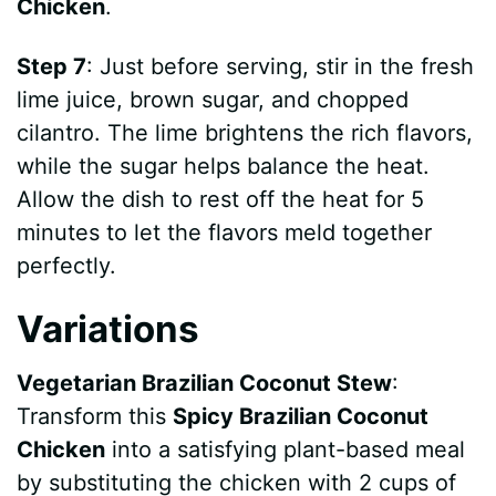
Chicken
.
Step 7
: Just before serving, stir in the fresh
lime juice, brown sugar, and chopped
cilantro. The lime brightens the rich flavors,
while the sugar helps balance the heat.
Allow the dish to rest off the heat for 5
minutes to let the flavors meld together
perfectly.
Variations
Vegetarian Brazilian Coconut Stew
:
Transform this
Spicy Brazilian Coconut
Chicken
into a satisfying plant-based meal
by substituting the chicken with 2 cups of