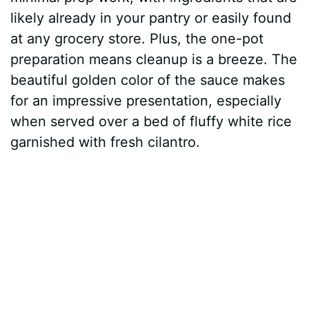
likely already in your pantry or easily found
at any grocery store. Plus, the one-pot
preparation means cleanup is a breeze. The
beautiful golden color of the sauce makes
for an impressive presentation, especially
when served over a bed of fluffy white rice
garnished with fresh cilantro.