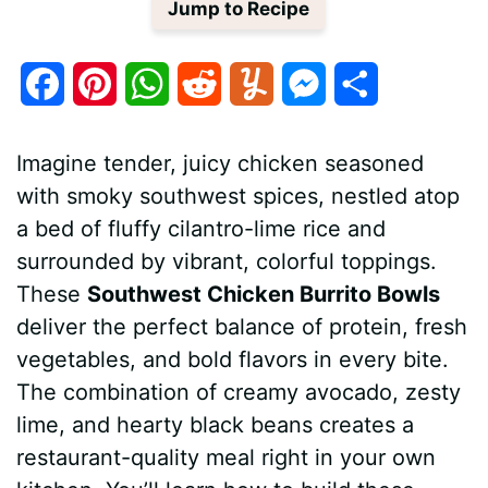
Jump to Recipe
F
P
W
R
Y
M
S
a
i
h
e
u
e
h
Imagine tender, juicy chicken seasoned
c
n
a
d
m
s
a
with smoky southwest spices, nestled atop
e
t
t
d
m
s
r
a bed of fluffy cilantro-lime rice and
b
e
s
i
l
e
e
surrounded by vibrant, colorful toppings.
These
Southwest Chicken Burrito Bowls
o
r
A
t
y
n
deliver the perfect balance of protein, fresh
o
e
p
g
vegetables, and bold flavors in every bite.
k
s
p
e
The combination of creamy avocado, zesty
lime, and hearty black beans creates a
t
r
restaurant-quality meal right in your own