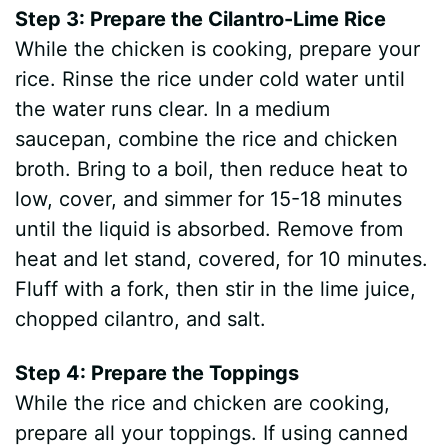
Step 3: Prepare the Cilantro-Lime Rice
While the chicken is cooking, prepare your
rice. Rinse the rice under cold water until
the water runs clear. In a medium
saucepan, combine the rice and chicken
broth. Bring to a boil, then reduce heat to
low, cover, and simmer for 15-18 minutes
until the liquid is absorbed. Remove from
heat and let stand, covered, for 10 minutes.
Fluff with a fork, then stir in the lime juice,
chopped cilantro, and salt.
Step 4: Prepare the Toppings
While the rice and chicken are cooking,
prepare all your toppings. If using canned