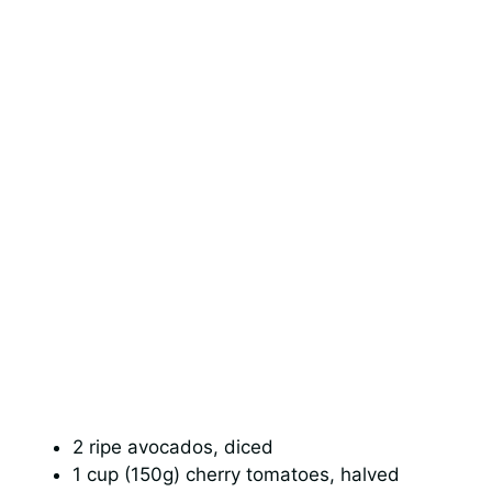
2 ripe avocados, diced
1 cup (150g) cherry tomatoes, halved