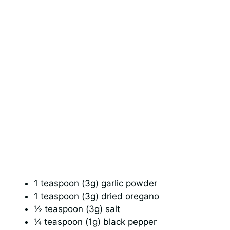
1 teaspoon (3g) garlic powder
1 teaspoon (3g) dried oregano
½ teaspoon (3g) salt
¼ teaspoon (1g) black pepper