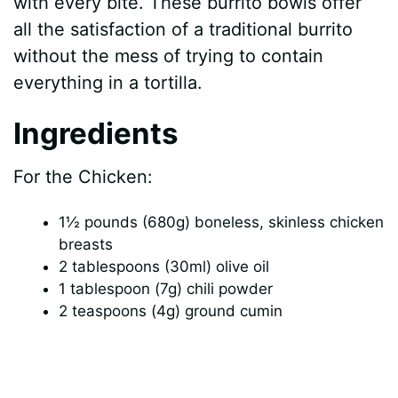
with every bite. These burrito bowls offer
all the satisfaction of a traditional burrito
without the mess of trying to contain
everything in a tortilla.
Ingredients
For the Chicken:
1½ pounds (680g) boneless, skinless chicken
breasts
2 tablespoons (30ml) olive oil
1 tablespoon (7g) chili powder
2 teaspoons (4g) ground cumin