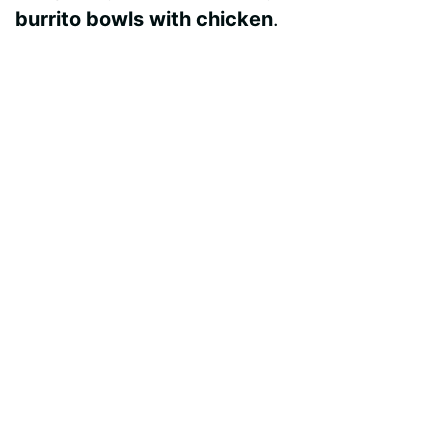
burrito bowls with chicken
.