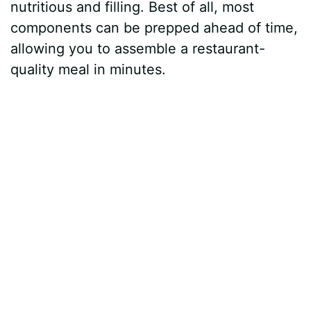
nutritious and filling. Best of all, most
components can be prepped ahead of time,
allowing you to assemble a restaurant-
quality meal in minutes.