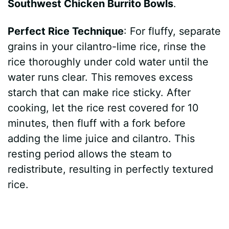
Southwest Chicken Burrito Bowls
.
Perfect Rice Technique
: For fluffy, separate
grains in your cilantro-lime rice, rinse the
rice thoroughly under cold water until the
water runs clear. This removes excess
starch that can make rice sticky. After
cooking, let the rice rest covered for 10
minutes, then fluff with a fork before
adding the lime juice and cilantro. This
resting period allows the steam to
redistribute, resulting in perfectly textured
rice.