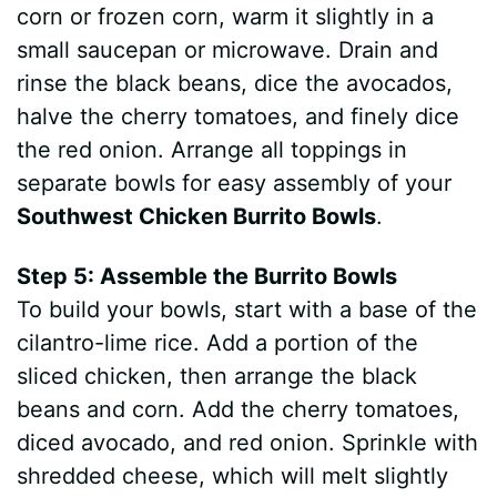
corn or frozen corn, warm it slightly in a
small saucepan or microwave. Drain and
rinse the black beans, dice the avocados,
halve the cherry tomatoes, and finely dice
the red onion. Arrange all toppings in
separate bowls for easy assembly of your
Southwest Chicken Burrito Bowls
.
Step 5: Assemble the Burrito Bowls
To build your bowls, start with a base of the
cilantro-lime rice. Add a portion of the
sliced chicken, then arrange the black
beans and corn. Add the cherry tomatoes,
diced avocado, and red onion. Sprinkle with
shredded cheese, which will melt slightly