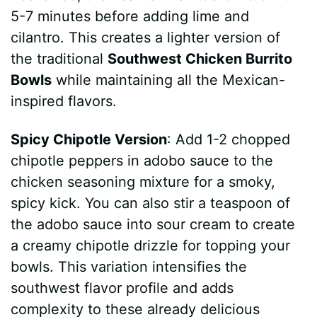
5-7 minutes before adding lime and
cilantro. This creates a lighter version of
the traditional
Southwest Chicken Burrito
Bowls
while maintaining all the Mexican-
inspired flavors.
Spicy Chipotle Version
: Add 1-2 chopped
chipotle peppers in adobo sauce to the
chicken seasoning mixture for a smoky,
spicy kick. You can also stir a teaspoon of
the adobo sauce into sour cream to create
a creamy chipotle drizzle for topping your
bowls. This variation intensifies the
southwest flavor profile and adds
complexity to these already delicious