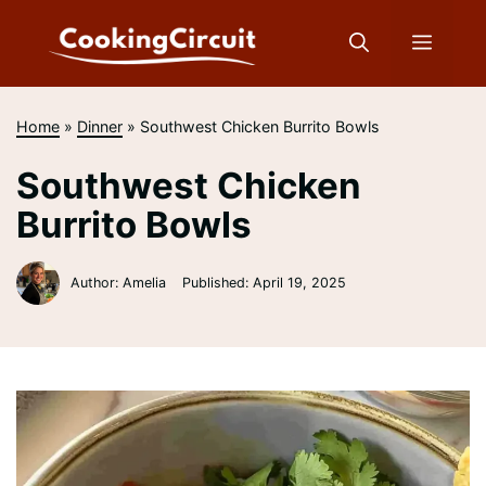
Skip
to
Menu
content
Home
»
Dinner
»
Southwest Chicken Burrito Bowls
Southwest Chicken
Burrito Bowls
Author: Amelia
Published:
April 19, 2025