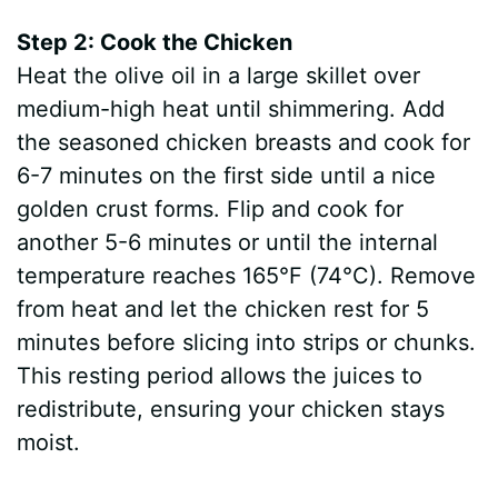
Step 2: Cook the Chicken
Heat the olive oil in a large skillet over
medium-high heat until shimmering. Add
the seasoned chicken breasts and cook for
6-7 minutes on the first side until a nice
golden crust forms. Flip and cook for
another 5-6 minutes or until the internal
temperature reaches 165°F (74°C). Remove
from heat and let the chicken rest for 5
minutes before slicing into strips or chunks.
This resting period allows the juices to
redistribute, ensuring your chicken stays
moist.