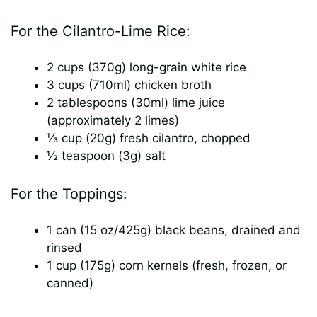
y
For the Cilantro-Lime Rice:
2 cups (370g) long-grain white rice
V
3 cups (710ml) chicken broth
2 tablespoons (30ml) lime juice
i
(approximately 2 limes)
⅓ cup (20g) fresh cilantro, chopped
d
½ teaspoon (3g) salt
For the Toppings:
e
1 can (15 oz/425g) black beans, drained and
o
rinsed
1 cup (175g) corn kernels (fresh, frozen, or
canned)