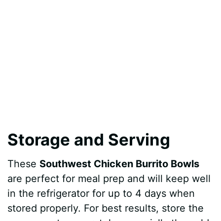
Storage and Serving
These
Southwest Chicken Burrito Bowls
are perfect for meal prep and will keep well
in the refrigerator for up to 4 days when
stored properly. For best results, store the