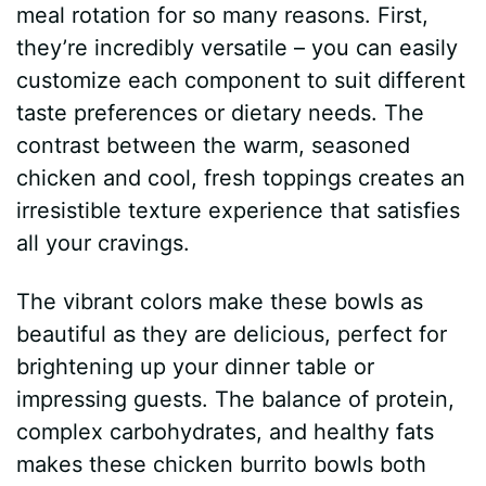
meal rotation for so many reasons. First,
they’re incredibly versatile – you can easily
customize each component to suit different
taste preferences or dietary needs. The
contrast between the warm, seasoned
chicken and cool, fresh toppings creates an
irresistible texture experience that satisfies
all your cravings.
The vibrant colors make these bowls as
beautiful as they are delicious, perfect for
brightening up your dinner table or
impressing guests. The balance of protein,
complex carbohydrates, and healthy fats
makes these chicken burrito bowls both