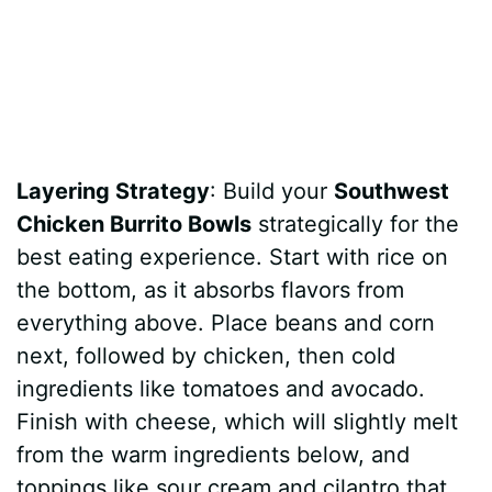
Layering Strategy
: Build your
Southwest
Chicken Burrito Bowls
strategically for the
best eating experience. Start with rice on
the bottom, as it absorbs flavors from
everything above. Place beans and corn
next, followed by chicken, then cold
ingredients like tomatoes and avocado.
Finish with cheese, which will slightly melt
from the warm ingredients below, and
toppings like sour cream and cilantro that