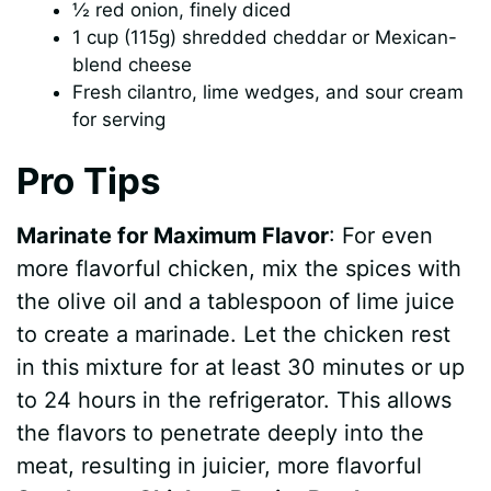
½ red onion, finely diced
1 cup (115g) shredded cheddar or Mexican-
blend cheese
Fresh cilantro, lime wedges, and sour cream
for serving
Pro Tips
Marinate for Maximum Flavor
: For even
more flavorful chicken, mix the spices with
the olive oil and a tablespoon of lime juice
to create a marinade. Let the chicken rest
in this mixture for at least 30 minutes or up
to 24 hours in the refrigerator. This allows
the flavors to penetrate deeply into the
meat, resulting in juicier, more flavorful