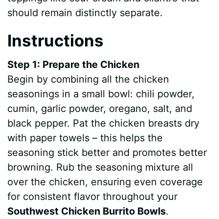
should remain distinctly separate.
Instructions
Step 1: Prepare the Chicken
Begin by combining all the chicken
seasonings in a small bowl: chili powder,
cumin, garlic powder, oregano, salt, and
black pepper. Pat the chicken breasts dry
with paper towels – this helps the
seasoning stick better and promotes better
browning. Rub the seasoning mixture all
over the chicken, ensuring even coverage
for consistent flavor throughout your
Southwest Chicken Burrito Bowls
.