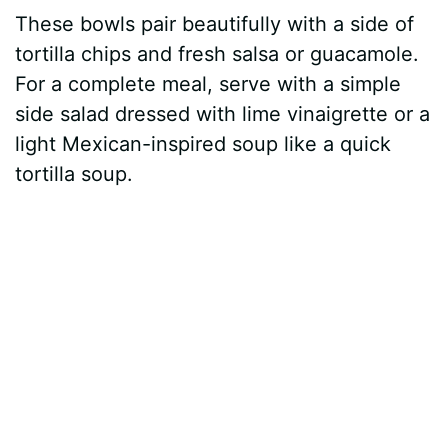
These bowls pair beautifully with a side of
tortilla chips and fresh salsa or guacamole.
For a complete meal, serve with a simple
side salad dressed with lime vinaigrette or a
light Mexican-inspired soup like a quick
tortilla soup.