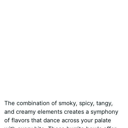
The combination of smoky, spicy, tangy,
and creamy elements creates a symphony
of flavors that dance across your palate