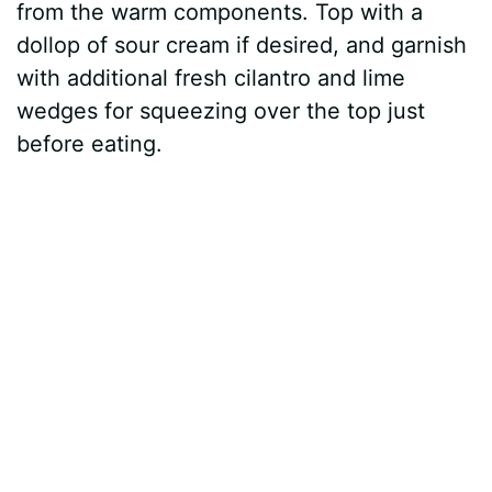
from the warm components. Top with a
dollop of sour cream if desired, and garnish
with additional fresh cilantro and lime
wedges for squeezing over the top just
before eating.