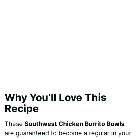
Why You’ll Love This
Recipe
These
Southwest Chicken Burrito Bowls
are guaranteed to become a regular in your