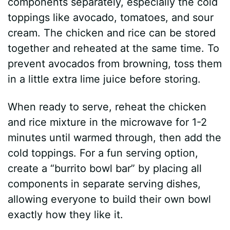
components separately, especially the cold
toppings like avocado, tomatoes, and sour
cream. The chicken and rice can be stored
together and reheated at the same time. To
prevent avocados from browning, toss them
in a little extra lime juice before storing.
When ready to serve, reheat the chicken
and rice mixture in the microwave for 1-2
minutes until warmed through, then add the
cold toppings. For a fun serving option,
create a “burrito bowl bar” by placing all
components in separate serving dishes,
allowing everyone to build their own bowl
exactly how they like it.