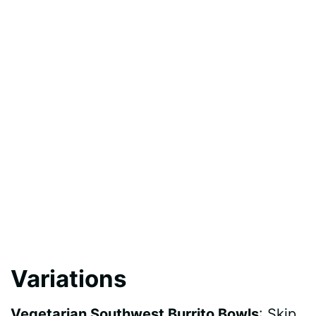
Variations
Vegetarian Southwest Burrito Bowls
: Skip