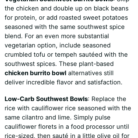
the chicken and double up on black beans
for protein, or add roasted sweet potatoes
seasoned with the same southwest spice
blend. For an even more substantial
vegetarian option, include seasoned
crumbled tofu or tempeh sautéed with the
southwest spices. These plant-based
chicken burrito bowl
alternatives still
deliver incredible flavor and satisfaction.
Low-Carb Southwest Bowls
: Replace the
rice with cauliflower rice seasoned with the
same cilantro and lime. Simply pulse
cauliflower florets in a food processor until
rice-sized, then sauté in a little olive oil for