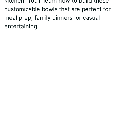
kitchen. You’ll learn how to build these
customizable bowls that are perfect for
meal prep, family dinners, or casual
entertaining.