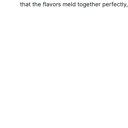
that the flavors meld together perfectly,