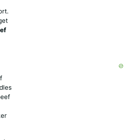
rt.
get
ef
f
dles
beef
ker