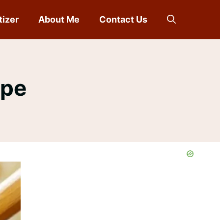
tizer
About Me
Contact Us
ipe