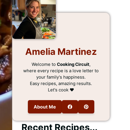
Amelia Martinez
Welcome to
Cooking Circuit
,
where every recipe is a love letter to
your family's happiness.
Easy recipes, amazing results.
Let's cook ❤️
About Me
Recent Recipes...