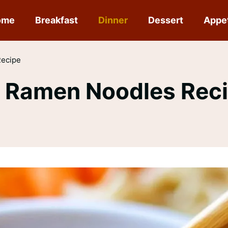
ome
Breakfast
Dinner
Dessert
Appe
Recipe
f Ramen Noodles Rec