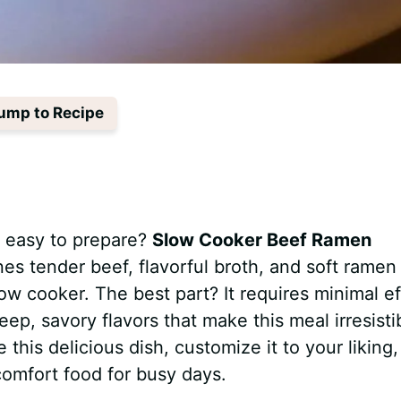
ump to Recipe
s easy to prepare?
Slow Cooker Beef Ramen
es tender beef, flavorful broth, and soft ramen
ow cooker. The best part? It requires minimal ef
p, savory flavors that make this meal irresisti
re this delicious dish, customize it to your liking
e comfort food for busy days.