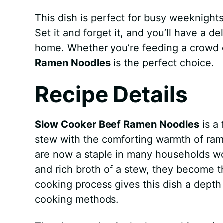
This dish is perfect for busy weeknight
Set it and forget it, and you’ll have a d
home. Whether you’re feeding a crowd 
Ramen Noodles
is the perfect choice.
Recipe Details
Slow Cooker Beef Ramen Noodles
is a 
stew with the comforting warmth of ram
are now a staple in many households w
and rich broth of a stew, they become t
cooking process gives this dish a depth 
cooking methods.