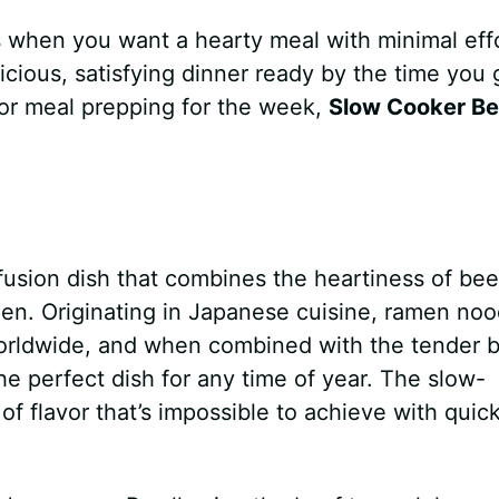
s when you want a hearty meal with minimal effo
elicious, satisfying dinner ready by the time you 
or meal prepping for the week,
Slow Cooker Be
fusion dish that combines the heartiness of bee
en. Originating in Japanese cuisine, ramen noo
orldwide, and when combined with the tender 
he perfect dish for any time of year. The slow-
of flavor that’s impossible to achieve with quic