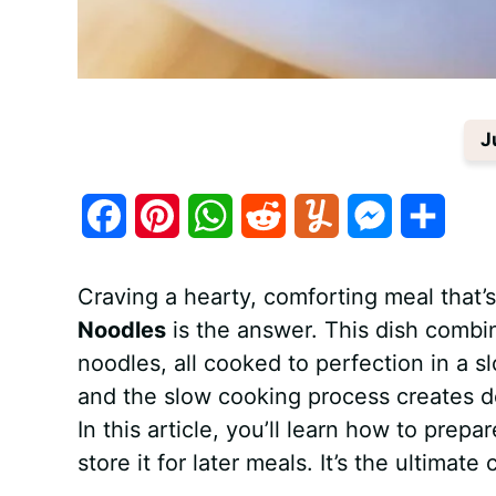
J
F
P
W
R
Y
M
S
a
i
h
e
u
e
h
Craving a hearty, comforting meal that’
c
n
a
d
m
s
a
Noodles
is the answer. This dish combin
e
t
t
d
m
s
r
noodles, all cooked to perfection in a sl
b
e
s
i
l
e
e
and the slow cooking process creates dee
In this article, you’ll learn how to prepa
o
r
A
t
y
n
store it for later meals. It’s the ultimat
o
e
p
g