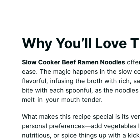
k
s
p
e
t
r
Why You’ll Love T
Slow Cooker Beef Ramen Noodles
offer
ease. The magic happens in the slow c
flavorful, infusing the broth with rich, s
bite with each spoonful, as the noodles
melt-in-your-mouth tender.
What makes this recipe special is its vers
personal preferences—add vegetables li
nutritious, or spice things up with a kic