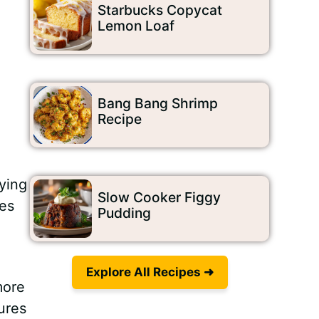
Starbucks Copycat
Lemon Loaf
Bang Bang Shrimp
Recipe
fying
Slow Cooker Figgy
mes
Pudding
Explore All Recipes ➜
more
sures