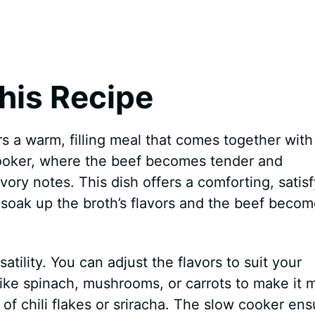
his Recipe
s a warm, filling meal that comes together with
ooker, where the beef becomes tender and
avory notes. This dish offers a comforting, satis
 soak up the broth’s flavors and the beef beco
atility. You can adjust the flavors to suit your
ke spinach, mushrooms, or carrots to make it 
k of chili flakes or sriracha. The slow cooker en