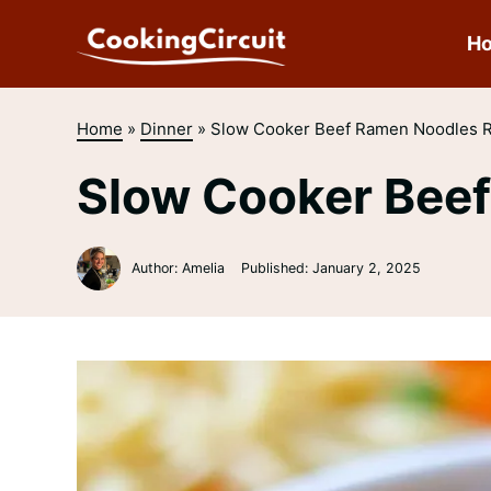
Skip
to
H
content
Home
»
Dinner
»
Slow Cooker Beef Ramen Noodles 
Slow Cooker Bee
Author: Amelia
Published:
January 2, 2025