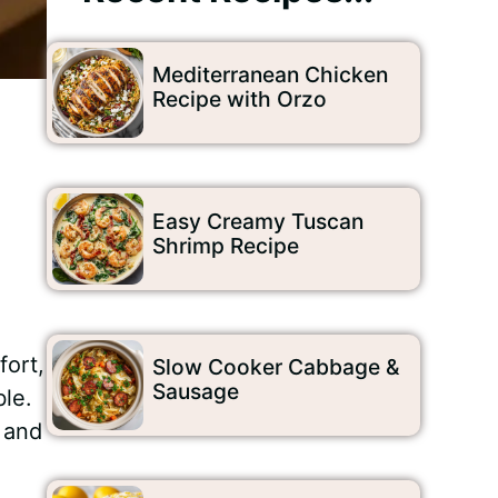
Mediterranean Chicken
Recipe with Orzo
Easy Creamy Tuscan
Shrimp Recipe
fort,
Slow Cooker Cabbage &
Sausage
ble.
, and