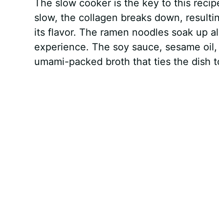
The slow cooker is the key to this reci
slow, the collagen breaks down, resultin
its flavor. The ramen noodles soak up al
experience. The soy sauce, sesame oil, 
umami-packed broth that ties the dish t