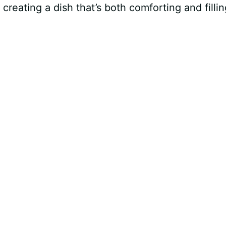
 creating a dish that’s both comforting and fillin