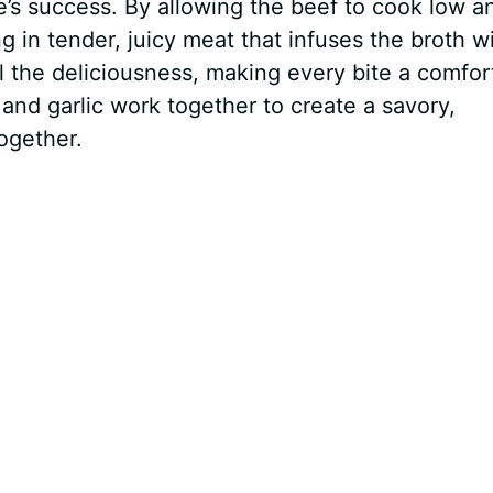
pe’s success. By allowing the beef to cook low a
g in tender, juicy meat that infuses the broth w
l the deliciousness, making every bite a comfor
and garlic work together to create a savory,
ogether.