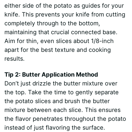
either side of the potato as guides for your
knife. This prevents your knife from cutting
completely through to the bottom,
maintaining that crucial connected base.
Aim for thin, even slices about 1/8-inch
apart for the best texture and cooking
results.
Tip 2: Butter Application Method
Don’t just drizzle the butter mixture over
the top. Take the time to gently separate
the potato slices and brush the butter
mixture between each slice. This ensures
the flavor penetrates throughout the potato
instead of just flavoring the surface.