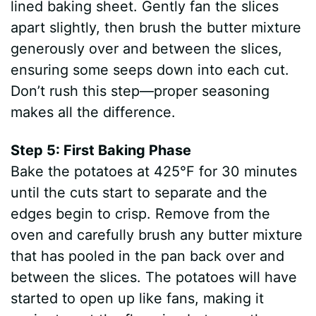
lined baking sheet. Gently fan the slices
apart slightly, then brush the butter mixture
generously over and between the slices,
ensuring some seeps down into each cut.
Don’t rush this step—proper seasoning
makes all the difference.
Step 5: First Baking Phase
Bake the potatoes at 425°F for 30 minutes
until the cuts start to separate and the
edges begin to crisp. Remove from the
oven and carefully brush any butter mixture
that has pooled in the pan back over and
between the slices. The potatoes will have
started to open up like fans, making it