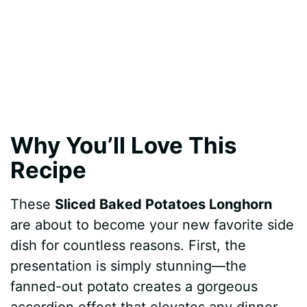
Why You’ll Love This
Recipe
These
Sliced Baked Potatoes Longhorn
are about to become your new favorite side
dish for countless reasons. First, the
presentation is simply stunning—the
fanned-out potato creates a gorgeous
accordion effect that elevates any dinner