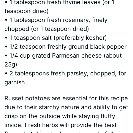
• 1 tablespoon fresh thyme leaves (or 1
teaspoon dried)
• 1 tablespoon fresh rosemary, finely
chopped (or 1 teaspoon dried)
• 1 teaspoon salt (preferably kosher)
• 1/2 teaspoon freshly ground black pepper
• 1/4 cup grated Parmesan cheese (about
25g)
• 2 tablespoons fresh parsley, chopped, for
garnish
Russet potatoes are essential for this recipe
due to their starchy nature and ability to get
crisp on the outside while staying fluffy
inside. Fresh herbs will provide the best