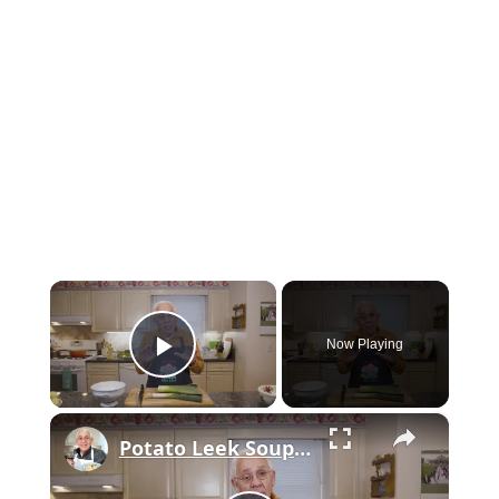
×
Now Playing
Play Video
×
Potato Leek Soup with Crispy Guanciale – Easy and Delicious Comfort Food!