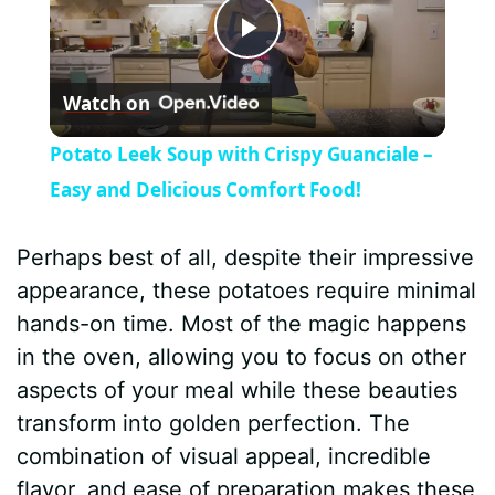
P
Watch on
l
Potato Leek Soup with Crispy Guanciale –
a
Easy and Delicious Comfort Food!
y
Perhaps best of all, despite their impressive
appearance, these potatoes require minimal
V
hands-on time. Most of the magic happens
in the oven, allowing you to focus on other
i
aspects of your meal while these beauties
transform into golden perfection. The
d
combination of visual appeal, incredible
flavor, and ease of preparation makes these