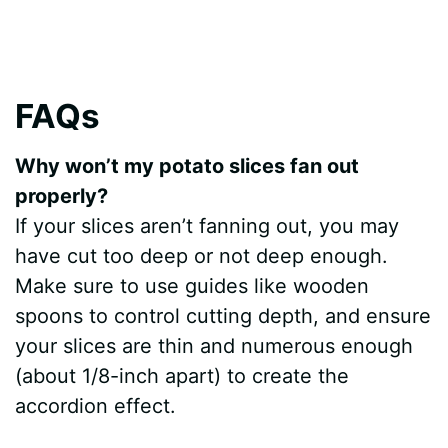
FAQs
Why won’t my potato slices fan out
properly?
If your slices aren’t fanning out, you may
have cut too deep or not deep enough.
Make sure to use guides like wooden
spoons to control cutting depth, and ensure
your slices are thin and numerous enough
(about 1/8-inch apart) to create the
accordion effect.