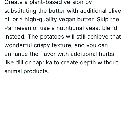
Create a plant-based version by
substituting the butter with additional olive
oil or a high-quality vegan butter. Skip the
Parmesan or use a nutritional yeast blend
instead. The potatoes will still achieve that
wonderful crispy texture, and you can
enhance the flavor with additional herbs
like dill or paprika to create depth without
animal products.