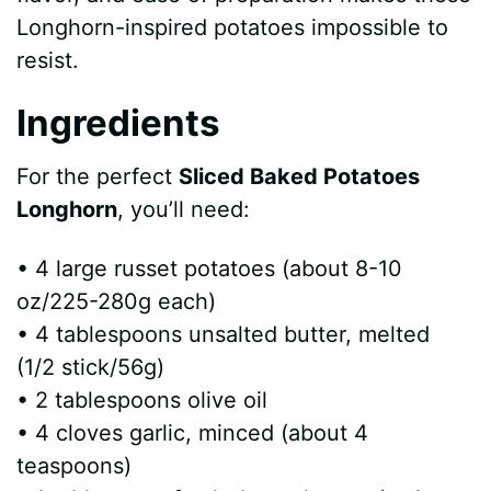
e
Longhorn-inspired potatoes impossible to
resist.
o
Ingredients
For the perfect
Sliced Baked Potatoes
Longhorn
, you’ll need:
• 4 large russet potatoes (about 8-10
oz/225-280g each)
• 4 tablespoons unsalted butter, melted
(1/2 stick/56g)
• 2 tablespoons olive oil
• 4 cloves garlic, minced (about 4
teaspoons)