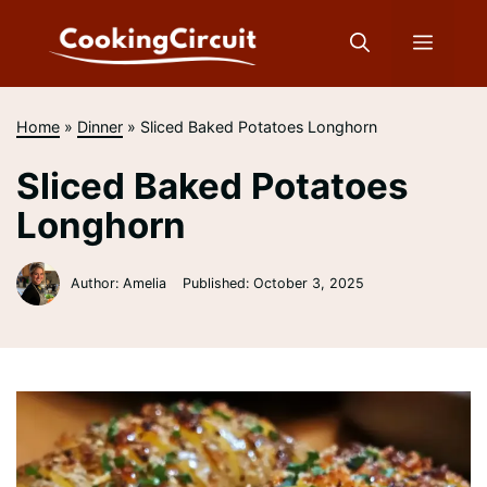
Skip
to
Menu
content
Home
»
Dinner
»
Sliced Baked Potatoes Longhorn
Sliced Baked Potatoes
Longhorn
Author: Amelia
Published:
October 3, 2025