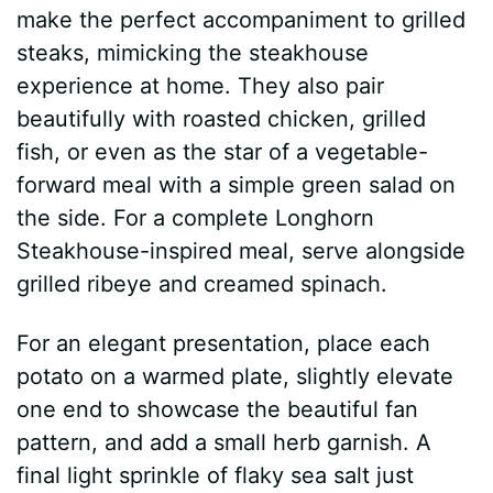
make the perfect accompaniment to grilled
steaks, mimicking the steakhouse
experience at home. They also pair
beautifully with roasted chicken, grilled
fish, or even as the star of a vegetable-
forward meal with a simple green salad on
the side. For a complete Longhorn
Steakhouse-inspired meal, serve alongside
grilled ribeye and creamed spinach.
For an elegant presentation, place each
potato on a warmed plate, slightly elevate
one end to showcase the beautiful fan
pattern, and add a small herb garnish. A
final light sprinkle of flaky sea salt just