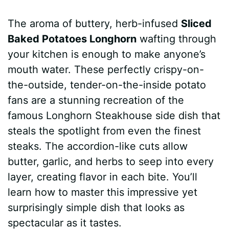
a
i
h
e
u
e
h
The aroma of buttery, herb-infused
Sliced
c
n
a
d
m
s
a
Baked Potatoes Longhorn
wafting through
e
t
t
d
m
s
r
your kitchen is enough to make anyone’s
b
e
s
i
l
e
e
mouth water. These perfectly crispy-on-
the-outside, tender-on-the-inside potato
o
r
A
t
y
n
fans are a stunning recreation of the
o
e
p
g
famous Longhorn Steakhouse side dish that
k
s
p
e
steals the spotlight from even the finest
steaks. The accordion-like cuts allow
t
r
butter, garlic, and herbs to seep into every
layer, creating flavor in each bite. You’ll
learn how to master this impressive yet
surprisingly simple dish that looks as
spectacular as it tastes.