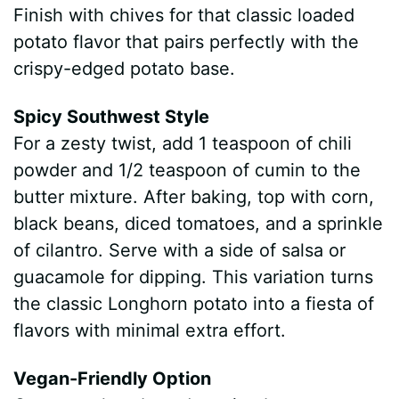
Finish with chives for that classic loaded
potato flavor that pairs perfectly with the
crispy-edged potato base.
Spicy Southwest Style
For a zesty twist, add 1 teaspoon of chili
powder and 1/2 teaspoon of cumin to the
butter mixture. After baking, top with corn,
black beans, diced tomatoes, and a sprinkle
of cilantro. Serve with a side of salsa or
guacamole for dipping. This variation turns
the classic Longhorn potato into a fiesta of
flavors with minimal extra effort.
Vegan-Friendly Option