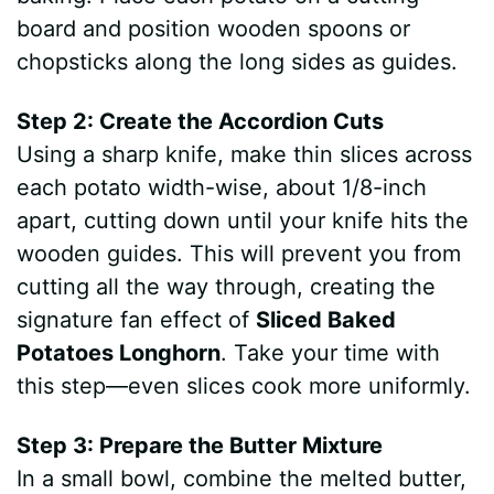
board and position wooden spoons or
chopsticks along the long sides as guides.
Step 2: Create the Accordion Cuts
Using a sharp knife, make thin slices across
each potato width-wise, about 1/8-inch
apart, cutting down until your knife hits the
wooden guides. This will prevent you from
cutting all the way through, creating the
signature fan effect of
Sliced Baked
Potatoes Longhorn
. Take your time with
this step—even slices cook more uniformly.
Step 3: Prepare the Butter Mixture
In a small bowl, combine the melted butter,