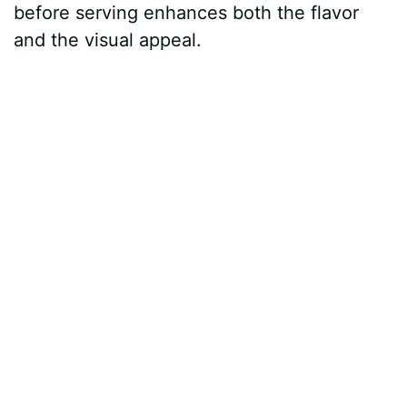
before serving enhances both the flavor
and the visual appeal.