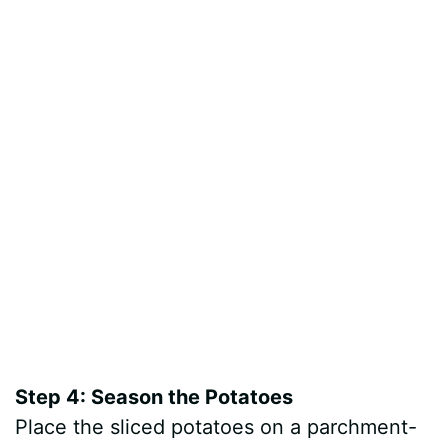
Step 4: Season the Potatoes
Place the sliced potatoes on a parchment-