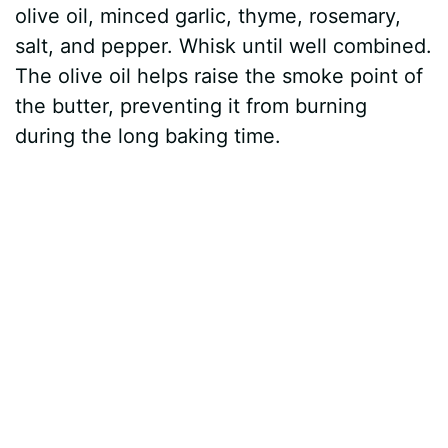
olive oil, minced garlic, thyme, rosemary,
salt, and pepper. Whisk until well combined.
The olive oil helps raise the smoke point of
the butter, preventing it from burning
during the long baking time.