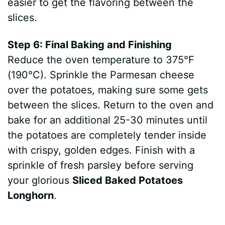
easier to get the flavoring between the
slices.
Step 6: Final Baking and Finishing
Reduce the oven temperature to 375°F
(190°C). Sprinkle the Parmesan cheese
over the potatoes, making sure some gets
between the slices. Return to the oven and
bake for an additional 25-30 minutes until
the potatoes are completely tender inside
with crispy, golden edges. Finish with a
sprinkle of fresh parsley before serving
your glorious
Sliced Baked Potatoes
Longhorn
.