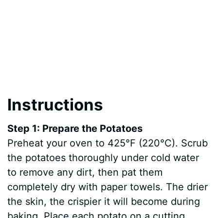
Instructions
Step 1: Prepare the Potatoes
Preheat your oven to 425°F (220°C). Scrub
the potatoes thoroughly under cold water
to remove any dirt, then pat them
completely dry with paper towels. The drier
the skin, the crispier it will become during
baking. Place each potato on a cutting