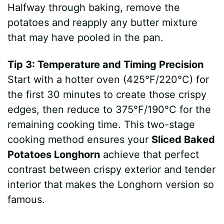
Halfway through baking, remove the
potatoes and reapply any butter mixture
that may have pooled in the pan.
Tip 3: Temperature and Timing Precision
Start with a hotter oven (425°F/220°C) for
the first 30 minutes to create those crispy
edges, then reduce to 375°F/190°C for the
remaining cooking time. This two-stage
cooking method ensures your
Sliced Baked
Potatoes Longhorn
achieve that perfect
contrast between crispy exterior and tender
interior that makes the Longhorn version so
famous.