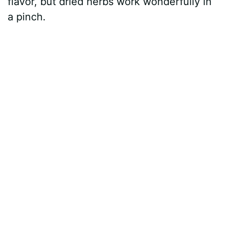
flavor, but dried herbs work wonderfully in
a pinch.