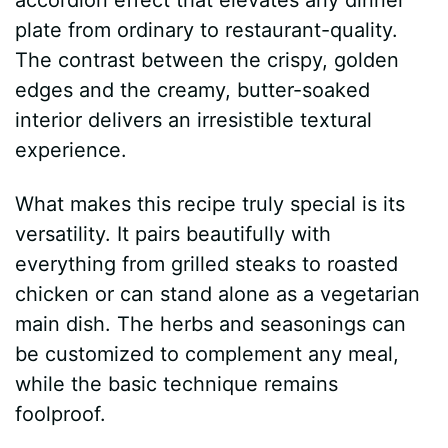
plate from ordinary to restaurant-quality.
The contrast between the crispy, golden
edges and the creamy, butter-soaked
interior delivers an irresistible textural
experience.
What makes this recipe truly special is its
versatility. It pairs beautifully with
everything from grilled steaks to roasted
chicken or can stand alone as a vegetarian
main dish. The herbs and seasonings can
be customized to complement any meal,
while the basic technique remains
foolproof.