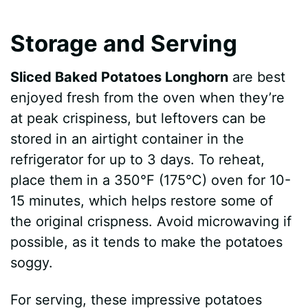
Storage and Serving
Sliced Baked Potatoes Longhorn
are best
enjoyed fresh from the oven when they’re
at peak crispiness, but leftovers can be
stored in an airtight container in the
refrigerator for up to 3 days. To reheat,
place them in a 350°F (175°C) oven for 10-
15 minutes, which helps restore some of
the original crispness. Avoid microwaving if
possible, as it tends to make the potatoes
soggy.
For serving, these impressive potatoes