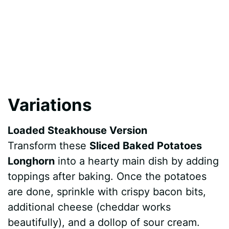
Variations
Loaded Steakhouse Version
Transform these
Sliced Baked Potatoes
Longhorn
into a hearty main dish by adding
toppings after baking. Once the potatoes
are done, sprinkle with crispy bacon bits,
additional cheese (cheddar works
beautifully), and a dollop of sour cream.