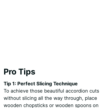
Pro Tips
Tip 1: Perfect Slicing Technique
To achieve those beautiful accordion cuts
without slicing all the way through, place
wooden chopsticks or wooden spoons on