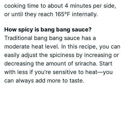
cooking time to about 4 minutes per side,
or until they reach 165°F internally.
How spicy is bang bang sauce?
Traditional bang bang sauce has a
moderate heat level. In this recipe, you can
easily adjust the spiciness by increasing or
decreasing the amount of sriracha. Start
with less if you’re sensitive to heat—you
can always add more to taste.