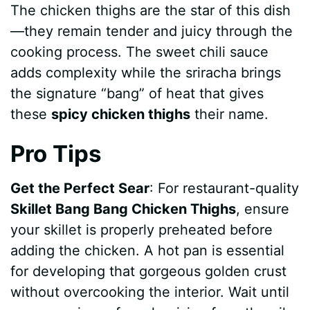
The chicken thighs are the star of this dish
—they remain tender and juicy through the
cooking process. The sweet chili sauce
adds complexity while the sriracha brings
the signature “bang” of heat that gives
these
spicy chicken thighs
their name.
Pro Tips
Get the Perfect Sear
: For restaurant-quality
Skillet Bang Bang Chicken Thighs
, ensure
your skillet is properly preheated before
adding the chicken. A hot pan is essential
for developing that gorgeous golden crust
without overcooking the interior. Wait until