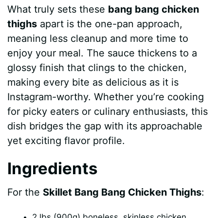
What truly sets these
bang bang chicken
y
thighs
apart is the one-pan approach,
meaning less cleanup and more time to
V
enjoy your meal. The sauce thickens to a
glossy finish that clings to the chicken,
i
making every bite as delicious as it is
Instagram-worthy. Whether you’re cooking
d
for picky eaters or culinary enthusiasts, this
dish bridges the gap with its approachable
e
yet exciting flavor profile.
Ingredients
o
For the
Skillet Bang Bang Chicken Thighs
:
2 lbs (900g) boneless, skinless chicken