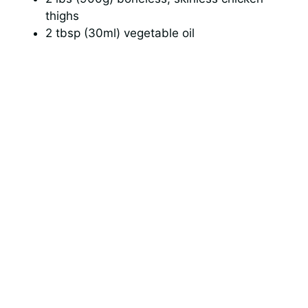
thighs
2 tbsp (30ml) vegetable oil