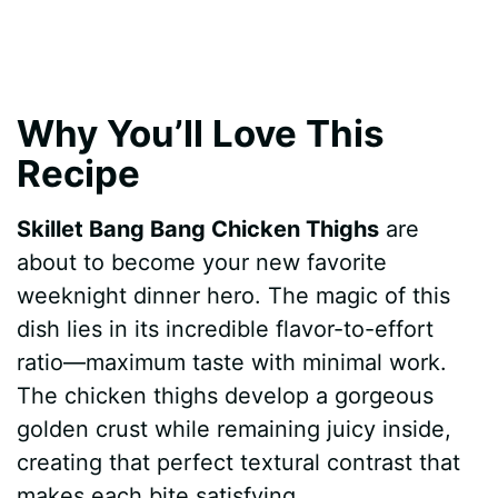
Why You’ll Love This
Recipe
Skillet Bang Bang Chicken Thighs
are
about to become your new favorite
weeknight dinner hero. The magic of this
dish lies in its incredible flavor-to-effort
ratio—maximum taste with minimal work.
The chicken thighs develop a gorgeous
golden crust while remaining juicy inside,
creating that perfect textural contrast that
makes each bite satisfying.