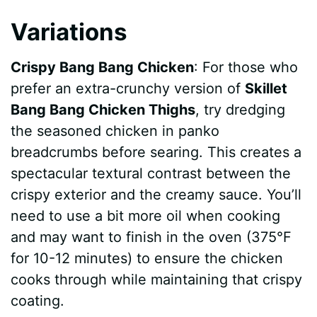
Variations
Crispy Bang Bang Chicken
: For those who
prefer an extra-crunchy version of
Skillet
Bang Bang Chicken Thighs
, try dredging
the seasoned chicken in panko
breadcrumbs before searing. This creates a
spectacular textural contrast between the
crispy exterior and the creamy sauce. You’ll
need to use a bit more oil when cooking
and may want to finish in the oven (375°F
for 10-12 minutes) to ensure the chicken
cooks through while maintaining that crispy
coating.