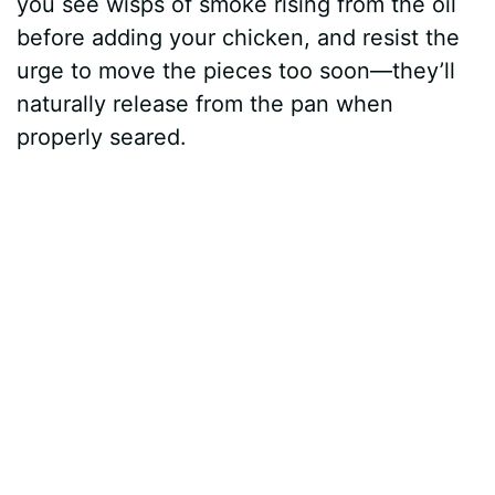
you see wisps of smoke rising from the oil
before adding your chicken, and resist the
urge to move the pieces too soon—they’ll
naturally release from the pan when
properly seared.