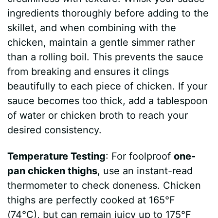
ingredients thoroughly before adding to the
skillet, and when combining with the
chicken, maintain a gentle simmer rather
than a rolling boil. This prevents the sauce
from breaking and ensures it clings
beautifully to each piece of chicken. If your
sauce becomes too thick, add a tablespoon
of water or chicken broth to reach your
desired consistency.
Temperature Testing
: For foolproof
one-
pan chicken thighs
, use an instant-read
thermometer to check doneness. Chicken
thighs are perfectly cooked at 165°F
(74°C), but can remain juicy up to 175°F