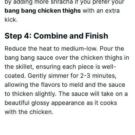
by adding more sriracha if you prefer your
bang bang chicken thighs
with an extra
kick.
Step 4: Combine and Finish
Reduce the heat to medium-low. Pour the
bang bang sauce over the chicken thighs in
the skillet, ensuring each piece is well-
coated. Gently simmer for 2-3 minutes,
allowing the flavors to meld and the sauce
to thicken slightly. The sauce will take on a
beautiful glossy appearance as it cooks
with the chicken.