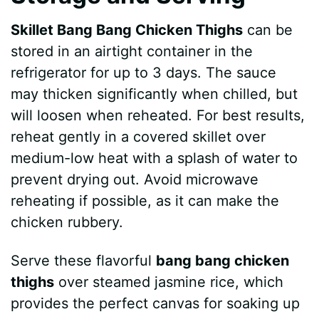
Skillet Bang Bang Chicken Thighs
can be
stored in an airtight container in the
refrigerator for up to 3 days. The sauce
may thicken significantly when chilled, but
will loosen when reheated. For best results,
reheat gently in a covered skillet over
medium-low heat with a splash of water to
prevent drying out. Avoid microwave
reheating if possible, as it can make the
chicken rubbery.
Serve these flavorful
bang bang chicken
thighs
over steamed jasmine rice, which
provides the perfect canvas for soaking up