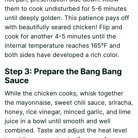
them to cook undisturbed for 5-6 minutes
until deeply golden. This patience pays off
with beautifully seared chicken! Flip and
cook for another 4-5 minutes until the
internal temperature reaches 165°F and
both sides have developed a rich color.
Step 3: Prepare the Bang Bang
Sauce
While the chicken cooks, whisk together
the mayonnaise, sweet chili sauce, sriracha,
honey, rice vinegar, minced garlic, and lime
juice in a bowl until smooth and well
combined. Taste and adjust the heat level