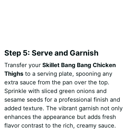
Step 5: Serve and Garnish
Transfer your
Skillet Bang Bang Chicken
Thighs
to a serving plate, spooning any
extra sauce from the pan over the top.
Sprinkle with sliced green onions and
sesame seeds for a professional finish and
added texture. The vibrant garnish not only
enhances the appearance but adds fresh
flavor contrast to the rich, creamy sauce.