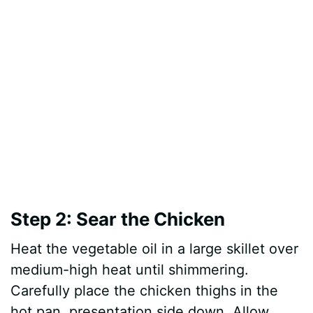
Step 2: Sear the Chicken
Heat the vegetable oil in a large skillet over
medium-high heat until shimmering.
Carefully place the chicken thighs in the
hot pan, presentation side down. Allow