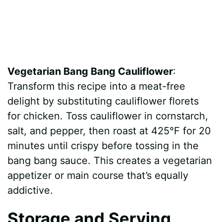
Vegetarian Bang Bang Cauliflower
:
Transform this recipe into a meat-free
delight by substituting cauliflower florets
for chicken. Toss cauliflower in cornstarch,
salt, and pepper, then roast at 425°F for 20
minutes until crispy before tossing in the
bang bang sauce. This creates a vegetarian
appetizer or main course that’s equally
addictive.
Storage and Serving