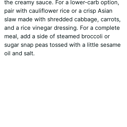
the creamy sauce. For a lower-carb option,
pair with cauliflower rice or a crisp Asian
slaw made with shredded cabbage, carrots,
and a rice vinegar dressing. For a complete
meal, add a side of steamed broccoli or
sugar snap peas tossed with a little sesame
oil and salt.