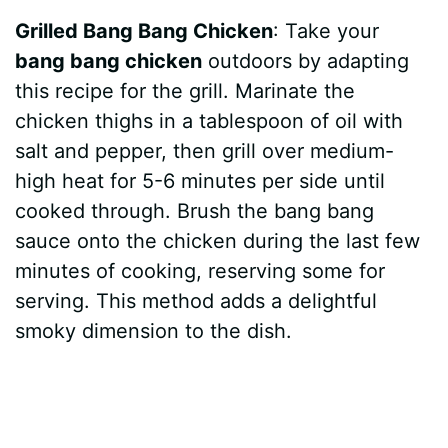
Grilled Bang Bang Chicken
: Take your
bang bang chicken
outdoors by adapting
this recipe for the grill. Marinate the
chicken thighs in a tablespoon of oil with
salt and pepper, then grill over medium-
high heat for 5-6 minutes per side until
cooked through. Brush the bang bang
sauce onto the chicken during the last few
minutes of cooking, reserving some for
serving. This method adds a delightful
smoky dimension to the dish.