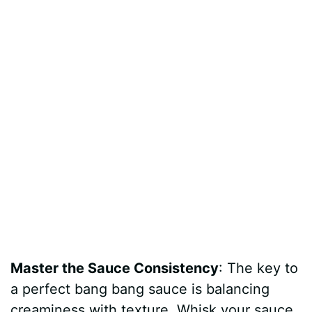
Master the Sauce Consistency
: The key to
a perfect bang bang sauce is balancing
creaminess with texture. Whisk your sauce