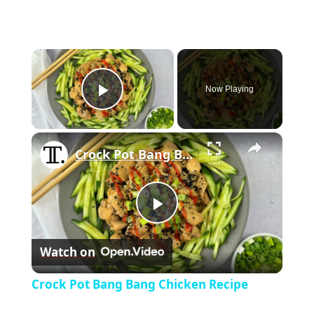
×
Now Playing
Play Video
×
Crock Pot Bang Bang Chicken Recipe
P
Watch on
l
Crock Pot Bang Bang Chicken Recipe
a