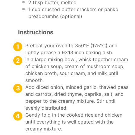
2 tbsp
butter, melted
1 cup
crushed butter crackers or panko
breadcrumbs (optional)
Instructions
Preheat your oven to 350°F (175°C) and
lightly grease a 9×13 inch baking dish.
In a large mixing bowl, whisk together cream
of chicken soup, cream of mushroom soup,
chicken broth, sour cream, and milk until
smooth.
Add diced onion, minced garlic, thawed peas
and carrots, dried thyme, paprika, salt, and
pepper to the creamy mixture. Stir until
evenly distributed.
Gently fold in the cooked rice and chicken
until everything is well coated with the
creamy mixture.