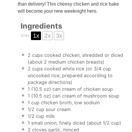
than delivery! This cheesy chicken and rice bake
will become your new weeknight hero.
Ingredients
1x
2x
3x
SCALE
2 cups
cooked chicken, shredded or diced
(about
2
medium chicken breasts)
2 cups
cooked white rice (or
3/4 cup
uncooked rice, prepared according to
package directions)
1
(10.5 oz) can cream of chicken soup
1
(10.5 oz) can cream of mushroom soup
1 cup
chicken broth, low sodium
1/2 cup
sour cream
1/2 cup
milk
1
small onion, finely diced (about
1/2 cup
)
2
cloves garlic, minced