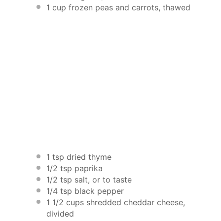
1 cup
frozen peas and carrots, thawed
1 tsp
dried thyme
1/2 tsp
paprika
1/2 tsp
salt, or to taste
1/4 tsp
black pepper
1 1/2 cups
shredded cheddar cheese,
divided