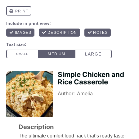
Simple Chicken and
Rice Casserole
Author:
Amelia
Description
The ultimate comfort food hack that’s ready faster