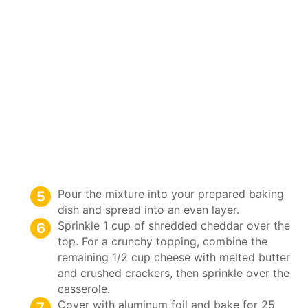
Pour the mixture into your prepared baking
dish and spread into an even layer.
Sprinkle 1 cup of shredded cheddar over the
top. For a crunchy topping, combine the
remaining 1/2 cup cheese with melted butter
and crushed crackers, then sprinkle over the
casserole.
Cover with aluminum foil and bake for 25