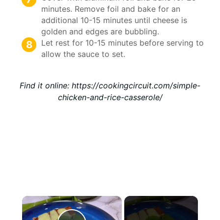
minutes. Remove foil and bake for an
additional 10-15 minutes until cheese is
golden and edges are bubbling.
Let rest for 10-15 minutes before serving to
allow the sauce to set.
Find it online
:
https://cookingcircuit.com/simple-
chicken-and-rice-casserole/
×