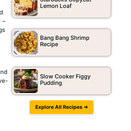
Lemon Loaf
nd
 –
gs
Bang Bang Shrimp
Recipe
and
Slow Cooker Figgy
ve-
Pudding
Explore All Recipes ➜