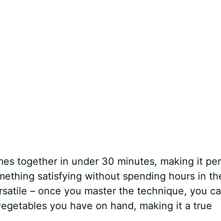
es together in under 30 minutes, making it per
thing satisfying without spending hours in th
ersatile – once you master the technique, you c
vegetables you have on hand, making it a true