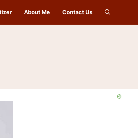
tizer
About Me
Contact Us