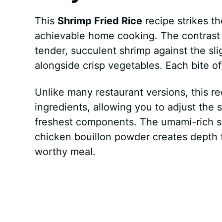
This
Shrimp Fried Rice
recipe strikes t
achievable home cooking. The contrast o
tender, succulent shrimp against the sl
alongside crisp vegetables. Each bite o
Unlike many restaurant versions, this r
ingredients, allowing you to adjust the
freshest components. The umami-rich sa
chicken bouillon powder creates depth th
worthy meal.