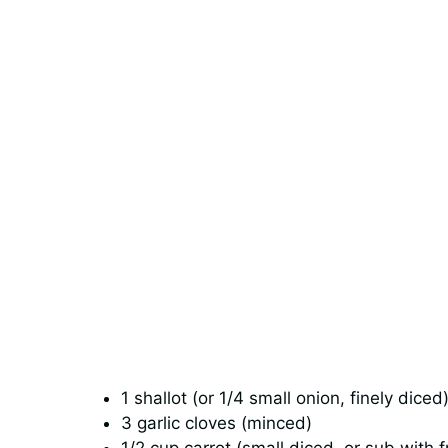
1 shallot (or 1/4 small onion, finely diced
3 garlic cloves (minced)
1/2 cup carrot (small diced, or sub with 