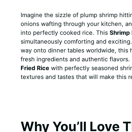
a
i
h
e
u
e
h
Imagine the sizzle of plump shrimp hitti
c
n
a
d
m
s
a
onions wafting through your kitchen, an
e
t
t
d
m
s
r
into perfectly cooked rice. This
Shrimp 
b
e
s
i
l
e
e
simultaneously comforting and exciting. 
way onto dinner tables worldwide, this
o
r
A
t
y
n
fresh ingredients and authentic flavors.
o
e
p
g
Fried Rice
with perfectly seasoned shrim
k
s
p
e
textures and tastes that will make this r
t
r
Why You’ll Love T