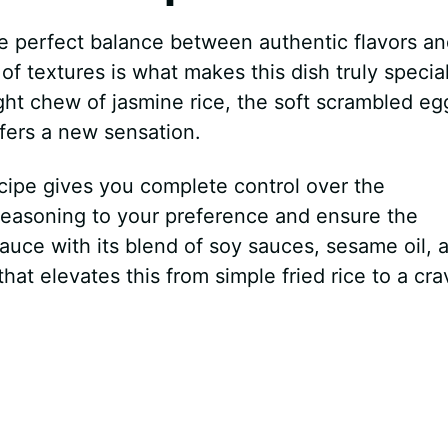
he perfect balance between authentic flavors a
f textures is what makes this dish truly special
ight chew of jasmine rice, the soft scrambled eg
ffers a new sensation.
ecipe gives you complete control over the
 seasoning to your preference and ensure the
uce with its blend of soy sauces, sesame oil, 
at elevates this from simple fried rice to a cra