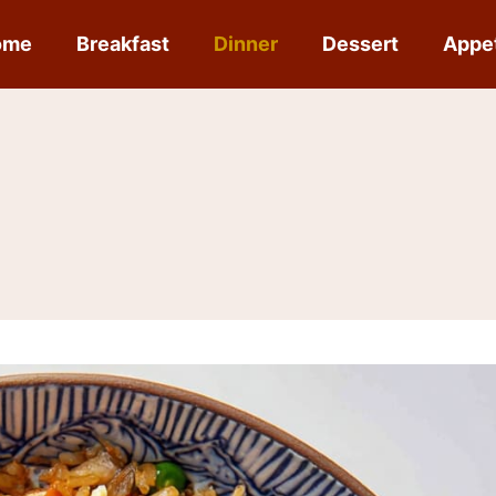
ome
Breakfast
Dinner
Dessert
Appe