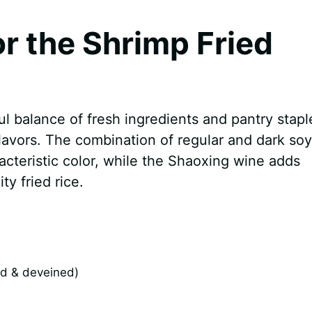
or the Shrimp Fried
ul balance of fresh ingredients and pantry stapl
flavors. The combination of regular and dark soy
acteristic color, while the Shaoxing wine adds
ty fried rice.
ed & deveined)