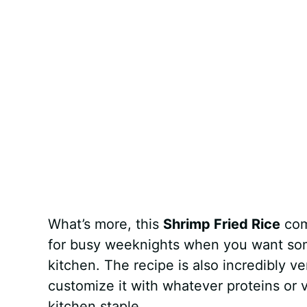
What’s more, this
Shrimp Fried Rice
com
for busy weeknights when you want some
kitchen. The recipe is also incredibly v
customize it with whatever proteins or 
kitchen staple.