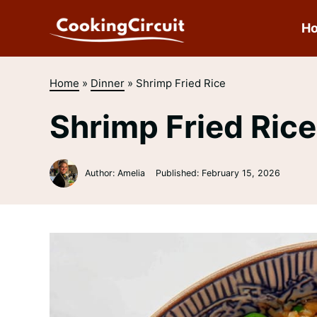
Skip
to
H
content
Home
»
Dinner
»
Shrimp Fried Rice
Shrimp Fried Rice
Author: Amelia
Published:
February 15, 2026