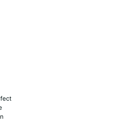
fect
e
an