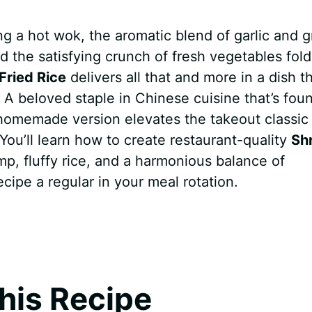
ng a hot wok, the aromatic blend of garlic and 
d the satisfying crunch of fresh vegetables fol
Fried Rice
delivers all that and more in a dish th
A beloved staple in Chinese cuisine that’s foun
 homemade version elevates the takeout classic
 You’ll learn how to create restaurant-quality
Sh
p, fluffy rice, and a harmonious balance of
ecipe a regular in your meal rotation.
his Recipe