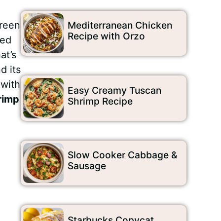
green
Mediterranean Chicken
Recipe with Orzo
ded
at’s
d its
 with
Easy Creamy Tuscan
rimp
Shrimp Recipe
Slow Cooker Cabbage &
Sausage
Starbucks Copycat