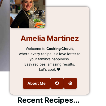
Amelia Martinez
Welcome to
Cooking Circuit
,
where every recipe is a love letter to
your family's happiness.
Easy recipes, amazing results.
Let's cook ❤️
About Me
Recent Recipes...