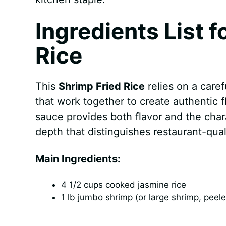
Ingredients List f
Rice
This
Shrimp Fried Rice
relies on a caref
that work together to create authentic 
sauce provides both flavor and the char
depth that distinguishes restaurant-quali
Main Ingredients:
4 1/2 cups cooked jasmine rice
1 lb jumbo shrimp (or large shrimp, peel