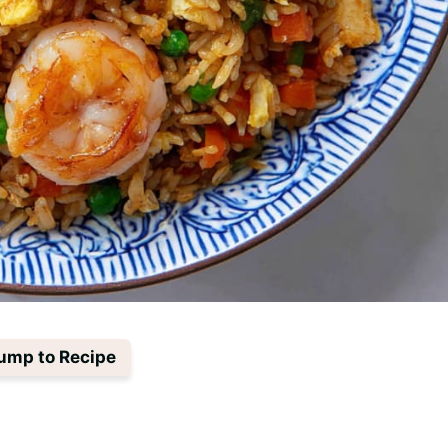
ump to Recipe