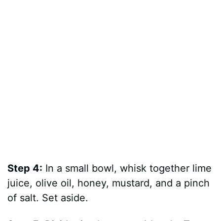
Step 4:
In a small bowl, whisk together lime
juice, olive oil, honey, mustard, and a pinch
of salt. Set aside.