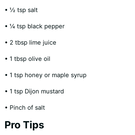
• ½ tsp salt
• ¼ tsp black pepper
• 2 tbsp lime juice
• 1 tbsp olive oil
• 1 tsp honey or maple syrup
• 1 tsp Dijon mustard
• Pinch of salt
Pro Tips