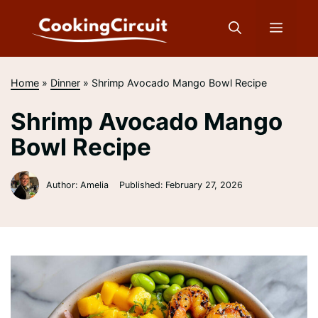
Skip
to
Menu
content
Home
»
Dinner
»
Shrimp Avocado Mango Bowl Recipe
Shrimp Avocado Mango
Bowl Recipe
Author: Amelia
Published:
February 27, 2026