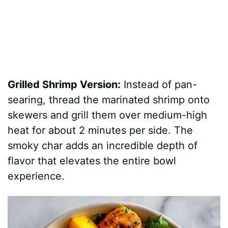
Grilled Shrimp Version:
Instead of pan-
searing, thread the marinated shrimp onto
skewers and grill them over medium-high
heat for about 2 minutes per side. The
smoky char adds an incredible depth of
flavor that elevates the entire bowl
experience.