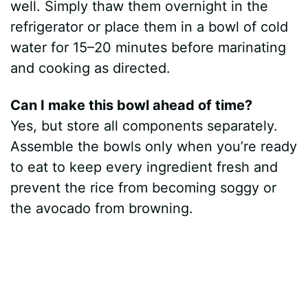
well. Simply thaw them overnight in the
refrigerator or place them in a bowl of cold
water for 15–20 minutes before marinating
and cooking as directed.
Can I make this bowl ahead of time?
Yes, but store all components separately.
Assemble the bowls only when you’re ready
to eat to keep every ingredient fresh and
prevent the rice from becoming soggy or
the avocado from browning.