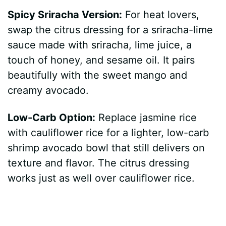
Spicy Sriracha Version:
For heat lovers,
swap the citrus dressing for a sriracha-lime
sauce made with sriracha, lime juice, a
touch of honey, and sesame oil. It pairs
beautifully with the sweet mango and
creamy avocado.
Low-Carb Option:
Replace jasmine rice
with cauliflower rice for a lighter, low-carb
shrimp avocado bowl that still delivers on
texture and flavor. The citrus dressing
works just as well over cauliflower rice.