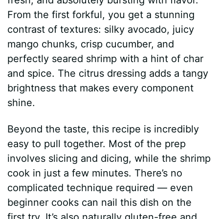
From the first forkful, you get a stunning
contrast of textures: silky avocado, juicy
mango chunks, crisp cucumber, and
perfectly seared shrimp with a hint of char
and spice. The citrus dressing adds a tangy
brightness that makes every component
shine.
Beyond the taste, this recipe is incredibly
easy to pull together. Most of the prep
involves slicing and dicing, while the shrimp
cook in just a few minutes. There’s no
complicated technique required — even
beginner cooks can nail this dish on the
first try. It’s also naturally gluten-free and