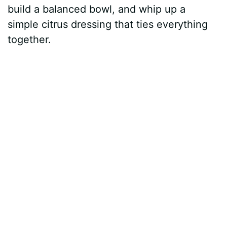
build a balanced bowl, and whip up a
simple citrus dressing that ties everything
together.