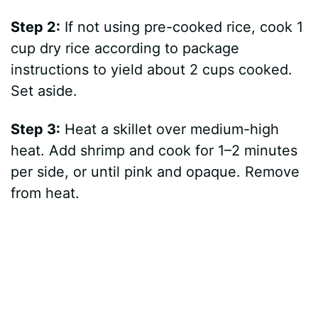
Step 2:
If not using pre-cooked rice, cook 1
cup dry rice according to package
instructions to yield about 2 cups cooked.
Set aside.
Step 3:
Heat a skillet over medium-high
heat. Add shrimp and cook for 1–2 minutes
per side, or until pink and opaque. Remove
from heat.