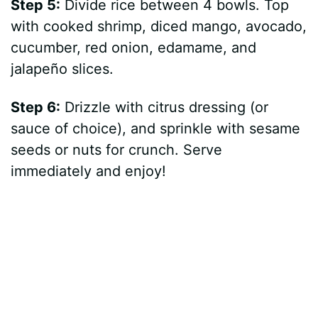
Step 5:
Divide rice between 4 bowls. Top
with cooked shrimp, diced mango, avocado,
cucumber, red onion, edamame, and
jalapeño slices.
Step 6:
Drizzle with citrus dressing (or
sauce of choice), and sprinkle with sesame
seeds or nuts for crunch. Serve
immediately and enjoy!