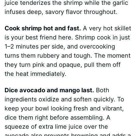
juice tenderizes the shrimp while the garlic
infuses deep, savory flavor throughout.
Cook shrimp hot and fast.
A very hot skillet
is your best friend here. Shrimp cook in just
1–2 minutes per side, and overcooking
turns them rubbery and tough. The moment
they turn pink and opaque, pull them off
the heat immediately.
Dice avocado and mango last.
Both
ingredients oxidize and soften quickly. To
keep your bowl looking fresh and vibrant,
dice them right before assembling. A
squeeze of extra lime juice over the
avocado also prevents browning and adds a