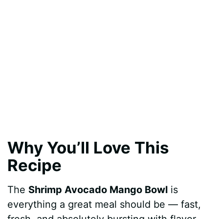
Why You’ll Love This
Recipe
The
Shrimp Avocado Mango Bowl
is
everything a great meal should be — fast,
fresh, and absolutely bursting with flavor.