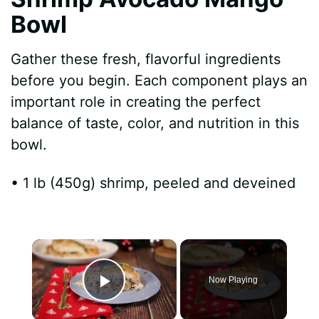
Bowl
Gather these fresh, flavorful ingredients
before you begin. Each component plays an
important role in creating the perfect
balance of taste, color, and nutrition in this
bowl.
• 1 lb (450g) shrimp, peeled and deveined
×
Now Playing
Play Video