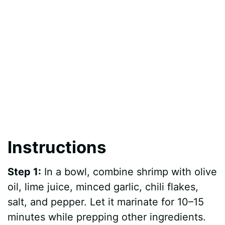
Instructions
Step 1:
In a bowl, combine shrimp with olive
oil, lime juice, minced garlic, chili flakes,
salt, and pepper. Let it marinate for 10–15
minutes while prepping other ingredients.