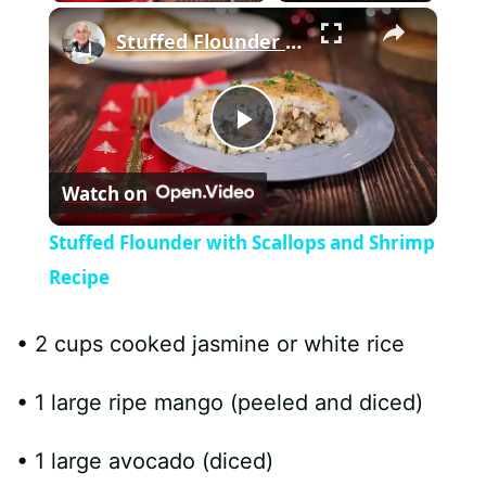
×
Stuffed Flounder with Scallops and Shrimp Recipe
P
Watch on
l
Stuffed Flounder with Scallops and Shrimp
a
Recipe
y
• 2 cups cooked jasmine or white rice
• 1 large ripe mango (peeled and diced)
V
• 1 large avocado (diced)
i