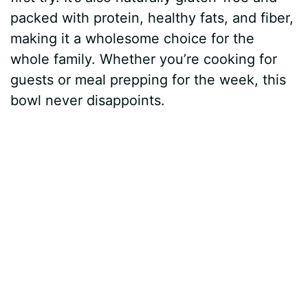
packed with protein, healthy fats, and fiber,
making it a wholesome choice for the
whole family. Whether you’re cooking for
guests or meal prepping for the week, this
bowl never disappoints.