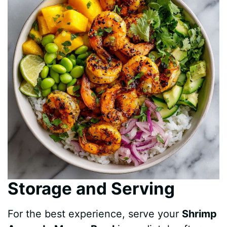
Storage and Serving
For the best experience, serve your
Shrimp