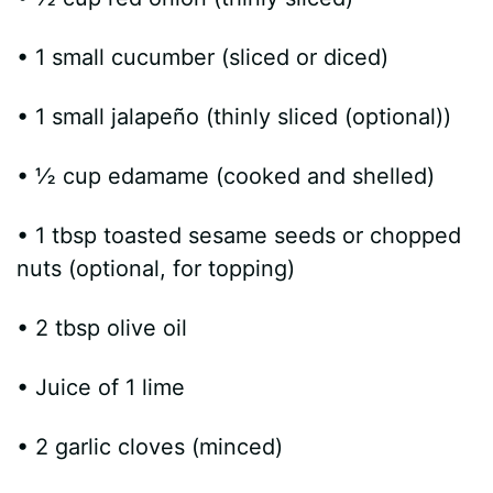
• 1 small cucumber (sliced or diced)
• 1 small jalapeño (thinly sliced (optional))
• ½ cup edamame (cooked and shelled)
• 1 tbsp toasted sesame seeds or chopped
nuts (optional, for topping)
• 2 tbsp olive oil
• Juice of 1 lime
• 2 garlic cloves (minced)