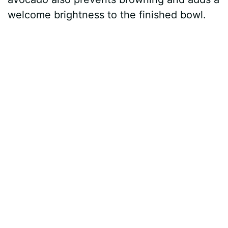
welcome brightness to the finished bowl.