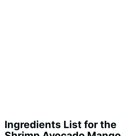
Ingredients List for the
Shrimp Avocado Mango