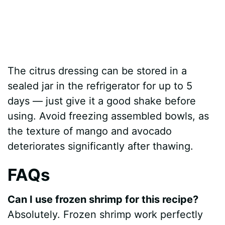
The citrus dressing can be stored in a
sealed jar in the refrigerator for up to 5
days — just give it a good shake before
using. Avoid freezing assembled bowls, as
the texture of mango and avocado
deteriorates significantly after thawing.
FAQs
Can I use frozen shrimp for this recipe?
Absolutely. Frozen shrimp work perfectly