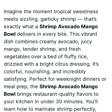
a
i
h
e
u
e
h
Imagine the moment tropical sweetness
c
n
a
d
m
s
a
meets sizzling, garlicky shrimp — that’s
e
t
t
d
m
s
r
exactly what a
Shrimp Avocado Mango
b
e
s
i
l
e
e
Bowl
delivers in every bite. This vibrant
dish combines creamy avocado, juicy
o
r
A
t
y
n
mango, tender shrimp, and fresh
o
e
p
g
vegetables over a bed of fluffy rice,
k
s
p
e
drizzled with a bright citrus dressing. It’s
colorful, nourishing, and incredibly
t
r
satisfying. Perfect for weeknight dinners or
meal prep, the
Shrimp Avocado Mango
Bowl
brings restaurant-quality flavors to
your kitchen in under 30 minutes. You’ll
learn how to marinate shrimp perfectly,