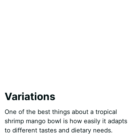
Variations
One of the best things about a tropical
shrimp mango bowl is how easily it adapts
to different tastes and dietary needs.