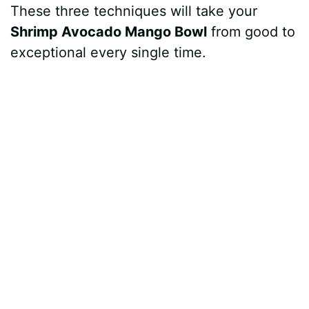
These three techniques will take your
Shrimp Avocado Mango Bowl
from good to
exceptional every single time.