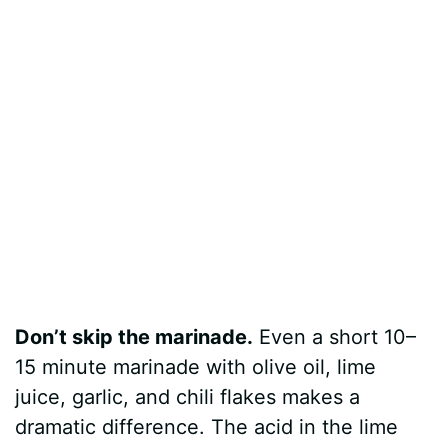
Don’t skip the marinade.
Even a short 10–
15 minute marinade with olive oil, lime
juice, garlic, and chili flakes makes a
dramatic difference. The acid in the lime