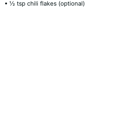
• ½ tsp chili flakes (optional)