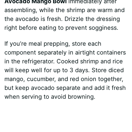
Avocado Mango Bowl
immediately after
assembling, while the shrimp are warm and
the avocado is fresh. Drizzle the dressing
right before eating to prevent sogginess.
If you’re meal prepping, store each
component separately in airtight containers
in the refrigerator. Cooked shrimp and rice
will keep well for up to 3 days. Store diced
mango, cucumber, and red onion together,
but keep avocado separate and add it fresh
when serving to avoid browning.