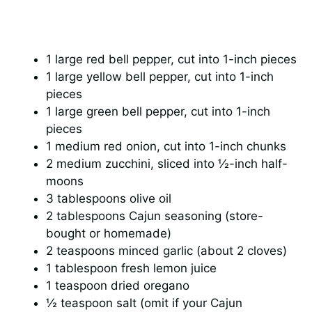
1 large red bell pepper, cut into 1-inch pieces
1 large yellow bell pepper, cut into 1-inch
pieces
1 large green bell pepper, cut into 1-inch
pieces
1 medium red onion, cut into 1-inch chunks
2 medium zucchini, sliced into ½-inch half-
moons
3 tablespoons olive oil
2 tablespoons Cajun seasoning (store-
bought or homemade)
2 teaspoons minced garlic (about 2 cloves)
1 tablespoon fresh lemon juice
1 teaspoon dried oregano
½ teaspoon salt (omit if your Cajun