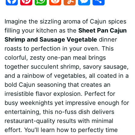
a
i
h
e
u
e
h
Imagine the sizzling aroma of Cajun spices
c
n
a
d
m
s
a
filling your kitchen as the
Sheet Pan Cajun
e
t
t
d
m
s
r
Shrimp and Sausage Vegetable
dinner
b
e
s
i
l
e
e
roasts to perfection in your oven. This
colorful, zesty one-pan meal brings
o
r
A
t
y
n
together succulent shrimp, savory sausage,
o
e
p
g
and a rainbow of vegetables, all coated in a
k
s
p
e
bold Cajun seasoning that creates an
irresistible flavor explosion. Perfect for
t
r
busy weeknights yet impressive enough for
entertaining, this no-fuss dish delivers
restaurant-quality results with minimal
effort. You’ll learn how to perfectly time