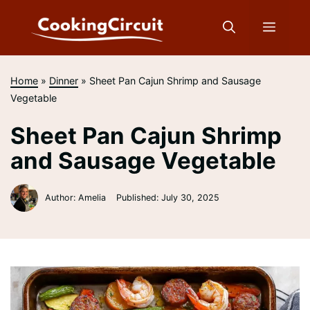
Skip
to
Menu
content
Home
»
Dinner
»
Sheet Pan Cajun Shrimp and Sausage
Vegetable
Sheet Pan Cajun Shrimp
and Sausage Vegetable
Author: Amelia
Published:
July 30, 2025