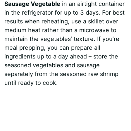
Sausage Vegetable
in an airtight container
in the refrigerator for up to 3 days. For best
results when reheating, use a skillet over
medium heat rather than a microwave to
maintain the vegetables’ texture. If you’re
meal prepping, you can prepare all
ingredients up to a day ahead – store the
seasoned vegetables and sausage
separately from the seasoned raw shrimp
until ready to cook.