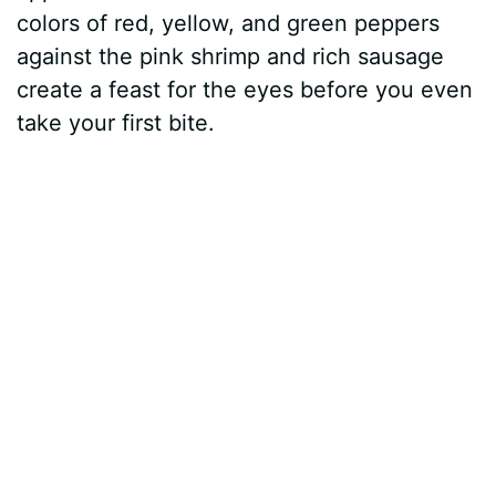
colors of red, yellow, and green peppers
against the pink shrimp and rich sausage
create a feast for the eyes before you even
take your first bite.