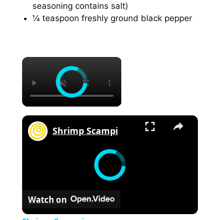
seasoning contains salt)
¼ teaspoon freshly ground black pepper
×
×
Shrimp Scampi
Watch on