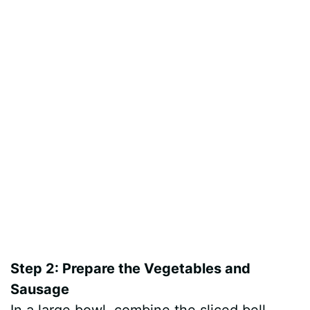
Step 2: Prepare the Vegetables and
Sausage