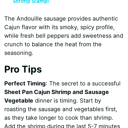
Shrimp Scampi
The Andouille sausage provides authentic
Cajun flavor with its smoky, spicy profile,
while fresh bell peppers add sweetness and
crunch to balance the heat from the
seasoning.
Pro Tips
Perfect Timing
: The secret to a successful
Sheet Pan Cajun Shrimp and Sausage
Vegetable
dinner is timing. Start by
roasting the sausage and vegetables first,
as they take longer to cook than shrimp.
Add the shrimp during the last 5-7 minutes