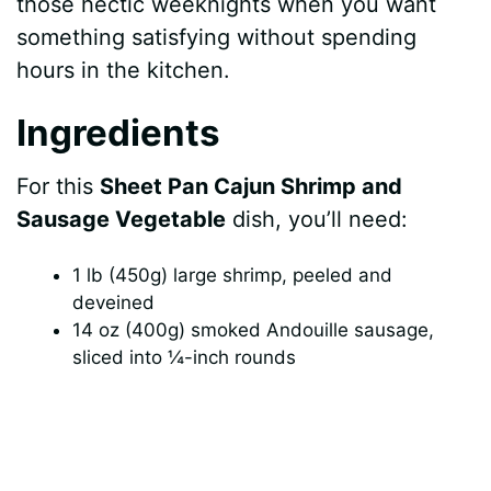
those hectic weeknights when you want
something satisfying without spending
hours in the kitchen.
Ingredients
For this
Sheet Pan Cajun Shrimp and
Sausage Vegetable
dish, you’ll need:
1 lb (450g) large shrimp, peeled and
deveined
14 oz (400g) smoked Andouille sausage,
sliced into ¼-inch rounds