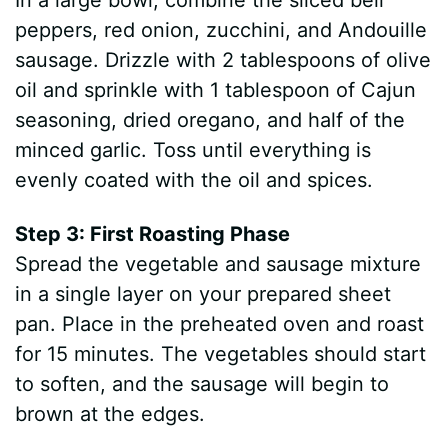
In a large bowl, combine the sliced bell
peppers, red onion, zucchini, and Andouille
sausage. Drizzle with 2 tablespoons of olive
oil and sprinkle with 1 tablespoon of Cajun
seasoning, dried oregano, and half of the
minced garlic. Toss until everything is
evenly coated with the oil and spices.
Step 3: First Roasting Phase
Spread the vegetable and sausage mixture
in a single layer on your prepared sheet
pan. Place in the preheated oven and roast
for 15 minutes. The vegetables should start
to soften, and the sausage will begin to
brown at the edges.