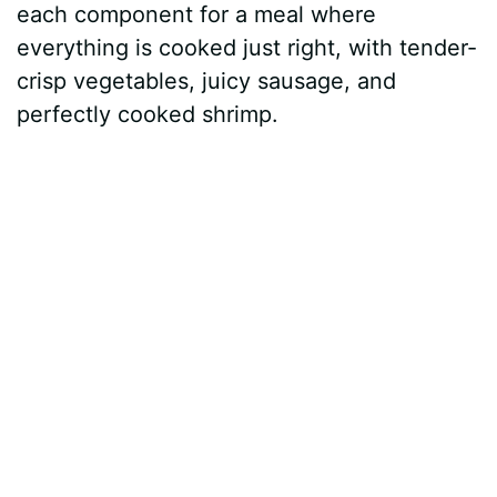
each component for a meal where
everything is cooked just right, with tender-
crisp vegetables, juicy sausage, and
perfectly cooked shrimp.