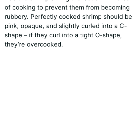
of cooking to prevent them from becoming
rubbery. Perfectly cooked shrimp should be
pink, opaque, and slightly curled into a C-
shape – if they curl into a tight O-shape,
they’re overcooked.