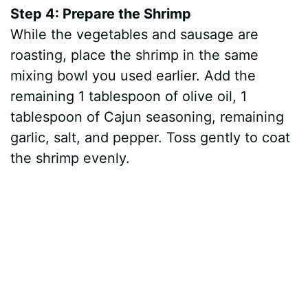
Step 4: Prepare the Shrimp
While the vegetables and sausage are
roasting, place the shrimp in the same
mixing bowl you used earlier. Add the
remaining 1 tablespoon of olive oil, 1
tablespoon of Cajun seasoning, remaining
garlic, salt, and pepper. Toss gently to coat
the shrimp evenly.