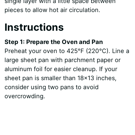
single layer with a little space between
pieces to allow hot air circulation.
Instructions
Step 1: Prepare the Oven and Pan
Preheat your oven to 425°F (220°C). Line a
large sheet pan with parchment paper or
aluminum foil for easier cleanup. If your
sheet pan is smaller than 18×13 inches,
consider using two pans to avoid
overcrowding.