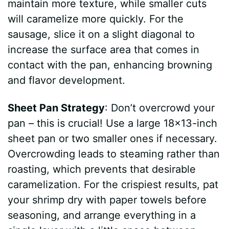
maintain more texture, while smaller cuts
will caramelize more quickly. For the
sausage, slice it on a slight diagonal to
increase the surface area that comes in
contact with the pan, enhancing browning
and flavor development.
Sheet Pan Strategy
: Don’t overcrowd your
pan – this is crucial! Use a large 18×13-inch
sheet pan or two smaller ones if necessary.
Overcrowding leads to steaming rather than
roasting, which prevents that desirable
caramelization. For the crispiest results, pat
your shrimp dry with paper towels before
seasoning, and arrange everything in a