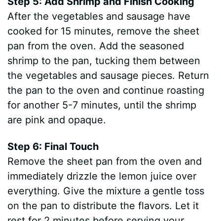
Step 5: Add Shrimp and Finish Cooking
After the vegetables and sausage have
cooked for 15 minutes, remove the sheet
pan from the oven. Add the seasoned
shrimp to the pan, tucking them between
the vegetables and sausage pieces. Return
the pan to the oven and continue roasting
for another 5-7 minutes, until the shrimp
are pink and opaque.
Step 6: Final Touch
Remove the sheet pan from the oven and
immediately drizzle the lemon juice over
everything. Give the mixture a gentle toss
on the pan to distribute the flavors. Let it
rest for 2 minutes before serving your