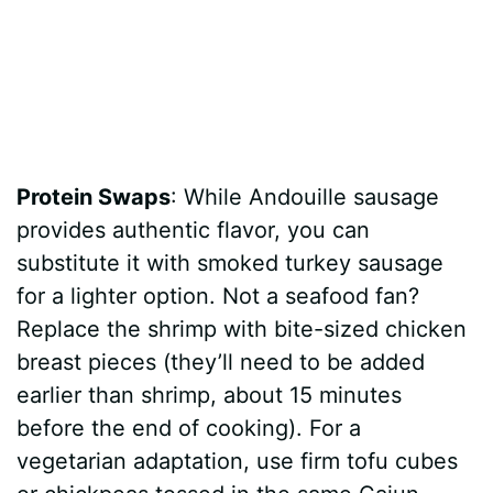
Protein Swaps
: While Andouille sausage
provides authentic flavor, you can
substitute it with smoked turkey sausage
for a lighter option. Not a seafood fan?
Replace the shrimp with bite-sized chicken
breast pieces (they’ll need to be added
earlier than shrimp, about 15 minutes
before the end of cooking). For a
vegetarian adaptation, use firm tofu cubes