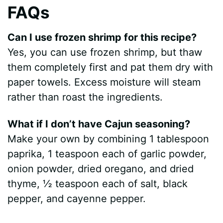
FAQs
Can I use frozen shrimp for this recipe?
Yes, you can use frozen shrimp, but thaw
them completely first and pat them dry with
paper towels. Excess moisture will steam
rather than roast the ingredients.
What if I don’t have Cajun seasoning?
Make your own by combining 1 tablespoon
paprika, 1 teaspoon each of garlic powder,
onion powder, dried oregano, and dried
thyme, ½ teaspoon each of salt, black
pepper, and cayenne pepper.