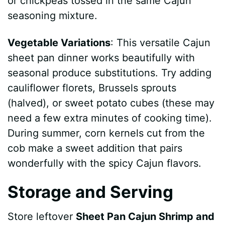
or chickpeas tossed in the same Cajun
seasoning mixture.
Vegetable Variations
: This versatile Cajun
sheet pan dinner works beautifully with
seasonal produce substitutions. Try adding
cauliflower florets, Brussels sprouts
(halved), or sweet potato cubes (these may
need a few extra minutes of cooking time).
During summer, corn kernels cut from the
cob make a sweet addition that pairs
wonderfully with the spicy Cajun flavors.
Storage and Serving
Store leftover
Sheet Pan Cajun Shrimp and