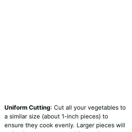
Uniform Cutting
: Cut all your vegetables to
a similar size (about 1-inch pieces) to
ensure they cook evenly. Larger pieces will