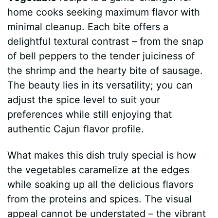
home cooks seeking maximum flavor with
minimal cleanup. Each bite offers a
delightful textural contrast – from the snap
of bell peppers to the tender juiciness of
the shrimp and the hearty bite of sausage.
The beauty lies in its versatility; you can
adjust the spice level to suit your
preferences while still enjoying that
authentic Cajun flavor profile.
What makes this dish truly special is how
the vegetables caramelize at the edges
while soaking up all the delicious flavors
from the proteins and spices. The visual
appeal cannot be understated – the vibrant