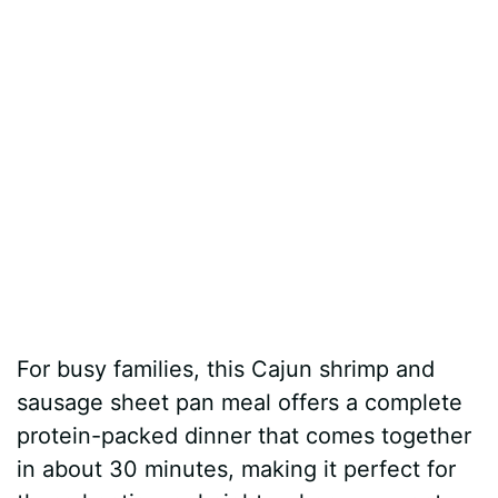
For busy families, this Cajun shrimp and
sausage sheet pan meal offers a complete
protein-packed dinner that comes together
in about 30 minutes, making it perfect for