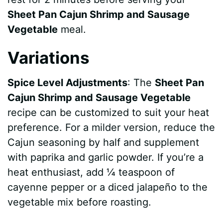
Sheet Pan Cajun Shrimp and Sausage
Vegetable
meal.
Variations
Spice Level Adjustments
: The
Sheet Pan
Cajun Shrimp and Sausage Vegetable
recipe can be customized to suit your heat
preference. For a milder version, reduce the
Cajun seasoning by half and supplement
with paprika and garlic powder. If you’re a
heat enthusiast, add ¼ teaspoon of
cayenne pepper or a diced jalapeño to the
vegetable mix before roasting.