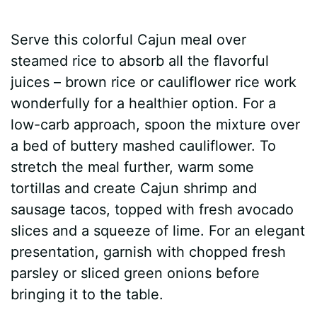
Serve this colorful Cajun meal over
steamed rice to absorb all the flavorful
juices – brown rice or cauliflower rice work
wonderfully for a healthier option. For a
low-carb approach, spoon the mixture over
a bed of buttery mashed cauliflower. To
stretch the meal further, warm some
tortillas and create Cajun shrimp and
sausage tacos, topped with fresh avocado
slices and a squeeze of lime. For an elegant
presentation, garnish with chopped fresh
parsley or sliced green onions before
bringing it to the table.