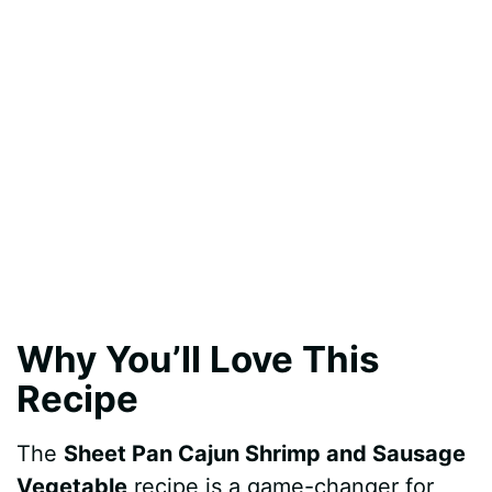
Why You’ll Love This
Recipe
The
Sheet Pan Cajun Shrimp and Sausage
Vegetable
recipe is a game-changer for