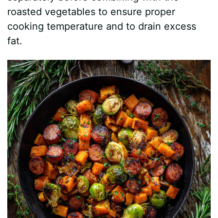
roasted vegetables to ensure proper
cooking temperature and to drain excess
fat.