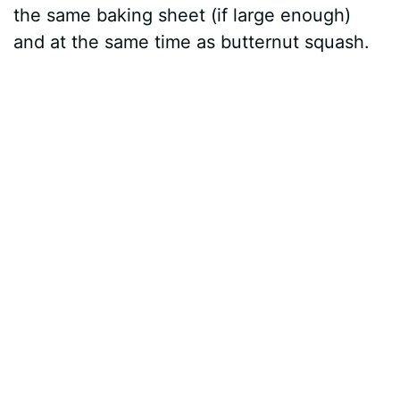
the same baking sheet (if large enough)
and at the same time as butternut squash.