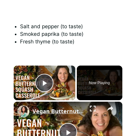
Salt and pepper (to taste)
Smoked paprika (to taste)
Fresh thyme (to taste)
×
Now Playing
Play Video
×
Vegan Butternut Squash Casserole for Thanksgiving