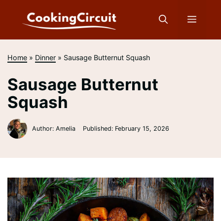
Skip
to
Menu
content
Home
»
Dinner
»
Sausage Butternut Squash
Sausage Butternut
Squash
Author: Amelia
Published:
February 15, 2026