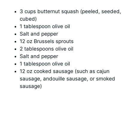
3 cups butternut squash (peeled, seeded,
cubed)
1 tablespoon olive oil
Salt and pepper
12 oz Brussels sprouts
2 tablespoons olive oil
Salt and pepper
1 tablespoon olive oil
12 oz cooked sausage (such as cajun
sausage, andouille sausage, or smoked
sausage)