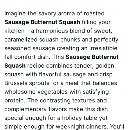
a
i
h
e
u
e
h
Imagine the savory aroma of roasted
c
n
a
d
m
s
a
Sausage Butternut Squash
filling your
e
t
t
d
m
s
r
kitchen – a harmonious blend of sweet,
b
e
s
i
l
e
e
caramelized squash chunks and perfectly
seasoned sausage creating an irresistible
o
r
A
t
y
n
fall comfort dish. This
Sausage Butternut
o
e
p
g
Squash
recipe combines tender, golden
k
s
p
e
squash with flavorful sausage and crisp
Brussels sprouts for a meal that balances
t
r
wholesome vegetables with satisfying
protein. The contrasting textures and
complementary flavors make this dish
special enough for a holiday table yet
simple enough for weeknight dinners. You’ll