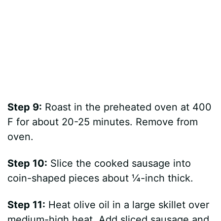
Step 9:
Roast in the preheated oven at 400
F for about 20-25 minutes. Remove from
oven.
Step 10:
Slice the cooked sausage into
coin-shaped pieces about ¼-inch thick.
Step 11:
Heat olive oil in a large skillet over
medium-high heat. Add sliced sausage and