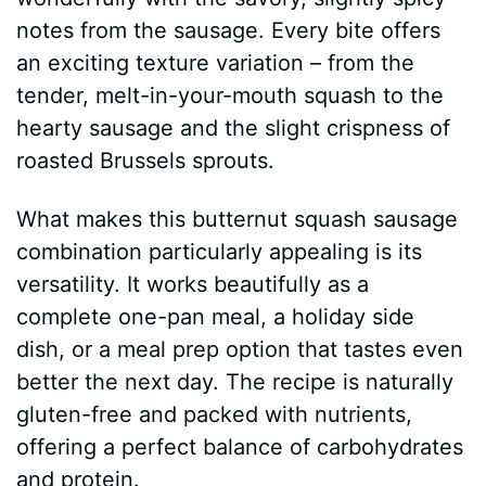
notes from the sausage. Every bite offers
an exciting texture variation – from the
tender, melt-in-your-mouth squash to the
hearty sausage and the slight crispness of
roasted Brussels sprouts.
What makes this butternut squash sausage
combination particularly appealing is its
versatility. It works beautifully as a
complete one-pan meal, a holiday side
dish, or a meal prep option that tastes even
better the next day. The recipe is naturally
gluten-free and packed with nutrients,
offering a perfect balance of carbohydrates
and protein.