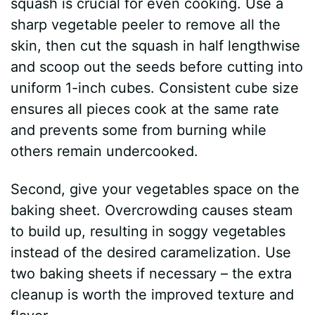
squash is crucial for even cooking. Use a
sharp vegetable peeler to remove all the
o
skin, then cut the squash in half lengthwise
and scoop out the seeds before cutting into
uniform 1-inch cubes. Consistent cube size
ensures all pieces cook at the same rate
and prevents some from burning while
others remain undercooked.
Second, give your vegetables space on the
baking sheet. Overcrowding causes steam
to build up, resulting in soggy vegetables
instead of the desired caramelization. Use
two baking sheets if necessary – the extra
cleanup is worth the improved texture and