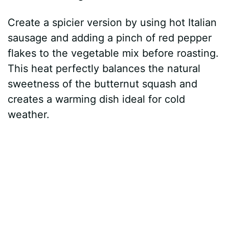
Create a spicier version by using hot Italian
sausage and adding a pinch of red pepper
flakes to the vegetable mix before roasting.
This heat perfectly balances the natural
sweetness of the butternut squash and
creates a warming dish ideal for cold
weather.