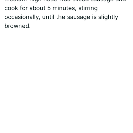
cook for about 5 minutes, stirring
occasionally, until the sausage is slightly
browned.