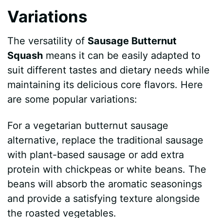
Variations
The versatility of
Sausage Butternut
Squash
means it can be easily adapted to
suit different tastes and dietary needs while
maintaining its delicious core flavors. Here
are some popular variations:
For a vegetarian butternut sausage
alternative, replace the traditional sausage
with plant-based sausage or add extra
protein with chickpeas or white beans. The
beans will absorb the aromatic seasonings
and provide a satisfying texture alongside
the roasted vegetables.