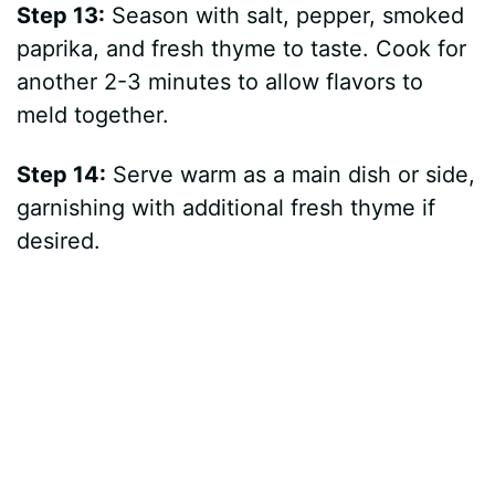
Step 13:
Season with salt, pepper, smoked
paprika, and fresh thyme to taste. Cook for
another 2-3 minutes to allow flavors to
meld together.
Step 14:
Serve warm as a main dish or side,
garnishing with additional fresh thyme if
desired.