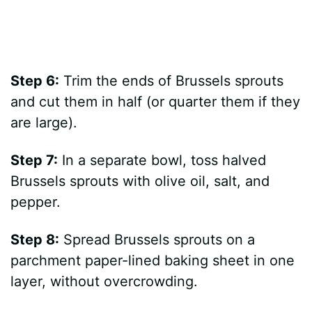
Step 6:
Trim the ends of Brussels sprouts
and cut them in half (or quarter them if they
are large).
Step 7:
In a separate bowl, toss halved
Brussels sprouts with olive oil, salt, and
pepper.
Step 8:
Spread Brussels sprouts on a
parchment paper-lined baking sheet in one
layer, without overcrowding.