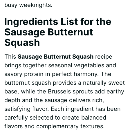
busy weeknights.
Ingredients List for the
Sausage Butternut
Squash
This
Sausage Butternut Squash
recipe
brings together seasonal vegetables and
savory protein in perfect harmony. The
butternut squash provides a naturally sweet
base, while the Brussels sprouts add earthy
depth and the sausage delivers rich,
satisfying flavor. Each ingredient has been
carefully selected to create balanced
flavors and complementary textures.