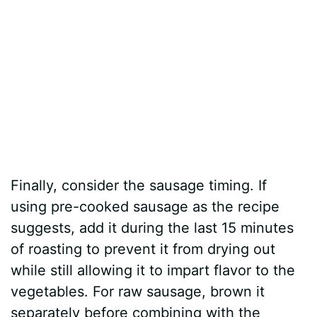
Finally, consider the sausage timing. If
using pre-cooked sausage as the recipe
suggests, add it during the last 15 minutes
of roasting to prevent it from drying out
while still allowing it to impart flavor to the
vegetables. For raw sausage, brown it
separately before combining with the