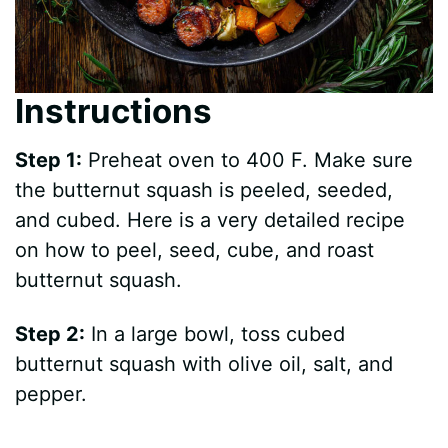
Instructions
Step 1:
Preheat oven to 400 F. Make sure
the butternut squash is peeled, seeded,
and cubed. Here is a very detailed recipe
on how to peel, seed, cube, and roast
butternut squash.
Step 2:
In a large bowl, toss cubed
butternut squash with olive oil, salt, and
pepper.