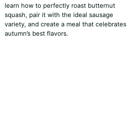
learn how to perfectly roast butternut
squash, pair it with the ideal sausage
variety, and create a meal that celebrates
autumn’s best flavors.