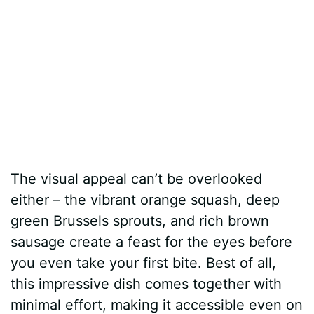
The visual appeal can’t be overlooked
either – the vibrant orange squash, deep
green Brussels sprouts, and rich brown
sausage create a feast for the eyes before
you even take your first bite. Best of all,
this impressive dish comes together with
minimal effort, making it accessible even on