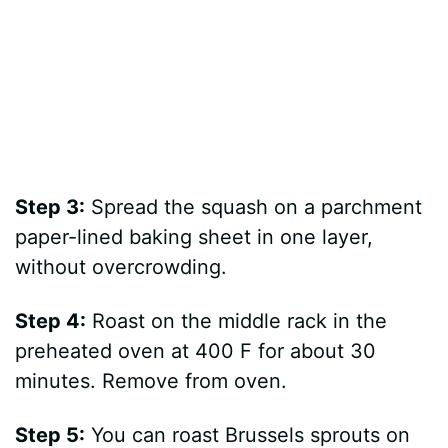
Step 3:
Spread the squash on a parchment
paper-lined baking sheet in one layer,
without overcrowding.
Step 4:
Roast on the middle rack in the
preheated oven at 400 F for about 30
minutes. Remove from oven.
Step 5:
You can roast Brussels sprouts on