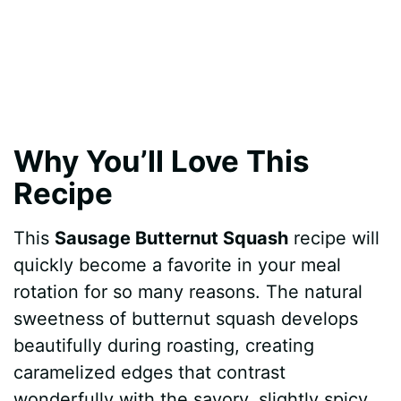
Why You’ll Love This
Recipe
This
Sausage Butternut Squash
recipe will
quickly become a favorite in your meal
rotation for so many reasons. The natural
sweetness of butternut squash develops
beautifully during roasting, creating
caramelized edges that contrast
wonderfully with the savory, slightly spicy