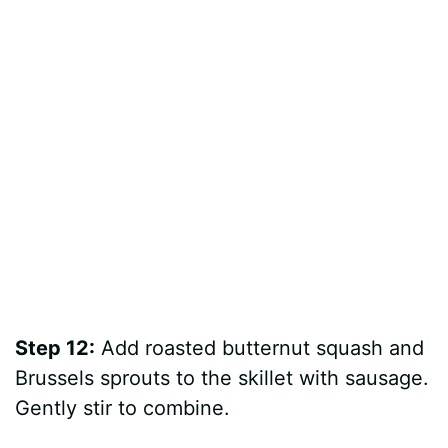
Step 12:
Add roasted butternut squash and
Brussels sprouts to the skillet with sausage.
Gently stir to combine.