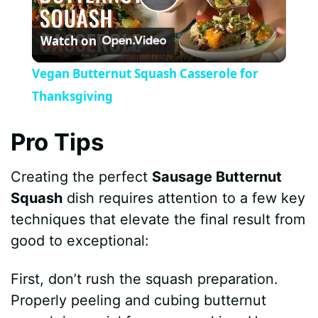
P
Watch on
l
Vegan Butternut Squash Casserole for
a
Thanksgiving
y
Pro Tips
Creating the perfect
Sausage Butternut
V
Squash
dish requires attention to a few key
techniques that elevate the final result from
i
good to exceptional:
d
First, don’t rush the squash preparation.
Properly peeling and cubing butternut
e