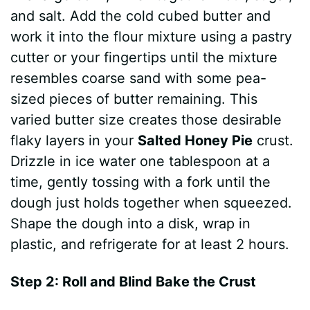
and salt. Add the cold cubed butter and
work it into the flour mixture using a pastry
cutter or your fingertips until the mixture
resembles coarse sand with some pea-
sized pieces of butter remaining. This
varied butter size creates those desirable
flaky layers in your
Salted Honey Pie
crust.
Drizzle in ice water one tablespoon at a
time, gently tossing with a fork until the
dough just holds together when squeezed.
Shape the dough into a disk, wrap in
plastic, and refrigerate for at least 2 hours.
Step 2: Roll and Blind Bake the Crust