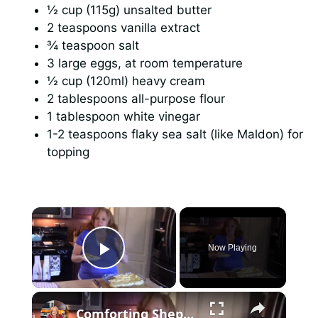
½ cup (115g) unsalted butter
2 teaspoons vanilla extract
¾ teaspoon salt
3 large eggs, at room temperature
½ cup (120ml) heavy cream
2 tablespoons all-purpose flour
1 tablespoon white vinegar
1-2 teaspoons flaky sea salt (like Maldon) for
topping
×
Now Playing
Play Video
×
Comforting Shepherd's Pie