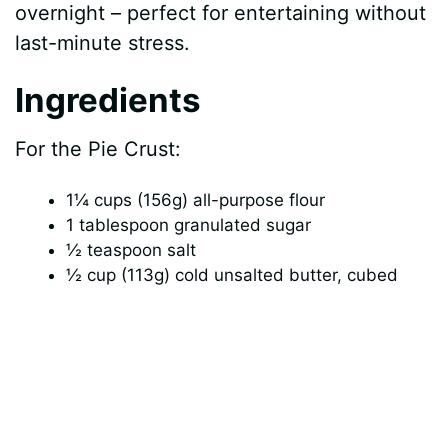
overnight – perfect for entertaining without
last-minute stress.
Ingredients
For the Pie Crust:
1¼ cups (156g) all-purpose flour
1 tablespoon granulated sugar
½ teaspoon salt
½ cup (113g) cold unsalted butter, cubed