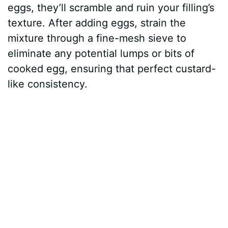
eggs, they’ll scramble and ruin your filling’s
texture. After adding eggs, strain the
mixture through a fine-mesh sieve to
eliminate any potential lumps or bits of
cooked egg, ensuring that perfect custard-
like consistency.