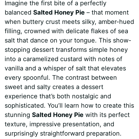
Imagine the first bite of a perfectly
c
n
a
d
m
s
a
balanced
Salted Honey Pie
– that moment
e
t
t
d
m
s
r
when buttery crust meets silky, amber-hued
b
e
s
i
l
e
e
filling, crowned with delicate flakes of sea
salt that dance on your tongue. This show-
o
r
A
t
y
n
stopping dessert transforms simple honey
o
e
p
g
into a caramelized custard with notes of
k
s
p
e
vanilla and a whisper of salt that elevates
every spoonful. The contrast between
t
r
sweet and salty creates a dessert
experience that’s both nostalgic and
sophisticated. You’ll learn how to create this
stunning
Salted Honey Pie
with its perfect
texture, impressive presentation, and
surprisingly straightforward preparation.