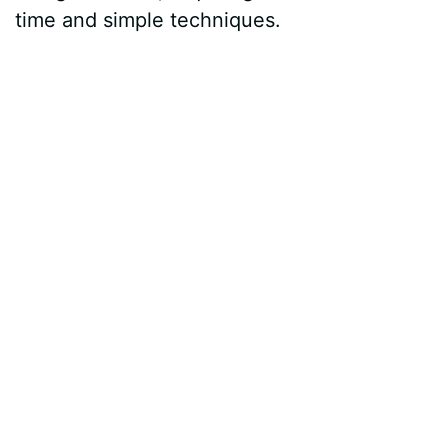
time and simple techniques.