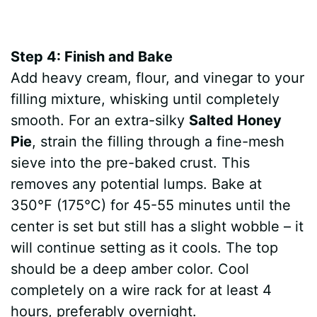
Step 4: Finish and Bake
Add heavy cream, flour, and vinegar to your
filling mixture, whisking until completely
smooth. For an extra-silky
Salted Honey
Pie
, strain the filling through a fine-mesh
sieve into the pre-baked crust. This
removes any potential lumps. Bake at
350°F (175°C) for 45-55 minutes until the
center is set but still has a slight wobble – it
will continue setting as it cools. The top
should be a deep amber color. Cool
completely on a wire rack for at least 4
hours, preferably overnight.