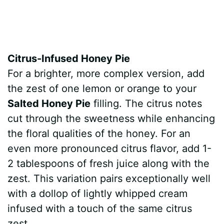
Citrus-Infused Honey Pie
For a brighter, more complex version, add
the zest of one lemon or orange to your
Salted Honey Pie
filling. The citrus notes
cut through the sweetness while enhancing
the floral qualities of the honey. For an
even more pronounced citrus flavor, add 1-
2 tablespoons of fresh juice along with the
zest. This variation pairs exceptionally well
with a dollop of lightly whipped cream
infused with a touch of the same citrus
zest.