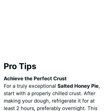
Pro Tips
Achieve the Perfect Crust
For a truly exceptional
Salted Honey Pie
,
start with a properly chilled crust. After
making your dough, refrigerate it for at
least 2 hours, preferably overnight. This