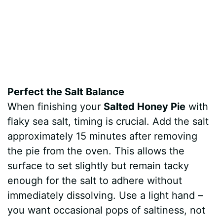
Perfect the Salt Balance
When finishing your
Salted Honey Pie
with
flaky sea salt, timing is crucial. Add the salt
approximately 15 minutes after removing
the pie from the oven. This allows the
surface to set slightly but remain tacky
enough for the salt to adhere without
immediately dissolving. Use a light hand –
you want occasional pops of saltiness, not