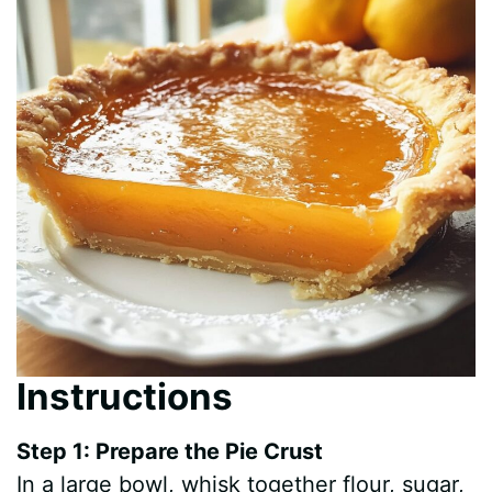
Instructions
Step 1: Prepare the Pie Crust
In a large bowl, whisk together flour, sugar,