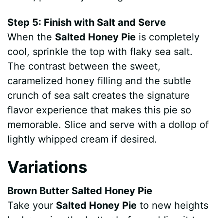
Step 5: Finish with Salt and Serve
When the
Salted Honey Pie
is completely
cool, sprinkle the top with flaky sea salt.
The contrast between the sweet,
caramelized honey filling and the subtle
crunch of sea salt creates the signature
flavor experience that makes this pie so
memorable. Slice and serve with a dollop of
lightly whipped cream if desired.
Variations
Brown Butter Salted Honey Pie
Take your
Salted Honey Pie
to new heights