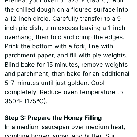
Preheat your oven to 375°F (190°C). Roll
the chilled dough on a floured surface into
a 12-inch circle. Carefully transfer to a 9-
inch pie dish, trim excess leaving a 1-inch
overhang, then fold and crimp the edges.
Prick the bottom with a fork, line with
parchment paper, and fill with pie weights.
Blind bake for 15 minutes, remove weights
and parchment, then bake for an additional
5-7 minutes until just golden. Cool
completely. Reduce oven temperature to
350°F (175°C).
Step 3: Prepare the Honey Filling
In a medium saucepan over medium heat,
combine honey, sugar, and butter. Stir