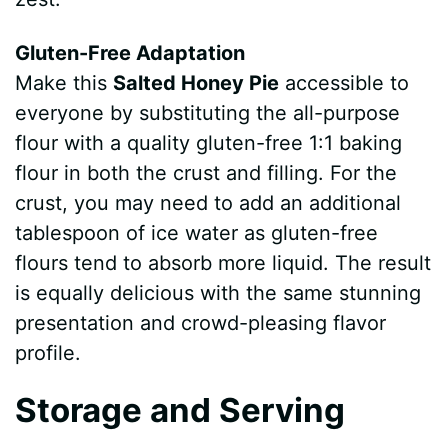
Gluten-Free Adaptation
Make this
Salted Honey Pie
accessible to
everyone by substituting the all-purpose
flour with a quality gluten-free 1:1 baking
flour in both the crust and filling. For the
crust, you may need to add an additional
tablespoon of ice water as gluten-free
flours tend to absorb more liquid. The result
is equally delicious with the same stunning
presentation and crowd-pleasing flavor
profile.
Storage and Serving