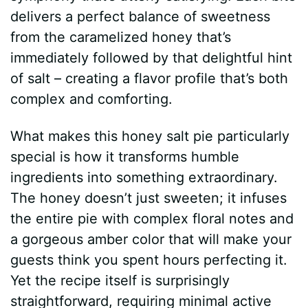
delivers a perfect balance of sweetness
from the caramelized honey that’s
immediately followed by that delightful hint
of salt – creating a flavor profile that’s both
complex and comforting.
What makes this honey salt pie particularly
special is how it transforms humble
ingredients into something extraordinary.
The honey doesn’t just sweeten; it infuses
the entire pie with complex floral notes and
a gorgeous amber color that will make your
guests think you spent hours perfecting it.
Yet the recipe itself is surprisingly
straightforward, requiring minimal active