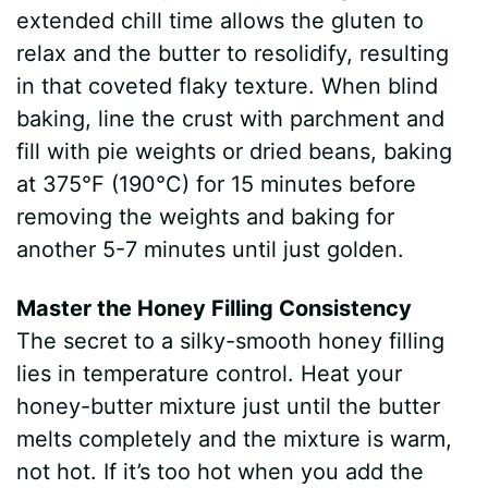
extended chill time allows the gluten to
relax and the butter to resolidify, resulting
in that coveted flaky texture. When blind
baking, line the crust with parchment and
fill with pie weights or dried beans, baking
at 375°F (190°C) for 15 minutes before
removing the weights and baking for
another 5-7 minutes until just golden.
Master the Honey Filling Consistency
The secret to a silky-smooth honey filling
lies in temperature control. Heat your
honey-butter mixture just until the butter
melts completely and the mixture is warm,
not hot. If it’s too hot when you add the