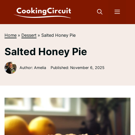
Skip
to
Menu
content
Home
»
Dessert
»
Salted Honey Pie
Salted Honey Pie
Author: Amelia
Published:
November 6, 2025