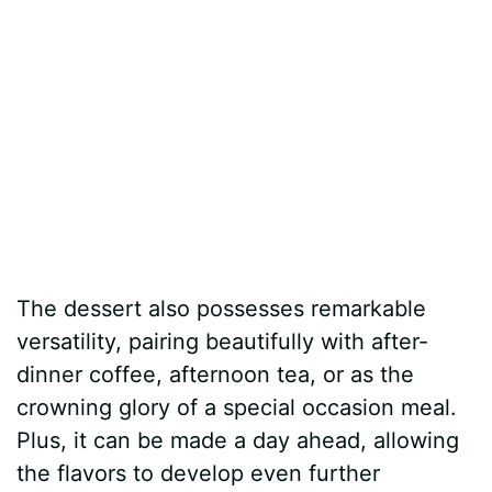
The dessert also possesses remarkable
versatility, pairing beautifully with after-
dinner coffee, afternoon tea, or as the
crowning glory of a special occasion meal.
Plus, it can be made a day ahead, allowing
the flavors to develop even further