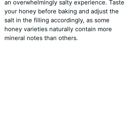
an overwhelmingly salty experience. Taste
your honey before baking and adjust the
salt in the filling accordingly, as some
honey varieties naturally contain more
mineral notes than others.