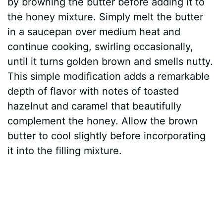
by browning the butter before adding it to
the honey mixture. Simply melt the butter
in a saucepan over medium heat and
continue cooking, swirling occasionally,
until it turns golden brown and smells nutty.
This simple modification adds a remarkable
depth of flavor with notes of toasted
hazelnut and caramel that beautifully
complement the honey. Allow the brown
butter to cool slightly before incorporating
it into the filling mixture.