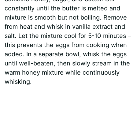
constantly until the butter is melted and
mixture is smooth but not boiling. Remove
from heat and whisk in vanilla extract and
salt. Let the mixture cool for 5-10 minutes –
this prevents the eggs from cooking when
added. In a separate bowl, whisk the eggs
until well-beaten, then slowly stream in the
warm honey mixture while continuously
whisking.