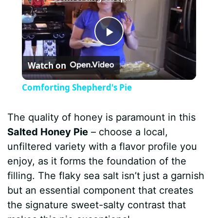
P
Watch on
l
Comforting Shepherd's Pie
a
The quality of honey is paramount in this
y
Salted Honey Pie
– choose a local,
unfiltered variety with a flavor profile you
V
enjoy, as it forms the foundation of the
filling. The flaky sea salt isn’t just a garnish
i
but an essential component that creates
the signature sweet-salty contrast that