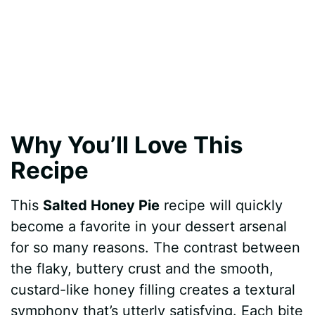
Why You’ll Love This
Recipe
This
Salted Honey Pie
recipe will quickly
become a favorite in your dessert arsenal
for so many reasons. The contrast between
the flaky, buttery crust and the smooth,
custard-like honey filling creates a textural
symphony that’s utterly satisfying. Each bite