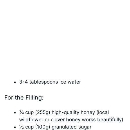
3-4 tablespoons ice water
For the Filling:
¾ cup (255g) high-quality honey (local
wildflower or clover honey works beautifully)
½ cup (100g) granulated sugar