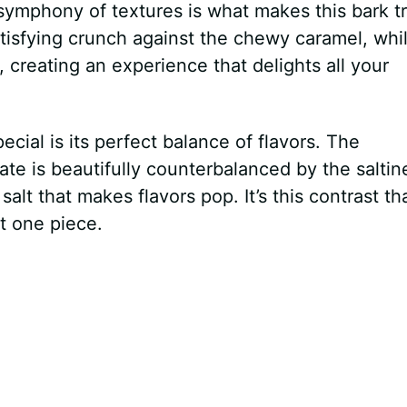
symphony of textures is what makes this bark tr
tisfying crunch against the chewy caramel, whi
creating an experience that delights all your
cial is its perfect balance of flavors. The
e is beautifully counterbalanced by the saltin
 salt that makes flavors pop. It’s this contrast th
st one piece.