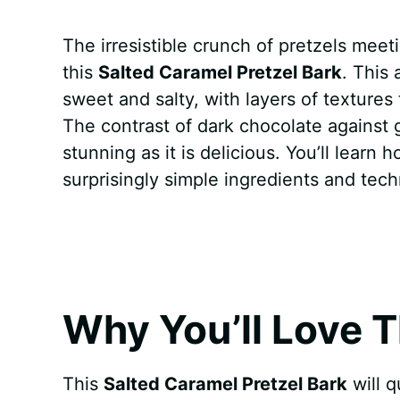
a
i
h
e
u
e
h
The irresistible crunch of pretzels mee
c
n
a
d
m
s
a
this
Salted Caramel Pretzel Bark
. This
e
t
t
d
m
s
r
sweet and salty, with layers of texture
b
e
s
i
l
e
e
The contrast of dark chocolate against g
stunning as it is delicious. You’ll learn
o
r
A
t
y
n
surprisingly simple ingredients and tech
o
e
p
g
k
s
p
e
t
r
Why You’ll Love T
This
Salted Caramel Pretzel Bark
will q