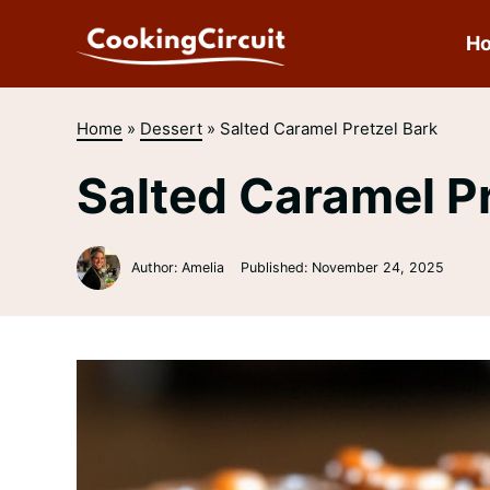
Skip
to
H
content
Home
»
Dessert
»
Salted Caramel Pretzel Bark
Salted Caramel Pr
Author: Amelia
Published:
November 24, 2025