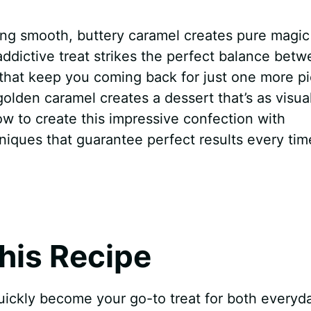
ting smooth, buttery caramel creates pure magic
 addictive treat strikes the perfect balance bet
s that keep you coming back for just one more p
olden caramel creates a dessert that’s as visual
 how to create this impressive confection with
niques that guarantee perfect results every tim
his Recipe
uickly become your go-to treat for both everyd