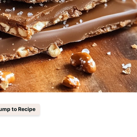
ump to Recipe