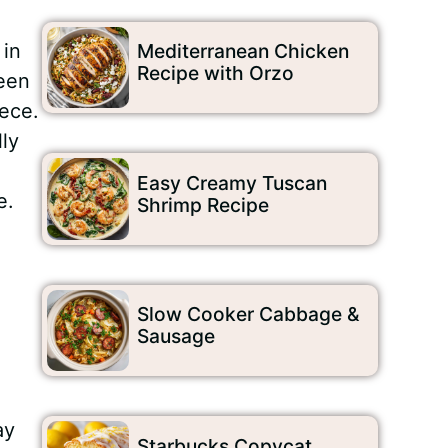
 in
Mediterranean Chicken
Recipe with Orzo
ween
iece.
ly
Easy Creamy Tuscan
e.
Shrimp Recipe
Slow Cooker Cabbage &
Sausage
ay
Starbucks Copycat