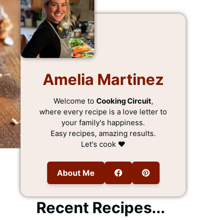
Amelia Martinez
Welcome to
Cooking Circuit
,
where every recipe is a love letter to
your family's happiness.
Easy recipes, amazing results.
Let's cook ❤️
About Me
Recent Recipes...