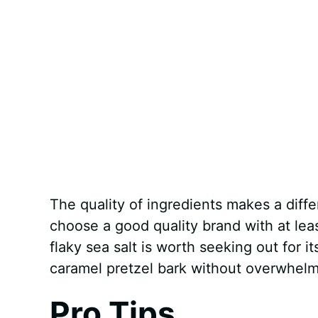
The quality of ingredients makes a diffe
choose a good quality brand with at lea
flaky sea salt is worth seeking out for i
caramel pretzel bark without overwhelmi
Pro Tips