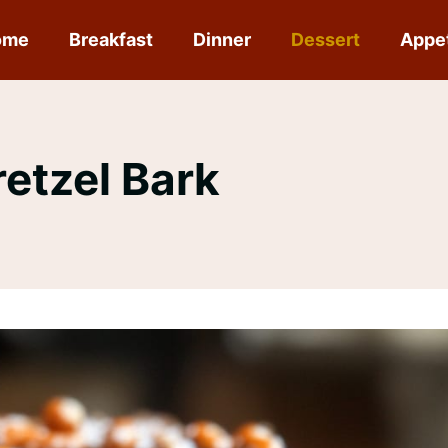
ome
Breakfast
Dinner
Dessert
Appe
etzel Bark