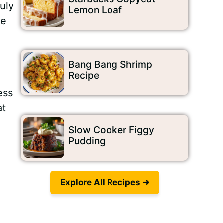
uly
Lemon Loaf
le
Bang Bang Shrimp
Recipe
ess
at
Slow Cooker Figgy
Pudding
Explore All Recipes ➜