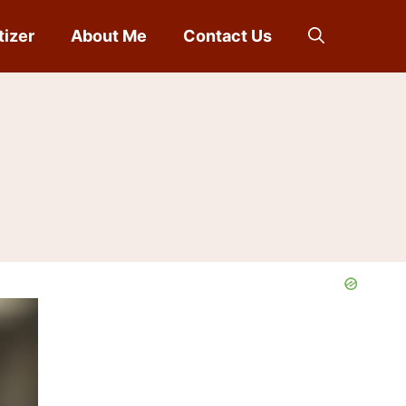
tizer
About Me
Contact Us