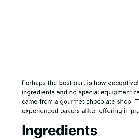
Perhaps the best part is how deceptively
ingredients and no special equipment req
came from a gourmet chocolate shop. Thi
experienced bakers alike, offering impr
Ingredients