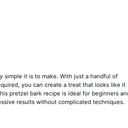
 simple it is to make. With just a handful of
uired, you can create a treat that looks like it
s pretzel bark recipe is ideal for beginners an
essive results without complicated techniques.