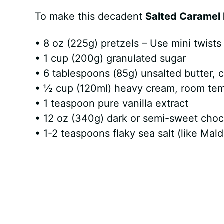
To make this decadent
Salted Caramel 
• 8 oz (225g) pretzels – Use mini twists 
• 1 cup (200g) granulated sugar
• 6 tablespoons (85g) unsalted butter, c
• ½ cup (120ml) heavy cream, room te
• 1 teaspoon pure vanilla extract
• 12 oz (340g) dark or semi-sweet choc
• 1-2 teaspoons flaky sea salt (like Mald