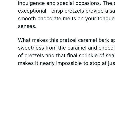
indulgence and special occasions. The 
exceptional—crisp pretzels provide a sa
smooth chocolate melts on your tongue, 
senses.
What makes this pretzel caramel bark spe
sweetness from the caramel and chocolat
of pretzels and that final sprinkle of sea
makes it nearly impossible to stop at ju