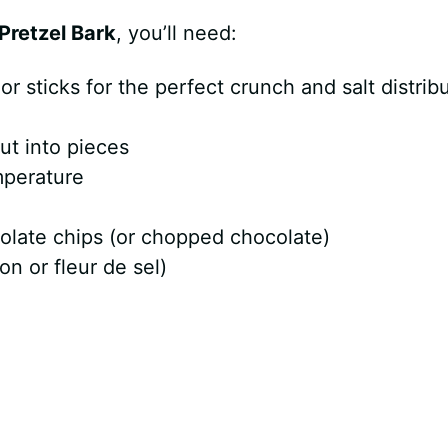
Pretzel Bark
, you’ll need:
or sticks for the perfect crunch and salt distrib
ut into pieces
mperature
olate chips (or chopped chocolate)
on or fleur de sel)