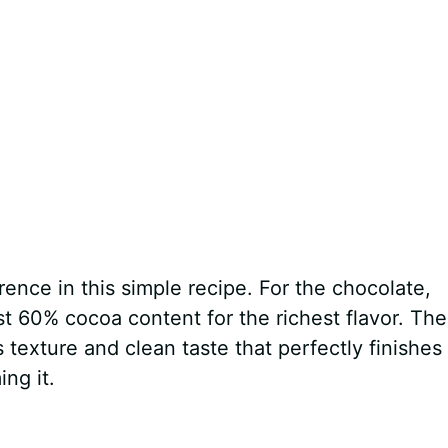
rence in this simple recipe. For the chocolate,
st 60% cocoa content for the richest flavor. The
ts texture and clean taste that perfectly finishes
ng it.