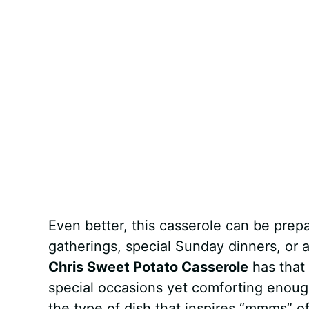
Even better, this casserole can be prepa
gatherings, special Sunday dinners, or
Chris Sweet Potato Casserole
has that 
special occasions yet comforting enough
the type of dish that inspires “mmms” o