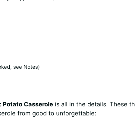
oked, see Notes)
t Potato Casserole
is all in the details. These t
sserole from good to unforgettable: