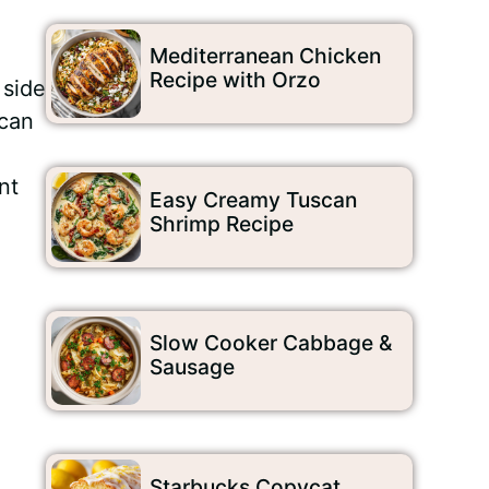
Mediterranean Chicken
Recipe with Orzo
 side
ecan
nt
Easy Creamy Tuscan
Shrimp Recipe
Slow Cooker Cabbage &
Sausage
Starbucks Copycat