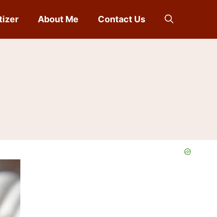
tizer
About Me
Contact Us