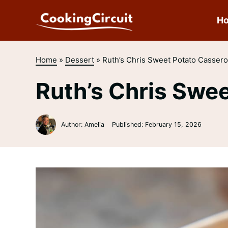
Skip
to
H
content
Home
»
Dessert
»
Ruth’s Chris Sweet Potato Cassero
Ruth’s Chris Swe
Author: Amelia
Published:
February 15, 2026