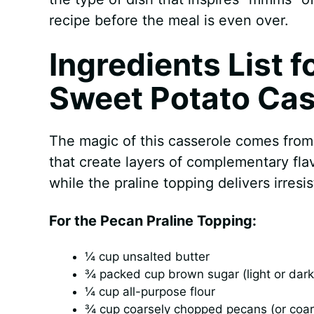
recipe before the meal is even over.
Ingredients List f
Sweet Potato Cas
The magic of this casserole comes from 
that create layers of complementary fl
while the praline topping delivers irres
For the Pecan Praline Topping:
¼ cup unsalted butter
¾ packed cup brown sugar (light or dark
¼ cup all-purpose flour
¾ cup coarsely chopped pecans (or coar