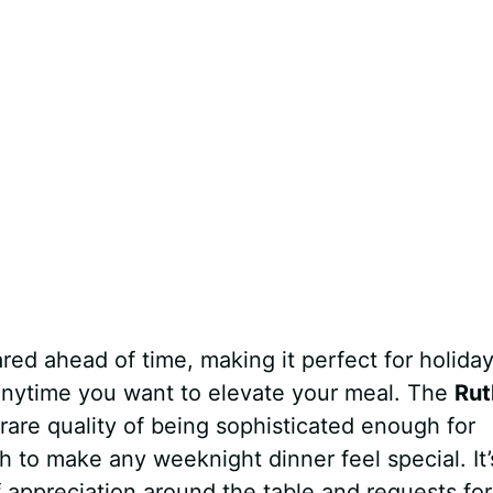
red ahead of time, making it perfect for holida
 anytime you want to elevate your meal. The
Rut
rare quality of being sophisticated enough for
 to make any weeknight dinner feel special. It’
f appreciation around the table and requests for