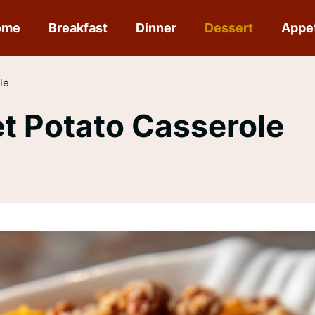
ome
Breakfast
Dinner
Dessert
Appe
le
et Potato Casserole