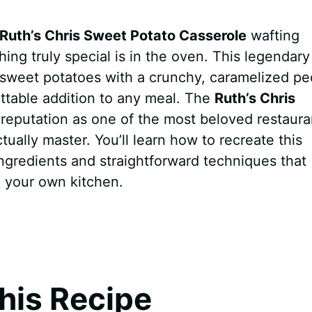
Ruth’s Chris Sweet Potato Casserole
wafting
ing truly special is in the oven. This legendary
 sweet potatoes with a crunchy, caramelized p
ettable addition to any meal. The
Ruth’s Chris
 reputation as one of the most beloved restaura
ally master. You’ll learn how to recreate this
ingredients and straightforward techniques that
in your own kitchen.
his Recipe