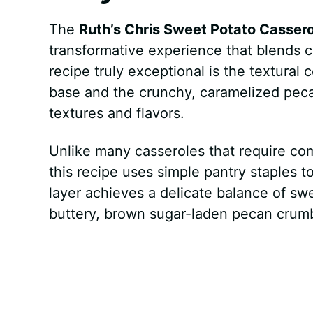
The
Ruth’s Chris Sweet Potato Cassero
transformative experience that blends c
recipe truly exceptional is the textural
base and the crunchy, caramelized peca
textures and flavors.
Unlike many casseroles that require com
this recipe uses simple pantry staples 
layer achieves a delicate balance of sw
buttery, brown sugar-laden pecan crumb