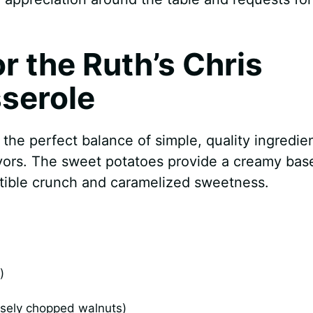
or the Ruth’s Chris
serole
the perfect balance of simple, quality ingredie
avors. The sweet potatoes provide a creamy bas
istible crunch and caramelized sweetness.
)
sely chopped walnuts)