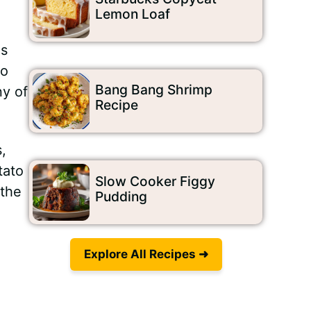
Lemon Loaf
is
to
Bang Bang Shrimp
ny of
Recipe
,
tato
Slow Cooker Figgy
 the
Pudding
Explore All Recipes ➜