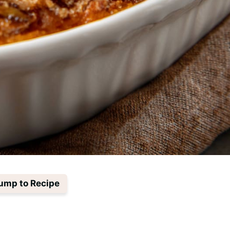
ump to Recipe