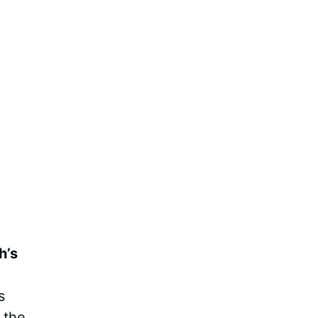
y
h’s
s
 the