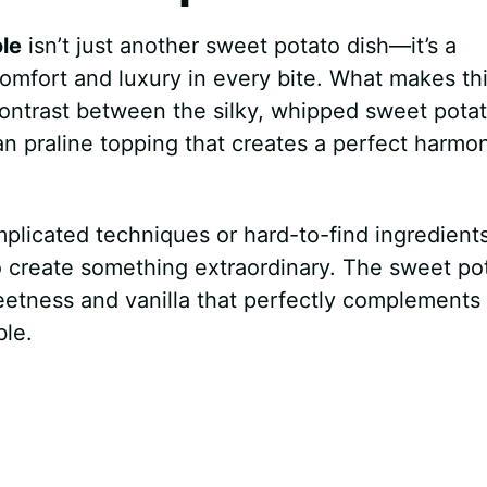
le
isn’t just another sweet potato dish—it’s a
omfort and luxury in every bite. What makes th
 contrast between the silky, whipped sweet pota
n praline topping that creates a perfect harmo
plicated techniques or hard-to-find ingredients
to create something extraordinary. The sweet po
eetness and vanilla that perfectly complements
le.