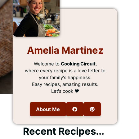
Amelia Martinez
Welcome to
Cooking Circuit
,
where every recipe is a love letter to
your family's happiness.
Easy recipes, amazing results.
Let's cook ❤️
About Me
Recent Recipes...