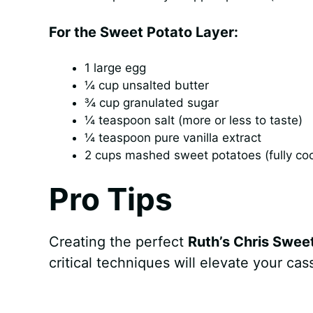
For the Sweet Potato Layer:
1 large egg
¼ cup unsalted butter
¾ cup granulated sugar
¼ teaspoon salt (more or less to taste)
¼ teaspoon pure vanilla extract
2 cups mashed sweet potatoes (fully co
Pro Tips
Creating the perfect
Ruth’s Chris Swee
critical techniques will elevate your ca