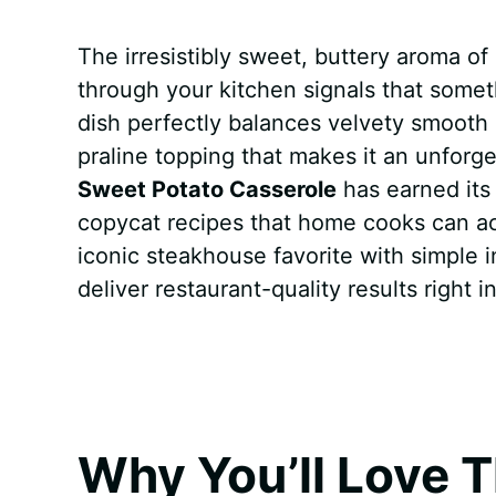
a
i
h
e
u
e
h
The irresistibly sweet, buttery aroma of
c
n
a
d
m
s
a
through your kitchen signals that someth
e
t
t
d
m
s
r
dish perfectly balances velvety smooth
b
e
s
i
l
e
e
praline topping that makes it an unforg
Sweet Potato Casserole
has earned its
o
r
A
t
y
n
copycat recipes that home cooks can actu
o
e
p
g
iconic steakhouse favorite with simple 
k
s
p
e
deliver restaurant-quality results right 
t
r
Why You’ll Love T