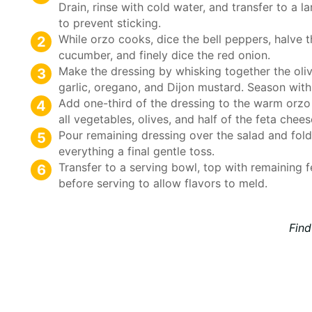
Drain, rinse with cold water, and transfer to a l
to prevent sticking.
While orzo cooks, dice the bell peppers, halve 
cucumber, and finely dice the red onion.
Make the dressing by whisking together the olive
garlic, oregano, and Dijon mustard. Season with
Add one-third of the dressing to the warm orzo 
all vegetables, olives, and half of the feta chees
Pour remaining dressing over the salad and fold
everything a final gentle toss.
Transfer to a serving bowl, top with remaining f
before serving to allow flavors to meld.
Find