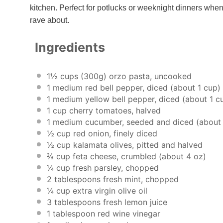
kitchen. Perfect for potlucks or weeknight dinners when
rave about.
Ingredients
1½ cups
(
300g
) orzo pasta, uncooked
1
medium red bell pepper, diced (about
1 cup
)
1
medium yellow bell pepper, diced (about
1 c
1 cup
cherry tomatoes, halved
1
medium cucumber, seeded and diced (abou
½ cup
red onion, finely diced
½ cup
kalamata olives, pitted and halved
⅔ cup
feta cheese, crumbled (about
4 oz
)
¼ cup
fresh parsley, chopped
2 tablespoons
fresh mint, chopped
¼ cup
extra virgin olive oil
3 tablespoons
fresh lemon juice
1 tablespoon
red wine vinegar