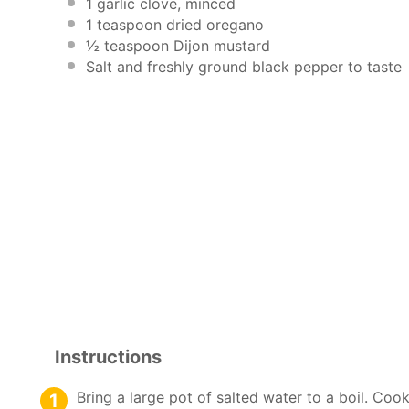
1
garlic clove, minced
1 teaspoon
dried oregano
½ teaspoon
Dijon mustard
Salt and freshly ground black pepper to taste
Instructions
Bring a large pot of salted water to a boil. Cook