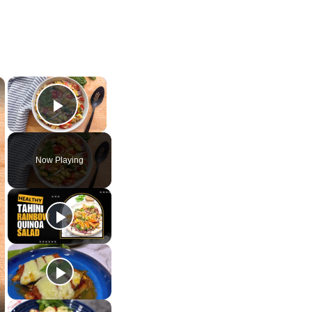
×
×
Play Video
Now Playing