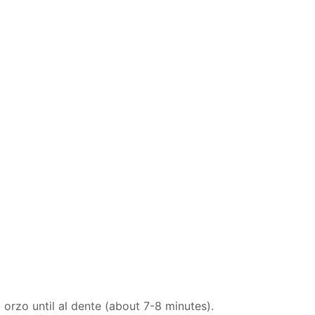
 orzo until al dente (about 7-8 minutes).