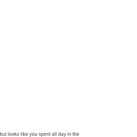
ut looks like you spent all day in the