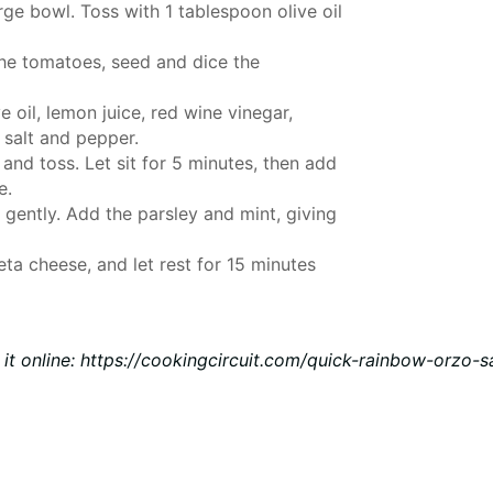
arge bowl. Toss with 1 tablespoon olive oil
the tomatoes, seed and dice the
 oil, lemon juice, red wine vinegar,
 salt and pepper.
and toss. Let sit for 5 minutes, then add
e.
 gently. Add the parsley and mint, giving
eta cheese, and let rest for 15 minutes
 it online
:
https://cookingcircuit.com/quick-rainbow-orzo-s