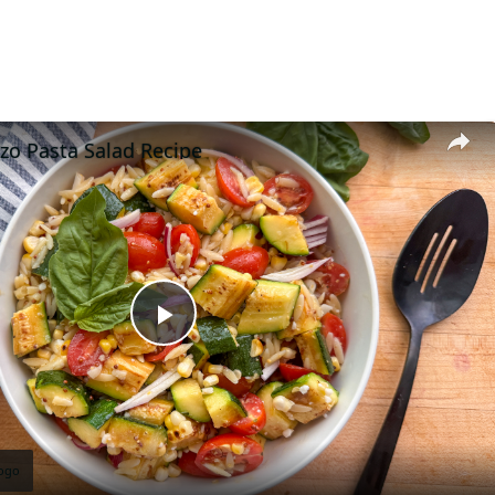
o Pasta Salad Recipe
Play
Video