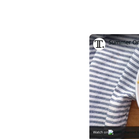
Summer Orz
Watch on