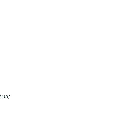
alad/