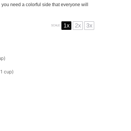
 you need a colorful side that everyone will
1x
2x
3x
SCALE
up
)
t
1 cup
)