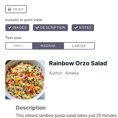
Rainbow Orzo Salad
Author:
Amelia
Description
This vibrant rainbow pasta salad takes just 20 minutes b