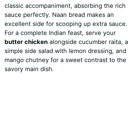
classic accompaniment, absorbing the rich
sauce perfectly. Naan bread makes an
excellent side for scooping up extra sauce.
For a complete Indian feast, serve your
butter chicken
alongside cucumber raita, a
simple side salad with lemon dressing, and
mango chutney for a sweet contrast to the
savory main dish.