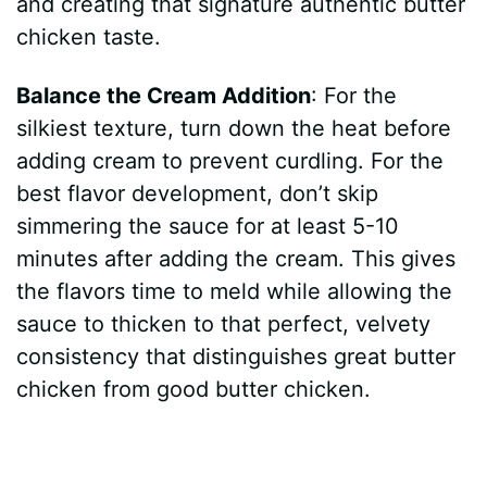
and creating that signature authentic butter
chicken taste.
Balance the Cream Addition
: For the
silkiest texture, turn down the heat before
adding cream to prevent curdling. For the
best flavor development, don’t skip
simmering the sauce for at least 5-10
minutes after adding the cream. This gives
the flavors time to meld while allowing the
sauce to thicken to that perfect, velvety
consistency that distinguishes great butter
chicken from good butter chicken.