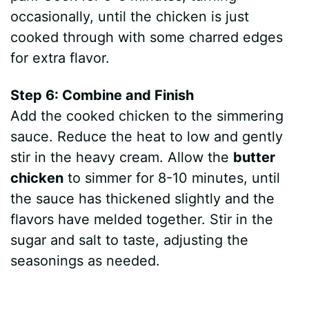
occasionally, until the chicken is just
cooked through with some charred edges
for extra flavor.
Step 6: Combine and Finish
Add the cooked chicken to the simmering
sauce. Reduce the heat to low and gently
stir in the heavy cream. Allow the
butter
chicken
to simmer for 8-10 minutes, until
the sauce has thickened slightly and the
flavors have melded together. Stir in the
sugar and salt to taste, adjusting the
seasonings as needed.