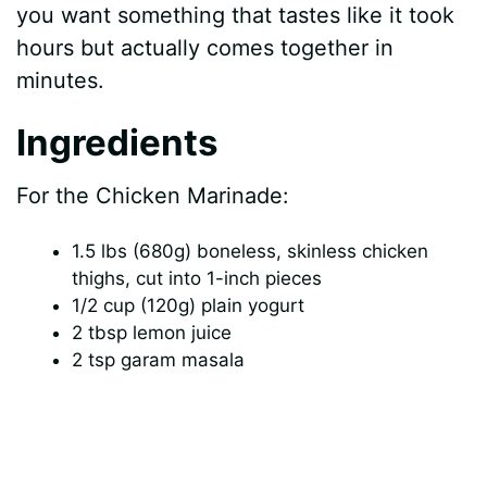
you want something that tastes like it took
hours but actually comes together in
minutes.
Ingredients
For the Chicken Marinade:
1.5 lbs (680g) boneless, skinless chicken
thighs, cut into 1-inch pieces
1/2 cup (120g) plain yogurt
2 tbsp lemon juice
2 tsp garam masala