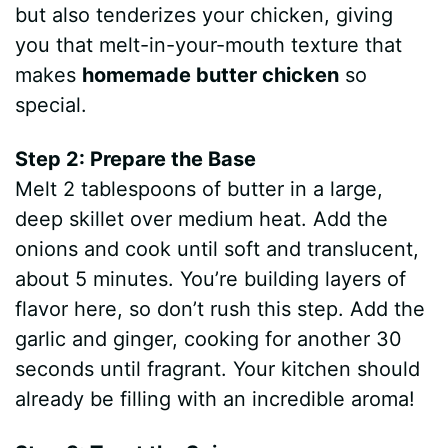
but also tenderizes your chicken, giving
you that melt-in-your-mouth texture that
makes
homemade butter chicken
so
special.
Step 2: Prepare the Base
Melt 2 tablespoons of butter in a large,
deep skillet over medium heat. Add the
onions and cook until soft and translucent,
about 5 minutes. You’re building layers of
flavor here, so don’t rush this step. Add the
garlic and ginger, cooking for another 30
seconds until fragrant. Your kitchen should
already be filling with an incredible aroma!