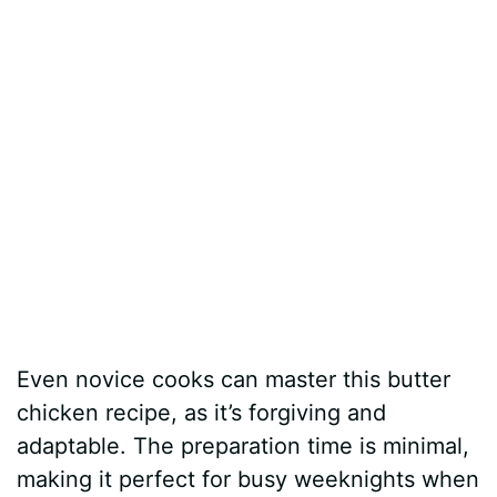
Even novice cooks can master this butter
chicken recipe, as it’s forgiving and
adaptable. The preparation time is minimal,
making it perfect for busy weeknights when