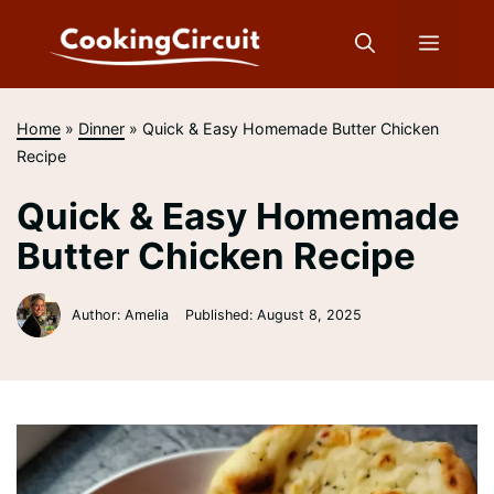
Skip
to
Menu
content
Home
»
Dinner
»
Quick & Easy Homemade Butter Chicken
Recipe
Quick & Easy Homemade
Butter Chicken Recipe
Author: Amelia
Published:
August 8, 2025