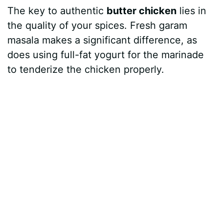
The key to authentic
butter chicken
lies in
y
the quality of your spices. Fresh garam
masala makes a significant difference, as
V
does using full-fat yogurt for the marinade
to tenderize the chicken properly.
i
d
e
o