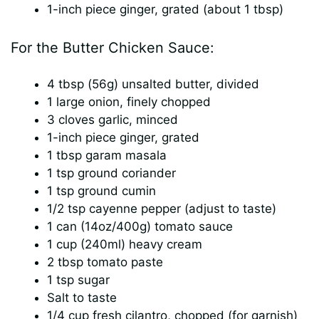
1-inch piece ginger, grated (about 1 tbsp)
For the Butter Chicken Sauce:
4 tbsp (56g) unsalted butter, divided
1 large onion, finely chopped
3 cloves garlic, minced
1-inch piece ginger, grated
1 tbsp garam masala
1 tsp ground coriander
1 tsp ground cumin
1/2 tsp cayenne pepper (adjust to taste)
1 can (14oz/400g) tomato sauce
1 cup (240ml) heavy cream
2 tbsp tomato paste
1 tsp sugar
Salt to taste
1/4 cup fresh cilantro, chopped (for garnish)