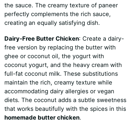
the sauce. The creamy texture of paneer
perfectly complements the rich sauce,
creating an equally satisfying dish.
Dairy-Free Butter Chicken
: Create a dairy-
free version by replacing the butter with
ghee or coconut oil, the yogurt with
coconut yogurt, and the heavy cream with
full-fat coconut milk. These substitutions
maintain the rich, creamy texture while
accommodating dairy allergies or vegan
diets. The coconut adds a subtle sweetness
that works beautifully with the spices in this
homemade butter chicken
.