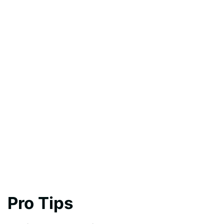
Pro Tips