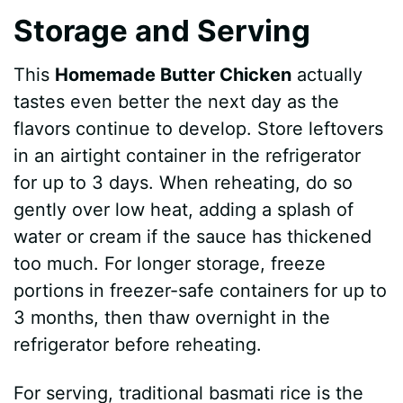
Storage and Serving
This
Homemade Butter Chicken
actually
tastes even better the next day as the
flavors continue to develop. Store leftovers
in an airtight container in the refrigerator
for up to 3 days. When reheating, do so
gently over low heat, adding a splash of
water or cream if the sauce has thickened
too much. For longer storage, freeze
portions in freezer-safe containers for up to
3 months, then thaw overnight in the
refrigerator before reheating.
For serving, traditional basmati rice is the