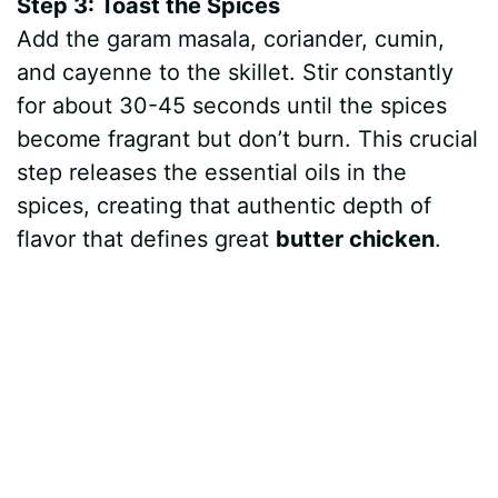
Step 3: Toast the Spices
Add the garam masala, coriander, cumin,
and cayenne to the skillet. Stir constantly
for about 30-45 seconds until the spices
become fragrant but don’t burn. This crucial
step releases the essential oils in the
spices, creating that authentic depth of
flavor that defines great
butter chicken
.