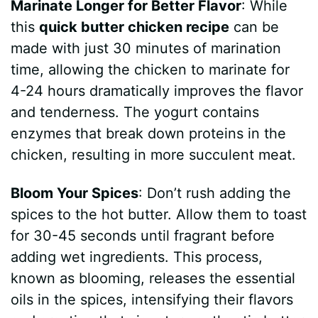
Marinate Longer for Better Flavor
: While
this
quick butter chicken recipe
can be
made with just 30 minutes of marination
time, allowing the chicken to marinate for
4-24 hours dramatically improves the flavor
and tenderness. The yogurt contains
enzymes that break down proteins in the
chicken, resulting in more succulent meat.
Bloom Your Spices
: Don’t rush adding the
spices to the hot butter. Allow them to toast
for 30-45 seconds until fragrant before
adding wet ingredients. This process,
known as blooming, releases the essential
oils in the spices, intensifying their flavors