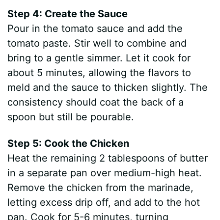
Step 4: Create the Sauce
Pour in the tomato sauce and add the
tomato paste. Stir well to combine and
bring to a gentle simmer. Let it cook for
about 5 minutes, allowing the flavors to
meld and the sauce to thicken slightly. The
consistency should coat the back of a
spoon but still be pourable.
Step 5: Cook the Chicken
Heat the remaining 2 tablespoons of butter
in a separate pan over medium-high heat.
Remove the chicken from the marinade,
letting excess drip off, and add to the hot
pan. Cook for 5-6 minutes, turning