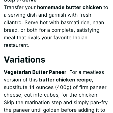
Transfer your
homemade butter chicken
to
a serving dish and garnish with fresh
cilantro. Serve hot with basmati rice, naan
bread, or both for a complete, satisfying
meal that rivals your favorite Indian
restaurant.
Variations
Vegetarian Butter Paneer
: For a meatless
version of this
butter chicken recipe
,
substitute 14 ounces (400g) of firm paneer
cheese, cut into cubes, for the chicken.
Skip the marination step and simply pan-fry
the paneer until golden before adding it to