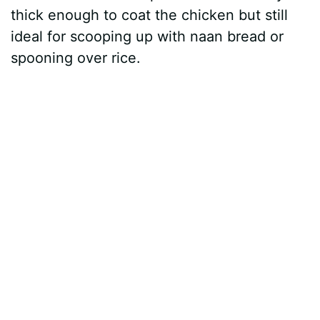
thick enough to coat the chicken but still
ideal for scooping up with naan bread or
spooning over rice.