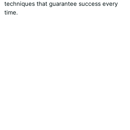
techniques that guarantee success every
time.