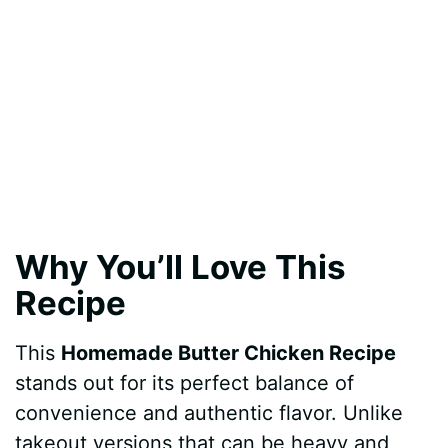
Why You’ll Love This
Recipe
This
Homemade Butter Chicken Recipe
stands out for its perfect balance of
convenience and authentic flavor. Unlike
takeout versions that can be heavy and