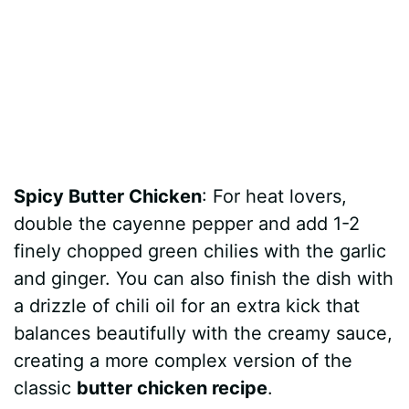
Spicy Butter Chicken
: For heat lovers,
double the cayenne pepper and add 1-2
finely chopped green chilies with the garlic
and ginger. You can also finish the dish with
a drizzle of chili oil for an extra kick that
balances beautifully with the creamy sauce,
creating a more complex version of the
classic
butter chicken recipe
.