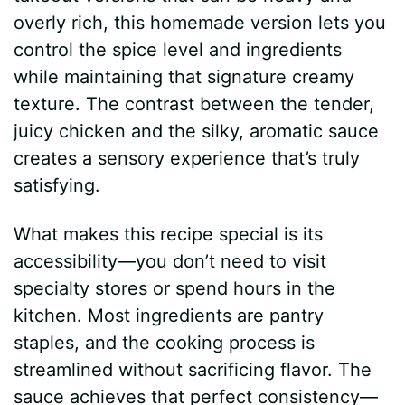
overly rich, this homemade version lets you
control the spice level and ingredients
while maintaining that signature creamy
texture. The contrast between the tender,
juicy chicken and the silky, aromatic sauce
creates a sensory experience that’s truly
satisfying.
What makes this recipe special is its
accessibility—you don’t need to visit
specialty stores or spend hours in the
kitchen. Most ingredients are pantry
staples, and the cooking process is
streamlined without sacrificing flavor. The
sauce achieves that perfect consistency—