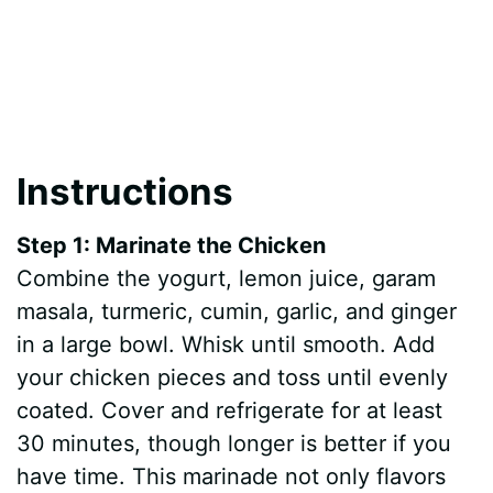
Instructions
Step 1: Marinate the Chicken
Combine the yogurt, lemon juice, garam
masala, turmeric, cumin, garlic, and ginger
in a large bowl. Whisk until smooth. Add
your chicken pieces and toss until evenly
coated. Cover and refrigerate for at least
30 minutes, though longer is better if you
have time. This marinade not only flavors