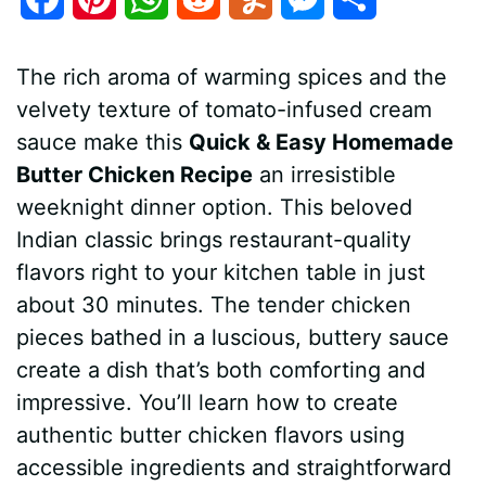
a
i
h
e
u
e
h
The rich aroma of warming spices and the
c
n
a
d
m
s
a
velvety texture of tomato-infused cream
e
t
t
d
m
s
r
sauce make this
Quick & Easy Homemade
b
e
s
i
l
e
e
Butter Chicken Recipe
an irresistible
weeknight dinner option. This beloved
o
r
A
t
y
n
Indian classic brings restaurant-quality
o
e
p
g
flavors right to your kitchen table in just
k
s
p
e
about 30 minutes. The tender chicken
pieces bathed in a luscious, buttery sauce
t
r
create a dish that’s both comforting and
impressive. You’ll learn how to create
authentic butter chicken flavors using
accessible ingredients and straightforward