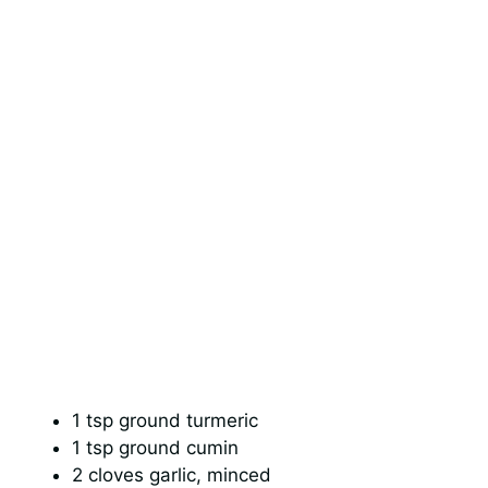
1 tsp ground turmeric
1 tsp ground cumin
2 cloves garlic, minced