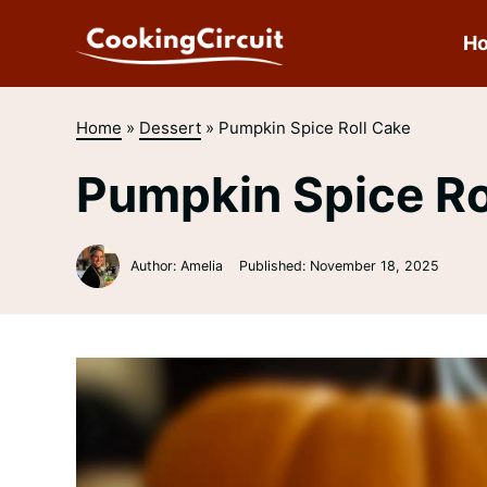
Skip
to
H
content
Home
»
Dessert
»
Pumpkin Spice Roll Cake
Pumpkin Spice Ro
Author: Amelia
Published:
November 18, 2025