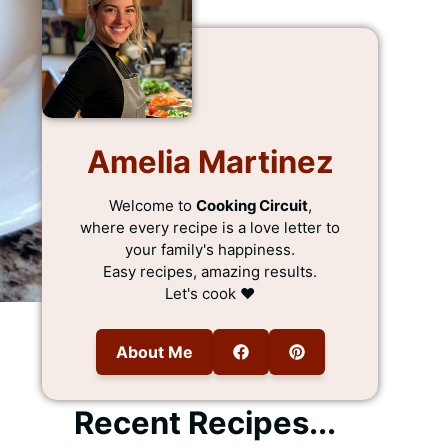
Amelia Martinez
Welcome to
Cooking Circuit
,
where every recipe is a love letter to
your family's happiness.
Easy recipes, amazing results.
Let's cook ❤️
About Me
Recent Recipes...