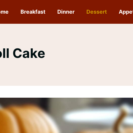
ome
Breakfast
Dinner
Dessert
Appe
ll Cake