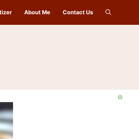
tizer
About Me
Contact Us