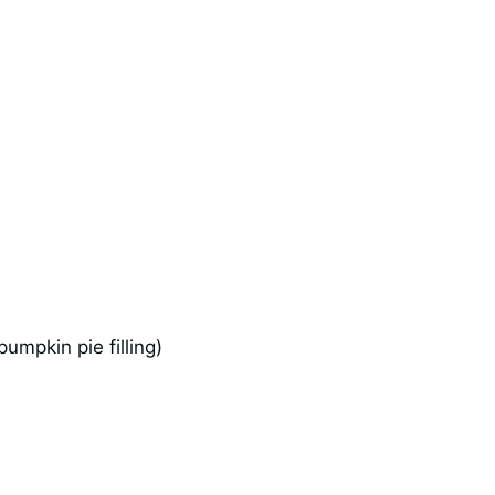
umpkin pie filling)