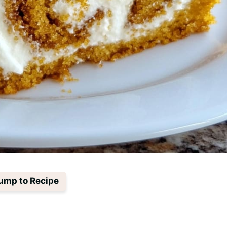
ump to Recipe