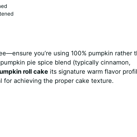
ned
ftened
uree—ensure you’re using 100% pumpkin rather 
 pumpkin pie spice blend (typically cinnamon,
umpkin roll cake
its signature warm flavor profi
 for achieving the proper cake texture.