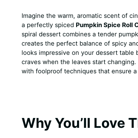
a
i
h
e
u
e
h
Imagine the warm, aromatic scent of c
c
n
a
d
m
s
a
a perfectly spiced
Pumpkin Spice Roll 
e
t
t
d
m
s
r
spiral dessert combines a tender pumpki
b
e
s
i
l
e
e
creates the perfect balance of spicy and
looks impressive on your dessert table bu
o
r
A
t
y
n
craves when the leaves start changing. 
o
e
p
g
with foolproof techniques that ensure a 
k
s
p
e
t
r
Why You’ll Love T