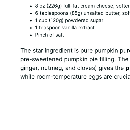
8 oz (226g) full-fat cream cheese, softe
6 tablespoons (85g) unsalted butter, so
1 cup (120g) powdered sugar
1 teaspoon vanilla extract
Pinch of salt
The star ingredient is pure pumpkin p
pre-sweetened pumpkin pie filling. The
ginger, nutmeg, and cloves) gives the
p
while room-temperature eggs are crucial