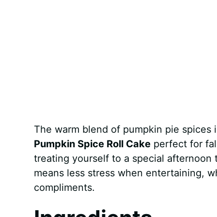
The warm blend of pumpkin pie spices i
Pumpkin Spice Roll Cake
perfect for fal
treating yourself to a special afternoon
means less stress when entertaining, w
compliments.