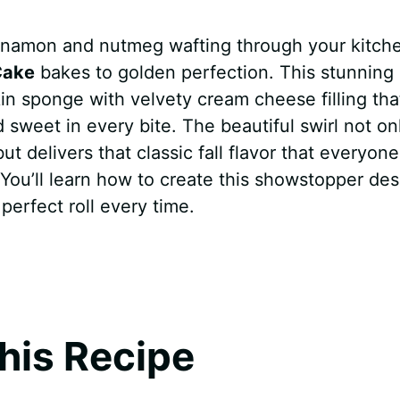
innamon and nutmeg wafting through your kitch
Cake
bakes to golden perfection. This stunning
n sponge with velvety cream cheese filling tha
 sweet in every bite. The beautiful swirl not on
t delivers that classic fall flavor that everyone
You’ll learn how to create this showstopper des
perfect roll every time.
his Recipe