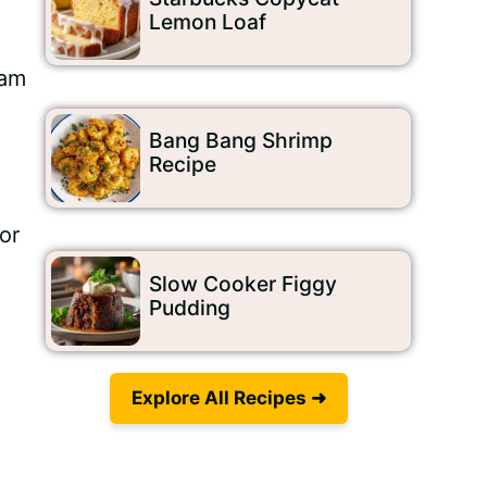
n
Lemon Loaf
eam
Bang Bang Shrimp
Recipe
or
Slow Cooker Figgy
Pudding
Explore All Recipes ➜