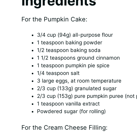
Ingredients
For the Pumpkin Cake:
3/4 cup (94g) all-purpose flour
1 teaspoon baking powder
1/2 teaspoon baking soda
1 1/2 teaspoons ground cinnamon
1 teaspoon pumpkin pie spice
1/4 teaspoon salt
3 large eggs, at room temperature
2/3 cup (133g) granulated sugar
2/3 cup (153g) pure pumpkin puree (not p
1 teaspoon vanilla extract
Powdered sugar (for rolling)
For the Cream Cheese Filling: