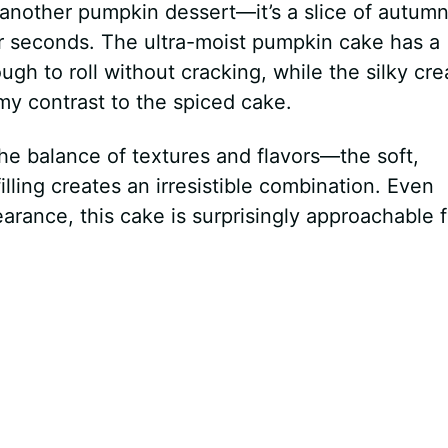
t another pumpkin dessert—it’s a slice of autum
or seconds. The ultra-moist pumpkin cake has a
ugh to roll without cracking, while the silky cr
my contrast to the spiced cake.
the balance of textures and flavors—the soft,
lling creates an irresistible combination. Even
earance, this cake is surprisingly approachable f