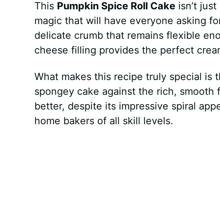
This
Pumpkin Spice Roll Cake
isn’t jus
magic that will have everyone asking f
delicate crumb that remains flexible eno
cheese filling provides the perfect crea
What makes this recipe truly special is 
spongey cake against the rich, smooth fi
better, despite its impressive spiral app
home bakers of all skill levels.