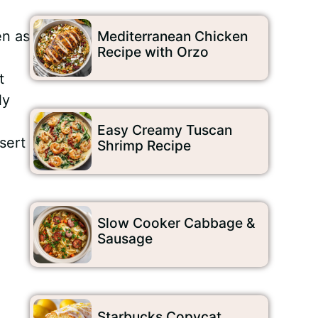
en as
Mediterranean Chicken
Recipe with Orzo
t
ly
Easy Creamy Tuscan
sert
Shrimp Recipe
Slow Cooker Cabbage &
Sausage
Starbucks Copycat