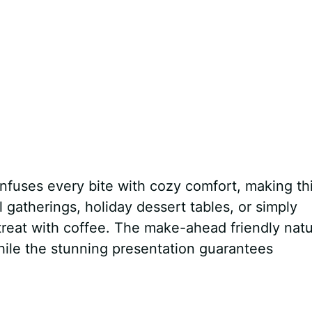
nfuses every bite with cozy comfort, making th
l gatherings, holiday dessert tables, or simply
 treat with coffee. The make-ahead friendly nat
hile the stunning presentation guarantees