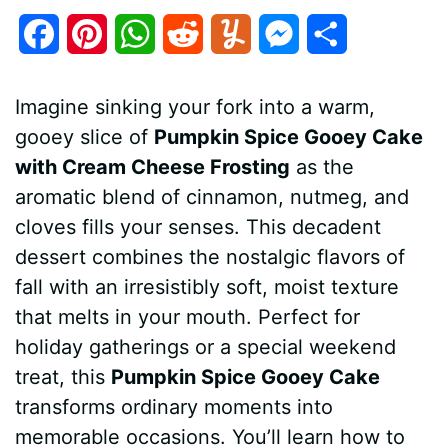
F
P
W
R
Y
M
S
a
i
h
e
u
e
h
Imagine sinking your fork into a warm,
c
n
a
d
m
s
a
gooey slice of
Pumpkin Spice Gooey Cake
e
t
t
d
m
s
r
with Cream Cheese Frosting
as the
b
e
s
i
l
e
e
aromatic blend of cinnamon, nutmeg, and
cloves fills your senses. This decadent
o
r
A
t
y
n
dessert combines the nostalgic flavors of
o
e
p
g
fall with an irresistibly soft, moist texture
k
s
p
e
that melts in your mouth. Perfect for
holiday gatherings or a special weekend
t
r
treat, this
Pumpkin Spice Gooey Cake
transforms ordinary moments into
memorable occasions. You’ll learn how to