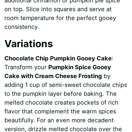
additional cinnamon or pumpkin pie spice
on top. Slice into squares and serve at
room temperature for the perfect gooey
consistency.
Variations
Chocolate Chip Pumpkin Gooey Cake
:
Transform your
Pumpkin Spice Gooey
Cake with Cream Cheese Frosting
by
adding 1 cup of semi-sweet chocolate chips
to the pumpkin layer before baking. The
melted chocolate creates pockets of rich
flavor that complement the warm spices
beautifully. For an even more decadent
version, drizzle melted chocolate over the