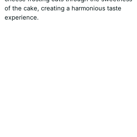
of the cake, creating a harmonious taste
experience.