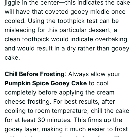
jiggle in the center—this indicates the cake
will have that coveted gooey middle once
cooled. Using the toothpick test can be
misleading for this particular dessert; a
clean toothpick would indicate overbaking
and would result in a dry rather than gooey
cake.
Chill Before Frosting
: Always allow your
Pumpkin Spice Gooey Cake
to cool
completely before applying the cream
cheese frosting. For best results, after
cooling to room temperature, chill the cake
for at least 30 minutes. This firms up the
gooey layer, making it much easier to frost