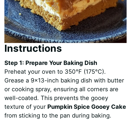
Instructions
Step 1: Prepare Your Baking Dish
Preheat your oven to 350°F (175°C).
Grease a 9×13-inch baking dish with butter
or cooking spray, ensuring all corners are
well-coated. This prevents the gooey
texture of your
Pumpkin Spice Gooey Cake
from sticking to the pan during baking.