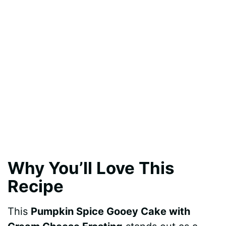
Why You’ll Love This
Recipe
This
Pumpkin Spice Gooey Cake with