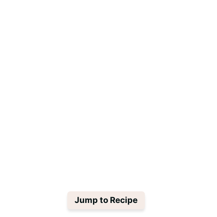
Jump to Recipe