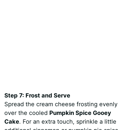
Step 7: Frost and Serve
Spread the cream cheese frosting evenly
over the cooled
Pumpkin Spice Gooey
Cake
. For an extra touch, sprinkle a little