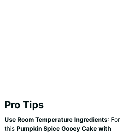
Pro Tips
Use Room Temperature Ingredients
: For
this
Pumpkin Spice Gooey Cake with