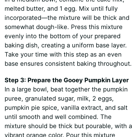
melted butter, and 1 egg. Mix until fully
incorporated—the mixture will be thick and
somewhat dough-like. Press this mixture
evenly into the bottom of your prepared
baking dish, creating a uniform base layer.
Take your time with this step as an even
base ensures consistent baking throughout.
Step 3: Prepare the Gooey Pumpkin Layer
In a large bowl, beat together the pumpkin
puree, granulated sugar, milk, 2 eggs,
pumpkin pie spice, vanilla extract, and salt
until smooth and well combined. The
mixture should be thick but pourable, with a
vibrant orange color. Pour this mixture