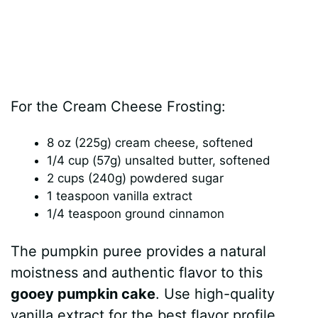
For the Cream Cheese Frosting:
8 oz (225g) cream cheese, softened
1/4 cup (57g) unsalted butter, softened
2 cups (240g) powdered sugar
1 teaspoon vanilla extract
1/4 teaspoon ground cinnamon
The pumpkin puree provides a natural
moistness and authentic flavor to this
gooey pumpkin cake
. Use high-quality
vanilla extract for the best flavor profile,