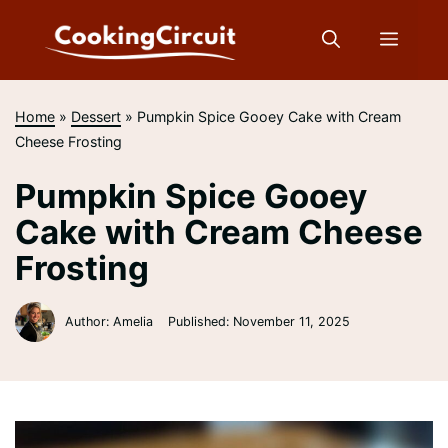
Skip
to
Menu
content
Home
»
Dessert
»
Pumpkin Spice Gooey Cake with Cream
Cheese Frosting
Pumpkin Spice Gooey
Cake with Cream Cheese
Frosting
Author: Amelia
Published:
November 11, 2025