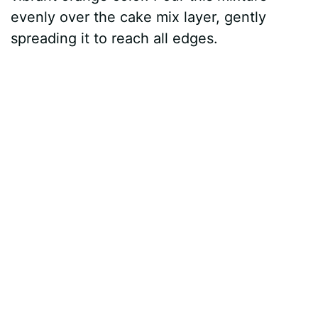
evenly over the cake mix layer, gently
spreading it to reach all edges.