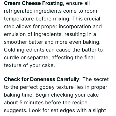
Cream Cheese Frosting
, ensure all
refrigerated ingredients come to room
temperature before mixing. This crucial
step allows for proper incorporation and
emulsion of ingredients, resulting in a
smoother batter and more even baking.
Cold ingredients can cause the batter to
curdle or separate, affecting the final
texture of your cake.
Check for Doneness Carefully
: The secret
to the perfect gooey texture lies in proper
baking time. Begin checking your cake
about 5 minutes before the recipe
suggests. Look for set edges with a slight