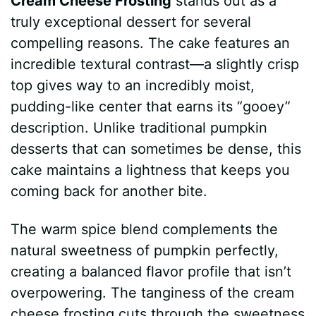
Cream Cheese Frosting
stands out as a
truly exceptional dessert for several
compelling reasons. The cake features an
incredible textural contrast—a slightly crisp
top gives way to an incredibly moist,
pudding-like center that earns its “gooey”
description. Unlike traditional pumpkin
desserts that can sometimes be dense, this
cake maintains a lightness that keeps you
coming back for another bite.
The warm spice blend complements the
natural sweetness of pumpkin perfectly,
creating a balanced flavor profile that isn’t
overpowering. The tanginess of the cream
cheese frosting cuts through the sweetness