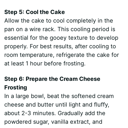
Step 5: Cool the Cake
Allow the cake to cool completely in the
pan on a wire rack. This cooling period is
essential for the gooey texture to develop
properly. For best results, after cooling to
room temperature, refrigerate the cake for
at least 1 hour before frosting.
Step 6: Prepare the Cream Cheese
Frosting
In a large bowl, beat the softened cream
cheese and butter until light and fluffy,
about 2-3 minutes. Gradually add the
powdered sugar, vanilla extract, and