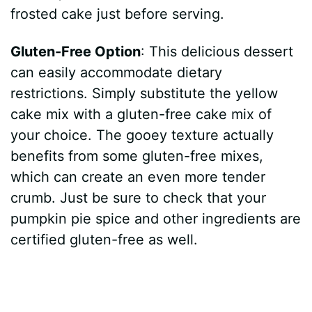
frosted cake just before serving.
Gluten-Free Option
: This delicious dessert
can easily accommodate dietary
restrictions. Simply substitute the yellow
cake mix with a gluten-free cake mix of
your choice. The gooey texture actually
benefits from some gluten-free mixes,
which can create an even more tender
crumb. Just be sure to check that your
pumpkin pie spice and other ingredients are
certified gluten-free as well.