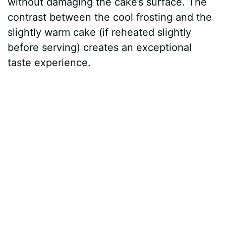
without damaging the cake’s surface. The
contrast between the cool frosting and the
slightly warm cake (if reheated slightly
before serving) creates an exceptional
taste experience.