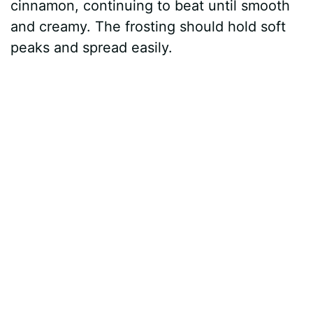
cinnamon, continuing to beat until smooth
and creamy. The frosting should hold soft
peaks and spread easily.