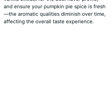
and ensure your pumpkin pie spice is fresh
—the aromatic qualities diminish over time,
affecting the overall taste experience.