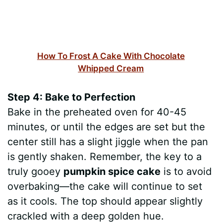
How To Frost A Cake With Chocolate
Whipped Cream
Step 4: Bake to Perfection
Bake in the preheated oven for 40-45
minutes, or until the edges are set but the
center still has a slight jiggle when the pan
is gently shaken. Remember, the key to a
truly gooey
pumpkin spice cake
is to avoid
overbaking—the cake will continue to set
as it cools. The top should appear slightly
crackled with a deep golden hue.