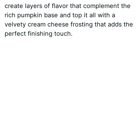
create layers of flavor that complement the
rich pumpkin base and top it all with a
velvety cream cheese frosting that adds the
perfect finishing touch.