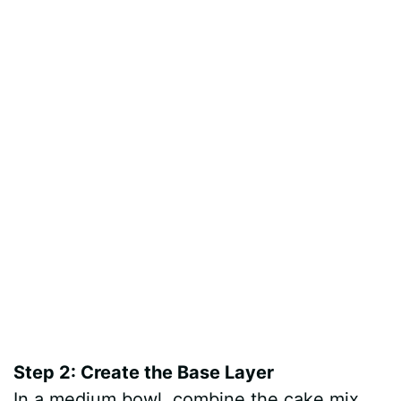
Step 2: Create the Base Layer
In a medium bowl, combine the cake mix,