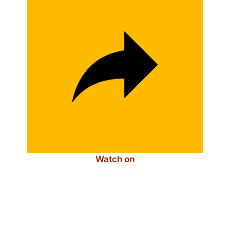
i
d
e
o
Watch on