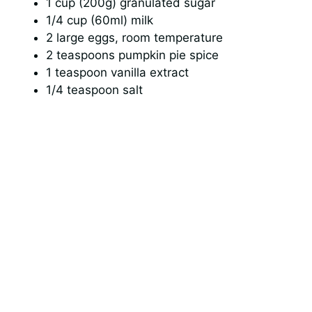
1 cup (200g) granulated sugar
1/4 cup (60ml) milk
2 large eggs, room temperature
2 teaspoons pumpkin pie spice
1 teaspoon vanilla extract
1/4 teaspoon salt