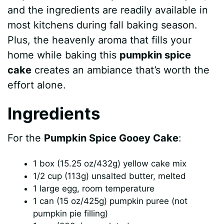
and the ingredients are readily available in
most kitchens during fall baking season.
Plus, the heavenly aroma that fills your
home while baking this
pumpkin spice
cake
creates an ambiance that’s worth the
effort alone.
Ingredients
For the
Pumpkin Spice Gooey Cake
:
1 box (15.25 oz/432g) yellow cake mix
1/2 cup (113g) unsalted butter, melted
1 large egg, room temperature
1 can (15 oz/425g) pumpkin puree (not
pumpkin pie filling)