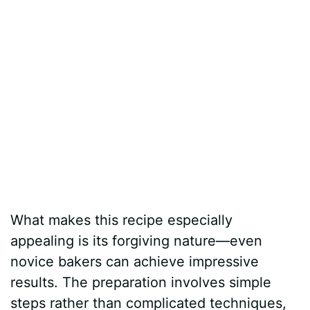
What makes this recipe especially
appealing is its forgiving nature—even
novice bakers can achieve impressive
results. The preparation involves simple
steps rather than complicated techniques,