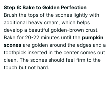
Step 6: Bake to Golden Perfection
Brush the tops of the scones lightly with
additional heavy cream, which helps
develop a beautiful golden-brown crust.
Bake for 20-22 minutes until the
pumpkin
scones
are golden around the edges and a
toothpick inserted in the center comes out
clean. The scones should feel firm to the
touch but not hard.