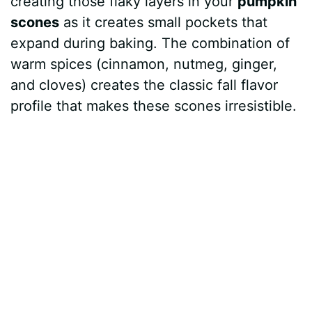
creating those flaky layers in your
pumpkin
d
scones
as it creates small pockets that
expand during baking. The combination of
e
warm spices (cinnamon, nutmeg, ginger,
and cloves) creates the classic fall flavor
o
profile that makes these scones irresistible.