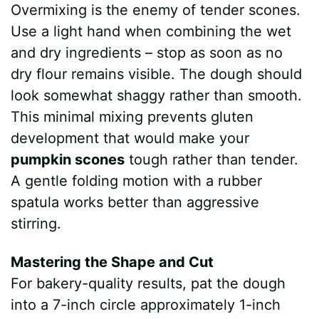
Overmixing is the enemy of tender scones.
Use a light hand when combining the wet
and dry ingredients – stop as soon as no
dry flour remains visible. The dough should
look somewhat shaggy rather than smooth.
This minimal mixing prevents gluten
development that would make your
pumpkin scones
tough rather than tender.
A gentle folding motion with a rubber
spatula works better than aggressive
stirring.
Mastering the Shape and Cut
For bakery-quality results, pat the dough
into a 7-inch circle approximately 1-inch