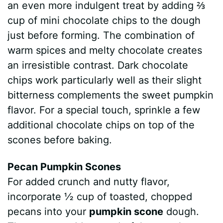
an even more indulgent treat by adding ⅔
cup of mini chocolate chips to the dough
just before forming. The combination of
warm spices and melty chocolate creates
an irresistible contrast. Dark chocolate
chips work particularly well as their slight
bitterness complements the sweet pumpkin
flavor. For a special touch, sprinkle a few
additional chocolate chips on top of the
scones before baking.
Pecan Pumpkin Scones
For added crunch and nutty flavor,
incorporate ½ cup of toasted, chopped
pecans into your
pumpkin scone
dough.