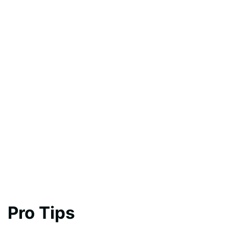
Pro Tips