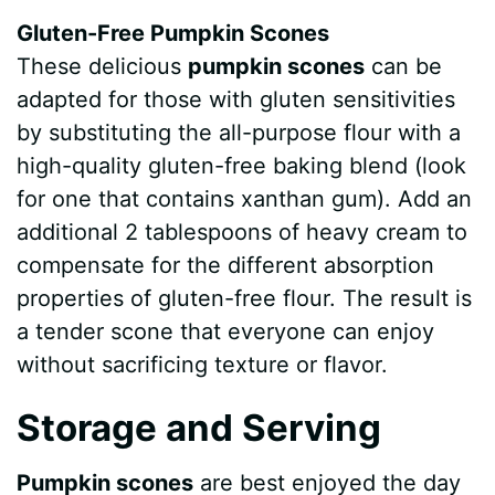
Gluten-Free Pumpkin Scones
These delicious
pumpkin scones
can be
adapted for those with gluten sensitivities
by substituting the all-purpose flour with a
high-quality gluten-free baking blend (look
for one that contains xanthan gum). Add an
additional 2 tablespoons of heavy cream to
compensate for the different absorption
properties of gluten-free flour. The result is
a tender scone that everyone can enjoy
without sacrificing texture or flavor.
Storage and Serving
Pumpkin scones
are best enjoyed the day