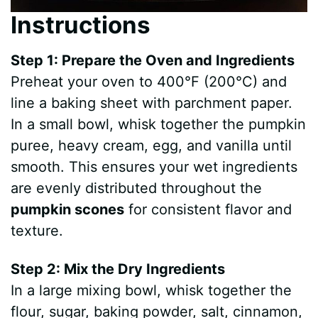
Instructions
Step 1: Prepare the Oven and Ingredients
Preheat your oven to 400°F (200°C) and
line a baking sheet with parchment paper.
In a small bowl, whisk together the pumpkin
puree, heavy cream, egg, and vanilla until
smooth. This ensures your wet ingredients
are evenly distributed throughout the
pumpkin scones
for consistent flavor and
texture.
Step 2: Mix the Dry Ingredients
In a large mixing bowl, whisk together the
flour, sugar, baking powder, salt, cinnamon,