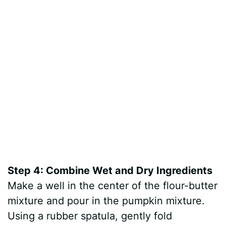
Step 4: Combine Wet and Dry Ingredients
Make a well in the center of the flour-butter
mixture and pour in the pumpkin mixture.
Using a rubber spatula, gently fold