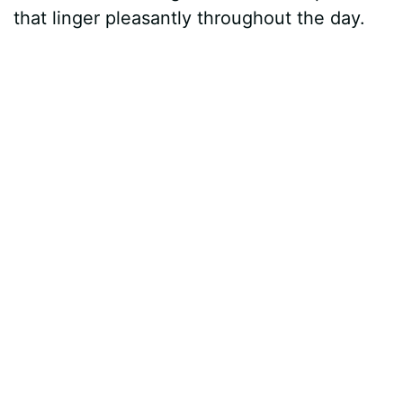
that linger pleasantly throughout the day.