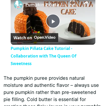
Pumpkin Piñata Cake Tutorial - Collaboration with The Queen Of Sweetness
P
Watch on
l
Pumpkin Piñata Cake Tutorial -
a
Collaboration with The Queen Of
Sweetness
y
The pumpkin puree provides natural
V
moisture and authentic flavor – always use
pure pumpkin rather than pre-sweetened
i
pie filling. Cold butter is essential for