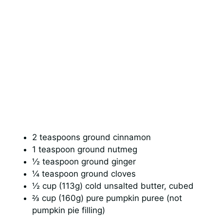
2 teaspoons ground cinnamon
1 teaspoon ground nutmeg
½ teaspoon ground ginger
¼ teaspoon ground cloves
½ cup (113g) cold unsalted butter, cubed
⅔ cup (160g) pure pumpkin puree (not
pumpkin pie filling)