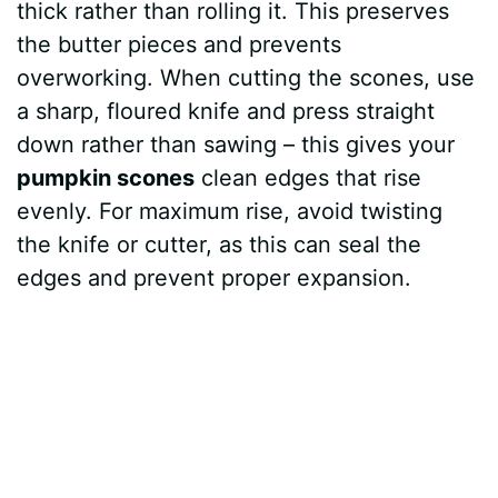
thick rather than rolling it. This preserves
the butter pieces and prevents
overworking. When cutting the scones, use
a sharp, floured knife and press straight
down rather than sawing – this gives your
pumpkin scones
clean edges that rise
evenly. For maximum rise, avoid twisting
the knife or cutter, as this can seal the
edges and prevent proper expansion.