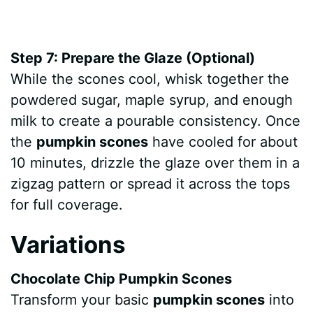
Step 7: Prepare the Glaze (Optional)
While the scones cool, whisk together the
powdered sugar, maple syrup, and enough
milk to create a pourable consistency. Once
the
pumpkin scones
have cooled for about
10 minutes, drizzle the glaze over them in a
zigzag pattern or spread it across the tops
for full coverage.
Variations
Chocolate Chip Pumpkin Scones
Transform your basic
pumpkin scones
into