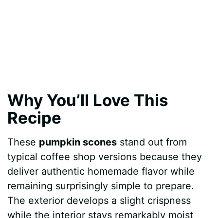
Why You’ll Love This
Recipe
These
pumpkin scones
stand out from
typical coffee shop versions because they
deliver authentic homemade flavor while
remaining surprisingly simple to prepare.
The exterior develops a slight crispness
while the interior stays remarkably moist