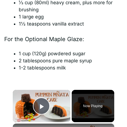
⅓ cup (80ml) heavy cream, plus more for
brushing
1 large egg
1½ teaspoons vanilla extract
For the Optional Maple Glaze:
1 cup (120g) powdered sugar
2 tablespoons pure maple syrup
1-2 tablespoons milk
×
Now Playing
Play Video
×