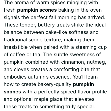
The aroma of warm spices mingling with
c
n
a
d
m
s
a
fresh
pumpkin scones
baking in the oven
e
t
t
d
m
s
r
signals the perfect fall morning has arrived.
b
e
s
i
l
e
e
These tender, buttery treats strike the ideal
balance between cake-like softness and
o
r
A
t
y
n
traditional scone texture, making them
o
e
p
g
irresistible when paired with a steaming cup
k
s
p
e
of coffee or tea. The subtle sweetness of
pumpkin combined with cinnamon, nutmeg,
t
r
and cloves creates a comforting bite that
embodies autumn’s essence. You’ll learn
how to create bakery-quality
pumpkin
scones
with a perfectly spiced flavor profile
and optional maple glaze that elevates
these treats to something truly special.