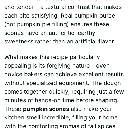
and tender – a textural contrast that makes
each bite satisfying. Real pumpkin puree
(not pumpkin pie filling) ensures these
scones have an authentic, earthy
sweetness rather than an artificial flavor.
What makes this recipe particularly
appealing is its forgiving nature – even
novice bakers can achieve excellent results
without specialized equipment. The dough
comes together quickly, requiring just a few
minutes of hands-on time before shaping.
These
pumpkin scones
also make your
kitchen smell incredible, filling your home
with the comforting aromas of fall spices