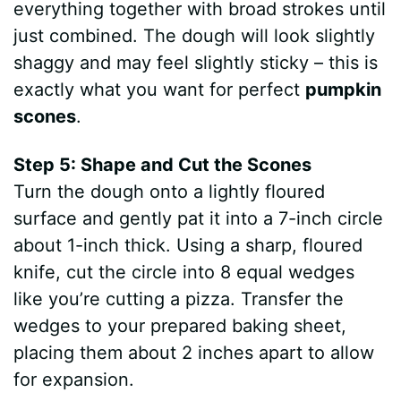
everything together with broad strokes until
just combined. The dough will look slightly
shaggy and may feel slightly sticky – this is
exactly what you want for perfect
pumpkin
scones
.
Step 5: Shape and Cut the Scones
Turn the dough onto a lightly floured
surface and gently pat it into a 7-inch circle
about 1-inch thick. Using a sharp, floured
knife, cut the circle into 8 equal wedges
like you’re cutting a pizza. Transfer the
wedges to your prepared baking sheet,
placing them about 2 inches apart to allow
for expansion.