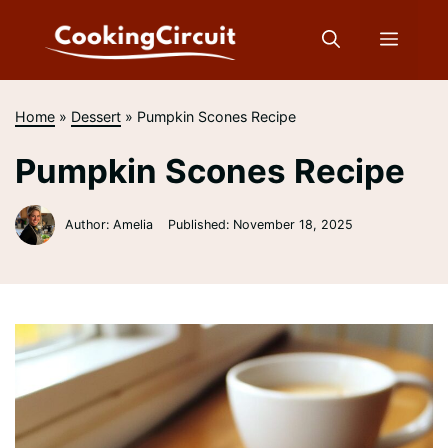
Skip
to
Menu
content
Home
»
Dessert
»
Pumpkin Scones Recipe
Pumpkin Scones Recipe
Author: Amelia
Published:
November 18, 2025