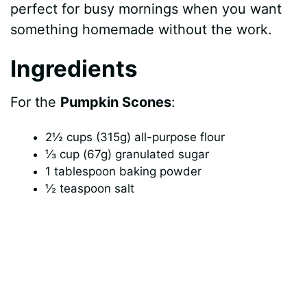
perfect for busy mornings when you want
something homemade without the work.
Ingredients
For the
Pumpkin Scones
:
2½ cups (315g) all-purpose flour
⅓ cup (67g) granulated sugar
1 tablespoon baking powder
½ teaspoon salt