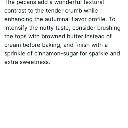
The pecans add a wonderful textural
contrast to the tender crumb while
enhancing the autumnal flavor profile. To
intensify the nutty taste, consider brushing
the tops with browned butter instead of
cream before baking, and finish with a
sprinkle of cinnamon-sugar for sparkle and
extra sweetness.