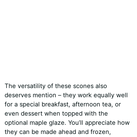
The versatility of these scones also
deserves mention – they work equally well
for a special breakfast, afternoon tea, or
even dessert when topped with the
optional maple glaze. You’ll appreciate how
they can be made ahead and frozen,