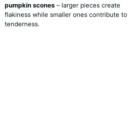
pumpkin scones
– larger pieces create
flakiness while smaller ones contribute to
tenderness.