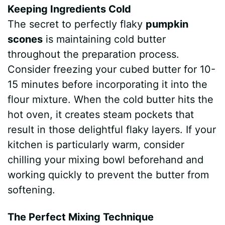
Keeping Ingredients Cold
The secret to perfectly flaky
pumpkin
scones
is maintaining cold butter
throughout the preparation process.
Consider freezing your cubed butter for 10-
15 minutes before incorporating it into the
flour mixture. When the cold butter hits the
hot oven, it creates steam pockets that
result in those delightful flaky layers. If your
kitchen is particularly warm, consider
chilling your mixing bowl beforehand and
working quickly to prevent the butter from
softening.
The Perfect Mixing Technique