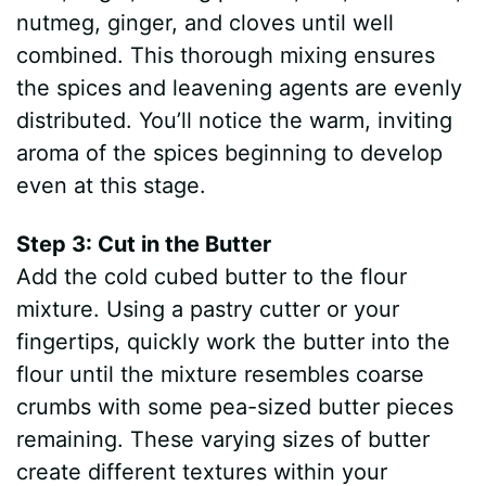
nutmeg, ginger, and cloves until well
combined. This thorough mixing ensures
the spices and leavening agents are evenly
distributed. You’ll notice the warm, inviting
aroma of the spices beginning to develop
even at this stage.
Step 3: Cut in the Butter
Add the cold cubed butter to the flour
mixture. Using a pastry cutter or your
fingertips, quickly work the butter into the
flour until the mixture resembles coarse
crumbs with some pea-sized butter pieces
remaining. These varying sizes of butter
create different textures within your