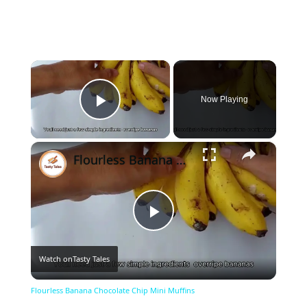
×
Now Playing
Play Video
×
Flourless Banana Chocolate Chip Mini Muffins
Play
Watch on
Tasty Tales
Video
Flourless Banana Chocolate Chip Mini Muffins