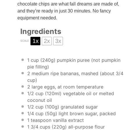
chocolate chips are what fall dreams are made of,
and they’re ready in just 30 minutes. No fancy
equipment needed.
Ingredients
1x
2x
3x
SCALE
1 cup
(
240g
) pumpkin puree (not pumpkin
pie filling)
2
medium ripe bananas, mashed (about
3/4
cup
)
2
large eggs, at room temperature
1/2 cup
(120ml) vegetable oil or melted
coconut oil
1/2 cup
(
100g
) granulated sugar
1/4 cup
(
50g
) light brown sugar, packed
1 teaspoon
vanilla extract
1 3/4 cups
(
220g
) all-purpose flour