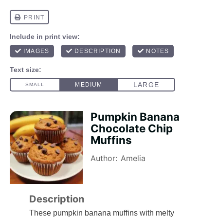
Pumpkin Banana
Chocolate Chip
Muffins
Author:
Amelia
Description
These pumpkin banana muffins with melty