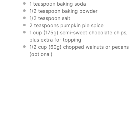
1 teaspoon
baking soda
1/2 teaspoon
baking powder
1/2 teaspoon
salt
2 teaspoons
pumpkin pie spice
1 cup
(
175g
) semi-sweet chocolate chips,
plus extra for topping
1/2 cup
(
60g
) chopped walnuts or pecans
(optional)