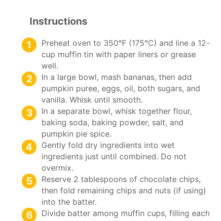
Instructions
Preheat oven to 350°F (175°C) and line a 12-
cup muffin tin with paper liners or grease
well.
In a large bowl, mash bananas, then add
pumpkin puree, eggs, oil, both sugars, and
vanilla. Whisk until smooth.
In a separate bowl, whisk together flour,
baking soda, baking powder, salt, and
pumpkin pie spice.
Gently fold dry ingredients into wet
ingredients just until combined. Do not
overmix.
Reserve 2 tablespoons of chocolate chips,
then fold remaining chips and nuts (if using)
into the batter.
Divide batter among muffin cups, filling each