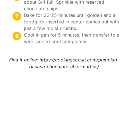
about 3/4 full. Sprinkle with reserved
chocolate chips.
Bake for 22-25 minutes until golden and a
toothpick inserted in center comes out with
just a few moist crumbs.
Cool in pan for 5 minutes, then transfer to a
wire rack to cool completely.
Find it online
:
https://cookingcircuit.com/pumpkin-
banana-chocolate-chip-muffins/