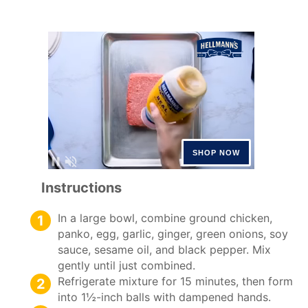
Instructions
In a large bowl, combine ground chicken,
panko, egg, garlic, ginger, green onions, soy
sauce, sesame oil, and black pepper. Mix
gently until just combined.
Refrigerate mixture for 15 minutes, then form
into 1½-inch balls with dampened hands.