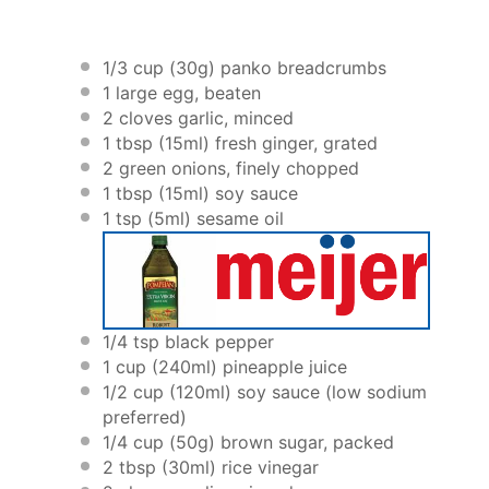
1/3 cup
(
30g
) panko breadcrumbs
1
large egg, beaten
2
cloves garlic, minced
1 tbsp
(15ml) fresh ginger, grated
2
green onions, finely chopped
1 tbsp
(15ml) soy sauce
1 tsp
(5ml) sesame oil
1/4 tsp
black pepper
1 cup
(240ml) pineapple juice
1/2 cup
(120ml) soy sauce (low sodium
preferred)
1/4 cup
(
50g
) brown sugar, packed
2 tbsp
(30ml) rice vinegar