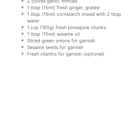
2
cloves garlic, minced
1 tbsp
(15ml) fresh ginger, grated
1 tbsp
(15ml) cornstarch mixed with 2 tbsp
water
1 cup
(
165g
) fresh pineapple chunks
1 tbsp
(15ml) sesame oil
Sliced green onions for garnish
Sesame seeds for garnish
Fresh cilantro for garnish (optional)