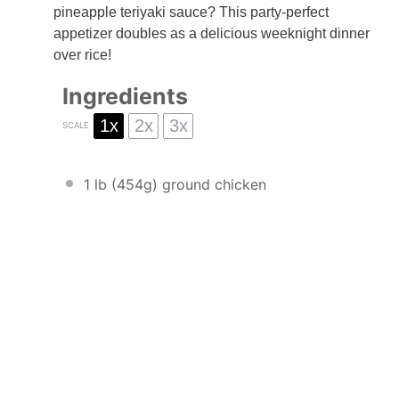
pineapple teriyaki sauce? This party-perfect
appetizer doubles as a delicious weeknight dinner
over rice!
Ingredients
1x
2x
3x
SCALE
1
lb (454g) ground chicken