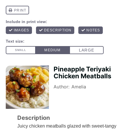
Pineapple Teriyaki
Chicken Meatballs
Author:
Amelia
Description
Juicy chicken meatballs glazed with sweet-tangy