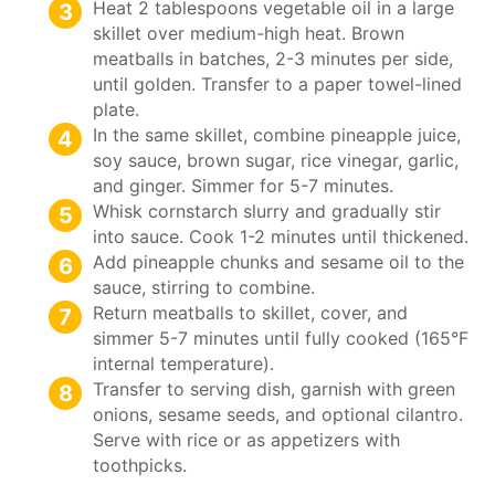
Heat 2 tablespoons vegetable oil in a large
skillet over medium-high heat. Brown
meatballs in batches, 2-3 minutes per side,
until golden. Transfer to a paper towel-lined
plate.
In the same skillet, combine pineapple juice,
soy sauce, brown sugar, rice vinegar, garlic,
and ginger. Simmer for 5-7 minutes.
Whisk cornstarch slurry and gradually stir
into sauce. Cook 1-2 minutes until thickened.
Add pineapple chunks and sesame oil to the
sauce, stirring to combine.
Return meatballs to skillet, cover, and
simmer 5-7 minutes until fully cooked (165°F
internal temperature).
Transfer to serving dish, garnish with green
onions, sesame seeds, and optional cilantro.
Serve with rice or as appetizers with
toothpicks.