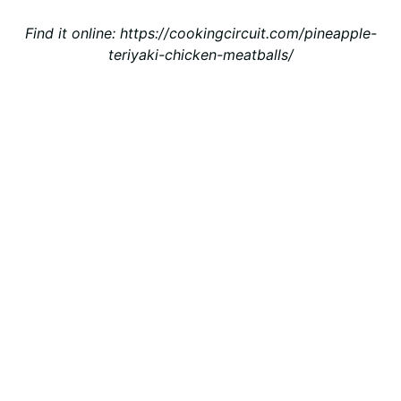
Find it online
:
https://cookingcircuit.com/pineapple-
teriyaki-chicken-meatballs/