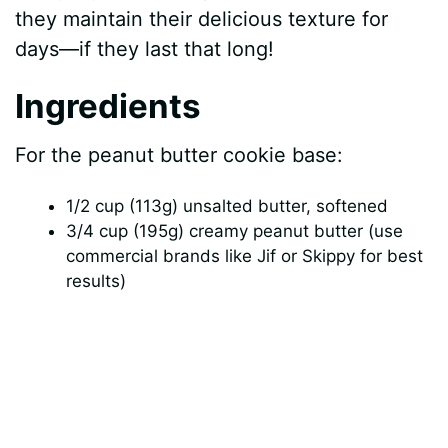
they maintain their delicious texture for
days—if they last that long!
Ingredients
For the peanut butter cookie base:
1/2 cup (113g) unsalted butter, softened
3/4 cup (195g) creamy peanut butter (use
commercial brands like Jif or Skippy for best
results)