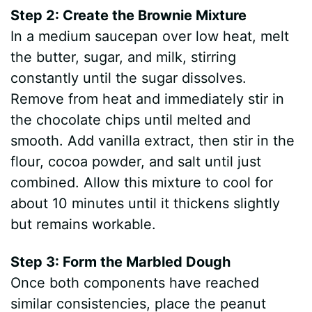
Step 2: Create the Brownie Mixture
In a medium saucepan over low heat, melt
the butter, sugar, and milk, stirring
constantly until the sugar dissolves.
Remove from heat and immediately stir in
the chocolate chips until melted and
smooth. Add vanilla extract, then stir in the
flour, cocoa powder, and salt until just
combined. Allow this mixture to cool for
about 10 minutes until it thickens slightly
but remains workable.
Step 3: Form the Marbled Dough
Once both components have reached
similar consistencies, place the peanut