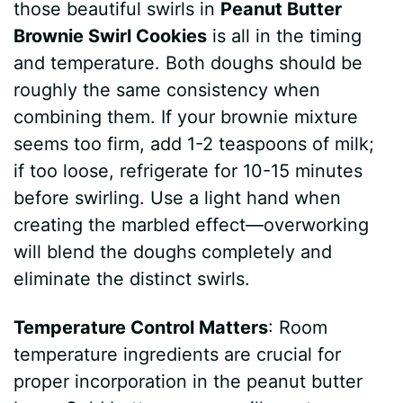
those beautiful swirls in
Peanut Butter
Brownie Swirl Cookies
is all in the timing
and temperature. Both doughs should be
roughly the same consistency when
combining them. If your brownie mixture
seems too firm, add 1-2 teaspoons of milk;
if too loose, refrigerate for 10-15 minutes
before swirling. Use a light hand when
creating the marbled effect—overworking
will blend the doughs completely and
eliminate the distinct swirls.
Temperature Control Matters
: Room
temperature ingredients are crucial for
proper incorporation in the peanut butter