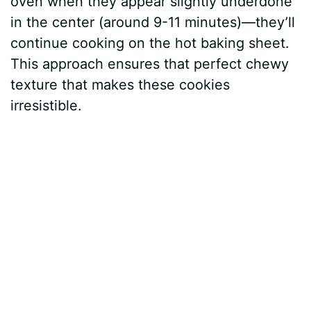
oven when they appear slightly underdone
in the center (around 9-11 minutes)—they’ll
continue cooking on the hot baking sheet.
This approach ensures that perfect chewy
texture that makes these cookies
irresistible.