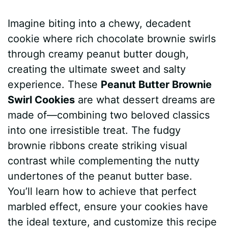
a
i
h
e
u
e
h
Imagine biting into a chewy, decadent
c
n
a
d
m
s
a
cookie where rich chocolate brownie swirls
e
t
t
d
m
s
r
through creamy peanut butter dough,
b
e
s
i
l
e
e
creating the ultimate sweet and salty
experience. These
Peanut Butter Brownie
o
r
A
t
y
n
Swirl Cookies
are what dessert dreams are
o
e
p
g
made of—combining two beloved classics
k
s
p
e
into one irresistible treat. The fudgy
brownie ribbons create striking visual
t
r
contrast while complementing the nutty
undertones of the peanut butter base.
You’ll learn how to achieve that perfect
marbled effect, ensure your cookies have
the ideal texture, and customize this recipe