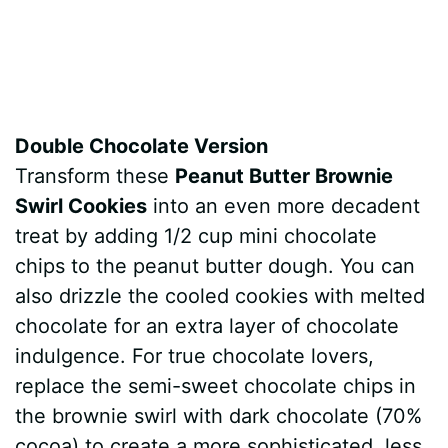
Double Chocolate Version
Transform these
Peanut Butter Brownie
Swirl Cookies
into an even more decadent
treat by adding 1/2 cup mini chocolate
chips to the peanut butter dough. You can
also drizzle the cooled cookies with melted
chocolate for an extra layer of chocolate
indulgence. For true chocolate lovers,
replace the semi-sweet chocolate chips in
the brownie swirl with dark chocolate (70%
cocoa) to create a more sophisticated, less