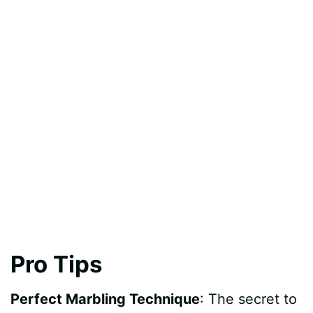
Pro Tips
Perfect Marbling Technique
: The secret to