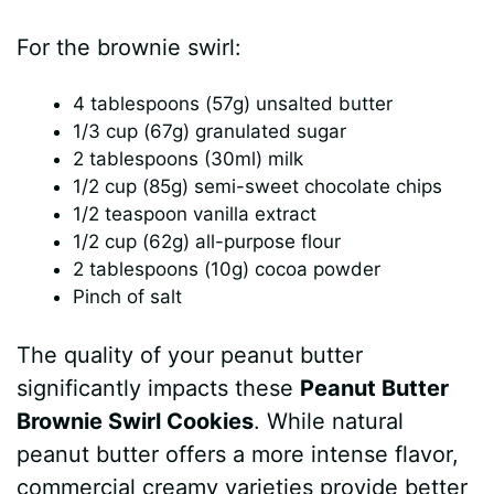
a
For the brownie swirl:
y
4 tablespoons (57g) unsalted butter
1/3 cup (67g) granulated sugar
V
2 tablespoons (30ml) milk
1/2 cup (85g) semi-sweet chocolate chips
i
1/2 teaspoon vanilla extract
1/2 cup (62g) all-purpose flour
2 tablespoons (10g) cocoa powder
d
Pinch of salt
e
The quality of your peanut butter
significantly impacts these
Peanut Butter
o
Brownie Swirl Cookies
. While natural
peanut butter offers a more intense flavor,
commercial creamy varieties provide better