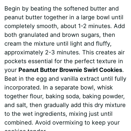
Begin by beating the softened butter and
peanut butter together in a large bowl until
completely smooth, about 1-2 minutes. Add
both granulated and brown sugars, then
cream the mixture until light and fluffy,
approximately 2-3 minutes. This creates air
pockets essential for the perfect texture in
your
Peanut Butter Brownie Swirl Cookies
.
Beat in the egg and vanilla extract until fully
incorporated. In a separate bowl, whisk
together flour, baking soda, baking powder,
and salt, then gradually add this dry mixture
to the wet ingredients, mixing just until
combined. Avoid overmixing to keep your