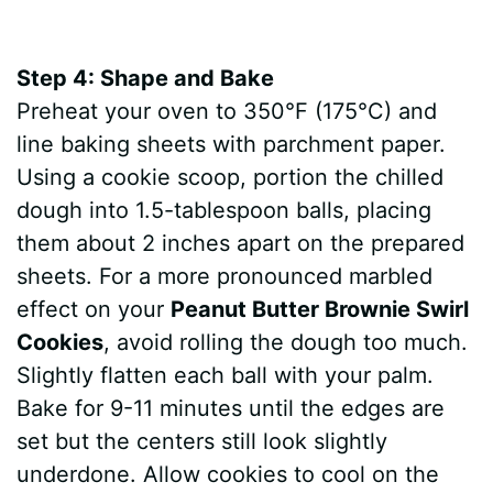
Step 4: Shape and Bake
Preheat your oven to 350°F (175°C) and
line baking sheets with parchment paper.
Using a cookie scoop, portion the chilled
dough into 1.5-tablespoon balls, placing
them about 2 inches apart on the prepared
sheets. For a more pronounced marbled
effect on your
Peanut Butter Brownie Swirl
Cookies
, avoid rolling the dough too much.
Slightly flatten each ball with your palm.
Bake for 9-11 minutes until the edges are
set but the centers still look slightly
underdone. Allow cookies to cool on the