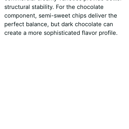
structural stability. For the chocolate
component, semi-sweet chips deliver the
perfect balance, but dark chocolate can
create a more sophisticated flavor profile.