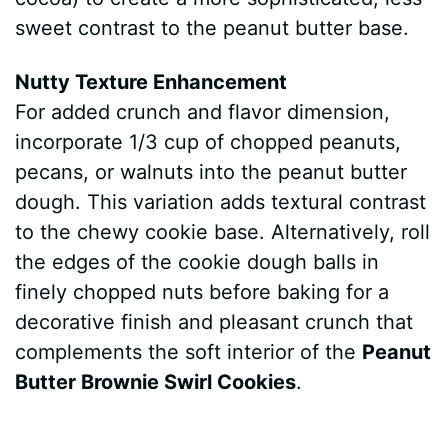
sweet contrast to the peanut butter base.
Nutty Texture Enhancement
For added crunch and flavor dimension,
incorporate 1/3 cup of chopped peanuts,
pecans, or walnuts into the peanut butter
dough. This variation adds textural contrast
to the chewy cookie base. Alternatively, roll
the edges of the cookie dough balls in
finely chopped nuts before baking for a
decorative finish and pleasant crunch that
complements the soft interior of the
Peanut
Butter Brownie Swirl Cookies
.