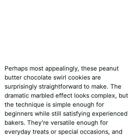
Perhaps most appealingly, these peanut
butter chocolate swirl cookies are
surprisingly straightforward to make. The
dramatic marbled effect looks complex, but
the technique is simple enough for
beginners while still satisfying experienced
bakers. They’re versatile enough for
everyday treats or special occasions, and