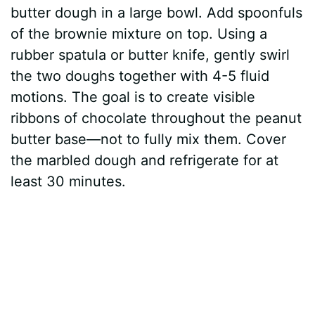
butter dough in a large bowl. Add spoonfuls
of the brownie mixture on top. Using a
rubber spatula or butter knife, gently swirl
the two doughs together with 4-5 fluid
motions. The goal is to create visible
ribbons of chocolate throughout the peanut
butter base—not to fully mix them. Cover
the marbled dough and refrigerate for at
least 30 minutes.