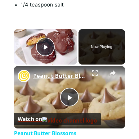
1/4 teaspoon salt
×
Now Playing
Play Video
×
Peanut Butter Blossoms
P
Watch on
l
Peanut Butter Blossoms