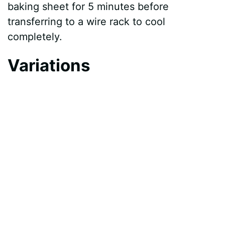
baking sheet for 5 minutes before
transferring to a wire rack to cool
completely.
Variations