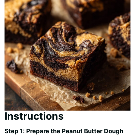
Instructions
Step 1: Prepare the Peanut Butter Dough