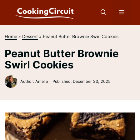
Skip
to
Menu
content
Home
»
Dessert
»
Peanut Butter Brownie Swirl Cookies
Peanut Butter Brownie
Swirl Cookies
Author: Amelia
Published:
December 23, 2025