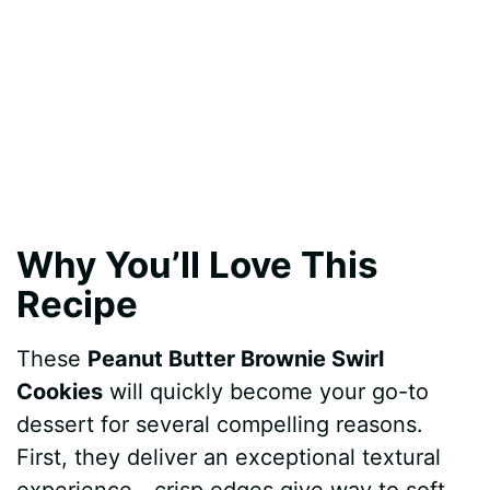
Why You’ll Love This
Recipe
These
Peanut Butter Brownie Swirl
Cookies
will quickly become your go-to
dessert for several compelling reasons.
First, they deliver an exceptional textural
experience—crisp edges give way to soft,