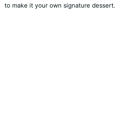
to make it your own signature dessert.