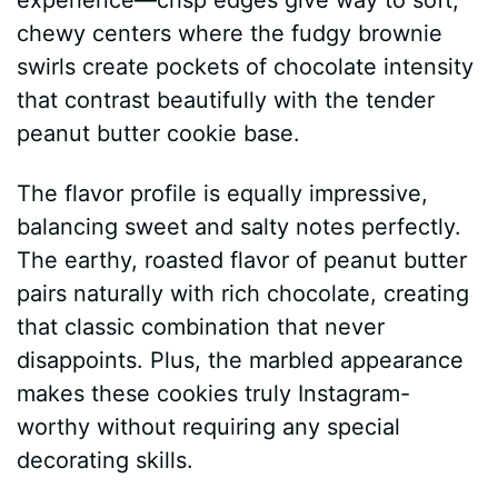
chewy centers where the fudgy brownie
swirls create pockets of chocolate intensity
that contrast beautifully with the tender
peanut butter cookie base.
The flavor profile is equally impressive,
balancing sweet and salty notes perfectly.
The earthy, roasted flavor of peanut butter
pairs naturally with rich chocolate, creating
that classic combination that never
disappoints. Plus, the marbled appearance
makes these cookies truly Instagram-
worthy without requiring any special
decorating skills.