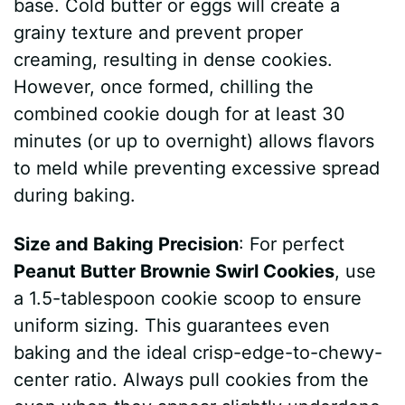
base. Cold butter or eggs will create a
grainy texture and prevent proper
creaming, resulting in dense cookies.
However, once formed, chilling the
combined cookie dough for at least 30
minutes (or up to overnight) allows flavors
to meld while preventing excessive spread
during baking.
Size and Baking Precision
: For perfect
Peanut Butter Brownie Swirl Cookies
, use
a 1.5-tablespoon cookie scoop to ensure
uniform sizing. This guarantees even
baking and the ideal crisp-edge-to-chewy-
center ratio. Always pull cookies from the