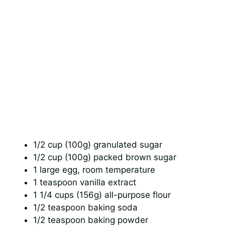
1/2 cup (100g) granulated sugar
1/2 cup (100g) packed brown sugar
1 large egg, room temperature
1 teaspoon vanilla extract
1 1/4 cups (156g) all-purpose flour
1/2 teaspoon baking soda
1/2 teaspoon baking powder