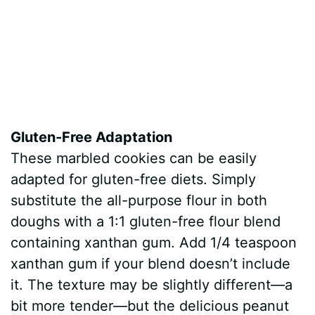
Gluten-Free Adaptation
These marbled cookies can be easily
adapted for gluten-free diets. Simply
substitute the all-purpose flour in both
doughs with a 1:1 gluten-free flour blend
containing xanthan gum. Add 1/4 teaspoon
xanthan gum if your blend doesn’t include
it. The texture may be slightly different—a
bit more tender—but the delicious peanut