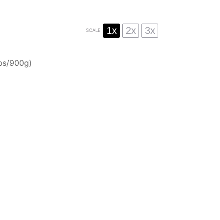
1x
2x
3x
SCALE
bs/
900g
)