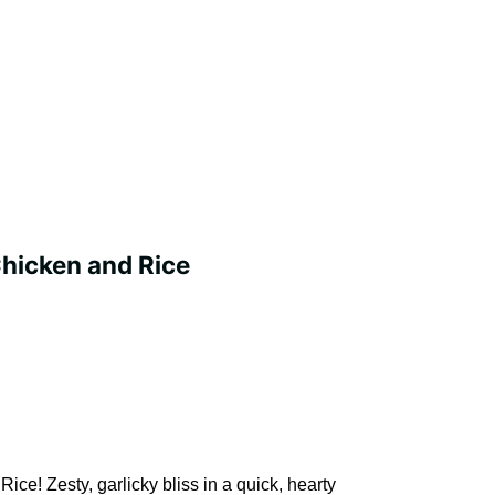
hicken and Rice
ce! Zesty, garlicky bliss in a quick, hearty