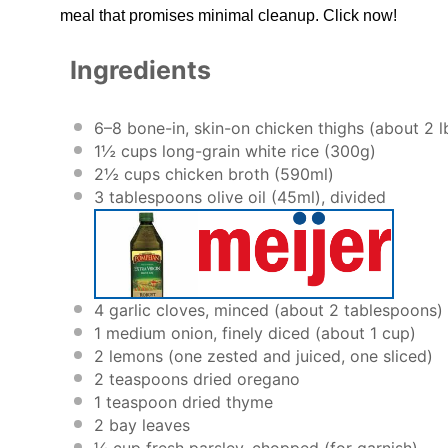
meal that promises minimal cleanup. Click now!
Ingredients
6
–
8
bone-in, skin-on chicken thighs (about 2 l
1½ cups
long-grain white rice (
300g
)
2½ cups
chicken broth (590ml)
3 tablespoons
olive oil (45ml), divided
4
garlic cloves, minced (about
2 tablespoons
)
1
medium onion, finely diced (about
1 cup
)
2
lemons (one zested and juiced, one sliced)
2 teaspoons
dried oregano
1 teaspoon
dried thyme
2
bay leaves
¼ cup
fresh parsley, chopped (for garnish)