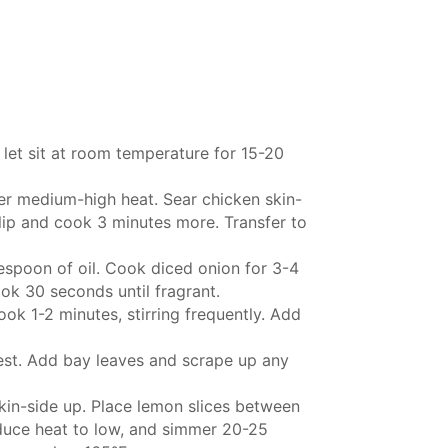
let sit at room temperature for 15-20
over medium-high heat. Sear chicken skin-
lip and cook 3 minutes more. Transfer to
spoon of oil. Cook diced onion for 3-4
ook 30 seconds until fragrant.
ook 1-2 minutes, stirring frequently. Add
zest. Add bay leaves and scrape up any
skin-side up. Place lemon slices between
reduce heat to low, and simmer 20-25