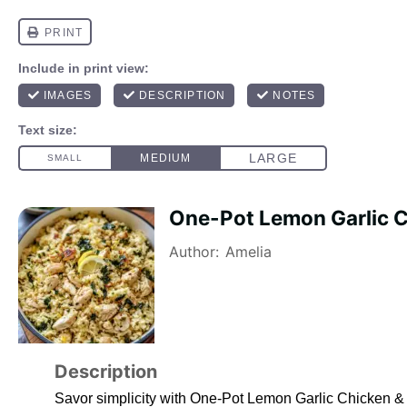
One-Pot Lemon Garlic C
Author:
Amelia
Description
Savor simplicity with One-Pot Lemon Garlic Chicken & Ri