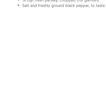
Salt and freshly ground black pepper, to taste