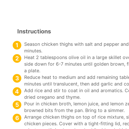
Instructions
Season chicken thighs with salt and pepper and 
minutes.
Heat 2 tablespoons olive oil in a large skillet 
side down for 6-7 minutes until golden brown, f
a plate.
Reduce heat to medium and add remaining table
minutes until translucent, then add garlic and c
Add rice and stir to coat in oil and aromatics. C
dried oregano and thyme.
Pour in chicken broth, lemon juice, and lemon 
browned bits from the pan. Bring to a simmer.
Arrange chicken thighs on top of rice mixture, 
chicken pieces. Cover with a tight-fitting lid, 