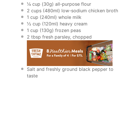
¼ cup
(
30g
) all-purpose flour
2 cups
(480ml) low-sodium chicken broth
1 cup
(240ml) whole milk
½ cup
(120ml) heavy cream
1 cup
(
130g
) frozen peas
2 tbsp
fresh parsley, chopped
Salt and freshly ground black pepper to
taste