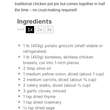
traditional chicken pot pie but comes together in half
the time – no crust-making required!
Ingredients
1x
2x
3x
SCALE
1
lb (450g) potato gnocchi (shelf-stable or
refrigerated)
1
lb (450g) boneless, skinless chicken
breasts, cut into
1
-inch pieces
2 tbsp
olive oil
1
medium yellow onion, diced (about
1 cup
)
2
medium carrots, diced (about
¾ cup
)
2
celery stalks, diced (about
½ cup
)
3
garlic cloves, minced
1 tsp
dried thyme
1 tsp
dried rosemary
½ tsp
dried sage