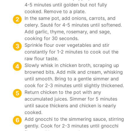
4-5 minutes until golden but not fully
cooked. Remove to a plate.
In the same pot, add onions, carrots, and
celery. Sauté for 4-5 minutes until softened.
Add garlic, thyme, rosemary, and sage,
cooking for 30 seconds.
Sprinkle flour over vegetables and stir
constantly for 1-2 minutes to cook out the
raw flour taste.
Slowly whisk in chicken broth, scraping up
browned bits. Add milk and cream, whisking
until smooth. Bring to a gentle simmer and
cook for 2-3 minutes until slightly thickened.
Return chicken to the pot with any
accumulated juices. Simmer for 5 minutes
until sauce thickens and chicken is nearly
cooked.
Add gnocchi to the simmering sauce, stirring
gently. Cook for 2-3 minutes until gnocchi