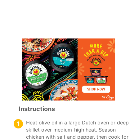
Instructions
Heat olive oil in a large Dutch oven or deep
skillet over medium-high heat. Season
chicken with salt and pepper, then cook for