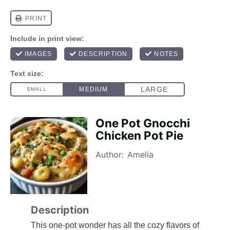
One Pot Gnocchi
Chicken Pot Pie
Author:
Amelia
Description
This one-pot wonder has all the cozy flavors of