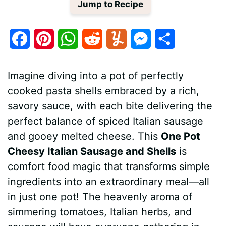
Jump to Recipe
F
P
W
R
Y
M
S
a
i
h
e
u
e
h
Imagine diving into a pot of perfectly
c
n
a
d
m
s
a
cooked pasta shells embraced by a rich,
e
t
t
d
m
s
r
savory sauce, with each bite delivering the
b
e
s
i
l
e
e
perfect balance of spiced Italian sausage
and gooey melted cheese. This
One Pot
o
r
A
t
y
n
Cheesy Italian Sausage and Shells
is
o
e
p
g
comfort food magic that transforms simple
k
s
p
e
ingredients into an extraordinary meal—all
in just one pot! The heavenly aroma of
t
r
simmering tomatoes, Italian herbs, and