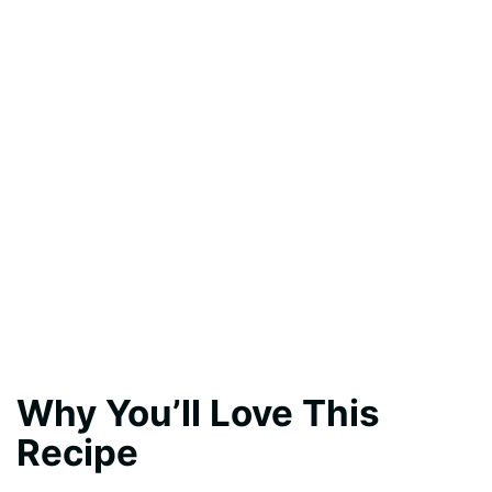
Why You’ll Love This
Recipe