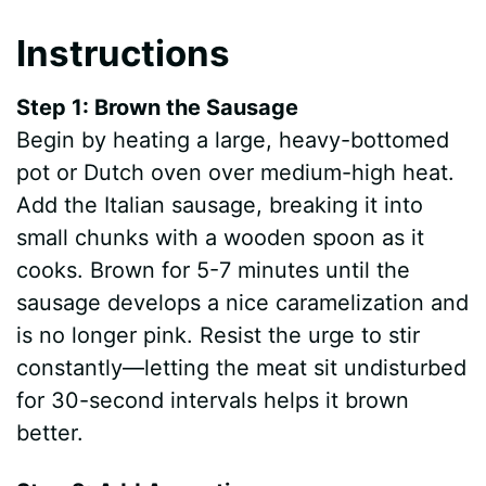
Instructions
Step 1: Brown the Sausage
Begin by heating a large, heavy-bottomed
pot or Dutch oven over medium-high heat.
Add the Italian sausage, breaking it into
small chunks with a wooden spoon as it
cooks. Brown for 5-7 minutes until the
sausage develops a nice caramelization and
is no longer pink. Resist the urge to stir
constantly—letting the meat sit undisturbed
for 30-second intervals helps it brown
better.