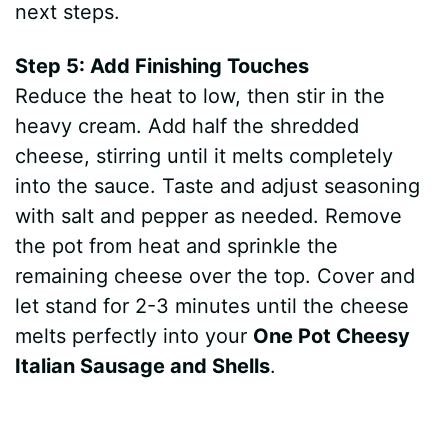
next steps.
Step 5: Add Finishing Touches
Reduce the heat to low, then stir in the
heavy cream. Add half the shredded
cheese, stirring until it melts completely
into the sauce. Taste and adjust seasoning
with salt and pepper as needed. Remove
the pot from heat and sprinkle the
remaining cheese over the top. Cover and
let stand for 2-3 minutes until the cheese
melts perfectly into your
One Pot Cheesy
Italian Sausage and Shells
.