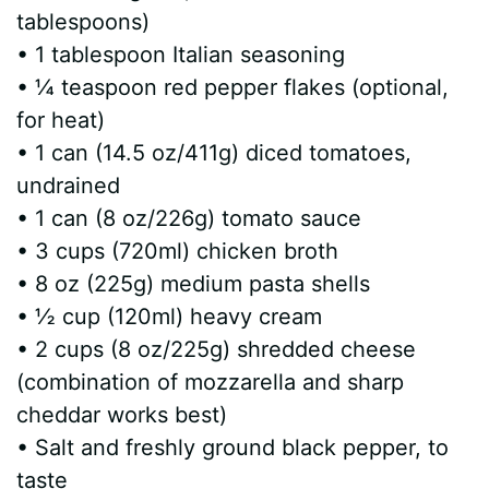
tablespoons)
d
• 1 tablespoon Italian seasoning
• ¼ teaspoon red pepper flakes (optional,
e
for heat)
• 1 can (14.5 oz/411g) diced tomatoes,
o
undrained
• 1 can (8 oz/226g) tomato sauce
• 3 cups (720ml) chicken broth
• 8 oz (225g) medium pasta shells
• ½ cup (120ml) heavy cream
• 2 cups (8 oz/225g) shredded cheese
(combination of mozzarella and sharp
cheddar works best)
• Salt and freshly ground black pepper, to
taste