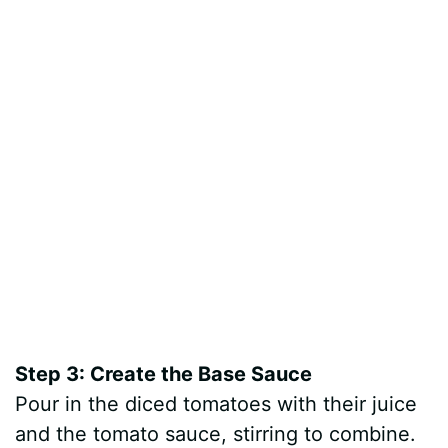
Step 3: Create the Base Sauce
Pour in the diced tomatoes with their juice
and the tomato sauce, stirring to combine.