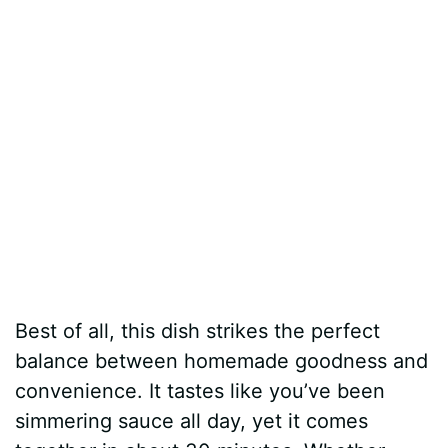
Best of all, this dish strikes the perfect
balance between homemade goodness and
convenience. It tastes like you’ve been
simmering sauce all day, yet it comes