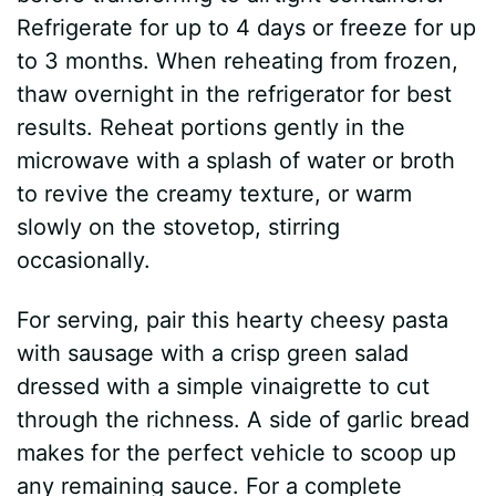
Refrigerate for up to 4 days or freeze for up
to 3 months. When reheating from frozen,
thaw overnight in the refrigerator for best
results. Reheat portions gently in the
microwave with a splash of water or broth
to revive the creamy texture, or warm
slowly on the stovetop, stirring
occasionally.
For serving, pair this hearty cheesy pasta
with sausage with a crisp green salad
dressed with a simple vinaigrette to cut
through the richness. A side of garlic bread
makes for the perfect vehicle to scoop up
any remaining sauce. For a complete