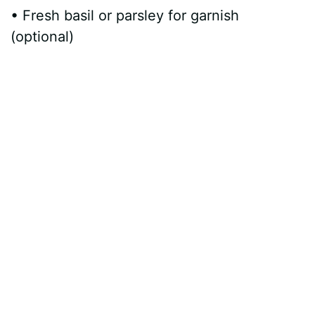
• Fresh basil or parsley for garnish
(optional)