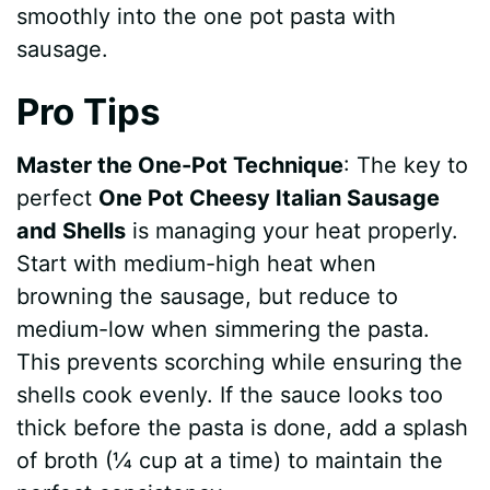
smoothly into the one pot pasta with
sausage.
Pro Tips
Master the One-Pot Technique
: The key to
perfect
One Pot Cheesy Italian Sausage
and Shells
is managing your heat properly.
Start with medium-high heat when
browning the sausage, but reduce to
medium-low when simmering the pasta.
This prevents scorching while ensuring the
shells cook evenly. If the sauce looks too
thick before the pasta is done, add a splash
of broth (¼ cup at a time) to maintain the