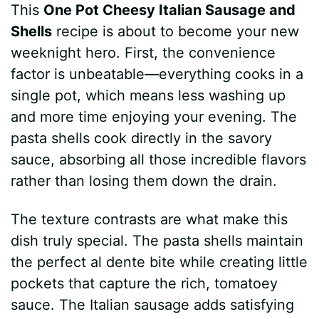
This
One Pot Cheesy Italian Sausage and
Shells
recipe is about to become your new
weeknight hero. First, the convenience
factor is unbeatable—everything cooks in a
single pot, which means less washing up
and more time enjoying your evening. The
pasta shells cook directly in the savory
sauce, absorbing all those incredible flavors
rather than losing them down the drain.
The texture contrasts are what make this
dish truly special. The pasta shells maintain
the perfect al dente bite while creating little
pockets that capture the rich, tomatoey
sauce. The Italian sausage adds satisfying