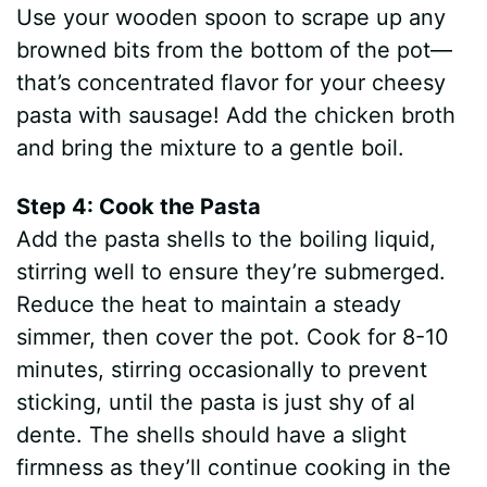
Use your wooden spoon to scrape up any
browned bits from the bottom of the pot—
that’s concentrated flavor for your cheesy
pasta with sausage! Add the chicken broth
and bring the mixture to a gentle boil.
Step 4: Cook the Pasta
Add the pasta shells to the boiling liquid,
stirring well to ensure they’re submerged.
Reduce the heat to maintain a steady
simmer, then cover the pot. Cook for 8-10
minutes, stirring occasionally to prevent
sticking, until the pasta is just shy of al
dente. The shells should have a slight
firmness as they’ll continue cooking in the