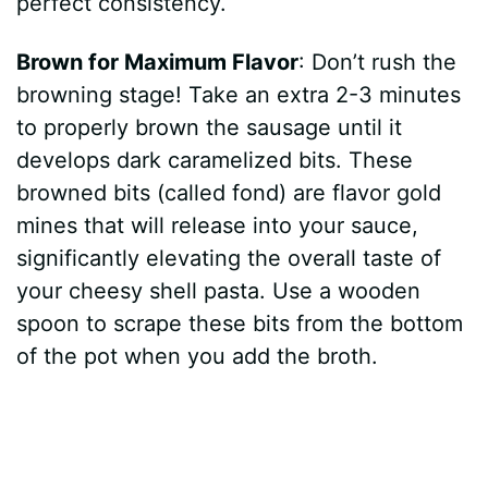
perfect consistency.
Brown for Maximum Flavor
: Don’t rush the
browning stage! Take an extra 2-3 minutes
to properly brown the sausage until it
develops dark caramelized bits. These
browned bits (called fond) are flavor gold
mines that will release into your sauce,
significantly elevating the overall taste of
your cheesy shell pasta. Use a wooden
spoon to scrape these bits from the bottom
of the pot when you add the broth.