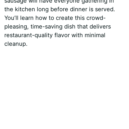
sausage will have everyone gathering in
the kitchen long before dinner is served.
You’ll learn how to create this crowd-
pleasing, time-saving dish that delivers
restaurant-quality flavor with minimal
cleanup.