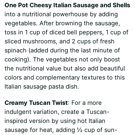
One Pot Cheesy Italian Sausage and Shells
into a nutritional powerhouse by adding
vegetables. After browning the sausage,
toss in 1 cup of diced bell peppers, 1 cup of
sliced mushrooms, and 2 cups of fresh
spinach (added during the last minute of
cooking). The vegetables not only boost
the nutritional value but also add beautiful
colors and complementary textures to this
Italian sausage pasta dish.
Creamy Tuscan Twist
: For a more
indulgent variation, create a Tuscan-
inspired version by using hot Italian
sausage for heat, adding ½ cup of sun-