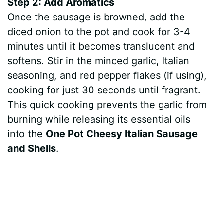
Step 2: Add Aromatics
Once the sausage is browned, add the
diced onion to the pot and cook for 3-4
minutes until it becomes translucent and
softens. Stir in the minced garlic, Italian
seasoning, and red pepper flakes (if using),
cooking for just 30 seconds until fragrant.
This quick cooking prevents the garlic from
burning while releasing its essential oils
into the
One Pot Cheesy Italian Sausage
and Shells
.