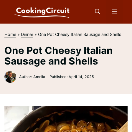
Skip
to
Menu
content
Home
»
Dinner
»
One Pot Cheesy Italian Sausage and Shells
One Pot Cheesy Italian
Sausage and Shells
Author: Amelia
Published:
April 14, 2025