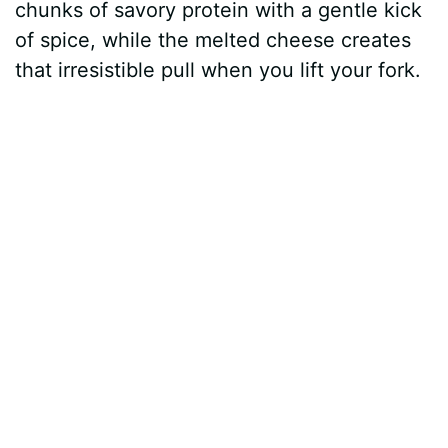
chunks of savory protein with a gentle kick
of spice, while the melted cheese creates
that irresistible pull when you lift your fork.