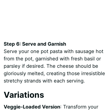
Step 6: Serve and Garnish
Serve your one pot pasta with sausage hot
from the pot, garnished with fresh basil or
parsley if desired. The cheese should be
gloriously melted, creating those irresistible
stretchy strands with each serving.
Variations
Veggie-Loaded Version
: Transform your