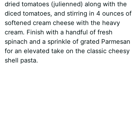
dried tomatoes (julienned) along with the
diced tomatoes, and stirring in 4 ounces of
softened cream cheese with the heavy
cream. Finish with a handful of fresh
spinach and a sprinkle of grated Parmesan
for an elevated take on the classic cheesy
shell pasta.