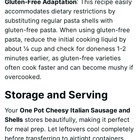
Gluten-Free Adaptation
: This recipe easily
accommodates dietary restrictions by
substituting regular pasta shells with
gluten-free pasta. When using gluten-free
pasta, reduce the initial cooking liquid by
about ¼ cup and check for doneness 1-2
minutes earlier, as gluten-free varieties
often cook faster and can become mushy if
overcooked.
Storage and Serving
Your
One Pot Cheesy Italian Sausage and
Shells
stores beautifully, making it perfect
for meal prep. Let leftovers cool completely
before transferring to airtight containers.