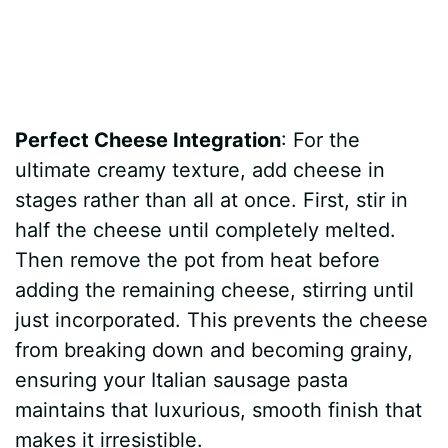
Perfect Cheese Integration
: For the
ultimate creamy texture, add cheese in
stages rather than all at once. First, stir in
half the cheese until completely melted.
Then remove the pot from heat before
adding the remaining cheese, stirring until
just incorporated. This prevents the cheese
from breaking down and becoming grainy,
ensuring your Italian sausage pasta
maintains that luxurious, smooth finish that
makes it irresistible.