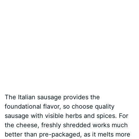
The Italian sausage provides the
foundational flavor, so choose quality
sausage with visible herbs and spices. For
the cheese, freshly shredded works much
better than pre-packaged, as it melts more