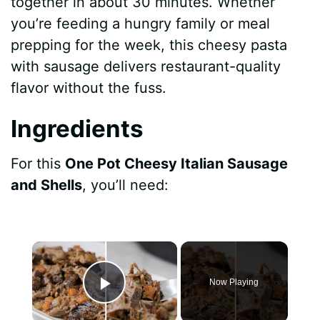
together in about 30 minutes. Whether
you’re feeding a hungry family or meal
prepping for the week, this cheesy pasta
with sausage delivers restaurant-quality
flavor without the fuss.
Ingredients
For this
One Pot Cheesy Italian Sausage
and Shells
, you’ll need:
×
Now Playing
Play Video