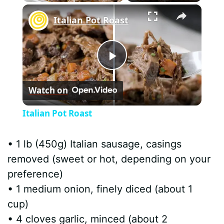
×
Italian Pot Roast
P
Watch on
l
Italian Pot Roast
a
• 1 lb (450g) Italian sausage, casings
y
removed (sweet or hot, depending on your
preference)
V
• 1 medium onion, finely diced (about 1
cup)
i
• 4 cloves garlic, minced (about 2