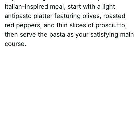
Italian-inspired meal, start with a light
antipasto platter featuring olives, roasted
red peppers, and thin slices of prosciutto,
then serve the pasta as your satisfying main
course.