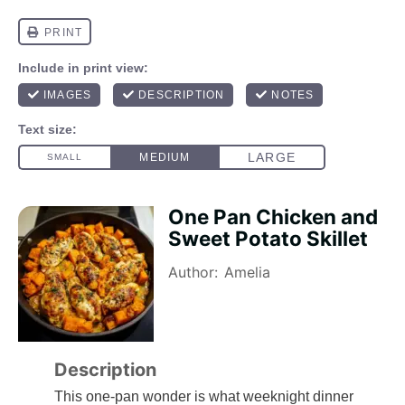
One Pan Chicken and
Sweet Potato Skillet
Author:
Amelia
Description
This one-pan wonder is what weeknight dinner