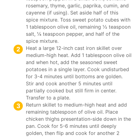
rosemary, thyme, garlic, paprika, cumin, and
cayenne (if using). Set aside half of this
spice mixture. Toss sweet potato cubes with
1 tablespoon olive oil, remaining ½ teaspoon
salt, ¼ teaspoon pepper, and half of the
spice mixture.
Heat a large 12-inch cast iron skillet over
medium-high heat. Add 1 tablespoon olive oil
and when hot, add the seasoned sweet
potatoes in a single layer. Cook undisturbed
for 3-4 minutes until bottoms are golden.
Stir and cook another 5 minutes until
partially cooked but still firm in center.
Transfer to a plate.
Return skillet to medium-high heat and add
remaining tablespoon of olive oil. Place
chicken thighs presentation-side down in the
pan. Cook for 5-6 minutes until deeply
golden, then flip and cook for another 2