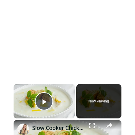
×
Now Playing
Play Video
×
Slow Cooker Chicken, Leek and Potato Soup