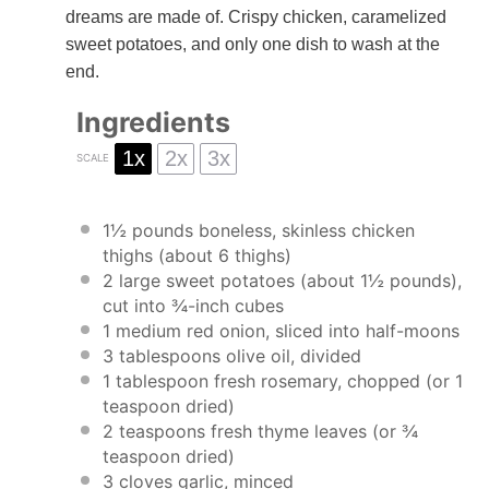
dreams are made of. Crispy chicken, caramelized
sweet potatoes, and only one dish to wash at the
end.
Ingredients
1x
2x
3x
SCALE
1½
pounds boneless, skinless chicken
thighs (about
6
thighs)
2
large sweet potatoes (about
1½
pounds),
cut into ¾-inch cubes
1
medium red onion, sliced into half-moons
3 tablespoons
olive oil, divided
1 tablespoon
fresh rosemary, chopped (or
1
teaspoon
dried)
2 teaspoons
fresh thyme leaves (or
¾
teaspoon
dried)
3
cloves garlic, minced