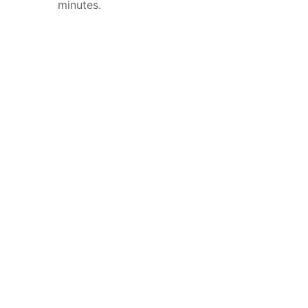
minutes.