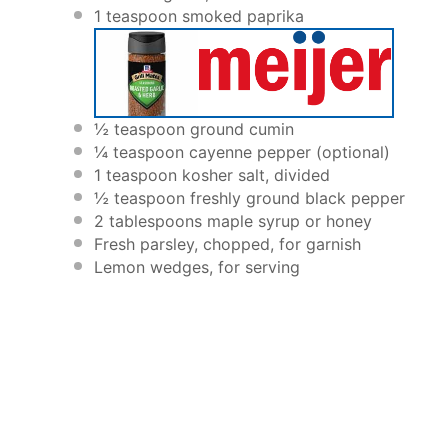
1 teaspoon
smoked paprika
½ teaspoon
ground cumin
¼ teaspoon
cayenne pepper (optional)
1 teaspoon
kosher salt, divided
½ teaspoon
freshly ground black pepper
2 tablespoons
maple syrup or honey
Fresh parsley, chopped, for garnish
Lemon wedges, for serving