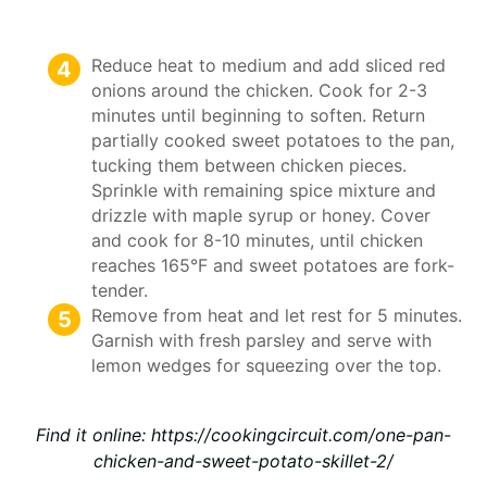
Reduce heat to medium and add sliced red
onions around the chicken. Cook for 2-3
minutes until beginning to soften. Return
partially cooked sweet potatoes to the pan,
tucking them between chicken pieces.
Sprinkle with remaining spice mixture and
drizzle with maple syrup or honey. Cover
and cook for 8-10 minutes, until chicken
reaches 165°F and sweet potatoes are fork-
tender.
Remove from heat and let rest for 5 minutes.
Garnish with fresh parsley and serve with
lemon wedges for squeezing over the top.
Find it online
:
https://cookingcircuit.com/one-pan-
chicken-and-sweet-potato-skillet-2/