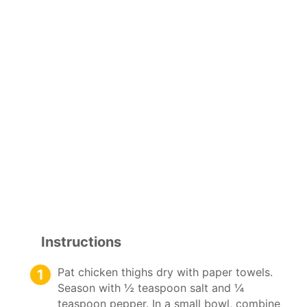
Instructions
Pat chicken thighs dry with paper towels.
Season with ½ teaspoon salt and ¼
teaspoon pepper. In a small bowl, combine