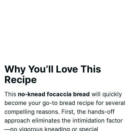
Why You’ll Love This
Recipe
This
no-knead focaccia bread
will quickly
become your go-to bread recipe for several
compelling reasons. First, the hands-off
approach eliminates the intimidation factor
—no vigorous kneading or special