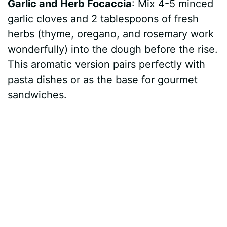
Garlic and Herb Focaccia
: Mix 4-5 minced
garlic cloves and 2 tablespoons of fresh
herbs (thyme, oregano, and rosemary work
wonderfully) into the dough before the rise.
This aromatic version pairs perfectly with
pasta dishes or as the base for gourmet
sandwiches.