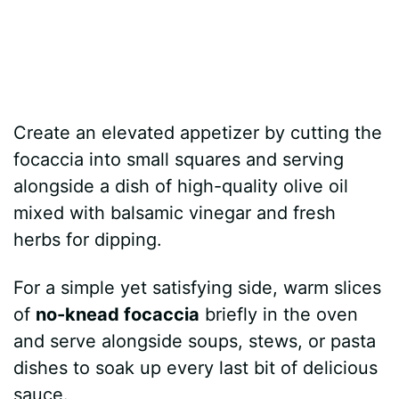
Create an elevated appetizer by cutting the
focaccia into small squares and serving
alongside a dish of high-quality olive oil
mixed with balsamic vinegar and fresh
herbs for dipping.
For a simple yet satisfying side, warm slices
of
no-knead focaccia
briefly in the oven
and serve alongside soups, stews, or pasta
dishes to soak up every last bit of delicious
sauce.