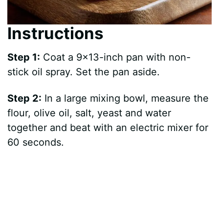
Instructions
Step 1:
Coat a 9×13-inch pan with non-
stick oil spray. Set the pan aside.
Step 2:
In a large mixing bowl, measure the
flour, olive oil, salt, yeast and water
together and beat with an electric mixer for
60 seconds.