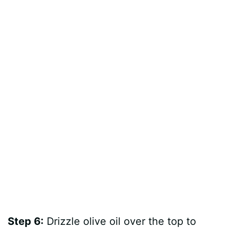
Step 6:
Drizzle olive oil over the top to