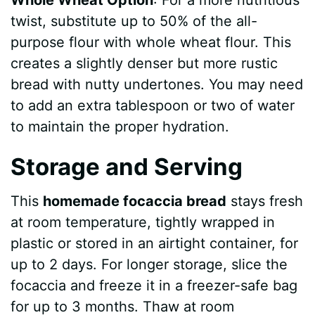
twist, substitute up to 50% of the all-
purpose flour with whole wheat flour. This
creates a slightly denser but more rustic
bread with nutty undertones. You may need
to add an extra tablespoon or two of water
to maintain the proper hydration.
Storage and Serving
This
homemade focaccia bread
stays fresh
at room temperature, tightly wrapped in
plastic or stored in an airtight container, for
up to 2 days. For longer storage, slice the
focaccia and freeze it in a freezer-safe bag
for up to 3 months. Thaw at room