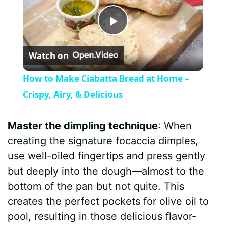
P
Watch on
l
How to Make Ciabatta Bread at Home –
a
Crispy, Airy, & Delicious
y
Master the dimpling technique
: When
creating the signature focaccia dimples,
V
use well-oiled fingertips and press gently
but deeply into the dough—almost to the
i
bottom of the pan but not quite. This
creates the perfect pockets for olive oil to
d
pool, resulting in those delicious flavor-