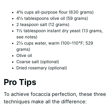
4¾ cups all-purpose flour (630 grams)
4½ tablespoons olive oil (59 grams)
2 teaspoon salt (12 grams)
1½ tablespoon instant dry yeast (13 grams,
see notes)
2⅓ cups water, warm (100–110°F; 529
grams)
Olive oil
Coarse salt (optional)
Dried rosemary (optional)
Pro Tips
To achieve focaccia perfection, these three
techniques make all the difference: