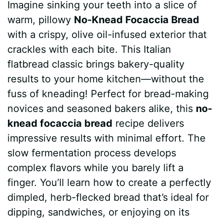
Imagine sinking your teeth into a slice of
c
n
a
d
m
s
a
warm, pillowy
No-Knead Focaccia Bread
e
t
t
d
m
s
r
with a crispy, olive oil-infused exterior that
b
e
s
i
l
e
e
crackles with each bite. This Italian
flatbread classic brings bakery-quality
o
r
A
t
y
n
results to your home kitchen—without the
o
e
p
g
fuss of kneading! Perfect for bread-making
k
s
p
e
novices and seasoned bakers alike, this
no-
knead focaccia bread
recipe delivers
t
r
impressive results with minimal effort. The
slow fermentation process develops
complex flavors while you barely lift a
finger. You’ll learn how to create a perfectly
dimpled, herb-flecked bread that’s ideal for
dipping, sandwiches, or enjoying on its