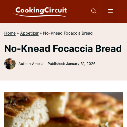
Skip
to
Menu
content
Home
»
Appetizer
»
No-Knead Focaccia Bread
No-Knead Focaccia Bread
Author: Amelia
Published:
January 31, 2026