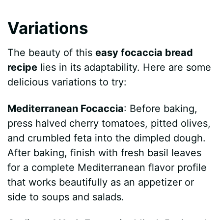
Variations
The beauty of this
easy focaccia bread
recipe
lies in its adaptability. Here are some
delicious variations to try:
Mediterranean Focaccia
: Before baking,
press halved cherry tomatoes, pitted olives,
and crumbled feta into the dimpled dough.
After baking, finish with fresh basil leaves
for a complete Mediterranean flavor profile
that works beautifully as an appetizer or
side to soups and salads.