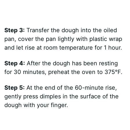
Step 3:
Transfer the dough into the oiled
pan, cover the pan lightly with plastic wrap
and let rise at room temperature for 1 hour.
Step 4:
After the dough has been resting
for 30 minutes, preheat the oven to 375°F.
Step 5:
At the end of the 60-minute rise,
gently press dimples in the surface of the
dough with your finger.