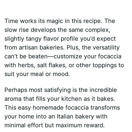
Time works its magic in this recipe. The
slow rise develops the same complex,
slightly tangy flavor profile you’d expect
from artisan bakeries. Plus, the versatility
can’t be beaten—customize your focaccia
with herbs, salt flakes, or other toppings to
suit your meal or mood.
Perhaps most satisfying is the incredible
aroma that fills your kitchen as it bakes.
This easy homemade focaccia transforms
your home into an Italian bakery with
minimal effort but maximum reward.