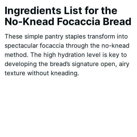
Ingredients List for the
No-Knead Focaccia Bread
These simple pantry staples transform into
spectacular focaccia through the no-knead
method. The high hydration level is key to
developing the bread’s signature open, airy
texture without kneading.