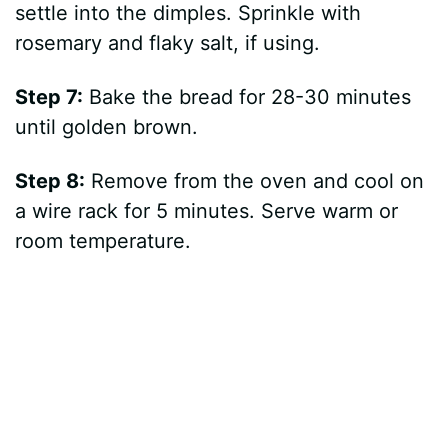
settle into the dimples. Sprinkle with
rosemary and flaky salt, if using.
Step 7:
Bake the bread for 28-30 minutes
until golden brown.
Step 8:
Remove from the oven and cool on
a wire rack for 5 minutes. Serve warm or
room temperature.