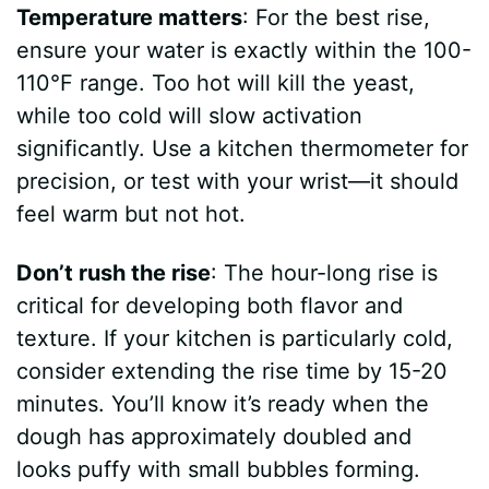
Temperature matters
: For the best rise,
ensure your water is exactly within the 100-
110°F range. Too hot will kill the yeast,
while too cold will slow activation
significantly. Use a kitchen thermometer for
precision, or test with your wrist—it should
feel warm but not hot.
Don’t rush the rise
: The hour-long rise is
critical for developing both flavor and
texture. If your kitchen is particularly cold,
consider extending the rise time by 15-20
minutes. You’ll know it’s ready when the
dough has approximately doubled and
looks puffy with small bubbles forming.