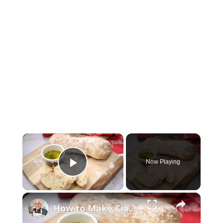
×
Now Playing
Play Video
×
How to Make Ciabatta Bread at Home – Crispy, Airy, & Delicious