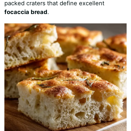
packed craters that define excellent
e
focaccia bread
.
o