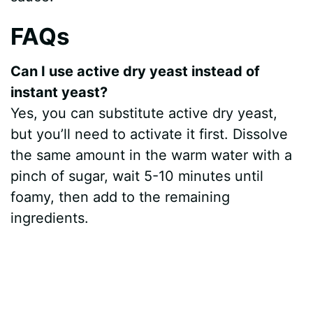
FAQs
Can I use active dry yeast instead of
instant yeast?
Yes, you can substitute active dry yeast,
but you’ll need to activate it first. Dissolve
the same amount in the warm water with a
pinch of sugar, wait 5-10 minutes until
foamy, then add to the remaining
ingredients.