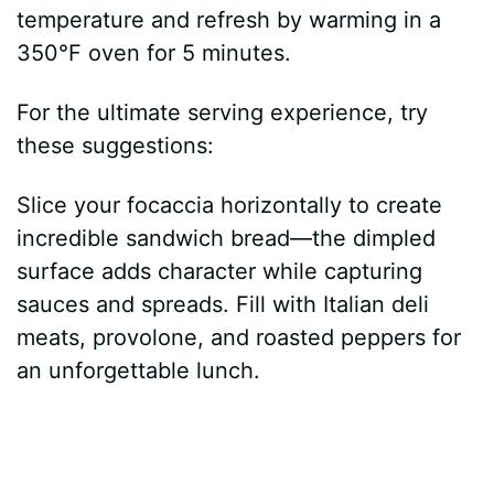
temperature and refresh by warming in a
350°F oven for 5 minutes.
For the ultimate serving experience, try
these suggestions:
Slice your focaccia horizontally to create
incredible sandwich bread—the dimpled
surface adds character while capturing
sauces and spreads. Fill with Italian deli
meats, provolone, and roasted peppers for
an unforgettable lunch.