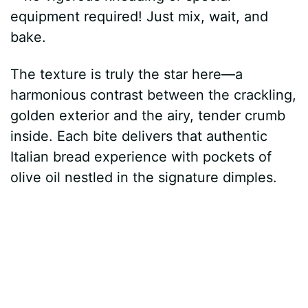
equipment required! Just mix, wait, and
bake.
The texture is truly the star here—a
harmonious contrast between the crackling,
golden exterior and the airy, tender crumb
inside. Each bite delivers that authentic
Italian bread experience with pockets of
olive oil nestled in the signature dimples.