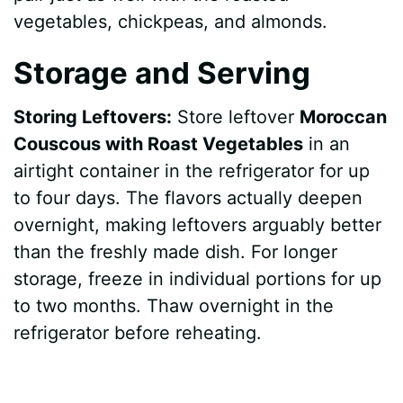
vegetables, chickpeas, and almonds.
Storage and Serving
Storing Leftovers:
Store leftover
Moroccan
Couscous with Roast Vegetables
in an
airtight container in the refrigerator for up
to four days. The flavors actually deepen
overnight, making leftovers arguably better
than the freshly made dish. For longer
storage, freeze in individual portions for up
to two months. Thaw overnight in the
refrigerator before reheating.