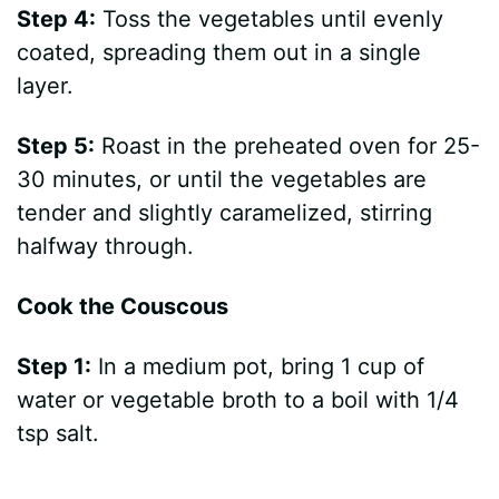
Step 4:
Toss the vegetables until evenly
coated, spreading them out in a single
layer.
Step 5:
Roast in the preheated oven for 25-
30 minutes, or until the vegetables are
tender and slightly caramelized, stirring
halfway through.
Cook the Couscous
Step 1:
In a medium pot, bring 1 cup of
water or vegetable broth to a boil with 1/4
tsp salt.