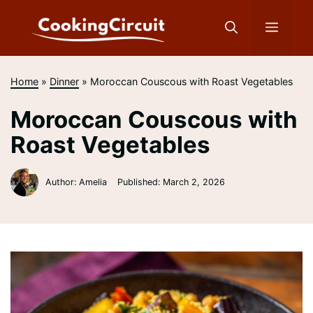
Skip
to
Menu
content
Home
»
Dinner
»
Moroccan Couscous with Roast Vegetables
Moroccan Couscous with
Roast Vegetables
Author: Amelia
Published:
March 2, 2026