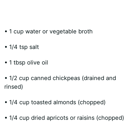
• 1 cup water or vegetable broth
• 1/4 tsp salt
• 1 tbsp olive oil
• 1/2 cup canned chickpeas (drained and
rinsed)
• 1/4 cup toasted almonds (chopped)
• 1/4 cup dried apricots or raisins (chopped)