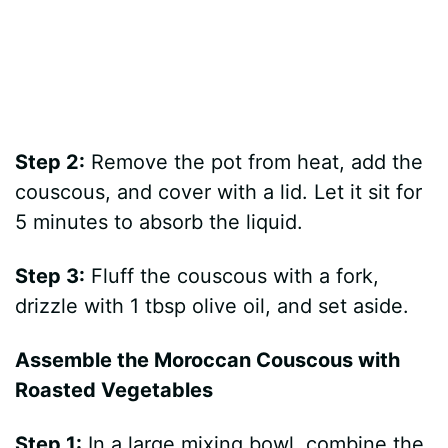
Step 2:
Remove the pot from heat, add the
couscous, and cover with a lid. Let it sit for
5 minutes to absorb the liquid.
Step 3:
Fluff the couscous with a fork,
drizzle with 1 tbsp olive oil, and set aside.
Assemble the Moroccan Couscous with
Roasted Vegetables
Step 1:
In a large mixing bowl, combine the