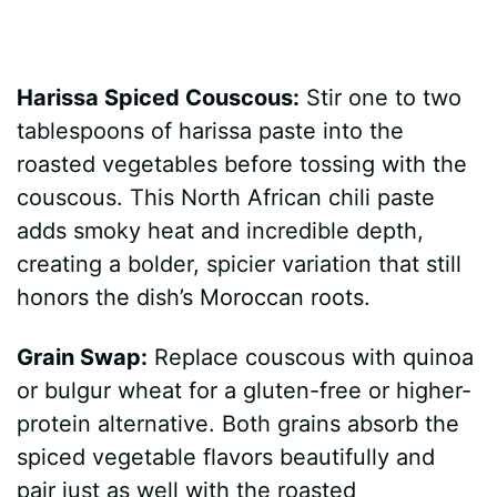
Harissa Spiced Couscous:
Stir one to two
tablespoons of harissa paste into the
roasted vegetables before tossing with the
couscous. This North African chili paste
adds smoky heat and incredible depth,
creating a bolder, spicier variation that still
honors the dish’s Moroccan roots.
Grain Swap:
Replace couscous with quinoa
or bulgur wheat for a gluten-free or higher-
protein alternative. Both grains absorb the
spiced vegetable flavors beautifully and
pair just as well with the roasted