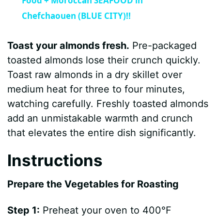
a
Food + Moroccan SEAFOOD in
Chefchaouen (BLUE CITY)!!
y
Toast your almonds fresh.
Pre-packaged
V
toasted almonds lose their crunch quickly.
Toast raw almonds in a dry skillet over
i
medium heat for three to four minutes,
watching carefully. Freshly toasted almonds
d
add an unmistakable warmth and crunch
that elevates the entire dish significantly.
e
Instructions
o
Prepare the Vegetables for Roasting
Step 1:
Preheat your oven to 400°F