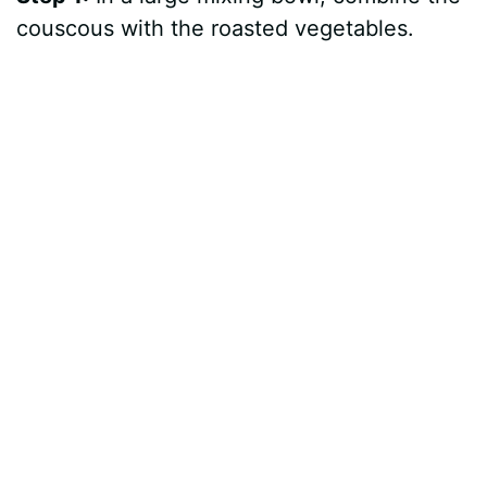
couscous with the roasted vegetables.