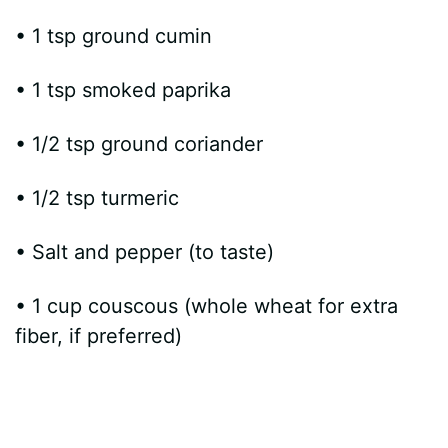
• 1 tsp ground cumin
• 1 tsp smoked paprika
• 1/2 tsp ground coriander
• 1/2 tsp turmeric
• Salt and pepper (to taste)
• 1 cup couscous (whole wheat for extra
fiber, if preferred)