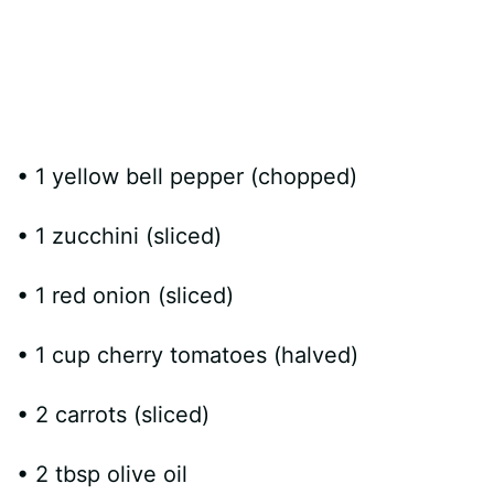
• 1 yellow bell pepper (chopped)
• 1 zucchini (sliced)
• 1 red onion (sliced)
• 1 cup cherry tomatoes (halved)
• 2 carrots (sliced)
• 2 tbsp olive oil