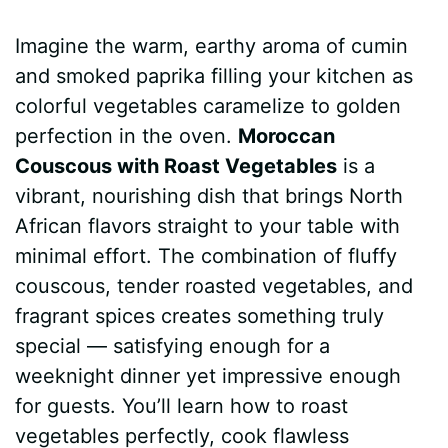
a
i
h
e
u
e
h
Imagine the warm, earthy aroma of cumin
c
n
a
d
m
s
a
and smoked paprika filling your kitchen as
e
t
t
d
m
s
r
colorful vegetables caramelize to golden
b
e
s
i
l
e
e
perfection in the oven.
Moroccan
Couscous with Roast Vegetables
is a
o
r
A
t
y
n
vibrant, nourishing dish that brings North
o
e
p
g
African flavors straight to your table with
k
s
p
e
minimal effort. The combination of fluffy
couscous, tender roasted vegetables, and
t
r
fragrant spices creates something truly
special — satisfying enough for a
weeknight dinner yet impressive enough
for guests. You’ll learn how to roast
vegetables perfectly, cook flawless