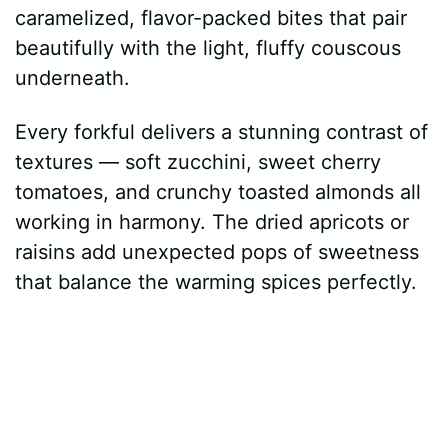
caramelized, flavor-packed bites that pair
beautifully with the light, fluffy couscous
underneath.
Every forkful delivers a stunning contrast of
textures — soft zucchini, sweet cherry
tomatoes, and crunchy toasted almonds all
working in harmony. The dried apricots or
raisins add unexpected pops of sweetness
that balance the warming spices perfectly.