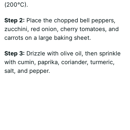
(200°C).
Step 2:
Place the chopped bell peppers,
zucchini, red onion, cherry tomatoes, and
carrots on a large baking sheet.
Step 3:
Drizzle with olive oil, then sprinkle
with cumin, paprika, coriander, turmeric,
salt, and pepper.