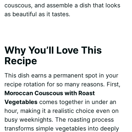
couscous, and assemble a dish that looks
as beautiful as it tastes.
Why You’ll Love This
Recipe
This dish earns a permanent spot in your
recipe rotation for so many reasons. First,
Moroccan Couscous with Roast
Vegetables
comes together in under an
hour, making it a realistic choice even on
busy weeknights. The roasting process
transforms simple vegetables into deeply