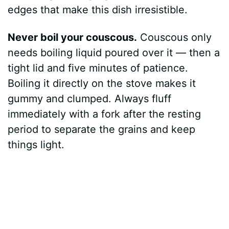
edges that make this dish irresistible.
Never boil your couscous.
Couscous only
needs boiling liquid poured over it — then a
tight lid and five minutes of patience.
Boiling it directly on the stove makes it
gummy and clumped. Always fluff
immediately with a fork after the resting
period to separate the grains and keep
things light.