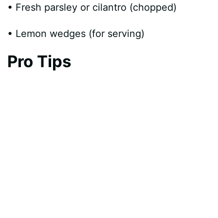
• Fresh parsley or cilantro (chopped)
• Lemon wedges (for serving)
Pro Tips