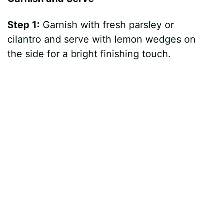
Step 1:
Garnish with fresh parsley or
cilantro and serve with lemon wedges on
the side for a bright finishing touch.