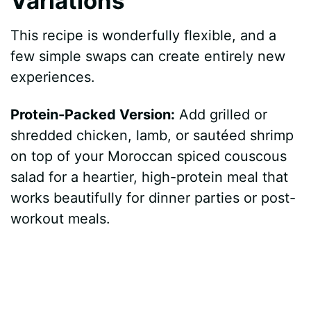
Variations
This recipe is wonderfully flexible, and a
few simple swaps can create entirely new
experiences.
Protein-Packed Version:
Add grilled or
shredded chicken, lamb, or sautéed shrimp
on top of your Moroccan spiced couscous
salad for a heartier, high-protein meal that
works beautifully for dinner parties or post-
workout meals.