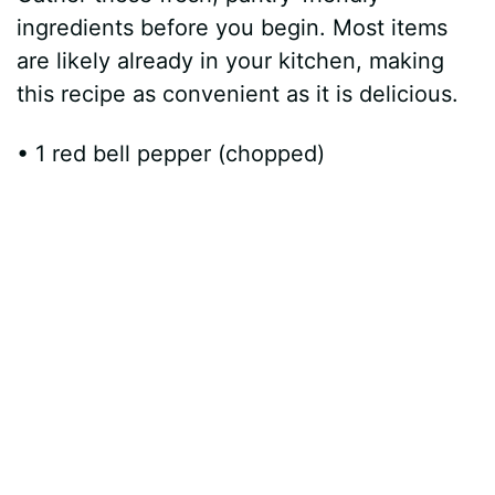
ingredients before you begin. Most items
are likely already in your kitchen, making
this recipe as convenient as it is delicious.
• 1 red bell pepper (chopped)