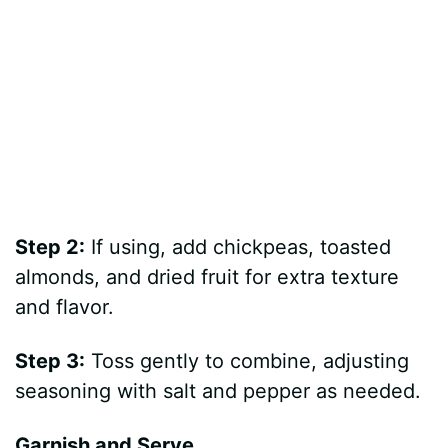
Step 2:
If using, add chickpeas, toasted
almonds, and dried fruit for extra texture
and flavor.
Step 3:
Toss gently to combine, adjusting
seasoning with salt and pepper as needed.
Garnish and Serve