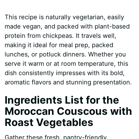
This recipe is naturally vegetarian, easily
made vegan, and packed with plant-based
protein from chickpeas. It travels well,
making it ideal for meal prep, packed
lunches, or potluck dinners. Whether you
serve it warm or at room temperature, this
dish consistently impresses with its bold,
aromatic flavors and stunning presentation.
Ingredients List for the
Moroccan Couscous with
Roast Vegetables
Gather these fresh, pantry-friendly