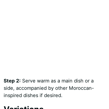
Step 2:
Serve warm as a main dish or a
side, accompanied by other Moroccan-
inspired dishes if desired.