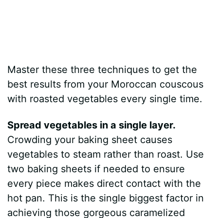
Master these three techniques to get the
best results from your Moroccan couscous
with roasted vegetables every single time.
Spread vegetables in a single layer.
Crowding your baking sheet causes
vegetables to steam rather than roast. Use
two baking sheets if needed to ensure
every piece makes direct contact with the
hot pan. This is the single biggest factor in
achieving those gorgeous caramelized