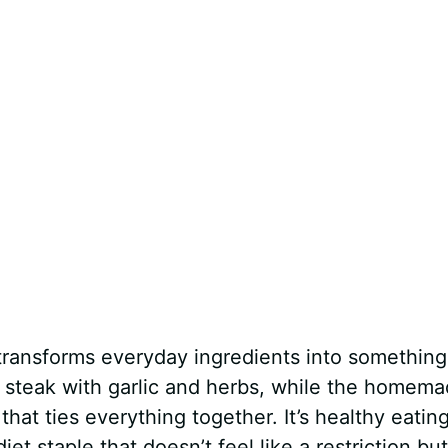
t transforms everyday ingredients into something
e steak with garlic and herbs, while the homem
that ties everything together. It’s healthy eatin
 staple that doesn’t feel like a restriction but