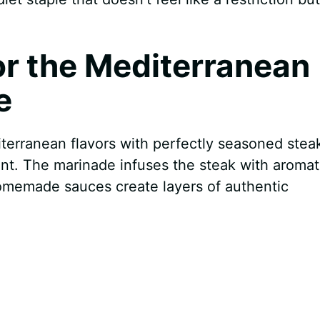
for the Mediterranean
e
erranean flavors with perfectly seasoned steak
ent. The marinade infuses the steak with aromat
omemade sauces create layers of authentic