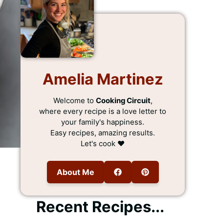
Amelia Martinez
Welcome to
Cooking Circuit
,
where every recipe is a love letter to
your family's happiness.
Easy recipes, amazing results.
Let's cook ❤️
About Me
Recent Recipes...