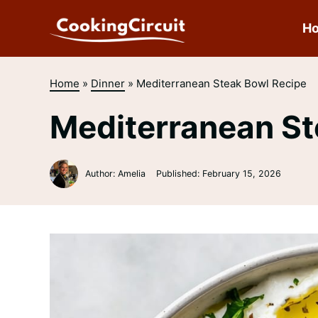
Skip
to
H
content
Home
»
Dinner
»
Mediterranean Steak Bowl Recipe
Mediterranean St
Author: Amelia
Published:
February 15, 2026