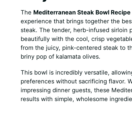
The
Mediterranean Steak Bowl Recipe
experience that brings together the bes
steak. The tender, herb-infused sirloin 
beautifully with the cool, crisp vegetable
from the juicy, pink-centered steak to 
briny pop of kalamata olives.
This bowl is incredibly versatile, allow
preferences without sacrificing flavor.
impressing dinner guests, these Mediter
results with simple, wholesome ingredie