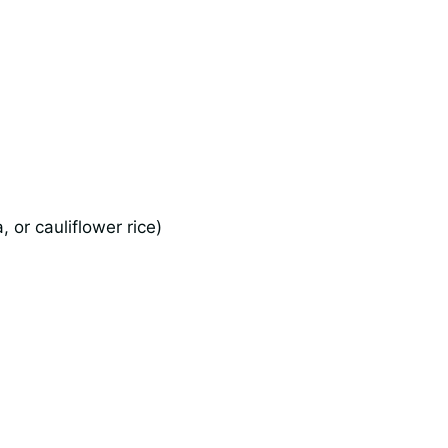
 or cauliflower rice)