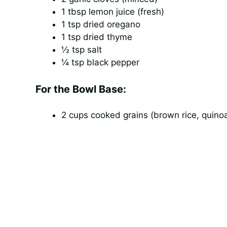
1 tbsp lemon juice (fresh)
1 tsp dried oregano
1 tsp dried thyme
½ tsp salt
¼ tsp black pepper
For the Bowl Base:
2 cups cooked grains (brown rice, quinoa,