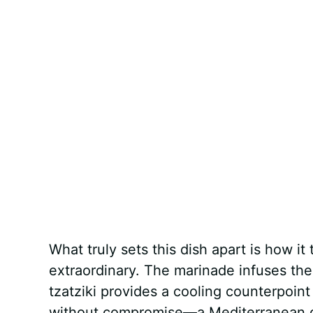
What truly sets this dish apart is how i
extraordinary. The marinade infuses th
tzatziki provides a cooling counterpoint 
without compromise—a Mediterranean diet