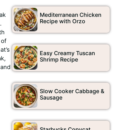
eak
Mediterranean Chicken
Recipe with Orzo
.
th
 of
at’s
Easy Creamy Tuscan
ak,
Shrimp Recipe
 and
Slow Cooker Cabbage &
Sausage
Starbucks Copycat