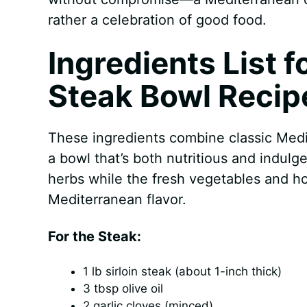
rather a celebration of good food.
Ingredients List 
Steak Bowl Recip
These ingredients combine classic Medit
a bowl that’s both nutritious and indulg
herbs while the fresh vegetables and h
Mediterranean flavor.
For the Steak:
1 lb sirloin steak (about 1-inch thick)
3 tbsp olive oil
2 garlic cloves (minced)