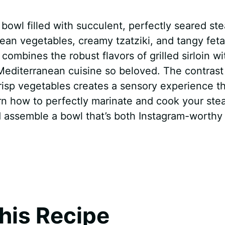
 bowl filled with succulent, perfectly seared st
ean vegetables, creamy tzatziki, and tangy feta
combines the robust flavors of grilled sirloin wi
 Mediterranean cuisine so beloved. The contrast
risp vegetables creates a sensory experience th
learn how to perfectly marinate and cook your ste
d assemble a bowl that’s both Instagram-worthy
his Recipe