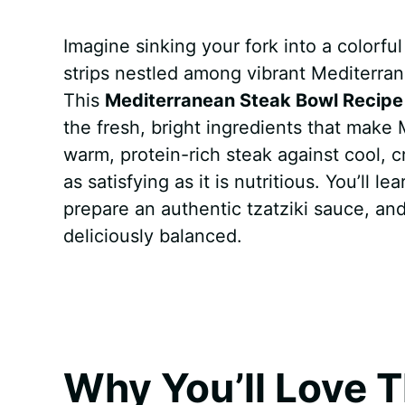
a
i
h
e
u
e
h
Imagine sinking your fork into a colorful
c
n
a
d
m
s
a
strips nestled among vibrant Mediterran
e
t
t
d
m
s
r
This
Mediterranean Steak Bowl Recipe
b
e
s
i
l
e
e
the fresh, bright ingredients that make
warm, protein-rich steak against cool, c
o
r
A
t
y
n
as satisfying as it is nutritious. You’ll 
o
e
p
g
prepare an authentic tzatziki sauce, an
k
s
p
e
deliciously balanced.
t
r
Why You’ll Love T