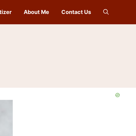
tizer
About Me
Contact Us