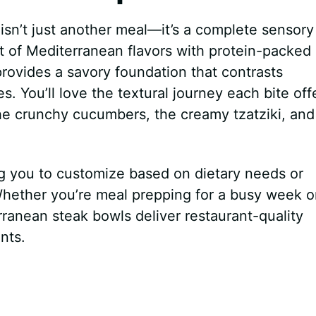
isn’t just another meal—it’s a complete sensory
t of Mediterranean flavors with protein-packed
provides a savory foundation that contrasts
s. You’ll love the textural journey each bite off
the crunchy cucumbers, the creamy tzatziki, and
ing you to customize based on dietary needs or
 Whether you’re meal prepping for a busy week o
ranean steak bowls deliver restaurant-quality
nts.