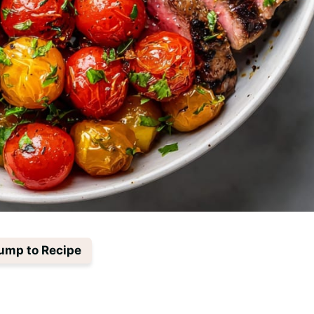
ump to Recipe