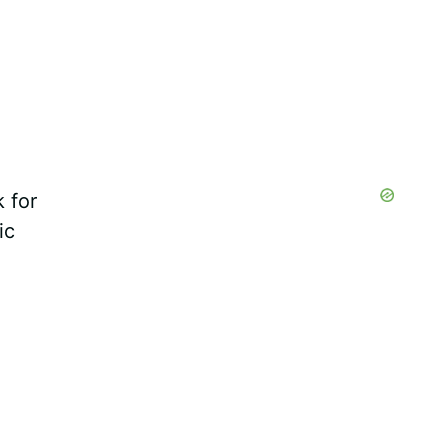
 for
ic