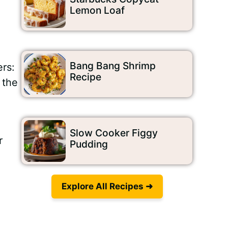
Lemon Loaf
Bang Bang Shrimp
ers:
Recipe
 the
Slow Cooker Figgy
r
Pudding
Explore All Recipes ➜