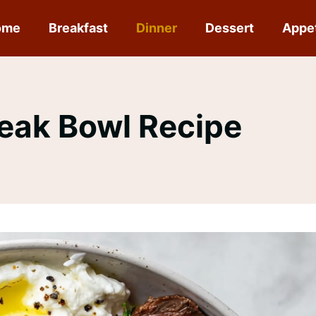
ome
Breakfast
Dinner
Dessert
Appe
eak Bowl Recipe