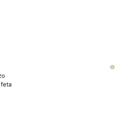
zo
 feta