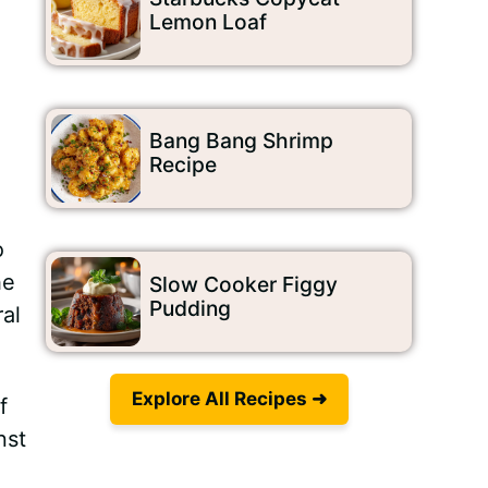
Lemon Loaf
Bang Bang Shrimp
Recipe
o
he
Slow Cooker Figgy
Pudding
al
Explore All Recipes ➜
f
nst