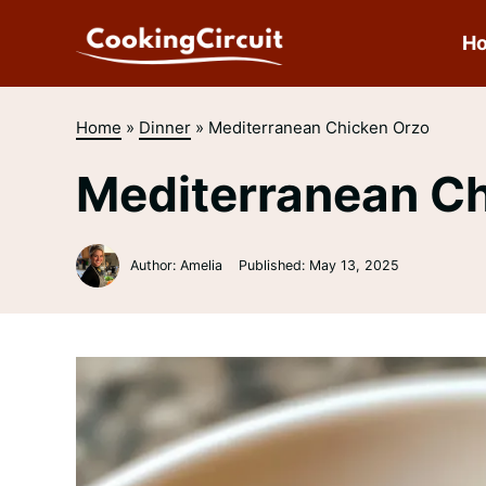
Skip
to
H
content
Home
»
Dinner
»
Mediterranean Chicken Orzo
Mediterranean C
Author: Amelia
Published:
May 13, 2025