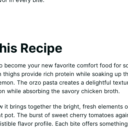
his Recipe
to become your new favorite comfort food for s
 thighs provide rich protein while soaking up t
emon. The orzo pasta creates a delightful textur
ion while absorbing the savory chicken broth.
w it brings together the bright, fresh elements o
t pot. The burst of sweet cherry tomatoes agai
istible flavor profile. Each bite offers something