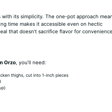
 with its simplicity. The one-pot approach mea
ing time makes it accessible even on hectic
eal that doesn’t sacrifice flavor for convenience
n Orzo
, you’ll need:
ken thighs, cut into 1-inch pieces
l
up)