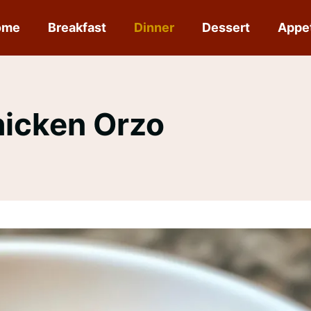
ome
Breakfast
Dinner
Dessert
Appe
hicken Orzo