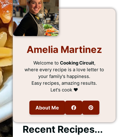
Amelia Martinez
Welcome to
Cooking Circuit
,
where every recipe is a love letter to
your family's happiness.
Easy recipes, amazing results.
Let's cook ❤️
About Me
Recent Recipes...