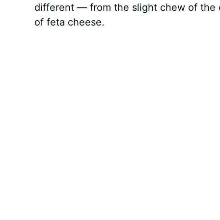
different — from the slight chew of the
of feta cheese.