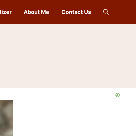
tizer
About Me
Contact Us