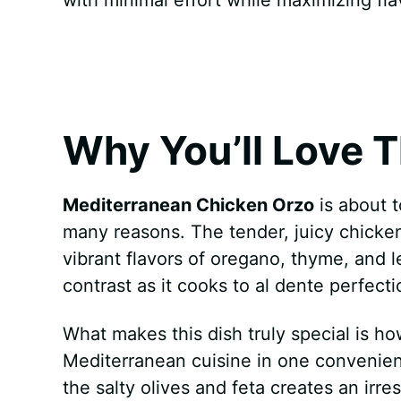
k
s
p
e
t
r
Why You’ll Love T
Mediterranean Chicken Orzo
is about 
many reasons. The tender, juicy chicken
vibrant flavors of oregano, thyme, and l
contrast as it cooks to al dente perfect
What makes this dish truly special is ho
Mediterranean cuisine in one convenien
the salty olives and feta creates an irres