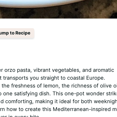
ump to Recipe
 orzo pasta, vibrant vegetables, and aromatic
 transports you straight to coastal Europe.
he freshness of lemon, the richness of olive oi
o one satisfying dish. This one-pot wonder stri
d comforting, making it ideal for both weeknig
earn how to create this Mediterranean-inspired m
or in every bite.