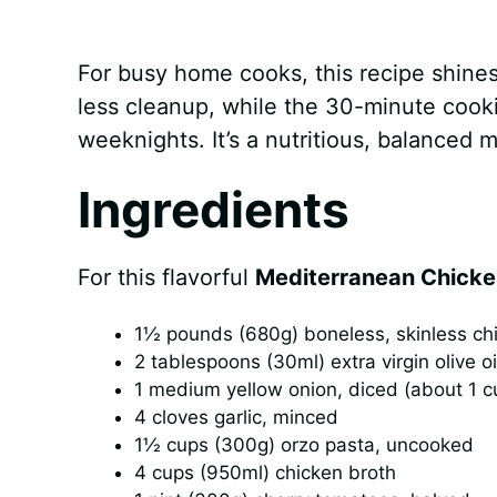
For busy home cooks, this recipe shines
less cleanup, while the 30-minute cook
weeknights. It’s a nutritious, balanced m
Ingredients
For this flavorful
Mediterranean Chicke
1½ pounds (680g) boneless, skinless chic
2 tablespoons (30ml) extra virgin olive oi
1 medium yellow onion, diced (about 1 c
4 cloves garlic, minced
1½ cups (300g) orzo pasta, uncooked
4 cups (950ml) chicken broth