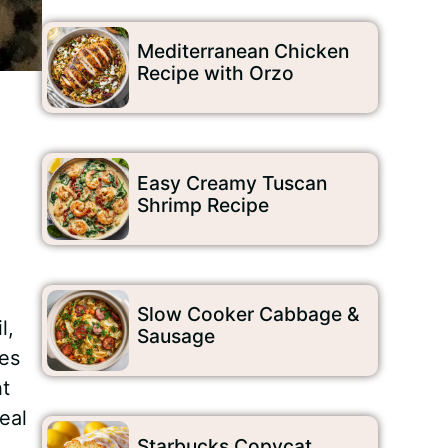
Mediterranean Chicken
Recipe with Orzo
Easy Creamy Tuscan
Shrimp Recipe
Slow Cooker Cabbage &
l,
Sausage
kes
ht
eal
Starbucks Copycat