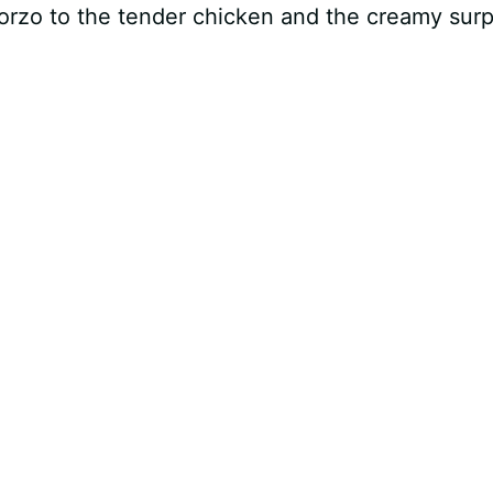
 orzo to the tender chicken and the creamy surp