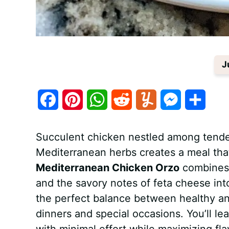
J
F
P
W
R
Y
M
S
a
i
h
e
u
e
h
Succulent chicken nestled among tender
c
n
a
d
m
s
a
Mediterranean herbs creates a meal that
e
t
t
d
m
s
r
Mediterranean Chicken Orzo
combines t
b
e
s
i
l
e
e
and the savory notes of feta cheese int
the perfect balance between healthy an
o
r
A
t
y
n
dinners and special occasions. You’ll l
o
e
p
g
with minimal effort while maximizing flav