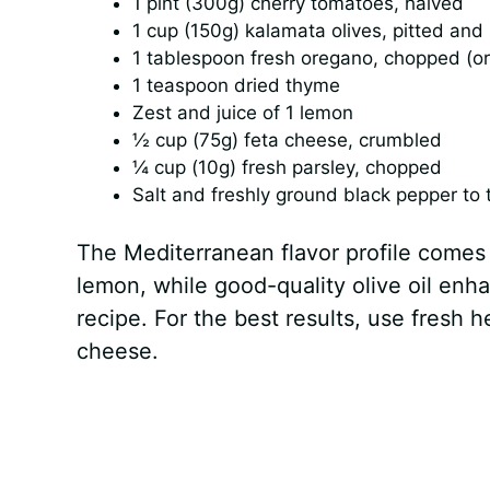
1 pint (300g) cherry tomatoes, halved
1 cup (150g) kalamata olives, pitted and
1 tablespoon fresh oregano, chopped (or
1 teaspoon dried thyme
Zest and juice of 1 lemon
½ cup (75g) feta cheese, crumbled
¼ cup (10g) fresh parsley, chopped
Salt and freshly ground black pepper to 
The Mediterranean flavor profile comes
lemon, while good-quality olive oil enh
recipe. For the best results, use fresh 
cheese.