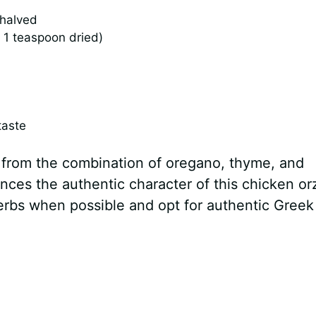
 halved
 1 teaspoon dried)
taste
 from the combination of oregano, thyme, and
ances the authentic character of this chicken or
herbs when possible and opt for authentic Greek