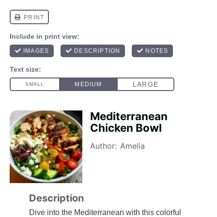
Mediterranean
Chicken Bowl
Author:
Amelia
Description
Dive into the Mediterranean with this colorful