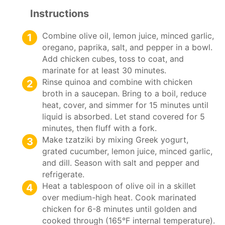
Instructions
Combine olive oil, lemon juice, minced garlic,
oregano, paprika, salt, and pepper in a bowl.
Add chicken cubes, toss to coat, and
marinate for at least 30 minutes.
Rinse quinoa and combine with chicken
broth in a saucepan. Bring to a boil, reduce
heat, cover, and simmer for 15 minutes until
liquid is absorbed. Let stand covered for 5
minutes, then fluff with a fork.
Make tzatziki by mixing Greek yogurt,
grated cucumber, lemon juice, minced garlic,
and dill. Season with salt and pepper and
refrigerate.
Heat a tablespoon of olive oil in a skillet
over medium-high heat. Cook marinated
chicken for 6-8 minutes until golden and
cooked through (165°F internal temperature).