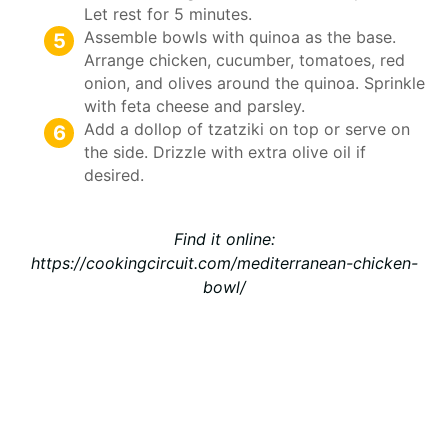
Let rest for 5 minutes.
Assemble bowls with quinoa as the base.
Arrange chicken, cucumber, tomatoes, red
onion, and olives around the quinoa. Sprinkle
with feta cheese and parsley.
Add a dollop of tzatziki on top or serve on
the side. Drizzle with extra olive oil if
desired.
Find it online
:
https://cookingcircuit.com/mediterranean-chicken-
bowl/