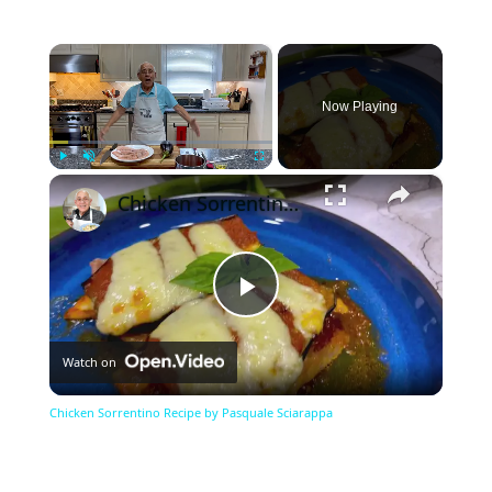
×
Now Playing
×
Play
Unmute
Fullscreen
Chicken Sorrentino Recipe by Pasquale Sciarappa
Play
Watch on
Video
Chicken Sorrentino Recipe by Pasquale Sciarappa