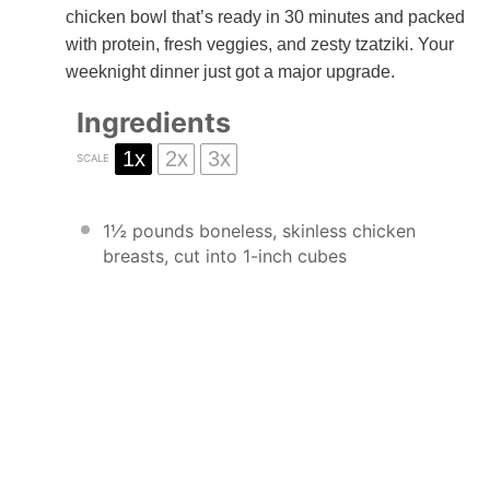
chicken bowl that’s ready in 30 minutes and packed
with protein, fresh veggies, and zesty tzatziki. Your
weeknight dinner just got a major upgrade.
Ingredients
1x
2x
3x
SCALE
1½
pounds boneless, skinless chicken
breasts, cut into
1
-inch cubes