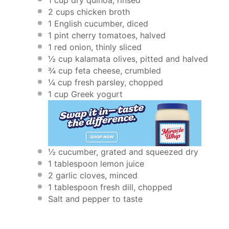
2 cups
chicken broth
1
English cucumber, diced
1 pint
cherry tomatoes, halved
1
red onion, thinly sliced
½ cup
kalamata olives, pitted and halved
¾ cup
feta cheese, crumbled
¼ cup
fresh parsley, chopped
1 cup
Greek yogurt
½
cucumber, grated and squeezed dry
1 tablespoon
lemon juice
2
garlic cloves, minced
1 tablespoon
fresh dill, chopped
Salt and pepper to taste