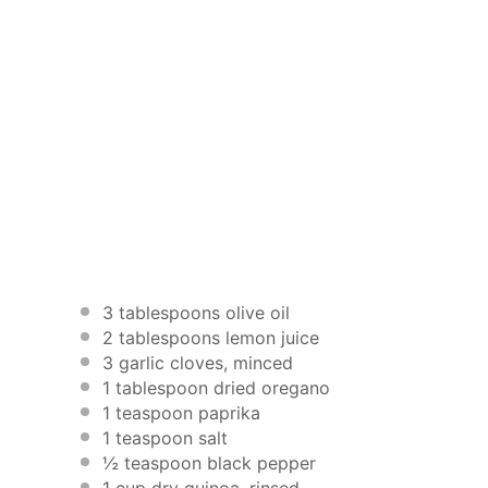
3 tablespoons
olive oil
2 tablespoons
lemon juice
3
garlic cloves, minced
1 tablespoon
dried oregano
1 teaspoon
paprika
1 teaspoon
salt
½ teaspoon
black pepper
1 cup
dry quinoa, rinsed