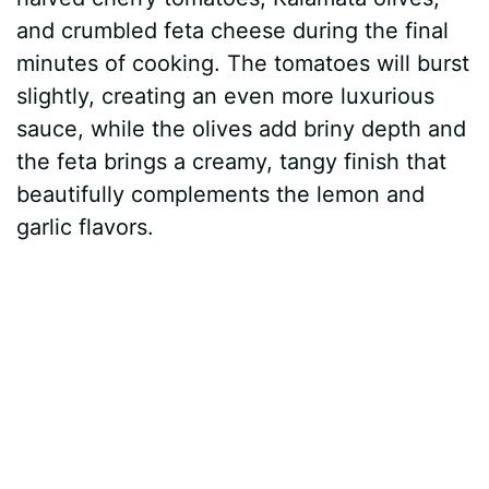
and crumbled feta cheese during the final
minutes of cooking. The tomatoes will burst
slightly, creating an even more luxurious
sauce, while the olives add briny depth and
the feta brings a creamy, tangy finish that
beautifully complements the lemon and
garlic flavors.