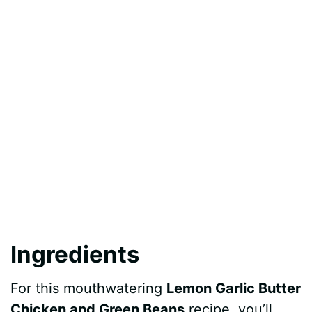
Ingredients
For this mouthwatering
Lemon Garlic Butter
Chicken and Green Beans
recipe, you’ll