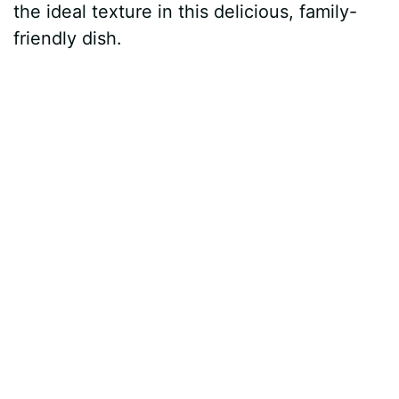
the ideal texture in this delicious, family-
friendly dish.