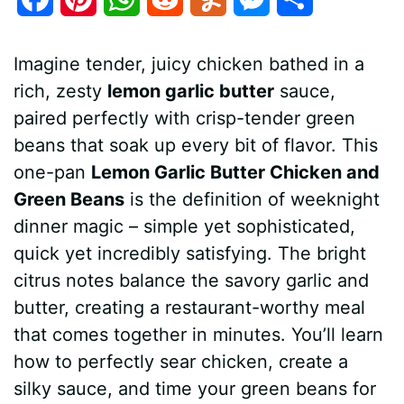
a
i
h
e
u
e
h
Imagine tender, juicy chicken bathed in a
c
n
a
d
m
s
a
rich, zesty
lemon garlic butter
sauce,
e
t
t
d
m
s
r
paired perfectly with crisp-tender green
b
e
s
i
l
e
e
beans that soak up every bit of flavor. This
one-pan
Lemon Garlic Butter Chicken and
o
r
A
t
y
n
Green Beans
is the definition of weeknight
o
e
p
g
dinner magic – simple yet sophisticated,
k
s
p
e
quick yet incredibly satisfying. The bright
citrus notes balance the savory garlic and
t
r
butter, creating a restaurant-worthy meal
that comes together in minutes. You’ll learn
how to perfectly sear chicken, create a
silky sauce, and time your green beans for