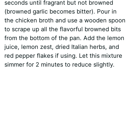
seconds until fragrant but not browned
(browned garlic becomes bitter). Pour in
the chicken broth and use a wooden spoon
to scrape up all the flavorful browned bits
from the bottom of the pan. Add the lemon
juice, lemon zest, dried Italian herbs, and
red pepper flakes if using. Let this mixture
simmer for 2 minutes to reduce slightly.