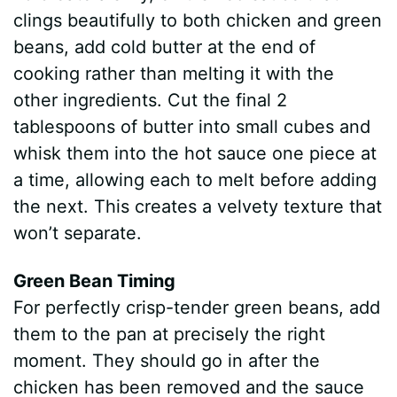
clings beautifully to both chicken and green
beans, add cold butter at the end of
cooking rather than melting it with the
other ingredients. Cut the final 2
tablespoons of butter into small cubes and
whisk them into the hot sauce one piece at
a time, allowing each to melt before adding
the next. This creates a velvety texture that
won’t separate.
Green Bean Timing
For perfectly crisp-tender green beans, add
them to the pan at precisely the right
moment. They should go in after the
chicken has been removed and the sauce