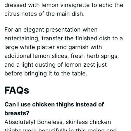
dressed with lemon vinaigrette to echo the
citrus notes of the main dish.
For an elegant presentation when
entertaining, transfer the finished dish to a
large white platter and garnish with
additional lemon slices, fresh herb sprigs,
and a light dusting of lemon zest just
before bringing it to the table.
FAQs
Can I use chicken thighs instead of
breasts?
Absolutely! Boneless, skinless chicken
thighs work beautifully in this recipe and