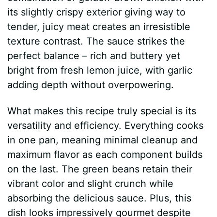
its slightly crispy exterior giving way to
tender, juicy meat creates an irresistible
texture contrast. The sauce strikes the
perfect balance – rich and buttery yet
bright from fresh lemon juice, with garlic
adding depth without overpowering.
What makes this recipe truly special is its
versatility and efficiency. Everything cooks
in one pan, meaning minimal cleanup and
maximum flavor as each component builds
on the last. The green beans retain their
vibrant color and slight crunch while
absorbing the delicious sauce. Plus, this
dish looks impressively gourmet despite