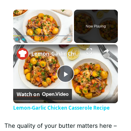
×
Now Playing
×
Pause
Unmute
Fullscreen
Lemon-Garlic Chicken Casserole Recipe
P
Watch on
l
Lemon-Garlic Chicken Casserole Recipe
a
The quality of your butter matters here –