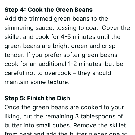
Step 4: Cook the Green Beans
Add the trimmed green beans to the
simmering sauce, tossing to coat. Cover the
skillet and cook for 4-5 minutes until the
green beans are bright green and crisp-
tender. If you prefer softer green beans,
cook for an additional 1-2 minutes, but be
careful not to overcook – they should
maintain some texture.
Step 5: Finish the Dish
Once the green beans are cooked to your
liking, cut the remaining 3 tablespoons of
butter into small cubes. Remove the skillet
from heat and add the butter pieces one at