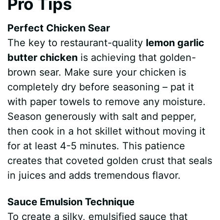
Pro Tips
Perfect Chicken Sear
The key to restaurant-quality
lemon garlic
butter chicken
is achieving that golden-
brown sear. Make sure your chicken is
completely dry before seasoning – pat it
with paper towels to remove any moisture.
Season generously with salt and pepper,
then cook in a hot skillet without moving it
for at least 4-5 minutes. This patience
creates that coveted golden crust that seals
in juices and adds tremendous flavor.
Sauce Emulsion Technique
To create a silky, emulsified sauce that