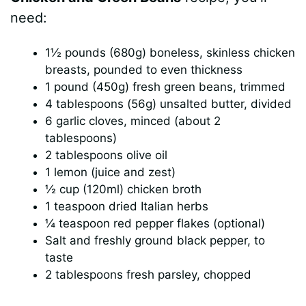
need:
1½ pounds (680g) boneless, skinless chicken
breasts, pounded to even thickness
1 pound (450g) fresh green beans, trimmed
4 tablespoons (56g) unsalted butter, divided
6 garlic cloves, minced (about 2
tablespoons)
2 tablespoons olive oil
1 lemon (juice and zest)
½ cup (120ml) chicken broth
1 teaspoon dried Italian herbs
¼ teaspoon red pepper flakes (optional)
Salt and freshly ground black pepper, to
taste
2 tablespoons fresh parsley, chopped