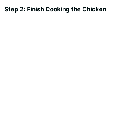
Step 2: Finish Cooking the Chicken