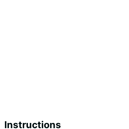
Instructions