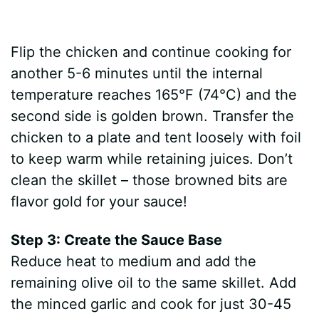
Flip the chicken and continue cooking for
another 5-6 minutes until the internal
temperature reaches 165°F (74°C) and the
second side is golden brown. Transfer the
chicken to a plate and tent loosely with foil
to keep warm while retaining juices. Don’t
clean the skillet – those browned bits are
flavor gold for your sauce!
Step 3: Create the Sauce Base
Reduce heat to medium and add the
remaining olive oil to the same skillet. Add
the minced garlic and cook for just 30-45