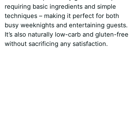
requiring basic ingredients and simple
techniques – making it perfect for both
busy weeknights and entertaining guests.
It’s also naturally low-carb and gluten-free
without sacrificing any satisfaction.