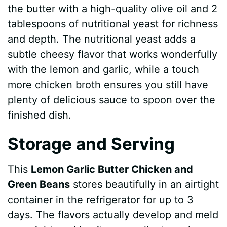
the butter with a high-quality olive oil and 2
tablespoons of nutritional yeast for richness
and depth. The nutritional yeast adds a
subtle cheesy flavor that works wonderfully
with the lemon and garlic, while a touch
more chicken broth ensures you still have
plenty of delicious sauce to spoon over the
finished dish.
Storage and Serving
This
Lemon Garlic Butter Chicken and
Green Beans
stores beautifully in an airtight
container in the refrigerator for up to 3
days. The flavors actually develop and meld