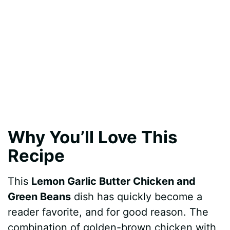
Why You’ll Love This
Recipe
This
Lemon Garlic Butter Chicken and
Green Beans
dish has quickly become a
reader favorite, and for good reason. The
combination of golden-brown chicken with