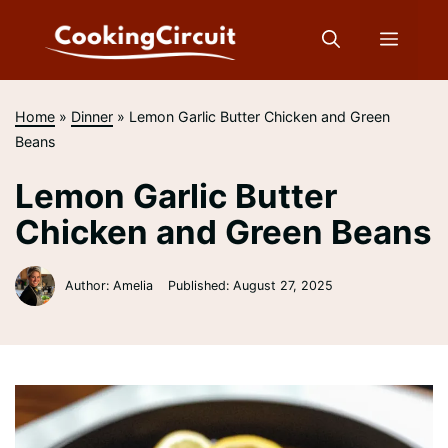
Skip
to
Menu
content
Home
»
Dinner
»
Lemon Garlic Butter Chicken and Green
Beans
Lemon Garlic Butter
Chicken and Green Beans
Author: Amelia
Published:
August 27, 2025