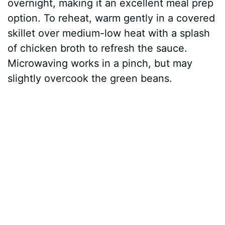
overnight, making it an excellent meal prep
option. To reheat, warm gently in a covered
skillet over medium-low heat with a splash
of chicken broth to refresh the sauce.
Microwaving works in a pinch, but may
slightly overcook the green beans.