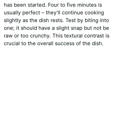
has been started. Four to five minutes is
usually perfect – they’ll continue cooking
slightly as the dish rests. Test by biting into
one; it should have a slight snap but not be
raw or too crunchy. This textural contrast is
crucial to the overall success of the dish.