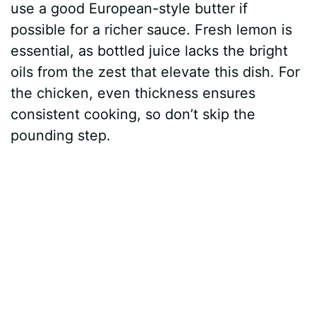
y
use a good European-style butter if
possible for a richer sauce. Fresh lemon is
V
essential, as bottled juice lacks the bright
oils from the zest that elevate this dish. For
i
the chicken, even thickness ensures
consistent cooking, so don’t skip the
d
pounding step.
e
o