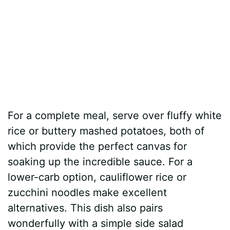
For a complete meal, serve over fluffy white
rice or buttery mashed potatoes, both of
which provide the perfect canvas for
soaking up the incredible sauce. For a
lower-carb option, cauliflower rice or
zucchini noodles make excellent
alternatives. This dish also pairs
wonderfully with a simple side salad