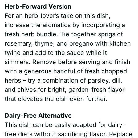
Herb-Forward Version
For an herb-lover’s take on this dish,
increase the aromatics by incorporating a
fresh herb bundle. Tie together sprigs of
rosemary, thyme, and oregano with kitchen
twine and add to the sauce while it
simmers. Remove before serving and finish
with a generous handful of fresh chopped
herbs – try a combination of parsley, dill,
and chives for bright, garden-fresh flavor
that elevates the dish even further.
Dairy-Free Alternative
This dish can be easily adapted for dairy-
free diets without sacrificing flavor. Replace