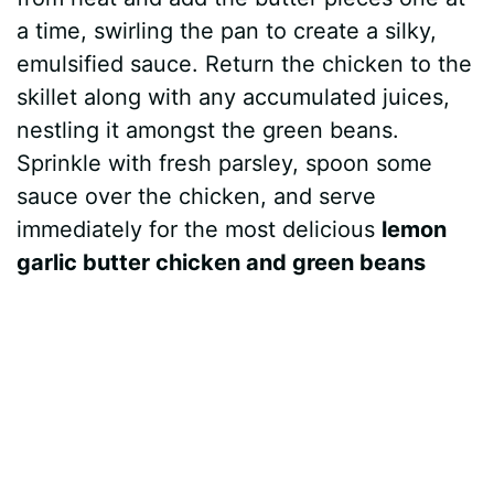
a time, swirling the pan to create a silky,
emulsified sauce. Return the chicken to the
skillet along with any accumulated juices,
nestling it amongst the green beans.
Sprinkle with fresh parsley, spoon some
sauce over the chicken, and serve
immediately for the most delicious
lemon
garlic butter chicken and green beans