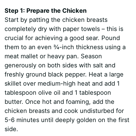
Step 1: Prepare the Chicken
Start by patting the chicken breasts
completely dry with paper towels – this is
crucial for achieving a good sear. Pound
them to an even ¾-inch thickness using a
meat mallet or heavy pan. Season
generously on both sides with salt and
freshly ground black pepper. Heat a large
skillet over medium-high heat and add 1
tablespoon olive oil and 1 tablespoon
butter. Once hot and foaming, add the
chicken breasts and cook undisturbed for
5-6 minutes until deeply golden on the first
side.