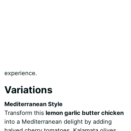
experience.
Variations
Mediterranean Style
Transform this
lemon garlic butter chicken
into a Mediterranean delight by adding
halved cherry tomatoes, Kalamata olives,