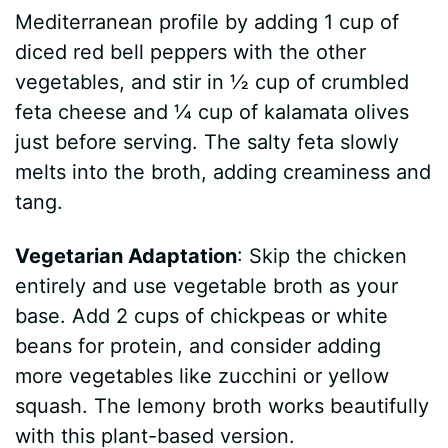
Mediterranean profile by adding 1 cup of
diced red bell peppers with the other
vegetables, and stir in ½ cup of crumbled
feta cheese and ¼ cup of kalamata olives
just before serving. The salty feta slowly
melts into the broth, adding creaminess and
tang.
Vegetarian Adaptation
: Skip the chicken
entirely and use vegetable broth as your
base. Add 2 cups of chickpeas or white
beans for protein, and consider adding
more vegetables like zucchini or yellow
squash. The lemony broth works beautifully
with this plant-based version.