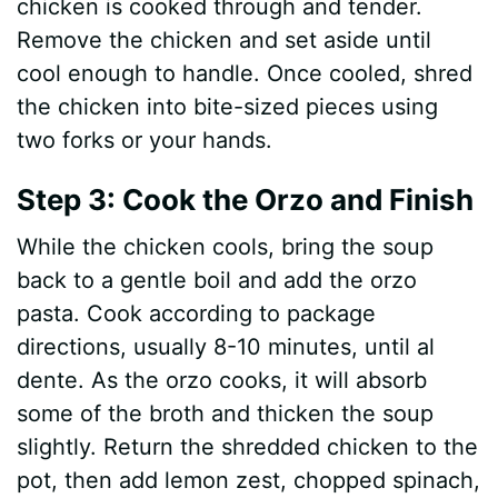
chicken is cooked through and tender.
Remove the chicken and set aside until
cool enough to handle. Once cooled, shred
the chicken into bite-sized pieces using
two forks or your hands.
Step 3: Cook the Orzo and Finish
While the chicken cools, bring the soup
back to a gentle boil and add the orzo
pasta. Cook according to package
directions, usually 8-10 minutes, until al
dente. As the orzo cooks, it will absorb
some of the broth and thicken the soup
slightly. Return the shredded chicken to the
pot, then add lemon zest, chopped spinach,