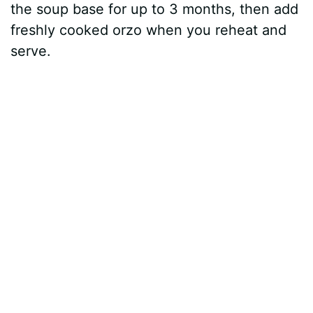
the soup base for up to 3 months, then add
freshly cooked orzo when you reheat and
serve.