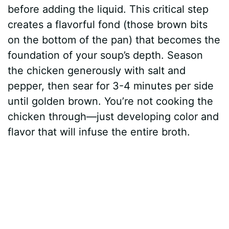
before adding the liquid. This critical step
creates a flavorful fond (those brown bits
on the bottom of the pan) that becomes the
foundation of your soup’s depth. Season
the chicken generously with salt and
pepper, then sear for 3-4 minutes per side
until golden brown. You’re not cooking the
chicken through—just developing color and
flavor that will infuse the entire broth.