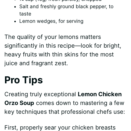
Salt and freshly ground black pepper, to
taste
Lemon wedges, for serving
The quality of your lemons matters
significantly in this recipe—look for bright,
heavy fruits with thin skins for the most
juice and fragrant zest.
Pro Tips
Creating truly exceptional
Lemon Chicken
Orzo Soup
comes down to mastering a few
key techniques that professional chefs use:
First, properly sear your chicken breasts