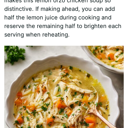
i
makes this lemon orzo chicken soup so
distinctive. If making ahead, you can add
d
half the lemon juice during cooking and
reserve the remaining half to brighten each
e
serving when reheating.
o