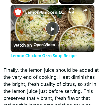
×
Lemon Chicken Orzo Soup Recipe
P
Watch on
l
Lemon Chicken Orzo Soup Recipe
a
Finally, the lemon juice should be added at
y
the very end of cooking. Heat diminishes
the bright, fresh quality of citrus, so stir in
V
the lemon juice just before serving. This
preserves that vibrant, fresh flavor that