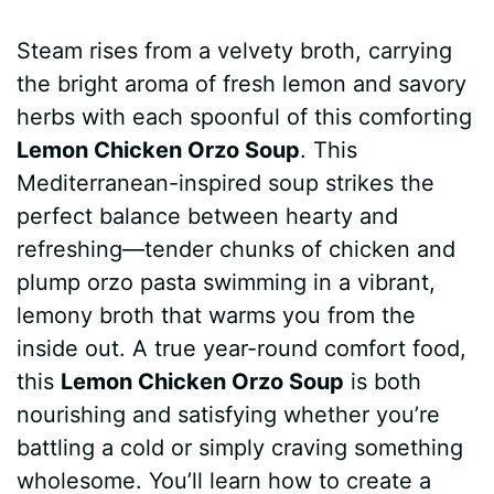
a
i
h
e
u
e
h
Steam rises from a velvety broth, carrying
c
n
a
d
m
s
a
the bright aroma of fresh lemon and savory
e
t
t
d
m
s
r
herbs with each spoonful of this comforting
b
e
s
i
l
e
e
Lemon Chicken Orzo Soup
. This
Mediterranean-inspired soup strikes the
o
r
A
t
y
n
perfect balance between hearty and
o
e
p
g
refreshing—tender chunks of chicken and
k
s
p
e
plump orzo pasta swimming in a vibrant,
lemony broth that warms you from the
t
r
inside out. A true year-round comfort food,
this
Lemon Chicken Orzo Soup
is both
nourishing and satisfying whether you’re
battling a cold or simply craving something
wholesome. You’ll learn how to create a