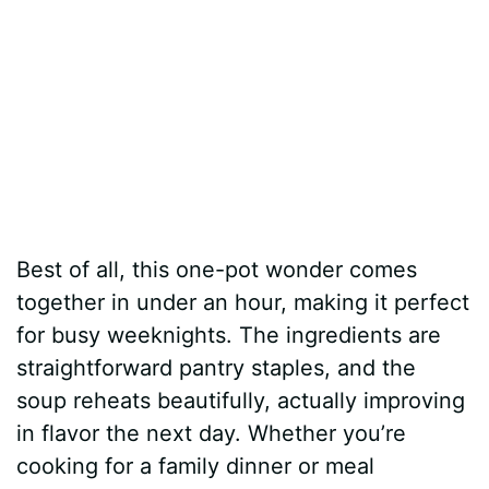
Best of all, this one-pot wonder comes
together in under an hour, making it perfect
for busy weeknights. The ingredients are
straightforward pantry staples, and the
soup reheats beautifully, actually improving
in flavor the next day. Whether you’re
cooking for a family dinner or meal