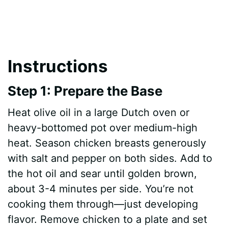
Instructions
Step 1: Prepare the Base
Heat olive oil in a large Dutch oven or
heavy-bottomed pot over medium-high
heat. Season chicken breasts generously
with salt and pepper on both sides. Add to
the hot oil and sear until golden brown,
about 3-4 minutes per side. You’re not
cooking them through—just developing
flavor. Remove chicken to a plate and set