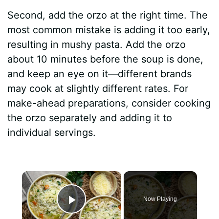
Second, add the orzo at the right time. The
most common mistake is adding it too early,
resulting in mushy pasta. Add the orzo
about 10 minutes before the soup is done,
and keep an eye on it—different brands
may cook at slightly different rates. For
make-ahead preparations, consider cooking
the orzo separately and adding it to
individual servings.
×
Now Playing
Play Video