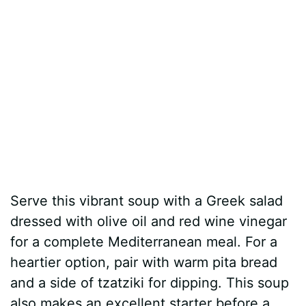
Serve this vibrant soup with a Greek salad
dressed with olive oil and red wine vinegar
for a complete Mediterranean meal. For a
heartier option, pair with warm pita bread
and a side of tzatziki for dipping. This soup
also makes an excellent starter before a