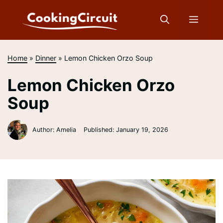
Skip
to
Menu
content
Home
»
Dinner
»
Lemon Chicken Orzo Soup
Lemon Chicken Orzo
Soup
Author: Amelia
Published:
January 19, 2026