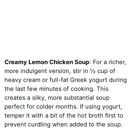
Creamy Lemon Chicken Soup
: For a richer,
more indulgent version, stir in ½ cup of
heavy cream or full-fat Greek yogurt during
the last few minutes of cooking. This
creates a silky, more substantial soup
perfect for colder months. If using yogurt,
temper it with a bit of the hot broth first to
prevent curdling when added to the soup.