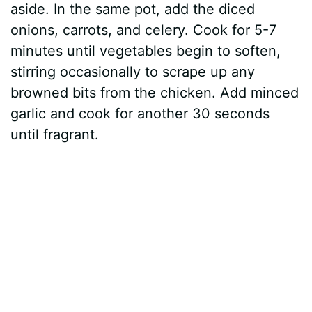
aside. In the same pot, add the diced
onions, carrots, and celery. Cook for 5-7
minutes until vegetables begin to soften,
stirring occasionally to scrape up any
browned bits from the chicken. Add minced
garlic and cook for another 30 seconds
until fragrant.