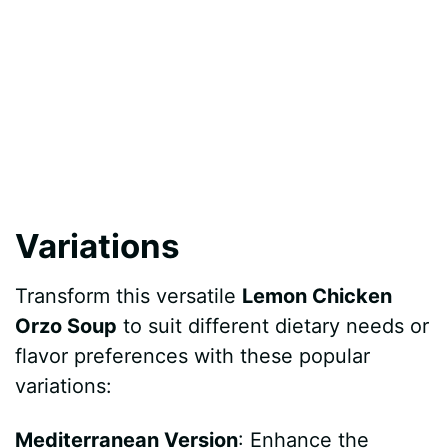
Variations
Transform this versatile
Lemon Chicken
Orzo Soup
to suit different dietary needs or
flavor preferences with these popular
variations:
Mediterranean Version
: Enhance the