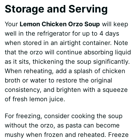
Storage and Serving
Your
Lemon Chicken Orzo Soup
will keep
well in the refrigerator for up to 4 days
when stored in an airtight container. Note
that the orzo will continue absorbing liquid
as it sits, thickening the soup significantly.
When reheating, add a splash of chicken
broth or water to restore the original
consistency, and brighten with a squeeze
of fresh lemon juice.
For freezing, consider cooking the soup
without the orzo, as pasta can become
mushy when frozen and reheated. Freeze