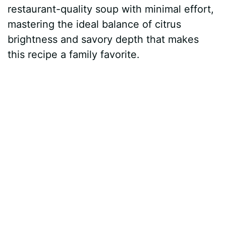
restaurant-quality soup with minimal effort,
mastering the ideal balance of citrus
brightness and savory depth that makes
this recipe a family favorite.