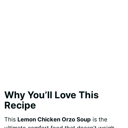
Why You’ll Love This
Recipe
This
Lemon Chicken Orzo Soup
is the
ultimate comfort food that doesn’t weigh