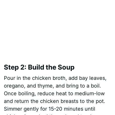
Step 2: Build the Soup
Pour in the chicken broth, add bay leaves,
oregano, and thyme, and bring to a boil.
Once boiling, reduce heat to medium-low
and return the chicken breasts to the pot.
Simmer gently for 15-20 minutes until