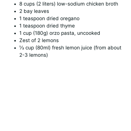
8 cups (2 liters) low-sodium chicken broth
2 bay leaves
1 teaspoon dried oregano
1 teaspoon dried thyme
1 cup (180g) orzo pasta, uncooked
Zest of 2 lemons
⅓ cup (80ml) fresh lemon juice (from about
2-3 lemons)