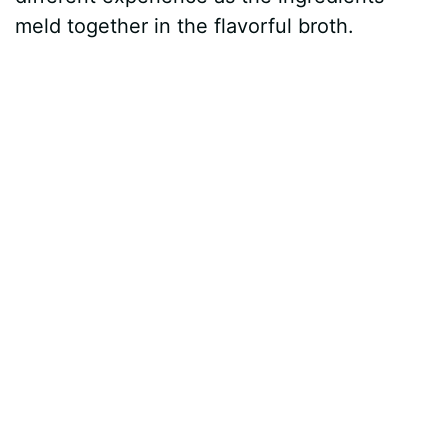
meld together in the flavorful broth.