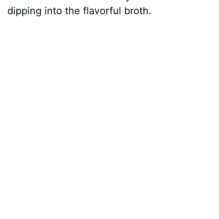
dipping into the flavorful broth.