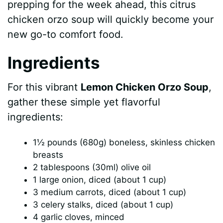
prepping for the week ahead, this citrus
chicken orzo soup will quickly become your
new go-to comfort food.
Ingredients
For this vibrant
Lemon Chicken Orzo Soup
,
gather these simple yet flavorful
ingredients:
1½ pounds (680g) boneless, skinless chicken
breasts
2 tablespoons (30ml) olive oil
1 large onion, diced (about 1 cup)
3 medium carrots, diced (about 1 cup)
3 celery stalks, diced (about 1 cup)
4 garlic cloves, minced