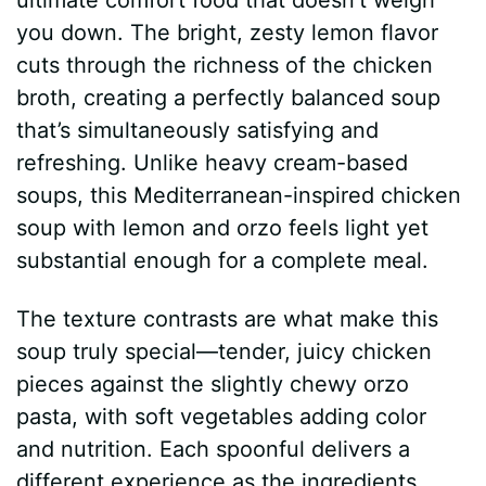
you down. The bright, zesty lemon flavor
cuts through the richness of the chicken
broth, creating a perfectly balanced soup
that’s simultaneously satisfying and
refreshing. Unlike heavy cream-based
soups, this Mediterranean-inspired chicken
soup with lemon and orzo feels light yet
substantial enough for a complete meal.
The texture contrasts are what make this
soup truly special—tender, juicy chicken
pieces against the slightly chewy orzo
pasta, with soft vegetables adding color
and nutrition. Each spoonful delivers a
different experience as the ingredients