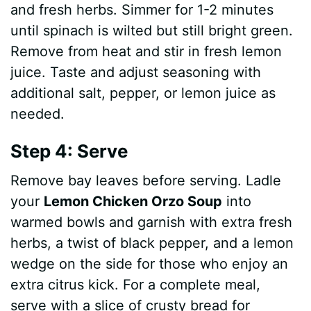
and fresh herbs. Simmer for 1-2 minutes
until spinach is wilted but still bright green.
Remove from heat and stir in fresh lemon
juice. Taste and adjust seasoning with
additional salt, pepper, or lemon juice as
needed.
Step 4: Serve
Remove bay leaves before serving. Ladle
your
Lemon Chicken Orzo Soup
into
warmed bowls and garnish with extra fresh
herbs, a twist of black pepper, and a lemon
wedge on the side for those who enjoy an
extra citrus kick. For a complete meal,
serve with a slice of crusty bread for