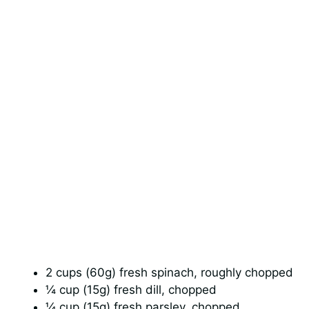
2 cups (60g) fresh spinach, roughly chopped
¼ cup (15g) fresh dill, chopped
¼ cup (15g) fresh parsley, chopped