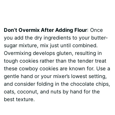
Don’t Overmix After Adding Flour
: Once
you add the dry ingredients to your butter-
sugar mixture, mix just until combined.
Overmixing develops gluten, resulting in
tough cookies rather than the tender treat
these cowboy cookies are known for. Use a
gentle hand or your mixer’s lowest setting,
and consider folding in the chocolate chips,
oats, coconut, and nuts by hand for the
best texture.