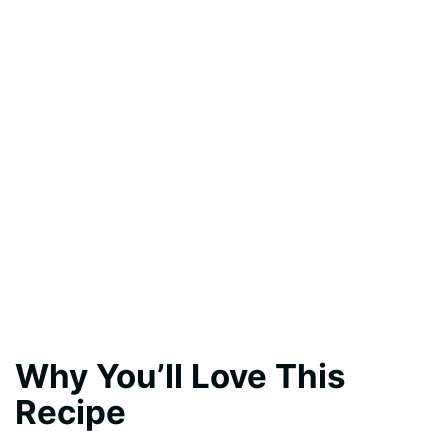
Why You’ll Love This
Recipe