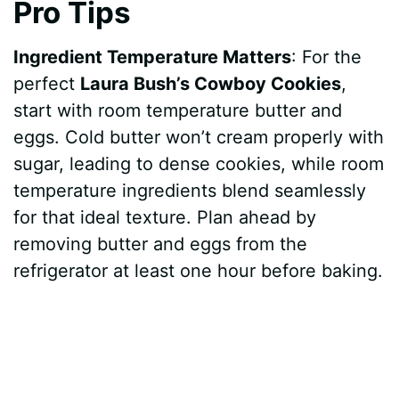
Pro Tips
Ingredient Temperature Matters
: For the
perfect
Laura Bush’s Cowboy Cookies
,
start with room temperature butter and
eggs. Cold butter won’t cream properly with
sugar, leading to dense cookies, while room
temperature ingredients blend seamlessly
for that ideal texture. Plan ahead by
removing butter and eggs from the
refrigerator at least one hour before baking.