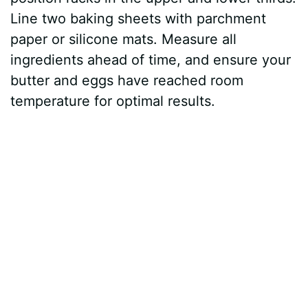
Line two baking sheets with parchment
paper or silicone mats. Measure all
ingredients ahead of time, and ensure your
butter and eggs have reached room
temperature for optimal results.