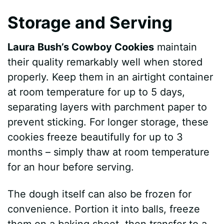
Storage and Serving
Laura Bush’s Cowboy Cookies
maintain
their quality remarkably well when stored
properly. Keep them in an airtight container
at room temperature for up to 5 days,
separating layers with parchment paper to
prevent sticking. For longer storage, these
cookies freeze beautifully for up to 3
months – simply thaw at room temperature
for an hour before serving.
The dough itself can also be frozen for
convenience. Portion it into balls, freeze