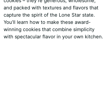
cookies – they’re generous, wholesome,
and packed with textures and flavors that
capture the spirit of the Lone Star state.
You’ll learn how to make these award-
winning cookies that combine simplicity
with spectacular flavor in your own kitchen.