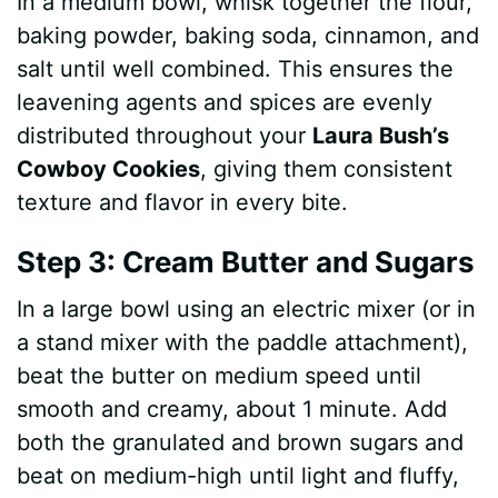
In a medium bowl, whisk together the flour,
baking powder, baking soda, cinnamon, and
salt until well combined. This ensures the
leavening agents and spices are evenly
distributed throughout your
Laura Bush’s
Cowboy Cookies
, giving them consistent
texture and flavor in every bite.
Step 3: Cream Butter and Sugars
In a large bowl using an electric mixer (or in
a stand mixer with the paddle attachment),
beat the butter on medium speed until
smooth and creamy, about 1 minute. Add
both the granulated and brown sugars and
beat on medium-high until light and fluffy,