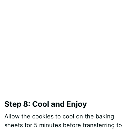
Step 8: Cool and Enjoy
Allow the cookies to cool on the baking
sheets for 5 minutes before transferring to