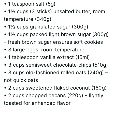
• 1 teaspoon salt (5g)
• 1½ cups (3 sticks) unsalted butter, room
temperature (340g)
• 1½ cups granulated sugar (300g)
• 1½ cups packed light brown sugar (300g)
– fresh brown sugar ensures soft cookies
• 3 large eggs, room temperature
• 1 tablespoon vanilla extract (15ml)
• 3 cups semisweet chocolate chips (510g)
• 3 cups old-fashioned rolled oats (240g) –
not quick oats
• 2 cups sweetened flaked coconut (160g)
• 2 cups chopped pecans (220g) – lightly
toasted for enhanced flavor