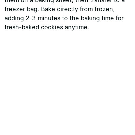
them on a baking sheet, then transfer to a
freezer bag. Bake directly from frozen,
adding 2-3 minutes to the baking time for
fresh-baked cookies anytime.