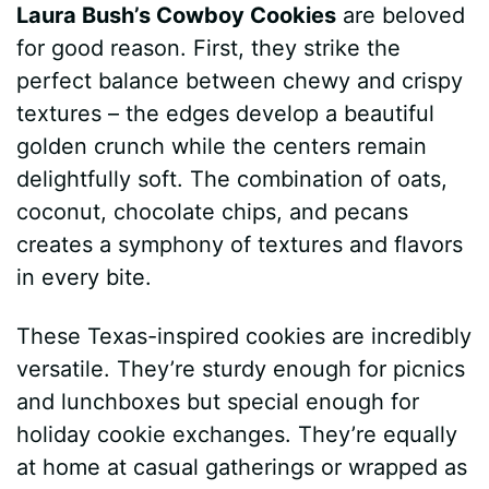
Laura Bush’s Cowboy Cookies
are beloved
for good reason. First, they strike the
perfect balance between chewy and crispy
textures – the edges develop a beautiful
golden crunch while the centers remain
delightfully soft. The combination of oats,
coconut, chocolate chips, and pecans
creates a symphony of textures and flavors
in every bite.
These Texas-inspired cookies are incredibly
versatile. They’re sturdy enough for picnics
and lunchboxes but special enough for
holiday cookie exchanges. They’re equally
at home at casual gatherings or wrapped as