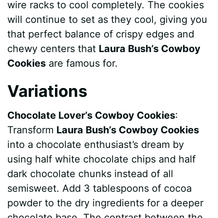
wire racks to cool completely. The cookies
will continue to set as they cool, giving you
that perfect balance of crispy edges and
chewy centers that
Laura Bush’s Cowboy
Cookies
are famous for.
Variations
Chocolate Lover’s Cowboy Cookies
:
Transform
Laura Bush’s Cowboy Cookies
into a chocolate enthusiast’s dream by
using half white chocolate chips and half
dark chocolate chunks instead of all
semisweet. Add 3 tablespoons of cocoa
powder to the dry ingredients for a deeper
chocolate base. The contrast between the