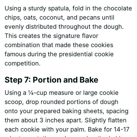
Using a sturdy spatula, fold in the chocolate
chips, oats, coconut, and pecans until
evenly distributed throughout the dough.
This creates the signature flavor
combination that made these cookies
famous during the presidential cookie
competition.
Step 7: Portion and Bake
Using a ¼-cup measure or large cookie
scoop, drop rounded portions of dough
onto your prepared baking sheets, spacing
them about 3 inches apart. Slightly flatten
each cookie with your palm. Bake for 14-17