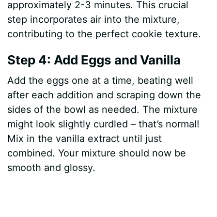
approximately 2-3 minutes. This crucial
step incorporates air into the mixture,
contributing to the perfect cookie texture.
Step 4: Add Eggs and Vanilla
Add the eggs one at a time, beating well
after each addition and scraping down the
sides of the bowl as needed. The mixture
might look slightly curdled – that’s normal!
Mix in the vanilla extract until just
combined. Your mixture should now be
smooth and glossy.