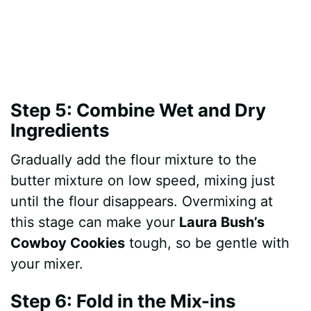
Step 5: Combine Wet and Dry
Ingredients
Gradually add the flour mixture to the
butter mixture on low speed, mixing just
until the flour disappears. Overmixing at
this stage can make your
Laura Bush’s
Cowboy Cookies
tough, so be gentle with
your mixer.
Step 6: Fold in the Mix-ins