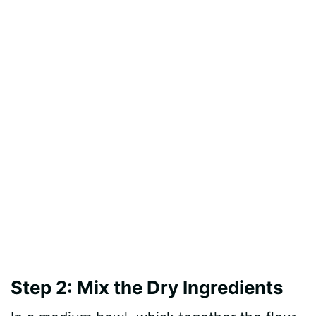
Step 2: Mix the Dry Ingredients