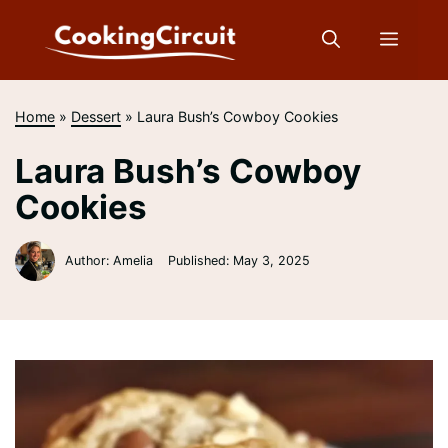
Skip
to
Menu
content
Home
»
Dessert
»
Laura Bush’s Cowboy Cookies
Laura Bush’s Cowboy
Cookies
Author: Amelia
Published:
May 3, 2025