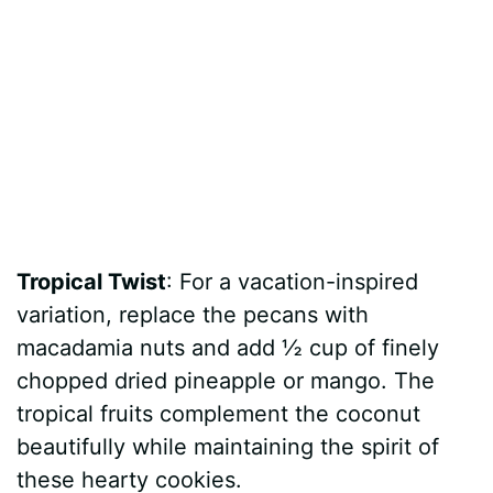
Tropical Twist
: For a vacation-inspired
variation, replace the pecans with
macadamia nuts and add ½ cup of finely
chopped dried pineapple or mango. The
tropical fruits complement the coconut
beautifully while maintaining the spirit of
these hearty cookies.