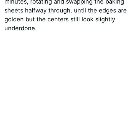
minutes, rotating and swapping the baking
sheets halfway through, until the edges are
golden but the centers still look slightly
underdone.