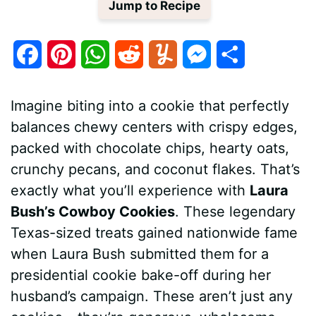
Jump to Recipe
F
P
W
R
Y
M
S
a
i
h
e
u
e
h
Imagine biting into a cookie that perfectly
c
n
a
d
m
s
a
balances chewy centers with crispy edges,
e
t
t
d
m
s
r
packed with chocolate chips, hearty oats,
b
e
s
i
l
e
e
crunchy pecans, and coconut flakes. That’s
exactly what you’ll experience with
Laura
o
r
A
t
y
n
Bush’s Cowboy Cookies
. These legendary
o
e
p
g
Texas-sized treats gained nationwide fame
k
s
p
e
when Laura Bush submitted them for a
presidential cookie bake-off during her
t
r
husband’s campaign. These aren’t just any