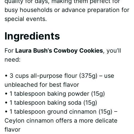
quality for days, making them perfect for
busy households or advance preparation for
special events.
Ingredients
For
Laura Bush’s Cowboy Cookies
, you’ll
need:
• 3 cups all-purpose flour (375g) – use
unbleached for best flavor
• 1 tablespoon baking powder (15g)
• 1 tablespoon baking soda (15g)
• 1 tablespoon ground cinnamon (15g) –
Ceylon cinnamon offers a more delicate
flavor