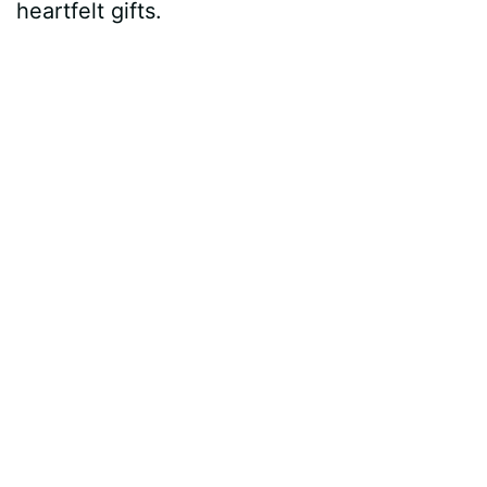
heartfelt gifts.