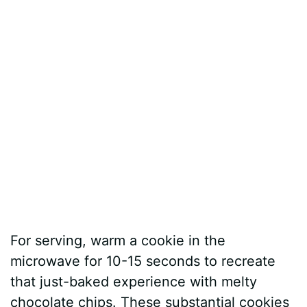
For serving, warm a cookie in the
microwave for 10-15 seconds to recreate
that just-baked experience with melty
chocolate chips. These substantial cookies