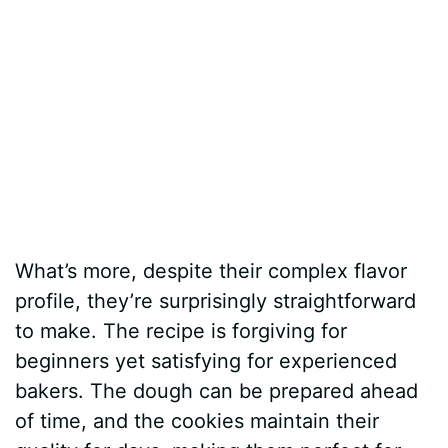
What’s more, despite their complex flavor
profile, they’re surprisingly straightforward
to make. The recipe is forgiving for
beginners yet satisfying for experienced
bakers. The dough can be prepared ahead
of time, and the cookies maintain their