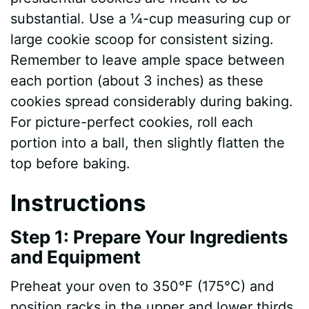
substantial. Use a ¼-cup measuring cup or
V
large cookie scoop for consistent sizing.
Remember to leave ample space between
i
each portion (about 3 inches) as these
cookies spread considerably during baking.
d
For picture-perfect cookies, roll each
portion into a ball, then slightly flatten the
e
top before baking.
Instructions
o
Step 1: Prepare Your Ingredients
and Equipment
Preheat your oven to 350°F (175°C) and
position racks in the upper and lower thirds.