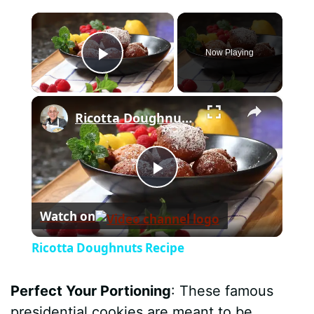
×
Now Playing
Play Video
×
Ricotta Doughnuts Recipe
P
Watch on
l
Ricotta Doughnuts Recipe
a
Perfect Your Portioning
: These famous
y
presidential cookies are meant to be