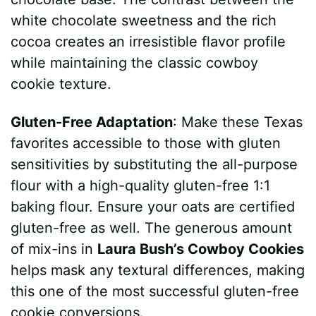
white chocolate sweetness and the rich
cocoa creates an irresistible flavor profile
while maintaining the classic cowboy
cookie texture.
Gluten-Free Adaptation
: Make these Texas
favorites accessible to those with gluten
sensitivities by substituting the all-purpose
flour with a high-quality gluten-free 1:1
baking flour. Ensure your oats are certified
gluten-free as well. The generous amount
of mix-ins in
Laura Bush’s Cowboy Cookies
helps mask any textural differences, making
this one of the most successful gluten-free
cookie conversions.