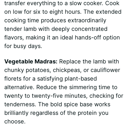
transfer everything to a slow cooker. Cook
on low for six to eight hours. The extended
cooking time produces extraordinarily
tender lamb with deeply concentrated
flavors, making it an ideal hands-off option
for busy days.
Vegetable Madras:
Replace the lamb with
chunky potatoes, chickpeas, or cauliflower
florets for a satisfying plant-based
alternative. Reduce the simmering time to
twenty to twenty-five minutes, checking for
tenderness. The bold spice base works
brilliantly regardless of the protein you
choose.