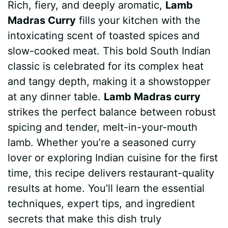
Rich, fiery, and deeply aromatic,
Lamb
c
n
a
d
m
s
a
Madras Curry
fills your kitchen with the
e
t
t
d
m
s
r
intoxicating scent of toasted spices and
b
e
s
i
l
e
e
slow-cooked meat. This bold South Indian
classic is celebrated for its complex heat
o
r
A
t
y
n
and tangy depth, making it a showstopper
o
e
p
g
at any dinner table.
Lamb Madras curry
k
s
p
e
strikes the perfect balance between robust
spicing and tender, melt-in-your-mouth
t
r
lamb. Whether you’re a seasoned curry
lover or exploring Indian cuisine for the first
time, this recipe delivers restaurant-quality
results at home. You’ll learn the essential
techniques, expert tips, and ingredient
secrets that make this dish truly