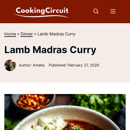
Skip
to
Menu
content
Home
»
Dinner
»
Lamb Madras Curry
Lamb Madras Curry
Author: Amelia
Published:
February 27, 2026