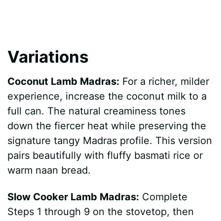
Variations
Coconut Lamb Madras:
For a richer, milder
experience, increase the coconut milk to a
full can. The natural creaminess tones
down the fiercer heat while preserving the
signature tangy Madras profile. This version
pairs beautifully with fluffy basmati rice or
warm naan bread.
Slow Cooker Lamb Madras:
Complete
Steps 1 through 9 on the stovetop, then