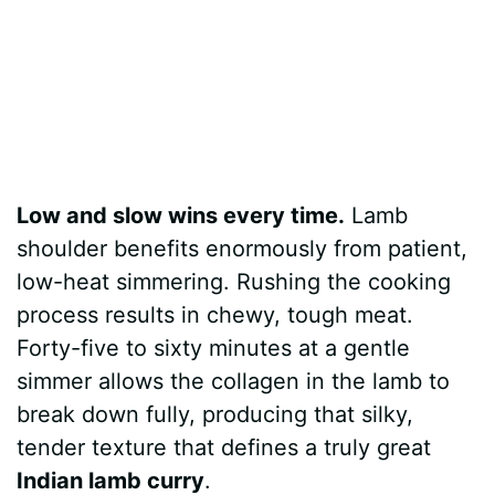
Low and slow wins every time.
Lamb
shoulder benefits enormously from patient,
low-heat simmering. Rushing the cooking
process results in chewy, tough meat.
Forty-five to sixty minutes at a gentle
simmer allows the collagen in the lamb to
break down fully, producing that silky,
tender texture that defines a truly great
Indian lamb curry
.