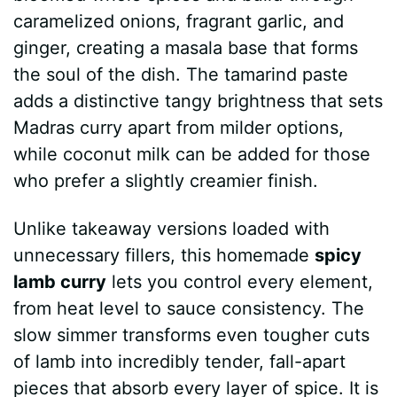
caramelized onions, fragrant garlic, and
ginger, creating a masala base that forms
the soul of the dish. The tamarind paste
adds a distinctive tangy brightness that sets
Madras curry apart from milder options,
while coconut milk can be added for those
who prefer a slightly creamier finish.
Unlike takeaway versions loaded with
unnecessary fillers, this homemade
spicy
lamb curry
lets you control every element,
from heat level to sauce consistency. The
slow simmer transforms even tougher cuts
of lamb into incredibly tender, fall-apart
pieces that absorb every layer of spice. It is