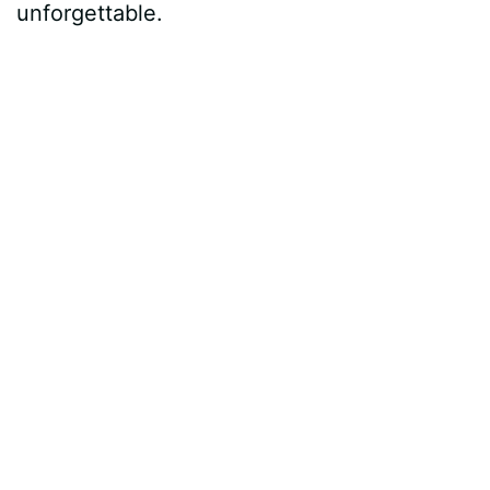
unforgettable.