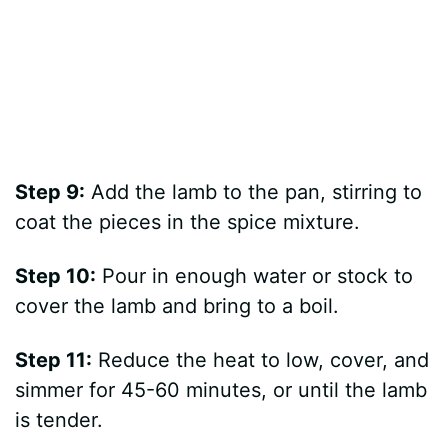
Step 9:
Add the lamb to the pan, stirring to
coat the pieces in the spice mixture.
Step 10:
Pour in enough water or stock to
cover the lamb and bring to a boil.
Step 11:
Reduce the heat to low, cover, and
simmer for 45-60 minutes, or until the lamb
is tender.