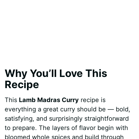
Why You’ll Love This
Recipe
This
Lamb Madras Curry
recipe is
everything a great curry should be — bold,
satisfying, and surprisingly straightforward
to prepare. The layers of flavor begin with
bloomed whole spices and build through