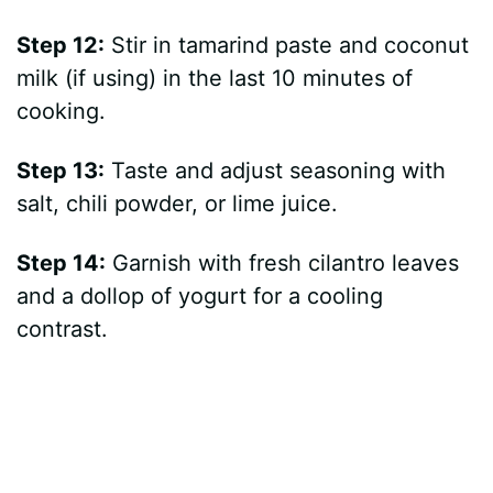
Step 12:
Stir in tamarind paste and coconut
milk (if using) in the last 10 minutes of
cooking.
Step 13:
Taste and adjust seasoning with
salt, chili powder, or lime juice.
Step 14:
Garnish with fresh cilantro leaves
and a dollop of yogurt for a cooling
contrast.