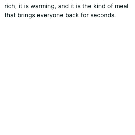
rich, it is warming, and it is the kind of meal
that brings everyone back for seconds.