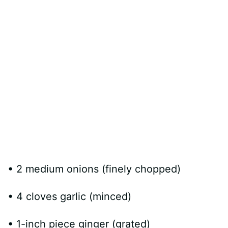
• 2 medium onions (finely chopped)
• 4 cloves garlic (minced)
• 1-inch piece ginger (grated)