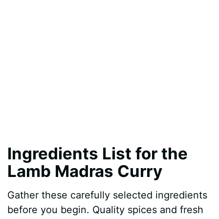
Ingredients List for the
Lamb Madras Curry
Gather these carefully selected ingredients
before you begin. Quality spices and fresh