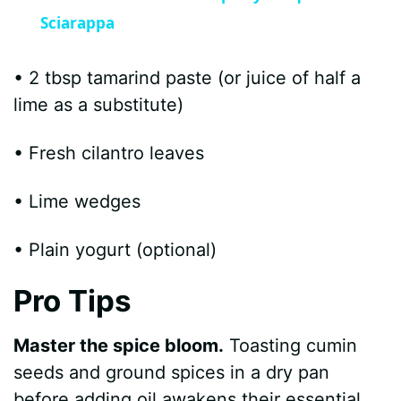
a
Sciarappa
y
• 2 tbsp tamarind paste (or juice of half a
lime as a substitute)
V
• Fresh cilantro leaves
i
• Lime wedges
d
• Plain yogurt (optional)
e
Pro Tips
o
Master the spice bloom.
Toasting cumin
seeds and ground spices in a dry pan
before adding oil awakens their essential