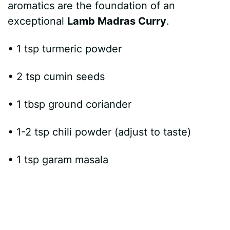
aromatics are the foundation of an
exceptional
Lamb Madras Curry
.
• 1 tsp turmeric powder
• 2 tsp cumin seeds
• 1 tbsp ground coriander
• 1-2 tsp chili powder (adjust to taste)
• 1 tsp garam masala