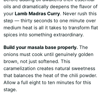
oils and dramatically deepens the flavor of
your
Lamb Madras Curry
. Never rush this
step — thirty seconds to one minute over
medium heat is all it takes to transform flat
spices into something extraordinary.
Build your masala base properly.
The
onions must cook until genuinely golden
brown, not just softened. This
caramelization creates natural sweetness
that balances the heat of the chili powder.
Allow a full eight to ten minutes for this
stage.