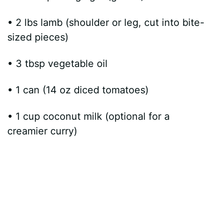
• 2 lbs lamb (shoulder or leg, cut into bite-
sized pieces)
• 3 tbsp vegetable oil
• 1 can (14 oz diced tomatoes)
• 1 cup coconut milk (optional for a
creamier curry)