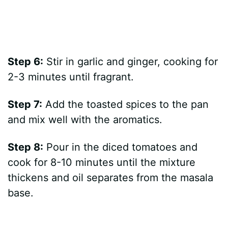
Step 6:
Stir in garlic and ginger, cooking for
2-3 minutes until fragrant.
Step 7:
Add the toasted spices to the pan
and mix well with the aromatics.
Step 8:
Pour in the diced tomatoes and
cook for 8-10 minutes until the mixture
thickens and oil separates from the masala
base.