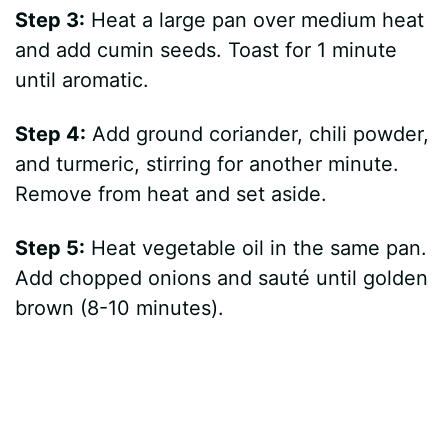
Step 3:
Heat a large pan over medium heat
and add cumin seeds. Toast for 1 minute
until aromatic.
Step 4:
Add ground coriander, chili powder,
and turmeric, stirring for another minute.
Remove from heat and set aside.
Step 5:
Heat vegetable oil in the same pan.
Add chopped onions and sauté until golden
brown (8-10 minutes).