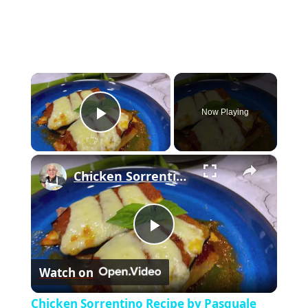
×
Now Playing
Play Video
×
Chicken Sorrentino Recipe by Pasquale Sciarappa
P
Watch on
l
Chicken Sorrentino Recipe by Pasquale