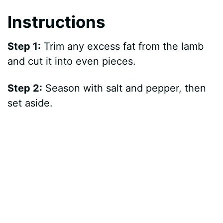
Instructions
Step 1:
Trim any excess fat from the lamb
and cut it into even pieces.
Step 2:
Season with salt and pepper, then
set aside.