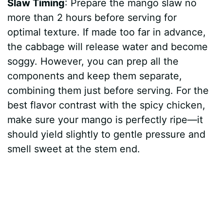
Slaw Timing
: Prepare the mango slaw no
more than 2 hours before serving for
optimal texture. If made too far in advance,
the cabbage will release water and become
soggy. However, you can prep all the
components and keep them separate,
combining them just before serving. For the
best flavor contrast with the spicy chicken,
make sure your mango is perfectly ripe—it
should yield slightly to gentle pressure and
smell sweet at the stem end.