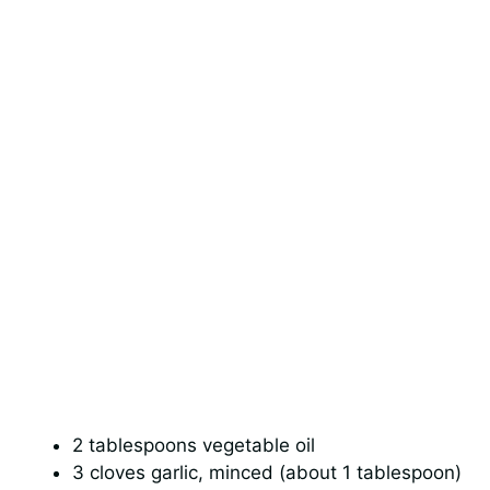
2 tablespoons vegetable oil
3 cloves garlic, minced (about 1 tablespoon)