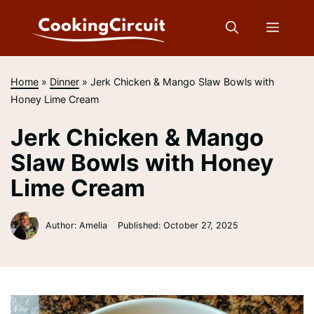
Skip
to
Menu
content
Home
»
Dinner
»
Jerk Chicken & Mango Slaw Bowls with
Honey Lime Cream
Jerk Chicken & Mango
Slaw Bowls with Honey
Lime Cream
Author: Amelia
Published:
October 27, 2025