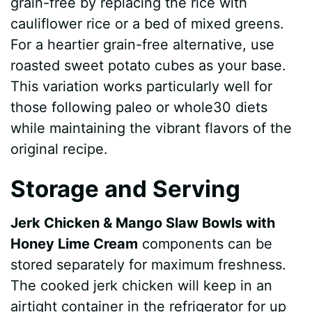
grain-free by replacing the rice with
cauliflower rice or a bed of mixed greens.
For a heartier grain-free alternative, use
roasted sweet potato cubes as your base.
This variation works particularly well for
those following paleo or whole30 diets
while maintaining the vibrant flavors of the
original recipe.
Storage and Serving
Jerk Chicken & Mango Slaw Bowls with
Honey Lime Cream
components can be
stored separately for maximum freshness.
The cooked jerk chicken will keep in an
airtight container in the refrigerator for up