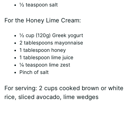
½ teaspoon salt
For the Honey Lime Cream:
½ cup (120g) Greek yogurt
2 tablespoons mayonnaise
1 tablespoon honey
1 tablespoon lime juice
¼ teaspoon lime zest
Pinch of salt
For serving: 2 cups cooked brown or white
rice, sliced avocado, lime wedges