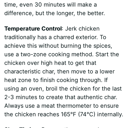
time, even 30 minutes will make a
difference, but the longer, the better.
Temperature Control
: Jerk chicken
traditionally has a charred exterior. To
achieve this without burning the spices,
use a two-zone cooking method. Start the
chicken over high heat to get that
characteristic char, then move to a lower
heat zone to finish cooking through. If
using an oven, broil the chicken for the last
2-3 minutes to create that authentic char.
Always use a meat thermometer to ensure
the chicken reaches 165°F (74°C) internally.