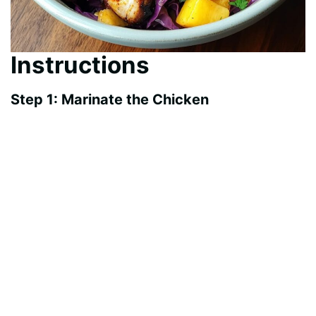
Instructions
Step 1: Marinate the Chicken