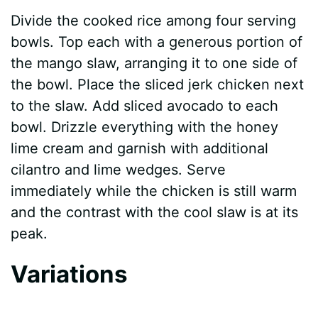
Divide the cooked rice among four serving
bowls. Top each with a generous portion of
the mango slaw, arranging it to one side of
the bowl. Place the sliced jerk chicken next
to the slaw. Add sliced avocado to each
bowl. Drizzle everything with the honey
lime cream and garnish with additional
cilantro and lime wedges. Serve
immediately while the chicken is still warm
and the contrast with the cool slaw is at its
peak.
Variations