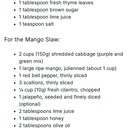
1 tablespoon fresh thyme leaves
1 tablespoon brown sugar
1 tablespoon lime juice
1 teaspoon salt
For the Mango Slaw:
2 cups (150g) shredded cabbage (purple and
green mix)
1 large ripe mango, julienned (about 1 cup)
1 red bell pepper, thinly sliced
3 scallions, thinly sliced
¼ cup (10g) fresh cilantro, chopped
1 jalapeño, seeded and finely diced
(optional)
2 tablespoons lime juice
1 tablespoon honey
2 tablespoons olive oil