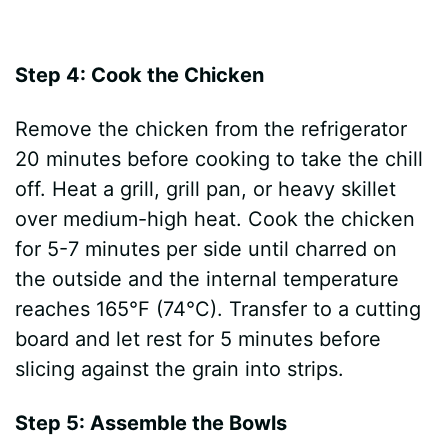
Step 4: Cook the Chicken
Remove the chicken from the refrigerator
20 minutes before cooking to take the chill
off. Heat a grill, grill pan, or heavy skillet
over medium-high heat. Cook the chicken
for 5-7 minutes per side until charred on
the outside and the internal temperature
reaches 165°F (74°C). Transfer to a cutting
board and let rest for 5 minutes before
slicing against the grain into strips.
Step 5: Assemble the Bowls