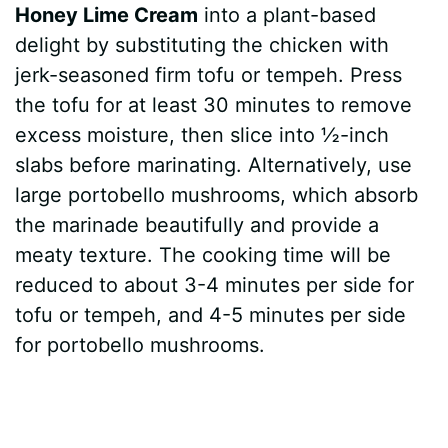
Honey Lime Cream
into a plant-based
delight by substituting the chicken with
jerk-seasoned firm tofu or tempeh. Press
the tofu for at least 30 minutes to remove
excess moisture, then slice into ½-inch
slabs before marinating. Alternatively, use
large portobello mushrooms, which absorb
the marinade beautifully and provide a
meaty texture. The cooking time will be
reduced to about 3-4 minutes per side for
tofu or tempeh, and 4-5 minutes per side
for portobello mushrooms.