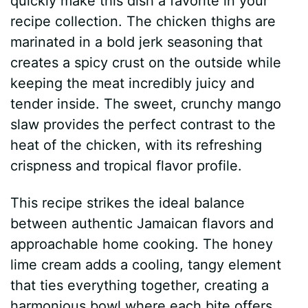
quickly make this dish a favorite in your
recipe collection. The chicken thighs are
marinated in a bold jerk seasoning that
creates a spicy crust on the outside while
keeping the meat incredibly juicy and
tender inside. The sweet, crunchy mango
slaw provides the perfect contrast to the
heat of the chicken, with its refreshing
crispness and tropical flavor profile.
This recipe strikes the ideal balance
between authentic Jamaican flavors and
approachable home cooking. The honey
lime cream adds a cooling, tangy element
that ties everything together, creating a
harmonious bowl where each bite offers