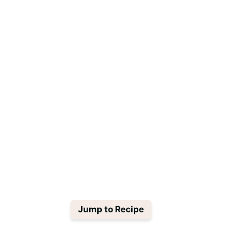
Jump to Recipe