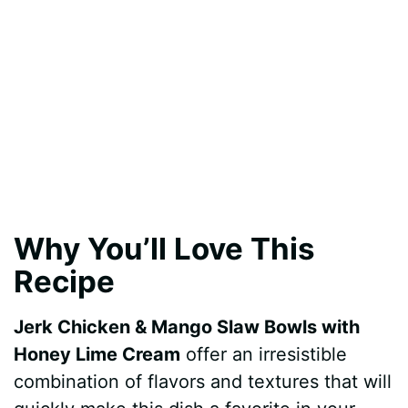
Why You’ll Love This
Recipe
Jerk Chicken & Mango Slaw Bowls with
Honey Lime Cream
offer an irresistible
combination of flavors and textures that will