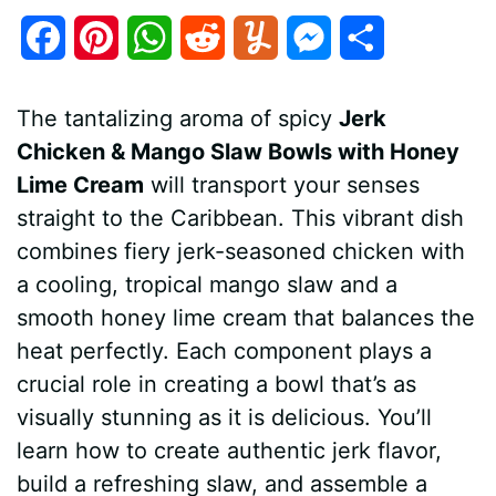
F
P
W
R
Y
M
S
a
i
h
e
u
e
h
The tantalizing aroma of spicy
Jerk
c
n
a
d
m
s
a
Chicken & Mango Slaw Bowls with Honey
e
t
t
d
m
s
r
Lime Cream
will transport your senses
b
e
s
i
l
e
e
straight to the Caribbean. This vibrant dish
combines fiery jerk-seasoned chicken with
o
r
A
t
y
n
a cooling, tropical mango slaw and a
o
e
p
g
smooth honey lime cream that balances the
k
s
p
e
heat perfectly. Each component plays a
crucial role in creating a bowl that’s as
t
r
visually stunning as it is delicious. You’ll
learn how to create authentic jerk flavor,
build a refreshing slaw, and assemble a