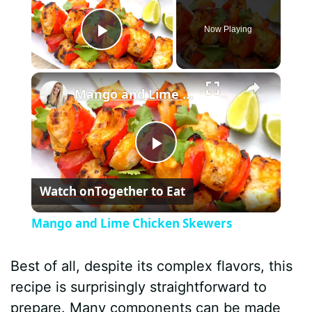
Now Playing
Play Video
×
Mango and Lime Chicken Skewers
P
Watch on
Together to Eat
l
Mango and Lime Chicken Skewers
a
Best of all, despite its complex flavors, this
y
recipe is surprisingly straightforward to
prepare. Many components can be made