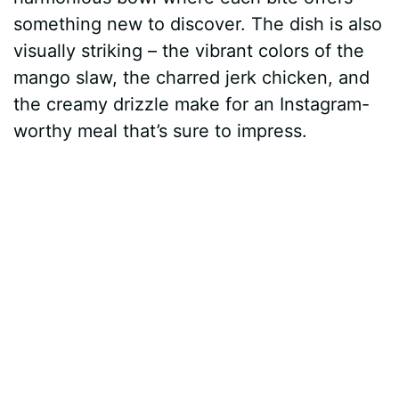
something new to discover. The dish is also
visually striking – the vibrant colors of the
mango slaw, the charred jerk chicken, and
the creamy drizzle make for an Instagram-
worthy meal that’s sure to impress.