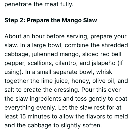
penetrate the meat fully.
Step 2: Prepare the Mango Slaw
About an hour before serving, prepare your
slaw. In a large bowl, combine the shredded
cabbage, julienned mango, sliced red bell
pepper, scallions, cilantro, and jalapeño (if
using). In a small separate bowl, whisk
together the lime juice, honey, olive oil, and
salt to create the dressing. Pour this over
the slaw ingredients and toss gently to coat
everything evenly. Let the slaw rest for at
least 15 minutes to allow the flavors to meld
and the cabbage to slightly soften.