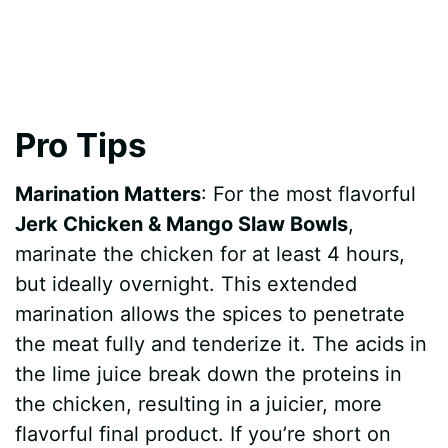
Pro Tips
Marination Matters
: For the most flavorful
Jerk Chicken & Mango Slaw Bowls
,
marinate the chicken for at least 4 hours,
but ideally overnight. This extended
marination allows the spices to penetrate
the meat fully and tenderize it. The acids in
the lime juice break down the proteins in
the chicken, resulting in a juicier, more
flavorful final product. If you’re short on