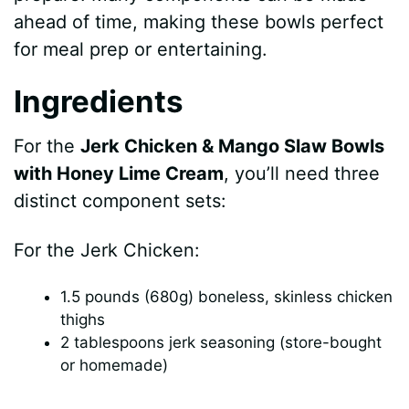
V
ahead of time, making these bowls perfect
for meal prep or entertaining.
i
Ingredients
d
For the
Jerk Chicken & Mango Slaw Bowls
with Honey Lime Cream
, you’ll need three
e
distinct component sets:
o
For the Jerk Chicken:
1.5 pounds (680g) boneless, skinless chicken
thighs
2 tablespoons jerk seasoning (store-bought
or homemade)