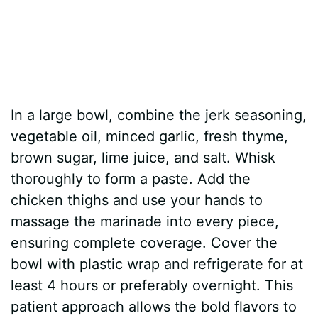
In a large bowl, combine the jerk seasoning,
vegetable oil, minced garlic, fresh thyme,
brown sugar, lime juice, and salt. Whisk
thoroughly to form a paste. Add the
chicken thighs and use your hands to
massage the marinade into every piece,
ensuring complete coverage. Cover the
bowl with plastic wrap and refrigerate for at
least 4 hours or preferably overnight. This
patient approach allows the bold flavors to