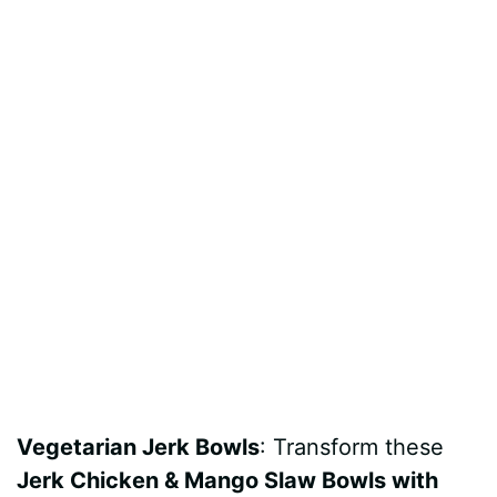
Vegetarian Jerk Bowls
: Transform these
Jerk Chicken & Mango Slaw Bowls with