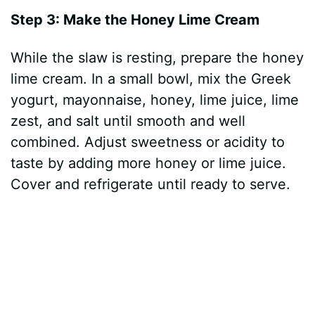
Step 3: Make the Honey Lime Cream
While the slaw is resting, prepare the honey
lime cream. In a small bowl, mix the Greek
yogurt, mayonnaise, honey, lime juice, lime
zest, and salt until smooth and well
combined. Adjust sweetness or acidity to
taste by adding more honey or lime juice.
Cover and refrigerate until ready to serve.