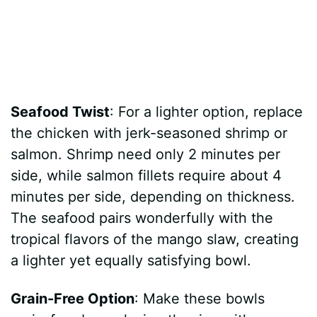
Seafood Twist
: For a lighter option, replace
the chicken with jerk-seasoned shrimp or
salmon. Shrimp need only 2 minutes per
side, while salmon fillets require about 4
minutes per side, depending on thickness.
The seafood pairs wonderfully with the
tropical flavors of the mango slaw, creating
a lighter yet equally satisfying bowl.
Grain-Free Option
: Make these bowls