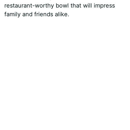
restaurant-worthy bowl that will impress
family and friends alike.