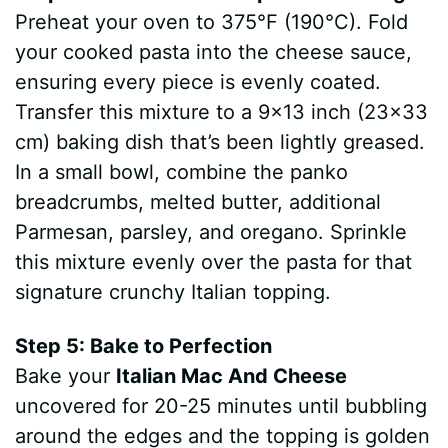
Preheat your oven to 375°F (190°C). Fold
your cooked pasta into the cheese sauce,
ensuring every piece is evenly coated.
Transfer this mixture to a 9×13 inch (23×33
cm) baking dish that’s been lightly greased.
In a small bowl, combine the panko
breadcrumbs, melted butter, additional
Parmesan, parsley, and oregano. Sprinkle
this mixture evenly over the pasta for that
signature crunchy Italian topping.
Step 5: Bake to Perfection
Bake your
Italian Mac And Cheese
uncovered for 20-25 minutes until bubbling
around the edges and the topping is golden