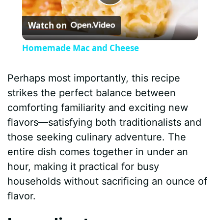
P
Watch on
l
Homemade Mac and Cheese
a
Perhaps most importantly, this recipe
y
strikes the perfect balance between
comforting familiarity and exciting new
V
flavors—satisfying both traditionalists and
those seeking culinary adventure. The
i
entire dish comes together in under an
hour, making it practical for busy
d
households without sacrificing an ounce of
flavor.
e