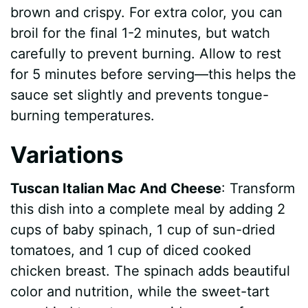
brown and crispy. For extra color, you can
broil for the final 1-2 minutes, but watch
carefully to prevent burning. Allow to rest
for 5 minutes before serving—this helps the
sauce set slightly and prevents tongue-
burning temperatures.
Variations
Tuscan Italian Mac And Cheese
: Transform
this dish into a complete meal by adding 2
cups of baby spinach, 1 cup of sun-dried
tomatoes, and 1 cup of diced cooked
chicken breast. The spinach adds beautiful
color and nutrition, while the sweet-tart