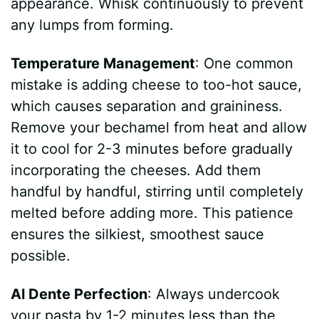
appearance. Whisk continuously to prevent
any lumps from forming.
Temperature Management
: One common
mistake is adding cheese to too-hot sauce,
which causes separation and graininess.
Remove your bechamel from heat and allow
it to cool for 2-3 minutes before gradually
incorporating the cheeses. Add them
handful by handful, stirring until completely
melted before adding more. This patience
ensures the silkiest, smoothest sauce
possible.
Al Dente Perfection
: Always undercook
your pasta by 1-2 minutes less than the