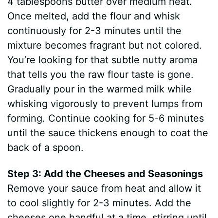
4 tablespoons butter over medium heat.
Once melted, add the flour and whisk
continuously for 2-3 minutes until the
mixture becomes fragrant but not colored.
You’re looking for that subtle nutty aroma
that tells you the raw flour taste is gone.
Gradually pour in the warmed milk while
whisking vigorously to prevent lumps from
forming. Continue cooking for 5-6 minutes
until the sauce thickens enough to coat the
back of a spoon.
Step 3: Add the Cheeses and Seasonings
Remove your sauce from heat and allow it
to cool slightly for 2-3 minutes. Add the
cheeses one handful at a time, stirring until