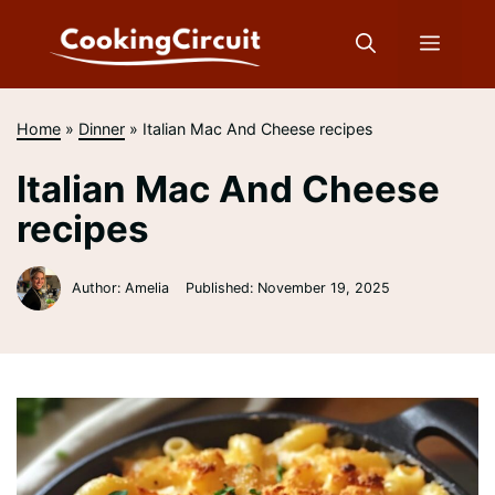
Skip
to
Menu
content
Home
»
Dinner
»
Italian Mac And Cheese recipes
Italian Mac And Cheese
recipes
Author: Amelia
Published:
November 19, 2025