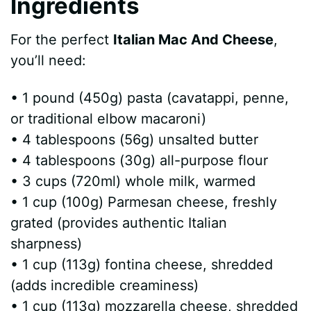
Ingredients
o
For the perfect
Italian Mac And Cheese
,
you’ll need:
• 1 pound (450g) pasta (cavatappi, penne,
or traditional elbow macaroni)
• 4 tablespoons (56g) unsalted butter
• 4 tablespoons (30g) all-purpose flour
• 3 cups (720ml) whole milk, warmed
• 1 cup (100g) Parmesan cheese, freshly
grated (provides authentic Italian
sharpness)
• 1 cup (113g) fontina cheese, shredded
(adds incredible creaminess)
• 1 cup (113g) mozzarella cheese, shredded