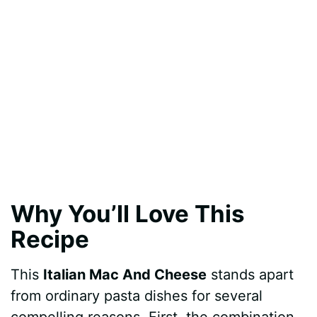
Why You’ll Love This
Recipe
This
Italian Mac And Cheese
stands apart
from ordinary pasta dishes for several
compelling reasons. First, the combination