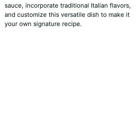
sauce, incorporate traditional Italian flavors,
and customize this versatile dish to make it
your own signature recipe.