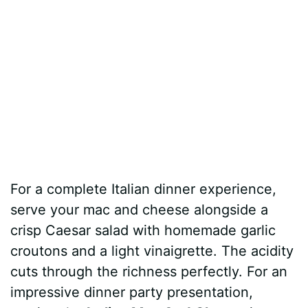
For a complete Italian dinner experience,
serve your mac and cheese alongside a
crisp Caesar salad with homemade garlic
croutons and a light vinaigrette. The acidity
cuts through the richness perfectly. For an
impressive dinner party presentation,