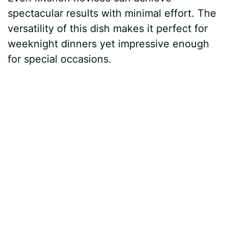
spectacular results with minimal effort. The
versatility of this dish makes it perfect for
weeknight dinners yet impressive enough
for special occasions.