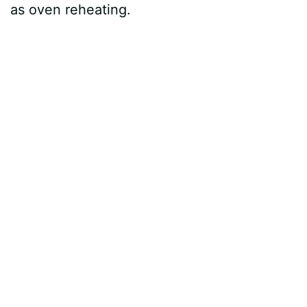
as oven reheating.