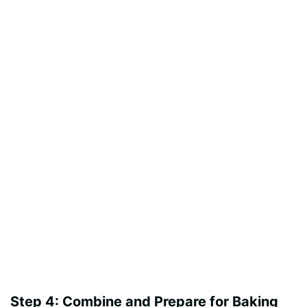
Step 4: Combine and Prepare for Baking