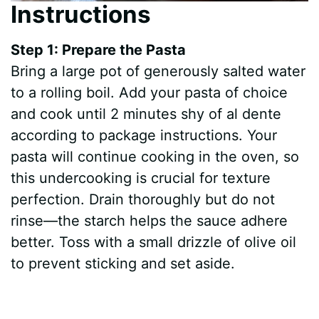
Instructions
Step 1: Prepare the Pasta
Bring a large pot of generously salted water
to a rolling boil. Add your pasta of choice
and cook until 2 minutes shy of al dente
according to package instructions. Your
pasta will continue cooking in the oven, so
this undercooking is crucial for texture
perfection. Drain thoroughly but do not
rinse—the starch helps the sauce adhere
better. Toss with a small drizzle of olive oil
to prevent sticking and set aside.