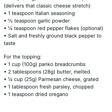
(delivers that classic cheese stretch)
• 1 teaspoon Italian seasoning
• ½ teaspoon garlic powder
• ¼ teaspoon red pepper flakes (optional)
• Salt and freshly ground black pepper to
taste
For the topping:
• 1 cup (100g) panko breadcrumbs
• 2 tablespoons (28g) butter, melted
• ¼ cup (25g) Parmesan cheese, grated
• 1 tablespoon fresh parsley, chopped
• 1 teaspoon dried oregano