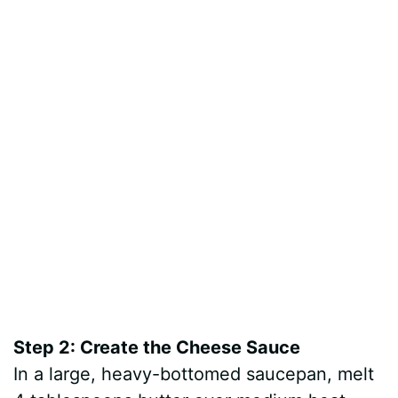
Step 2: Create the Cheese Sauce
In a large, heavy-bottomed saucepan, melt