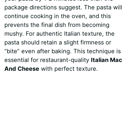
package directions suggest. The pasta will
continue cooking in the oven, and this
prevents the final dish from becoming
mushy. For authentic Italian texture, the
pasta should retain a slight firmness or
“bite” even after baking. This technique is
essential for restaurant-quality
Italian Mac
And Cheese
with perfect texture.