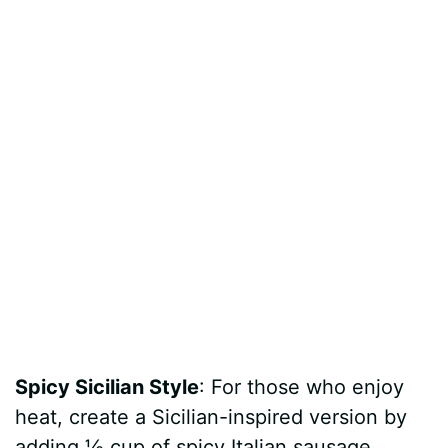
Spicy Sicilian Style
: For those who enjoy
heat, create a Sicilian-inspired version by
adding ½ cup of spicy Italian sausage