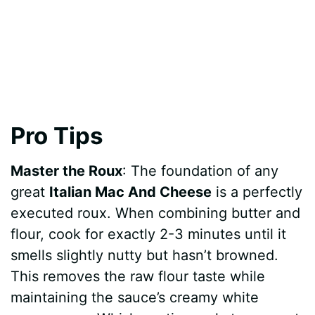
Pro Tips
Master the Roux
: The foundation of any
great
Italian Mac And Cheese
is a perfectly
executed roux. When combining butter and
flour, cook for exactly 2-3 minutes until it
smells slightly nutty but hasn’t browned.
This removes the raw flour taste while
maintaining the sauce’s creamy white