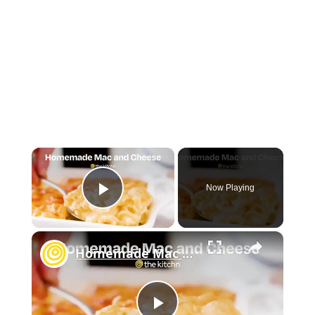
×
Now Playing
Play Video
×
Homemade Mac and Cheese