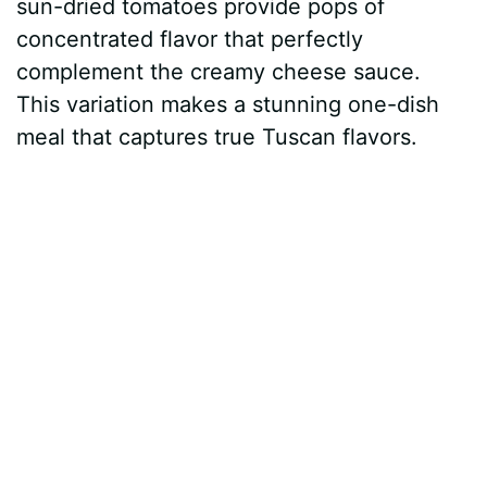
sun-dried tomatoes provide pops of
concentrated flavor that perfectly
complement the creamy cheese sauce.
This variation makes a stunning one-dish
meal that captures true Tuscan flavors.