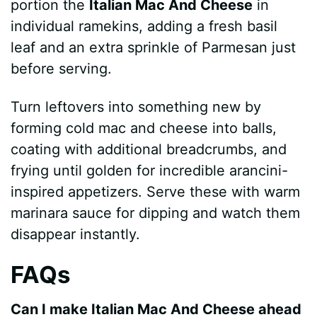
portion the
Italian Mac And Cheese
in
individual ramekins, adding a fresh basil
leaf and an extra sprinkle of Parmesan just
before serving.
Turn leftovers into something new by
forming cold mac and cheese into balls,
coating with additional breadcrumbs, and
frying until golden for incredible arancini-
inspired appetizers. Serve these with warm
marinara sauce for dipping and watch them
disappear instantly.
FAQs
Can I make Italian Mac And Cheese ahead