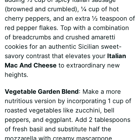
(browned and crumbled), ¼ cup of hot
cherry peppers, and an extra ½ teaspoon of
red pepper flakes. Top with a combination
of breadcrumbs and crushed amaretti
cookies for an authentic Sicilian sweet-
savory contrast that elevates your
Italian
Mac And Cheese
to extraordinary new
heights.
Vegetable Garden Blend
: Make a more
nutritious version by incorporating 1 cup of
roasted vegetables like zucchini, bell
peppers, and eggplant. Add 2 tablespoons
of fresh basil and substitute half the
mozzarella with creamy mascarpone