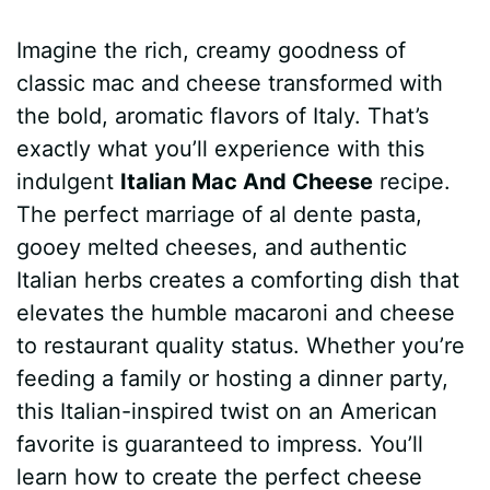
a
i
h
e
u
e
h
Imagine the rich, creamy goodness of
c
n
a
d
m
s
a
classic mac and cheese transformed with
e
t
t
d
m
s
r
the bold, aromatic flavors of Italy. That’s
b
e
s
i
l
e
e
exactly what you’ll experience with this
indulgent
Italian Mac And Cheese
recipe.
o
r
A
t
y
n
The perfect marriage of al dente pasta,
o
e
p
g
gooey melted cheeses, and authentic
k
s
p
e
Italian herbs creates a comforting dish that
elevates the humble macaroni and cheese
t
r
to restaurant quality status. Whether you’re
feeding a family or hosting a dinner party,
this Italian-inspired twist on an American
favorite is guaranteed to impress. You’ll
learn how to create the perfect cheese