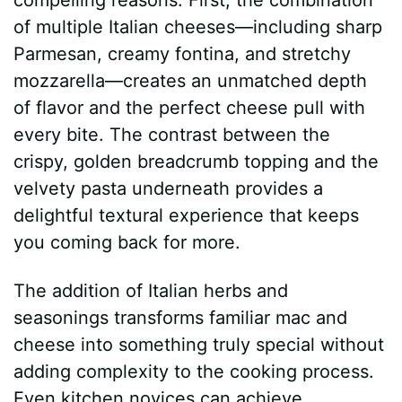
of multiple Italian cheeses—including sharp
Parmesan, creamy fontina, and stretchy
mozzarella—creates an unmatched depth
of flavor and the perfect cheese pull with
every bite. The contrast between the
crispy, golden breadcrumb topping and the
velvety pasta underneath provides a
delightful textural experience that keeps
you coming back for more.
The addition of Italian herbs and
seasonings transforms familiar mac and
cheese into something truly special without
adding complexity to the cooking process.
Even kitchen novices can achieve