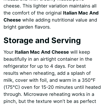
cheese. This lighter variation maintains all
the comfort of the original
Italian Mac And
Cheese
while adding nutritional value and
bright garden flavors.
Storage and Serving
Your
Italian Mac And Cheese
will keep
beautifully in an airtight container in the
refrigerator for up to 4 days. For best
results when reheating, add a splash of
milk, cover with foil, and warm in a 350°F
(175°C) oven for 15-20 minutes until heated
through. Microwave reheating works in a
pinch, but the texture won’t be as perfect