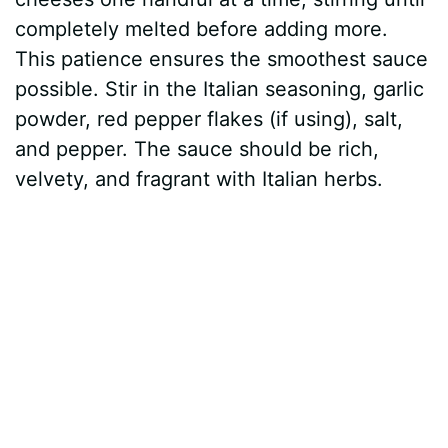
completely melted before adding more.
This patience ensures the smoothest sauce
possible. Stir in the Italian seasoning, garlic
powder, red pepper flakes (if using), salt,
and pepper. The sauce should be rich,
velvety, and fragrant with Italian herbs.