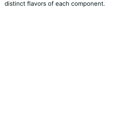
distinct flavors of each component.