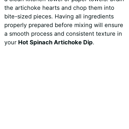
the artichoke hearts and chop them into
bite-sized pieces. Having all ingredients
properly prepared before mixing will ensure
a smooth process and consistent texture in
your
Hot Spinach Artichoke Dip
.