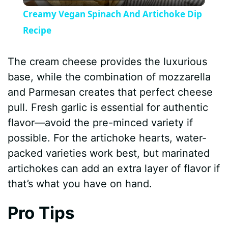
l
Creamy Vegan Spinach And Artichoke Dip
a
Recipe
y
The cream cheese provides the luxurious
base, while the combination of mozzarella
V
and Parmesan creates that perfect cheese
pull. Fresh garlic is essential for authentic
i
flavor—avoid the pre-minced variety if
possible. For the artichoke hearts, water-
d
packed varieties work best, but marinated
artichokes can add an extra layer of flavor if
e
that’s what you have on hand.
Pro Tips
o