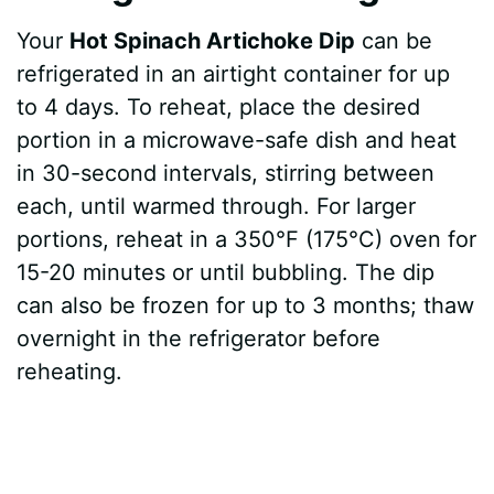
Your
Hot Spinach Artichoke Dip
can be
refrigerated in an airtight container for up
to 4 days. To reheat, place the desired
portion in a microwave-safe dish and heat
in 30-second intervals, stirring between
each, until warmed through. For larger
portions, reheat in a 350°F (175°C) oven for
15-20 minutes or until bubbling. The dip
can also be frozen for up to 3 months; thaw
overnight in the refrigerator before
reheating.