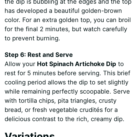
the dip is bubbling at the edges and the top
has developed a beautiful golden-brown
color. For an extra golden top, you can broil
for the final 2 minutes, but watch carefully
to prevent burning.
Step 6: Rest and Serve
Allow your
Hot Spinach Artichoke Dip
to
rest for 5 minutes before serving. This brief
cooling period allows the dip to set slightly
while remaining perfectly scoopable. Serve
with tortilla chips, pita triangles, crusty
bread, or fresh vegetable crudités for a
delicious contrast to the rich, creamy dip.
Variations