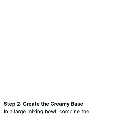
Step 2: Create the Creamy Base
In a large mixing bowl, combine the