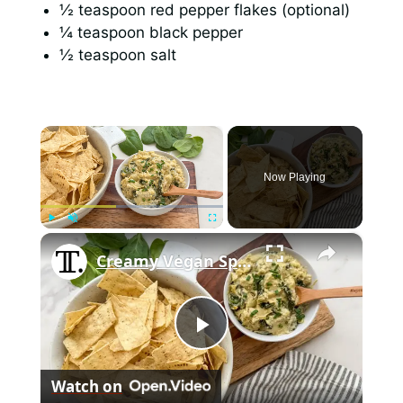
½ teaspoon red pepper flakes (optional)
¼ teaspoon black pepper
½ teaspoon salt
×
Now Playing
×
Play
Unmute
Fullscreen
Creamy Vegan Spinach And Artichoke Dip Recipe
P
Watch on