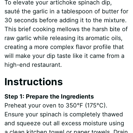
To elevate your artichoke spinach dip,
sauté the garlic in a tablespoon of butter for
30 seconds before adding it to the mixture.
This brief cooking mellows the harsh bite of
raw garlic while releasing its aromatic oils,
creating a more complex flavor profile that
will make your dip taste like it came from a
high-end restaurant.
Instructions
Step 1: Prepare the Ingredients
Preheat your oven to 350°F (175°C).
Ensure your spinach is completely thawed
and squeeze out all excess moisture using
a clean kitchen towel or paper towels. Drain