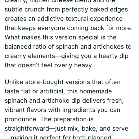
subtle crunch from perfectly baked edges
creates an addictive textural experience
that keeps everyone coming back for more.
What makes this version special is the
balanced ratio of spinach and artichokes to
creamy elements—giving you a hearty dip
that doesn’t feel overly heavy.
Unlike store-bought versions that often
taste flat or artificial, this homemade
spinach and artichoke dip delivers fresh,
vibrant flavors with ingredients you can
pronounce. The preparation is
straightforward—just mix, bake, and serve
—making it perfect for both planned