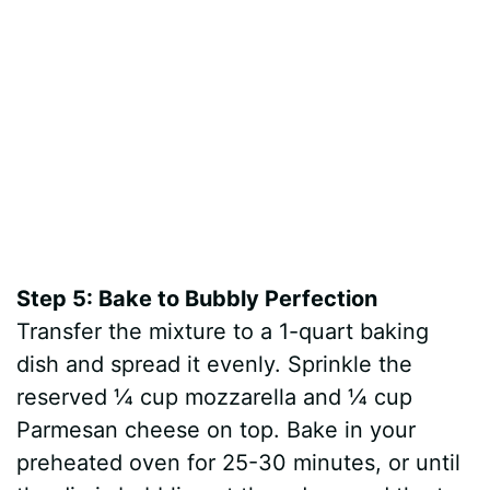
Step 5: Bake to Bubbly Perfection
Transfer the mixture to a 1-quart baking
dish and spread it evenly. Sprinkle the
reserved ¼ cup mozzarella and ¼ cup
Parmesan cheese on top. Bake in your
preheated oven for 25-30 minutes, or until