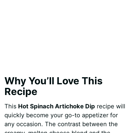
Why You’ll Love This
Recipe
This
Hot Spinach Artichoke Dip
recipe will
quickly become your go-to appetizer for
any occasion. The contrast between the
creamy, molten cheese blend and the