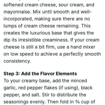
softened cream cheese, sour cream, and
mayonnaise. Mix until smooth and well-
incorporated, making sure there are no
lumps of cream cheese remaining. This
creates the luxurious base that gives the
dip its irresistible creaminess. If your cream
cheese is still a bit firm, use a hand mixer
on low speed to achieve a perfectly smooth
consistency.
Step 3: Add the Flavor Elements
To your creamy base, add the minced
garlic, red pepper flakes (if using), black
pepper, and salt. Stir to distribute the
seasonings evenly. Then fold in ¾ cup of