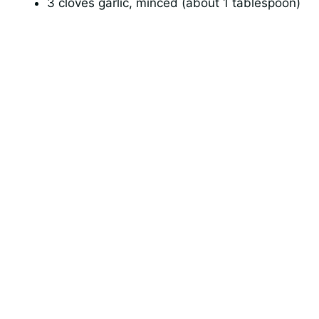
3 cloves garlic, minced (about 1 tablespoon)