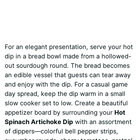
For an elegant presentation, serve your hot
dip in a bread bowl made from a hollowed-
out sourdough round. The bread becomes
an edible vessel that guests can tear away
and enjoy with the dip. For a casual game
day spread, keep the dip warm in a small
slow cooker set to low. Create a beautiful
appetizer board by surrounding your
Hot
Spinach Artichoke Dip
with an assortment
of dippers—colorful bell pepper strips,