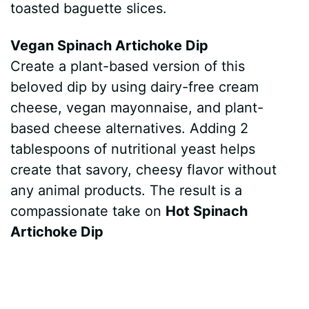
toasted baguette slices.
Vegan Spinach Artichoke Dip
Create a plant-based version of this
beloved dip by using dairy-free cream
cheese, vegan mayonnaise, and plant-
based cheese alternatives. Adding 2
tablespoons of nutritional yeast helps
create that savory, cheesy flavor without
any animal products. The result is a
compassionate take on
Hot Spinach
Artichoke Dip