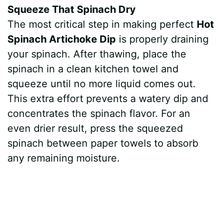
Squeeze That Spinach Dry
The most critical step in making perfect
Hot
Spinach Artichoke Dip
is properly draining
your spinach. After thawing, place the
spinach in a clean kitchen towel and
squeeze until no more liquid comes out.
This extra effort prevents a watery dip and
concentrates the spinach flavor. For an
even drier result, press the squeezed
spinach between paper towels to absorb
any remaining moisture.