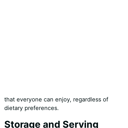
that everyone can enjoy, regardless of
dietary preferences.
Storage and Serving