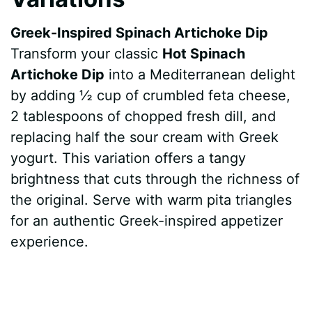
Greek-Inspired Spinach Artichoke Dip
Transform your classic
Hot Spinach
Artichoke Dip
into a Mediterranean delight
by adding ½ cup of crumbled feta cheese,
2 tablespoons of chopped fresh dill, and
replacing half the sour cream with Greek
yogurt. This variation offers a tangy
brightness that cuts through the richness of
the original. Serve with warm pita triangles
for an authentic Greek-inspired appetizer
experience.