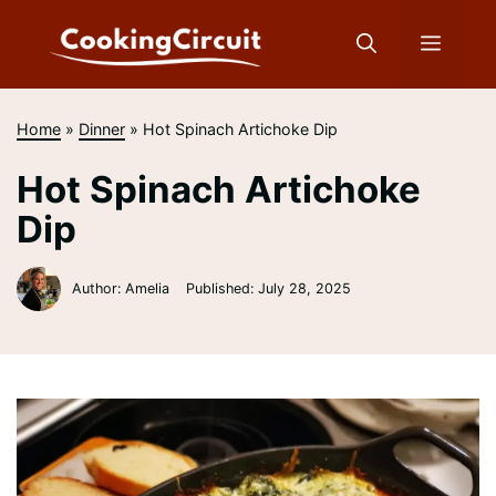
Skip
to
Menu
content
Home
»
Dinner
»
Hot Spinach Artichoke Dip
Hot Spinach Artichoke
Dip
Author: Amelia
Published:
July 28, 2025