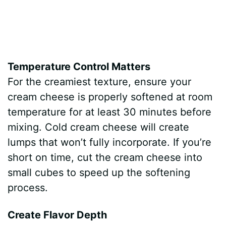
Temperature Control Matters
For the creamiest texture, ensure your
cream cheese is properly softened at room
temperature for at least 30 minutes before
mixing. Cold cream cheese will create
lumps that won’t fully incorporate. If you’re
short on time, cut the cream cheese into
small cubes to speed up the softening
process.
Create Flavor Depth