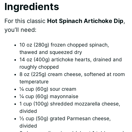
Ingredients
For this classic
Hot Spinach Artichoke Dip
,
you’ll need:
10 oz (280g) frozen chopped spinach,
thawed and squeezed dry
14 oz (400g) artichoke hearts, drained and
roughly chopped
8 oz (225g) cream cheese, softened at room
temperature
¼ cup (60g) sour cream
¼ cup (60g) mayonnaise
1 cup (100g) shredded mozzarella cheese,
divided
½ cup (50g) grated Parmesan cheese,
divided