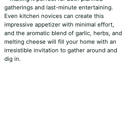
gatherings and last-minute entertaining.
Even kitchen novices can create this
impressive appetizer with minimal effort,
and the aromatic blend of garlic, herbs, and
melting cheese will fill your home with an
irresistible invitation to gather around and
dig in.