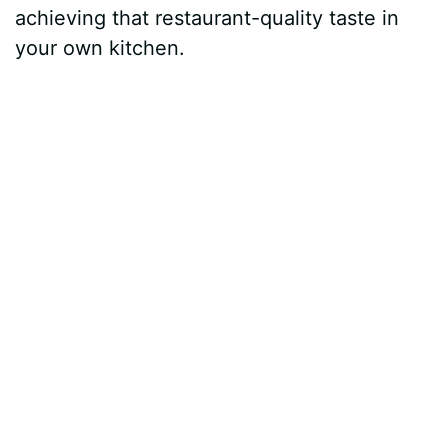
achieving that restaurant-quality taste in
your own kitchen.