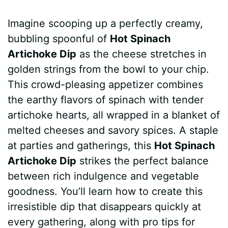
a
i
h
e
u
e
h
Imagine scooping up a perfectly creamy,
c
n
a
d
m
s
a
bubbling spoonful of
Hot Spinach
e
t
t
d
m
s
r
Artichoke Dip
as the cheese stretches in
b
e
s
i
l
e
e
golden strings from the bowl to your chip.
This crowd-pleasing appetizer combines
o
r
A
t
y
n
the earthy flavors of spinach with tender
o
e
p
g
artichoke hearts, all wrapped in a blanket of
k
s
p
e
melted cheeses and savory spices. A staple
at parties and gatherings, this
Hot Spinach
t
r
Artichoke Dip
strikes the perfect balance
between rich indulgence and vegetable
goodness. You’ll learn how to create this
irresistible dip that disappears quickly at
every gathering, along with pro tips for