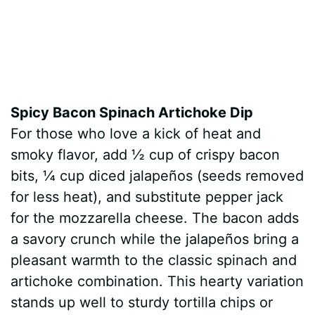
Spicy Bacon Spinach Artichoke Dip
For those who love a kick of heat and
smoky flavor, add ½ cup of crispy bacon
bits, ¼ cup diced jalapeños (seeds removed
for less heat), and substitute pepper jack
for the mozzarella cheese. The bacon adds
a savory crunch while the jalapeños bring a
pleasant warmth to the classic spinach and
artichoke combination. This hearty variation
stands up well to sturdy tortilla chips or