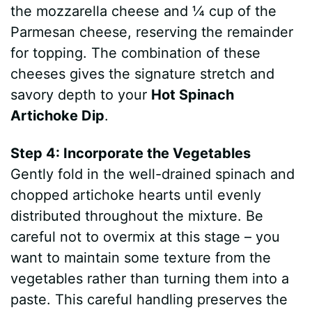
the mozzarella cheese and ¼ cup of the
Parmesan cheese, reserving the remainder
for topping. The combination of these
cheeses gives the signature stretch and
savory depth to your
Hot Spinach
Artichoke Dip
.
Step 4: Incorporate the Vegetables
Gently fold in the well-drained spinach and
chopped artichoke hearts until evenly
distributed throughout the mixture. Be
careful not to overmix at this stage – you
want to maintain some texture from the
vegetables rather than turning them into a
paste. This careful handling preserves the