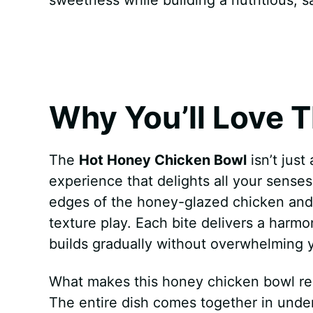
k
s
p
e
t
r
Why You’ll Love T
The
Hot Honey Chicken Bowl
isn’t jus
experience that delights all your sense
edges of the honey-glazed chicken and th
texture play. Each bite delivers a harmo
builds gradually without overwhelming y
What makes this honey chicken bowl recipe
The entire dish comes together in unde