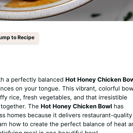
ump to Recipe
th a perfectly balanced
Hot Honey Chicken Bo
ances on your tongue. This vibrant, colorful bow
y rice, fresh vegetables, and that irresistible
g together. The
Hot Honey Chicken Bowl
has
s homes because it delivers restaurant-quality
learn how to create the perfect balance of heat 
atisfying meal in one beautiful bowl.