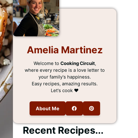
Amelia Martinez
Welcome to
Cooking Circuit
,
where every recipe is a love letter to
your family's happiness.
Easy recipes, amazing results.
Let's cook ❤️
About Me
Recent Recipes...