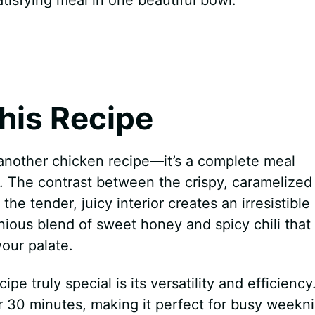
his Recipe
t another chicken recipe—it’s a complete meal
s. The contrast between the crispy, caramelized
e tender, juicy interior creates an irresistible
nious blend of sweet honey and spicy chili that
our palate.
 truly special is its versatility and efficiency
r 30 minutes, making it perfect for busy weekn