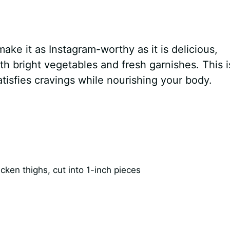
ake it as Instagram-worthy as it is delicious,
 bright vegetables and fresh garnishes. This i
atisfies cravings while nourishing your body.
ken thighs, cut into 1-inch pieces