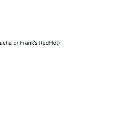
racha or Frank’s RedHot)