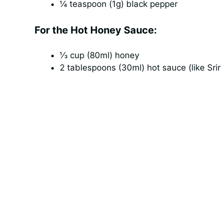
¼ teaspoon (1g) black pepper
For the Hot Honey Sauce:
⅓ cup (80ml) honey
2 tablespoons (30ml) hot sauce (like Sri