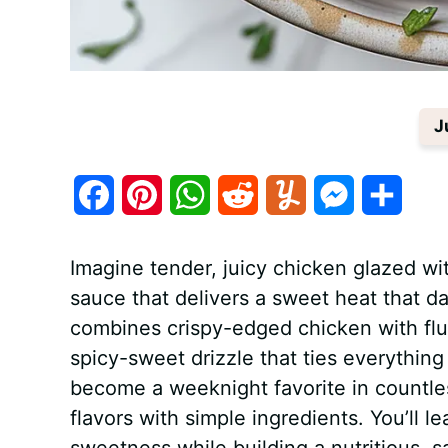
J
F
P
W
R
Y
M
S
a
i
h
e
u
e
h
Imagine tender, juicy chicken glazed wi
c
n
a
d
m
s
a
sauce that delivers a sweet heat that d
e
t
t
d
m
s
r
combines crispy-edged chicken with fluff
b
e
s
i
l
e
e
spicy-sweet drizzle that ties everythin
become a weeknight favorite in countles
o
r
A
t
y
n
flavors with simple ingredients. You’ll 
o
e
p
g
sweetness while building a nutritious, s