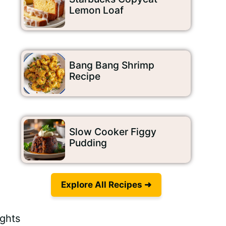
Lemon Loaf
Bang Bang Shrimp
Recipe
Slow Cooker Figgy
Pudding
Explore All Recipes ➜
.
ights