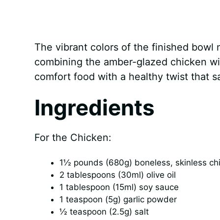
The vibrant colors of the finished bowl m
combining the amber-glazed chicken with
comfort food with a healthy twist that s
Ingredients
For the Chicken:
1½ pounds (680g) boneless, skinless chic
2 tablespoons (30ml) olive oil
1 tablespoon (15ml) soy sauce
1 teaspoon (5g) garlic powder
½ teaspoon (2.5g) salt