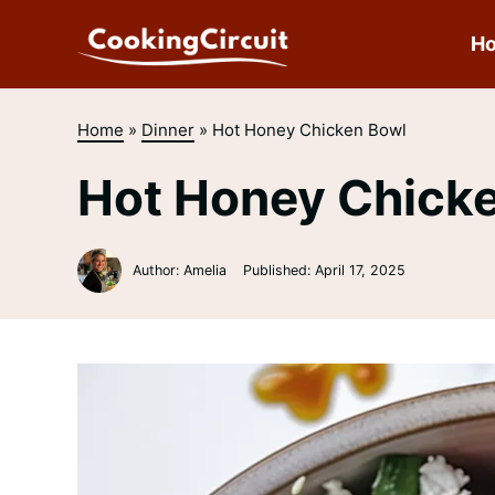
Skip
to
H
content
Home
»
Dinner
»
Hot Honey Chicken Bowl
Hot Honey Chick
Author: Amelia
Published:
April 17, 2025