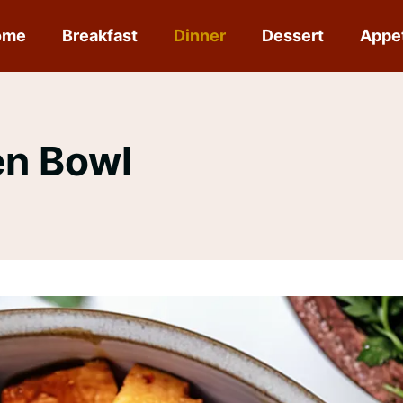
ome
Breakfast
Dinner
Dessert
Appe
en Bowl