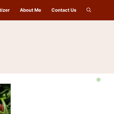
tizer
About Me
Contact Us