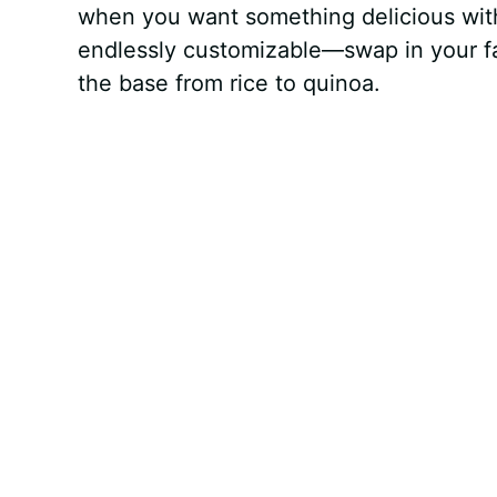
when you want something delicious witho
endlessly customizable—swap in your fav
the base from rice to quinoa.