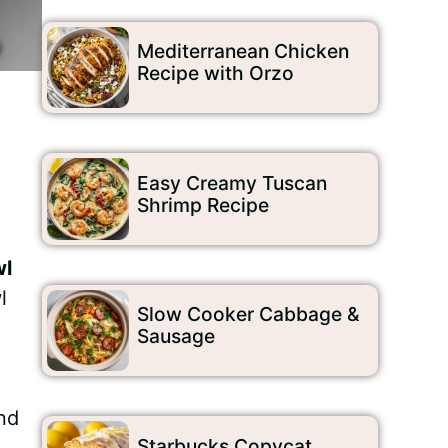
Mediterranean Chicken
Recipe with Orzo
Easy Creamy Tuscan
Shrimp Recipe
wl
l
Slow Cooker Cabbage &
Sausage
and
Starbucks Copycat