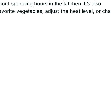
ut spending hours in the kitchen. It’s also
orite vegetables, adjust the heat level, or ch