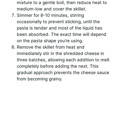
mixture to a gentle boil, then reduce heat to
medium-low and cover the skillet.
Simmer for 8-10 minutes, stirring
occasionally to prevent sticking, until the
pasta is tender and most of the liquid has
been absorbed. The exact time will depend
on the pasta shape you’re using.
Remove the skillet from heat and
immediately stir in the shredded cheese in
three batches, allowing each addition to melt
completely before adding the next. This
gradual approach prevents the cheese sauce
from becoming grainy.