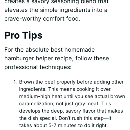
creates a savory seasoning blend that
elevates the simple ingredients into a
crave-worthy comfort food.
Pro Tips
For the absolute best homemade
hamburger helper recipe, follow these
professional techniques:
Brown the beef properly before adding other
ingredients. This means cooking it over
medium-high heat until you see actual brown
caramelization, not just gray meat. This
develops the deep, savory flavor that makes
the dish special. Don’t rush this step—it
takes about 5-7 minutes to do it right.