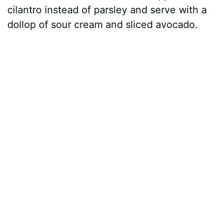
cilantro instead of parsley and serve with a
dollop of sour cream and sliced avocado.