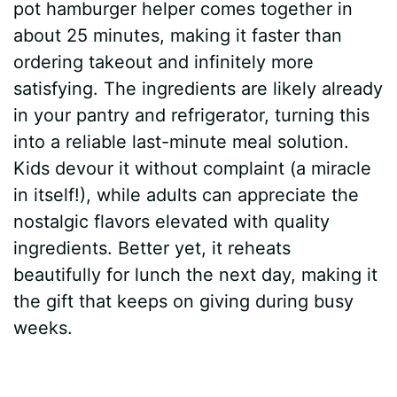
pot hamburger helper comes together in
about 25 minutes, making it faster than
ordering takeout and infinitely more
satisfying. The ingredients are likely already
in your pantry and refrigerator, turning this
into a reliable last-minute meal solution.
Kids devour it without complaint (a miracle
in itself!), while adults can appreciate the
nostalgic flavors elevated with quality
ingredients. Better yet, it reheats
beautifully for lunch the next day, making it
the gift that keeps on giving during busy
weeks.