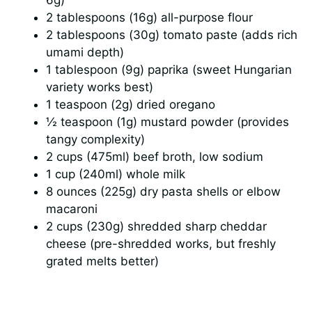
2 tablespoons (16g) all-purpose flour
2 tablespoons (30g) tomato paste (adds rich
d
umami depth)
1 tablespoon (9g) paprika (sweet Hungarian
e
variety works best)
1 teaspoon (2g) dried oregano
o
½ teaspoon (1g) mustard powder (provides
tangy complexity)
2 cups (475ml) beef broth, low sodium
1 cup (240ml) whole milk
8 ounces (225g) dry pasta shells or elbow
macaroni
2 cups (230g) shredded sharp cheddar
cheese (pre-shredded works, but freshly
grated melts better)