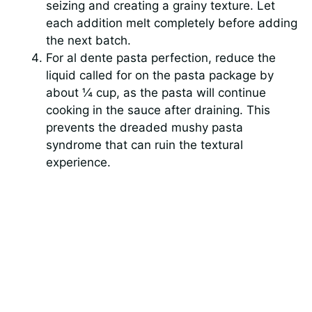
seizing and creating a grainy texture. Let
each addition melt completely before adding
the next batch.
For al dente pasta perfection, reduce the
liquid called for on the pasta package by
about ¼ cup, as the pasta will continue
cooking in the sauce after draining. This
prevents the dreaded mushy pasta
syndrome that can ruin the textural
experience.