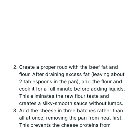
Create a proper roux with the beef fat and
flour. After draining excess fat (leaving about
2 tablespoons in the pan), add the flour and
cook it for a full minute before adding liquids.
This eliminates the raw flour taste and
creates a silky-smooth sauce without lumps.
Add the cheese in three batches rather than
all at once, removing the pan from heat first.
This prevents the cheese proteins from