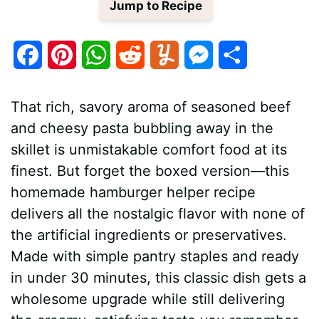
Jump to Recipe
F
P
W
R
Y
M
S
a
i
h
e
u
e
h
That rich, savory aroma of seasoned beef
c
n
a
d
m
s
a
and cheesy pasta bubbling away in the
e
t
t
d
m
s
r
skillet is unmistakable comfort food at its
b
e
s
i
l
e
e
finest. But forget the boxed version—this
homemade hamburger helper recipe
o
r
A
t
y
n
delivers all the nostalgic flavor with none of
o
e
p
g
the artificial ingredients or preservatives.
k
s
p
e
Made with simple pantry staples and ready
in under 30 minutes, this classic dish gets a
t
r
wholesome upgrade while still delivering