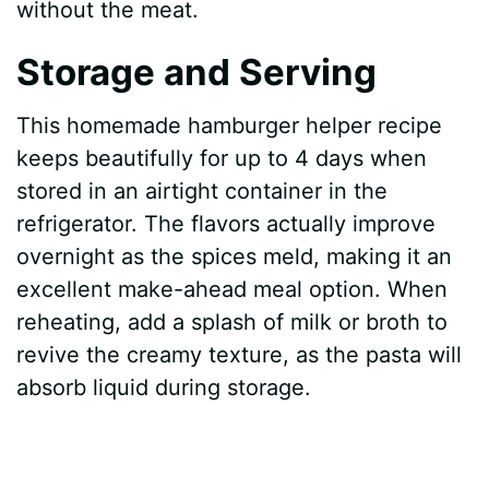
without the meat.
Storage and Serving
This homemade hamburger helper recipe
keeps beautifully for up to 4 days when
stored in an airtight container in the
refrigerator. The flavors actually improve
overnight as the spices meld, making it an
excellent make-ahead meal option. When
reheating, add a splash of milk or broth to
revive the creamy texture, as the pasta will
absorb liquid during storage.