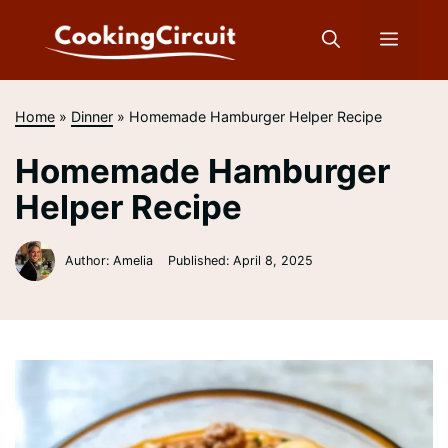
Skip
to
Menu
content
Home
»
Dinner
»
Homemade Hamburger Helper Recipe
Homemade Hamburger
Helper Recipe
Author: Amelia
Published:
April 8, 2025