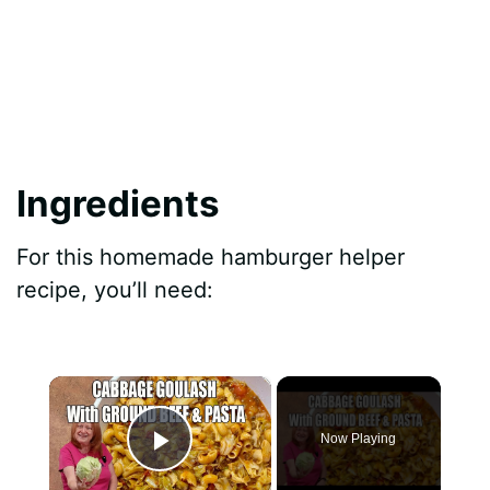
Ingredients
For this homemade hamburger helper
recipe, you’ll need:
×
Now Playing
Play Video