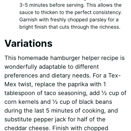
3-5 minutes before serving. This allows the
sauce to thicken to the perfect consistency.
Garnish with freshly chopped parsley for a
bright finish that cuts through the richness.
Variations
This homemade hamburger helper recipe is
wonderfully adaptable to different
preferences and dietary needs. For a Tex-
Mex twist, replace the paprika with 1
tablespoon of taco seasoning, add ½ cup of
corn kernels and ½ cup of black beans
during the last 5 minutes of cooking, and
substitute pepper jack for half of the
cheddar cheese. Finish with chopped