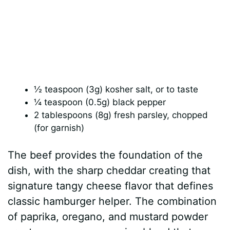
½ teaspoon (3g) kosher salt, or to taste
¼ teaspoon (0.5g) black pepper
2 tablespoons (8g) fresh parsley, chopped
(for garnish)
The beef provides the foundation of the
dish, with the sharp cheddar creating that
signature tangy cheese flavor that defines
classic hamburger helper. The combination
of paprika, oregano, and mustard powder