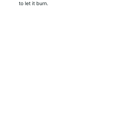
to let it burn.