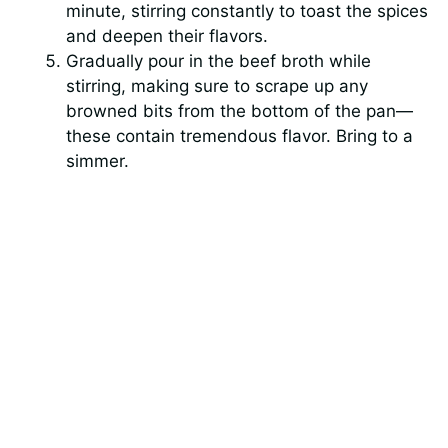
minute, stirring constantly to toast the spices
and deepen their flavors.
Gradually pour in the beef broth while
stirring, making sure to scrape up any
browned bits from the bottom of the pan—
these contain tremendous flavor. Bring to a
simmer.