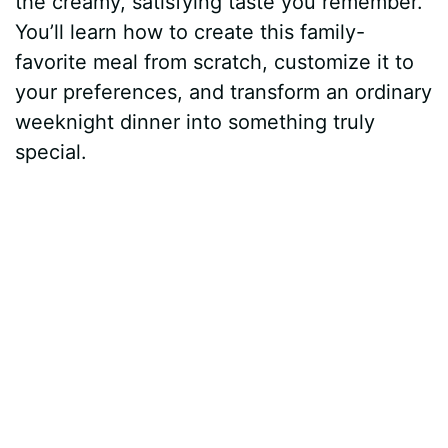
the creamy, satisfying taste you remember.
You’ll learn how to create this family-
favorite meal from scratch, customize it to
your preferences, and transform an ordinary
weeknight dinner into something truly
special.