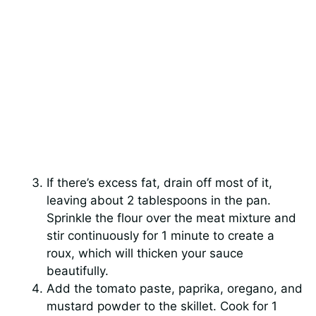
If there’s excess fat, drain off most of it,
leaving about 2 tablespoons in the pan.
Sprinkle the flour over the meat mixture and
stir continuously for 1 minute to create a
roux, which will thicken your sauce
beautifully.
Add the tomato paste, paprika, oregano, and
mustard powder to the skillet. Cook for 1