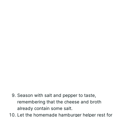
Season with salt and pepper to taste,
remembering that the cheese and broth
already contain some salt.
Let the homemade hamburger helper rest for