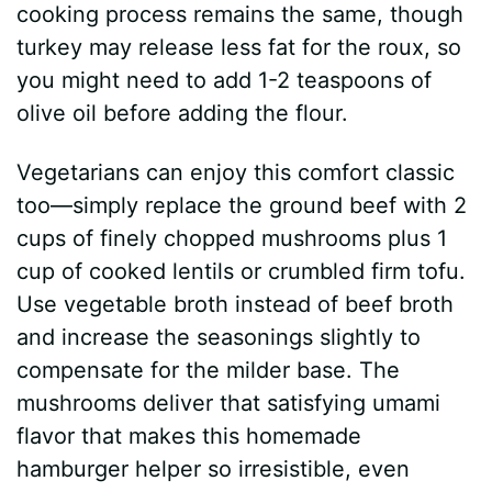
cooking process remains the same, though
turkey may release less fat for the roux, so
you might need to add 1-2 teaspoons of
olive oil before adding the flour.
Vegetarians can enjoy this comfort classic
too—simply replace the ground beef with 2
cups of finely chopped mushrooms plus 1
cup of cooked lentils or crumbled firm tofu.
Use vegetable broth instead of beef broth
and increase the seasonings slightly to
compensate for the milder base. The
mushrooms deliver that satisfying umami
flavor that makes this homemade
hamburger helper so irresistible, even