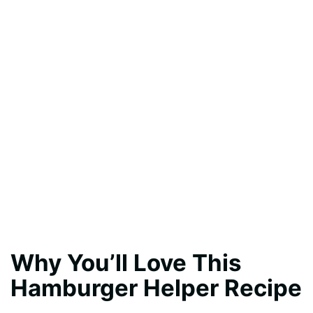
Why You’ll Love This
Hamburger Helper Recipe