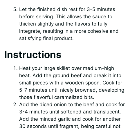
Let the finished dish rest for 3-5 minutes
before serving. This allows the sauce to
thicken slightly and the flavors to fully
integrate, resulting in a more cohesive and
satisfying final product.
Instructions
Heat your large skillet over medium-high
heat. Add the ground beef and break it into
small pieces with a wooden spoon. Cook for
5-7 minutes until nicely browned, developing
those flavorful caramelized bits.
Add the diced onion to the beef and cook for
3-4 minutes until softened and translucent.
Add the minced garlic and cook for another
30 seconds until fragrant, being careful not