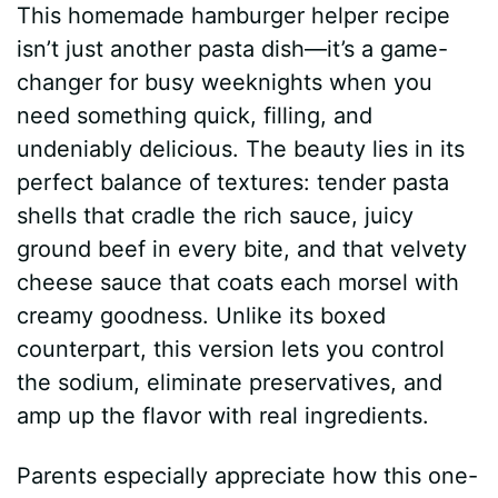
This homemade hamburger helper recipe
isn’t just another pasta dish—it’s a game-
changer for busy weeknights when you
need something quick, filling, and
undeniably delicious. The beauty lies in its
perfect balance of textures: tender pasta
shells that cradle the rich sauce, juicy
ground beef in every bite, and that velvety
cheese sauce that coats each morsel with
creamy goodness. Unlike its boxed
counterpart, this version lets you control
the sodium, eliminate preservatives, and
amp up the flavor with real ingredients.
Parents especially appreciate how this one-