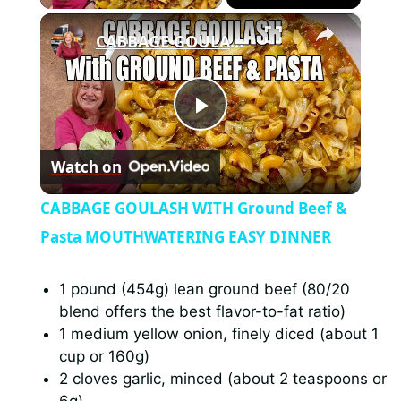
×
CABBAGE GOULASH WITH Ground Beef & Pasta MOUTHWATERING EASY DINNER
P
Watch on
l
CABBAGE GOULASH WITH Ground Beef &
a
Pasta MOUTHWATERING EASY DINNER
y
1 pound (454g) lean ground beef (80/20
blend offers the best flavor-to-fat ratio)
1 medium yellow onion, finely diced (about 1
V
cup or 160g)
2 cloves garlic, minced (about 2 teaspoons or
i
6g)