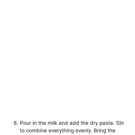
Pour in the milk and add the dry pasta. Stir
to combine everything evenly. Bring the