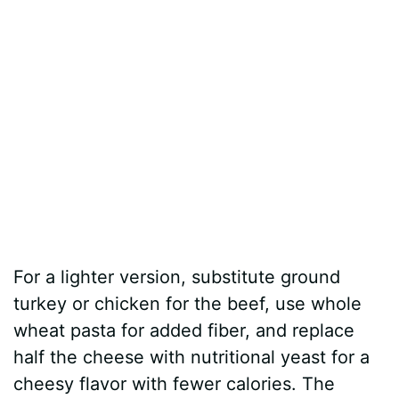
For a lighter version, substitute ground
turkey or chicken for the beef, use whole
wheat pasta for added fiber, and replace
half the cheese with nutritional yeast for a
cheesy flavor with fewer calories. The