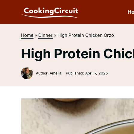
Skip
to
H
content
Home
»
Dinner
»
High Protein Chicken Orzo
High Protein Chi
Author: Amelia
Published:
April 7, 2025