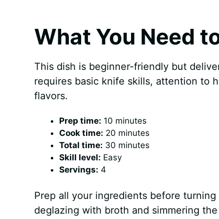
What You Need to
This dish is beginner-friendly but delive
requires basic knife skills, attention to
flavors.
Prep time:
10 minutes
Cook time:
20 minutes
Total time:
30 minutes
Skill level:
Easy
Servings:
4
Prep all your ingredients before turning 
deglazing with broth and simmering the 