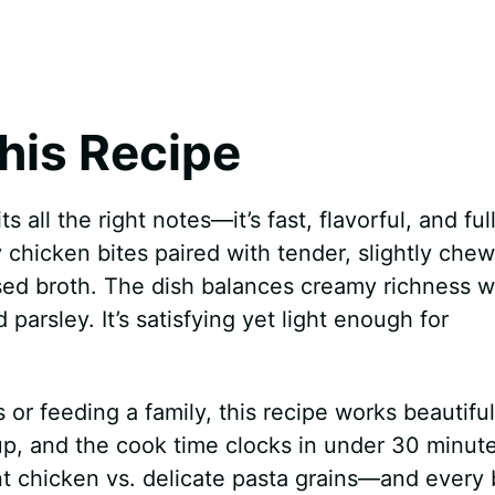
his Recipe
s all the right notes—it’s fast, flavorful, and full
y chicken bites paired with tender, slightly che
used broth. The dish balances creamy richness w
parsley. It’s satisfying yet light enough for
or feeding a family, this recipe works beautiful
, and the cook time clocks in under 30 minute
t chicken vs. delicate pasta grains—and every 