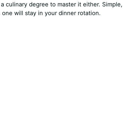
a culinary degree to master it either. Simple,
ne will stay in your dinner rotation.