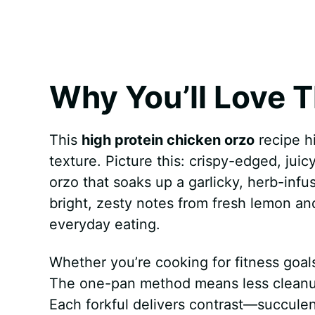
k
s
p
e
t
r
Why You’ll Love T
This
high protein chicken orzo
recipe hit
texture. Picture this: crispy-edged, juic
orzo that soaks up a garlicky, herb-inf
bright, zesty notes from fresh lemon and 
everyday eating.
Whether you’re cooking for fitness goals 
The one-pan method means less cleanup
Each forkful delivers contrast—succulen