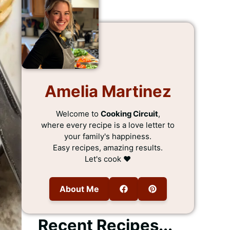
Amelia Martinez
Welcome to
Cooking Circuit
,
where every recipe is a love letter to
your family's happiness.
Easy recipes, amazing results.
Let's cook ❤️
About Me
Recent Recipes...