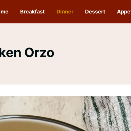
ome
Breakfast
Dinner
Dessert
Appe
cken Orzo