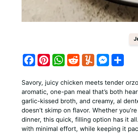
J
F
P
W
R
Y
M
S
a
i
h
e
u
e
h
Savory, juicy chicken meets tender orzo
c
n
a
d
m
s
a
aromatic, one-pan meal that’s both hea
e
t
t
d
m
s
r
garlic-kissed broth, and creamy, al dent
b
e
s
i
l
e
e
doesn’t skimp on flavor. Whether you’re
dinner, this quick, filling option has it 
o
r
A
t
y
n
with minimal effort, while keeping it pac
o
e
p
g