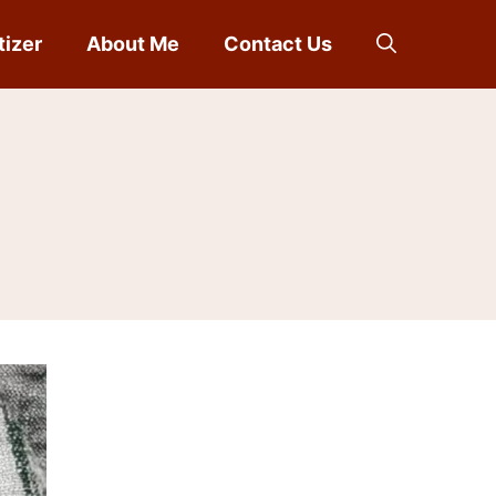
tizer
About Me
Contact Us