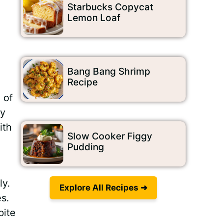
Starbucks Copycat
Lemon Loaf
Bang Bang Shrimp
Recipe
 of
wy
ith
Slow Cooker Figgy
Pudding
ly.
Explore All Recipes ➜
s.
bite