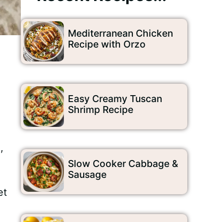
Mediterranean Chicken
Recipe with Orzo
Easy Creamy Tuscan
Shrimp Recipe
,
Slow Cooker Cabbage &
Sausage
et