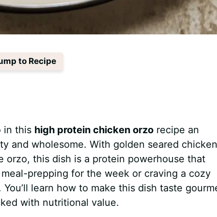
ump to Recipe
 in this
high protein chicken orzo
recipe an
rty and wholesome. With golden seared chicken
e orzo, this dish is a protein powerhouse that
 meal-prepping for the week or craving a cozy
all. You’ll learn how to make this dish taste gourm
ked with nutritional value.