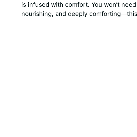
is infused with comfort. You won’t need 
nourishing, and deeply comforting—this o