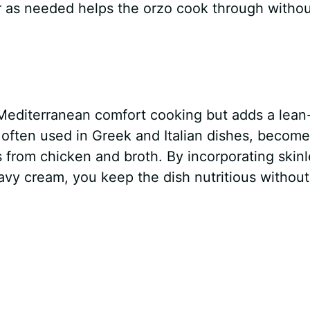
er as needed helps the orzo cook through witho
Mediterranean comfort cooking but adds a lean
a often used in Greek and Italian dishes, becom
s from chicken and broth. By incorporating skin
avy cream, you keep the dish nutritious without