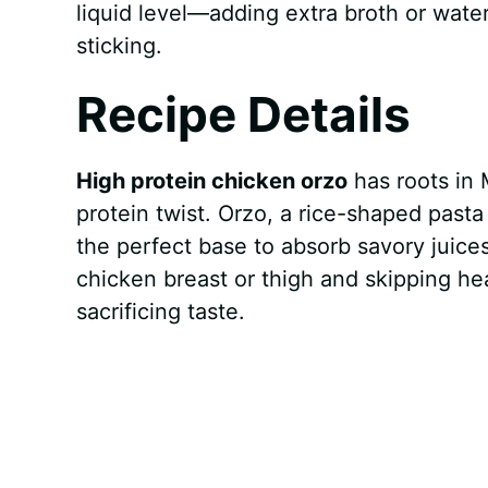
liquid level—adding extra broth or wat
sticking.
Recipe Details
High protein chicken orzo
has roots in 
protein twist. Orzo, a rice-shaped past
the perfect base to absorb savory juice
chicken breast or thigh and skipping he
sacrificing taste.