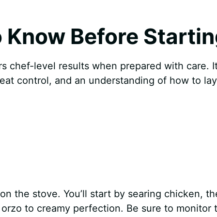
 Know Before Startin
rs chef-level results when prepared with care. I
 heat control, and an understanding of how to la
on the stove. You’ll start by searing chicken, t
orzo to creamy perfection. Be sure to monitor 